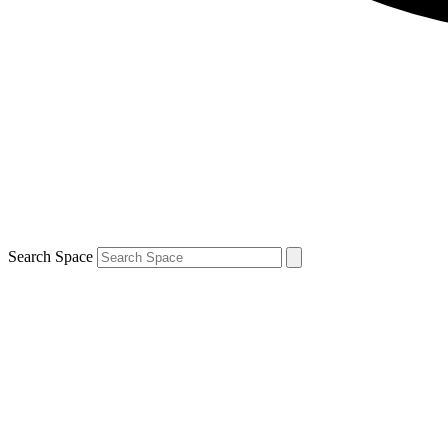
Search Space