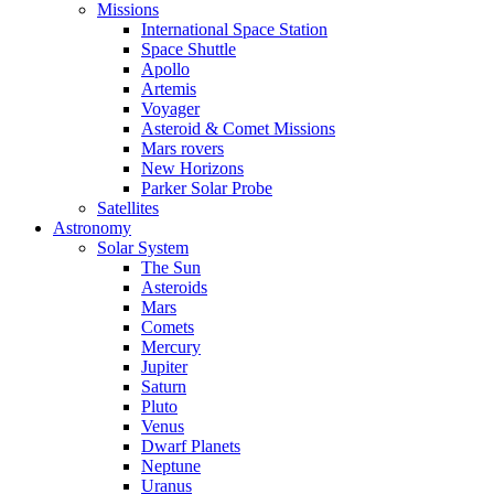
Missions
International Space Station
Space Shuttle
Apollo
Artemis
Voyager
Asteroid & Comet Missions
Mars rovers
New Horizons
Parker Solar Probe
Satellites
Astronomy
Solar System
The Sun
Asteroids
Mars
Comets
Mercury
Jupiter
Saturn
Pluto
Venus
Dwarf Planets
Neptune
Uranus