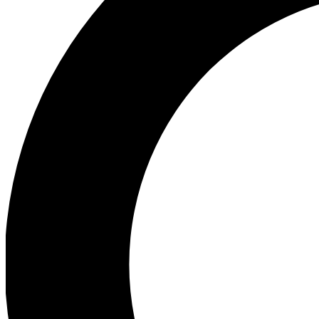
Ea
Preview 
Ac
Earn badg
Join th
Comme