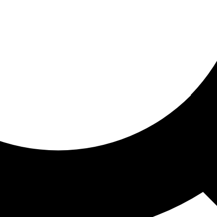
ored for you
ed recommendations