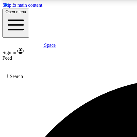
Skip to main content
Open menu
Space
Expe
Sign in
In-depth 
Feed
Search
Curate
Handpic