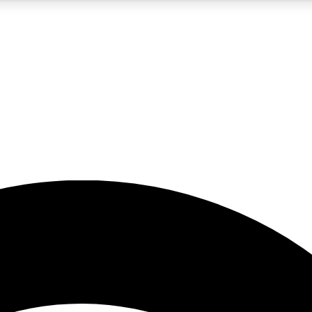
5
24/7
23K+
PREMIUM BENEFITS
ACCESS AVAILABLE
ACTIVE MEMBERS
rt insights
guides and features
d newsletters
ked inspiration