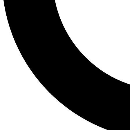
Tail
Personalis