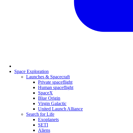
Space Exploration
Launches & Spacecraft
Private spaceflight
Human spaceflight
SpaceX
Blue Origin
Virgin Galactic
United Launch Alliance
Search for Life
Exoplanets
SETI
Aliens