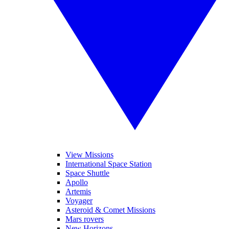
View Missions
International Space Station
Space Shuttle
Apollo
Artemis
Voyager
Asteroid & Comet Missions
Mars rovers
New Horizons