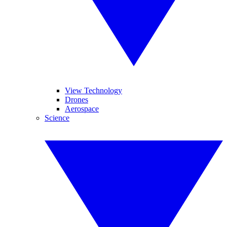
View Technology
Drones
Aerospace
Science