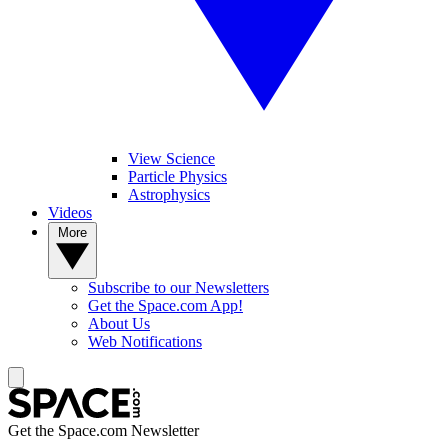
View Science
Particle Physics
Astrophysics
Videos
More
Subscribe to our Newsletters
Get the Space.com App!
About Us
Web Notifications
Get the Space.com Newsletter