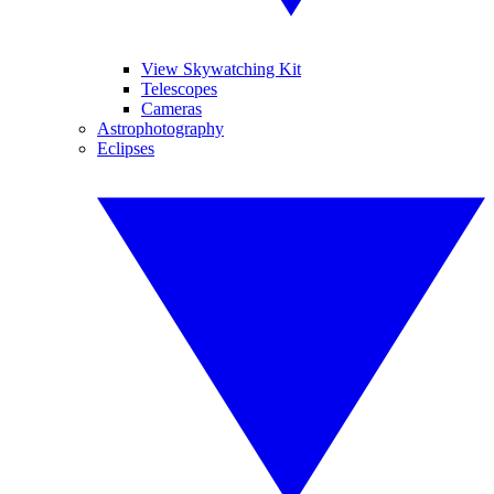
View Skywatching Kit
Telescopes
Cameras
Astrophotography
Eclipses