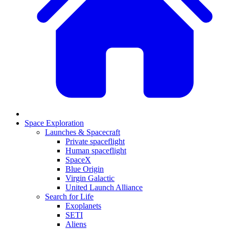
Space Exploration
Launches & Spacecraft
Private spaceflight
Human spaceflight
SpaceX
Blue Origin
Virgin Galactic
United Launch Alliance
Search for Life
Exoplanets
SETI
Aliens