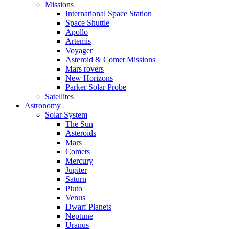
Missions
International Space Station
Space Shuttle
Apollo
Artemis
Voyager
Asteroid & Comet Missions
Mars rovers
New Horizons
Parker Solar Probe
Satellites
Astronomy
Solar System
The Sun
Asteroids
Mars
Comets
Mercury
Jupiter
Saturn
Pluto
Venus
Dwarf Planets
Neptune
Uranus