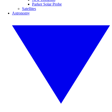
Parker Solar Probe
Satellites
Astronomy