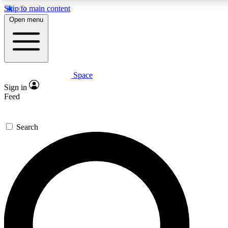
Skip to main content
5
24/7
23K+
Open menu
PREMIUM BENEFITS
ACCESS AVAILABLE
ACTIVE MEMBERS
Space
Expert insights
Curated newsle
Sign in
In-depth guides and features
Handpicked inspi
Feed
GET SPACE+ ACCESS QUICK
Search
For the quickest way to join, enter your email below. We’ll
send a confirmation email and sign you up to Space.com
newsletters with the latest inspiration, expert advice and
exclusive offers.