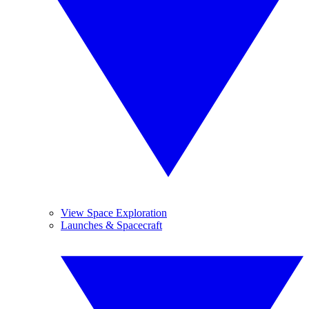
View Space Exploration
Launches & Spacecraft