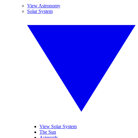
View Astronomy
Solar System
View Solar System
The Sun
Asteroids