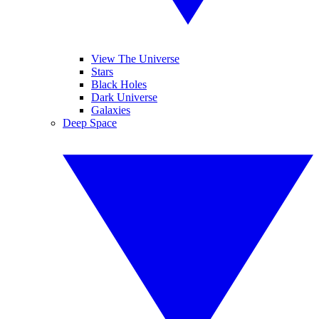
View The Universe
Stars
Black Holes
Dark Universe
Galaxies
Deep Space