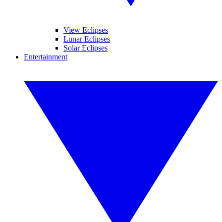
View Eclipses
Lunar Eclipses
Solar Eclipses
Entertainment