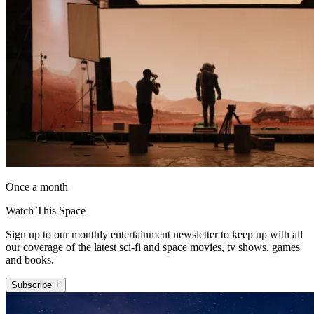
Once a month
Watch This Space
Sign up to our monthly entertainment newsletter to keep up with all
our coverage of the latest sci-fi and space movies, tv shows, games
and books.
Subscribe +