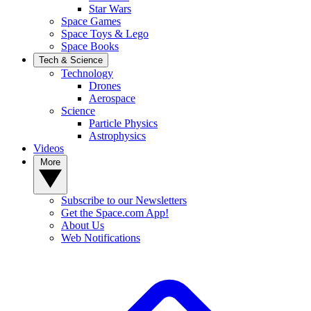
Star Wars
Space Games
Space Toys & Lego
Space Books
Tech & Science
Technology
Drones
Aerospace
Science
Particle Physics
Astrophysics
Videos
More
Subscribe to our Newsletters
Get the Space.com App!
About Us
Web Notifications