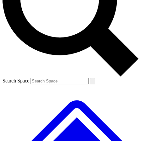
Contact me with news and offers from other Future brands
By submitting your information you agree to the
Terms & Conditions
and
Privacy Policy
and are aged 16 or over.
Search Space