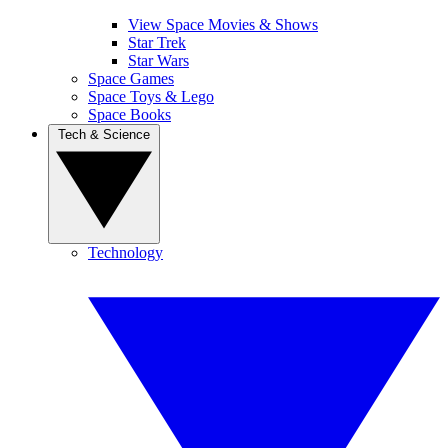
View Space Movies & Shows
Star Trek
Star Wars
Space Games
Space Toys & Lego
Space Books
Tech & Science
Technology