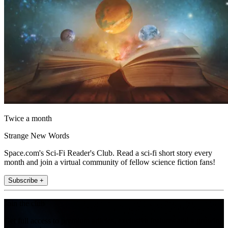
Twice a month
Strange New Words
Space.com's Sci-Fi Reader's Club. Read a sci-fi short story every
month and join a virtual community of fellow science fiction fans!
Subscribe +
Join the club
Get full access to premium articles, exclusive features and a growing