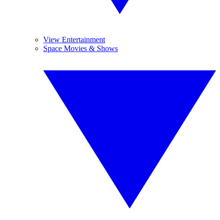
View Entertainment
Space Movies & Shows