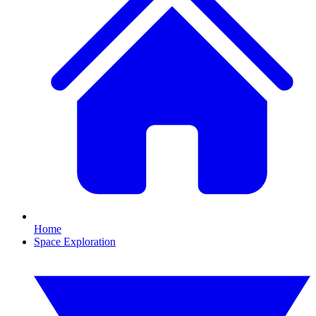
Home
Space Exploration