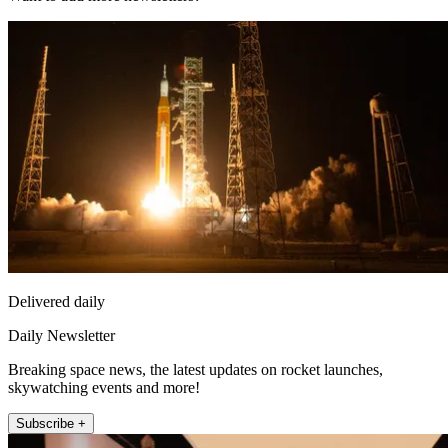
Delivered daily
Daily Newsletter
Breaking space news, the latest updates on rocket launches,
skywatching events and more!
Subscribe +