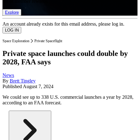
list of member rewards.
Explore
An account already exists for this email address, please log in.
Space Exploration
Private Spaceflight
Private space launches could double by
2028, FAA says
News
By
Brett Tingley
Published
August 7, 2024
We could see up to 338 U.S. commercial launches a year by 2028,
according to an FAA forecast.