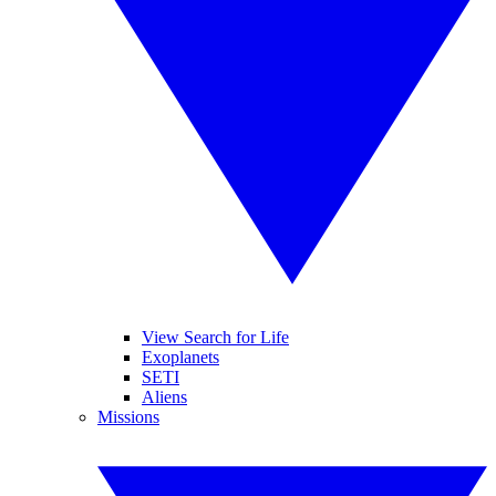
View Search for Life
Exoplanets
SETI
Aliens
Missions