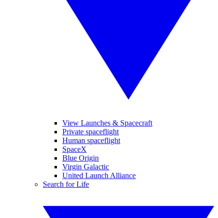
View Launches & Spacecraft
Private spaceflight
Human spaceflight
SpaceX
Blue Origin
Virgin Galactic
United Launch Alliance
Search for Life