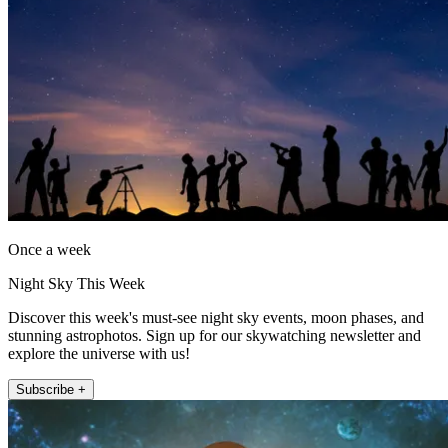
Once a week
Night Sky This Week
Discover this week's must-see night sky events, moon phases, and
stunning astrophotos. Sign up for our skywatching newsletter and
explore the universe with us!
Subscribe +