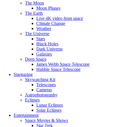
The Moon
Moon Phases
The Earth
Live 4K video from space
Climate Change
Weather
The Universe
Stars
Black Holes
Dark Universe
Galaxies
Deep Space
James Webb Space Telescope
Hubble Space Telescope
Stargazing
Skywatching Kit
Telescopes
Cameras
Astrophotography
Eclipses
Lunar Eclipses
Solar Eclipses
Entertainment
Space Movies & Shows
Star Trek