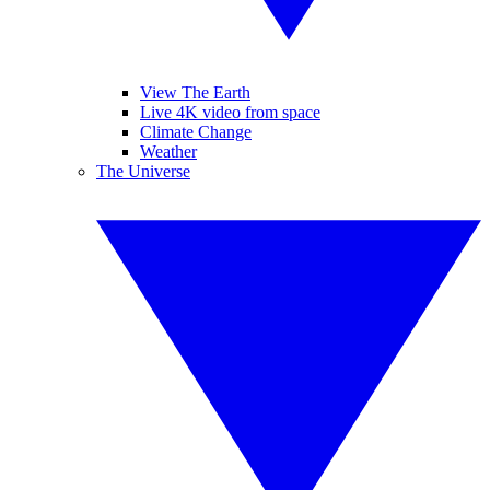
View The Earth
Live 4K video from space
Climate Change
Weather
The Universe