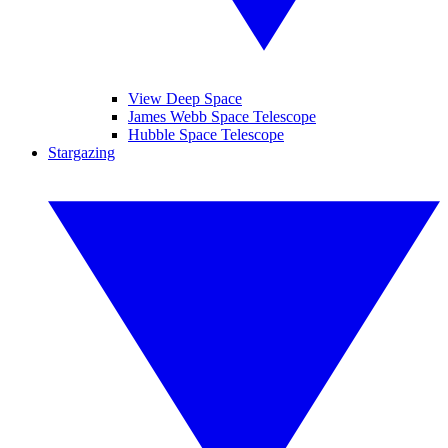
View Deep Space
James Webb Space Telescope
Hubble Space Telescope
Stargazing