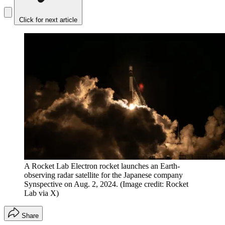
Click for next article
A Rocket Lab Electron rocket launches an Earth-
observing radar satellite for the Japanese company
Synspective on Aug. 2, 2024.
(Image credit: Rocket
Lab via X)
Share