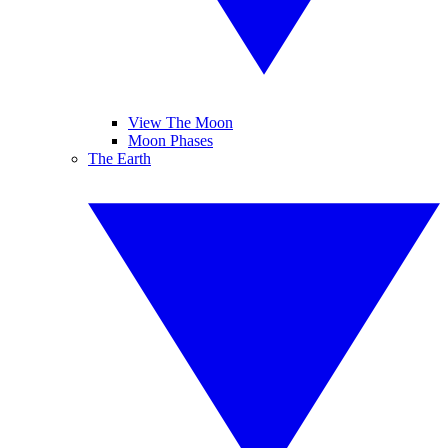
View The Moon
Moon Phases
The Earth