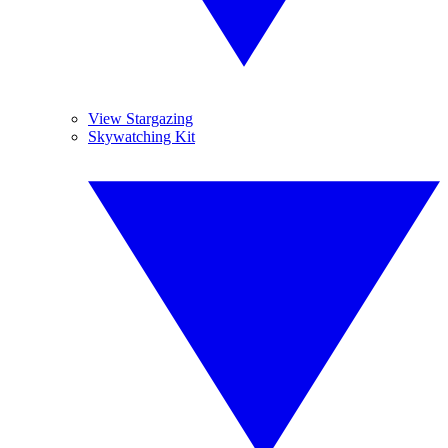
View Stargazing
Skywatching Kit