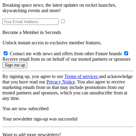
Breaking space news, the latest updates on rocket launches,
skywatching events and more!
Become a Member in Seconds
Unlock instant access to exclusive member features.
Contact me with news and offers from other Future brands
Receive email from us on behalf of our trusted partners or sponsors
By signing up, you agree to our
Terms of services
and acknowledge
that you have read our
Privacy Notice
. You also agree to receive
marketing emails from us that may include promotions from our
trusted partners and sponsors, which you can unsubscribe from at
any time.
You are now subscribed
Your newsletter sign-up was successful
Want to add more newsletters?