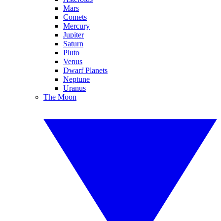
Mars
Comets
Mercury
Jupiter
Saturn
Pluto
Venus
Dwarf Planets
Neptune
Uranus
The Moon