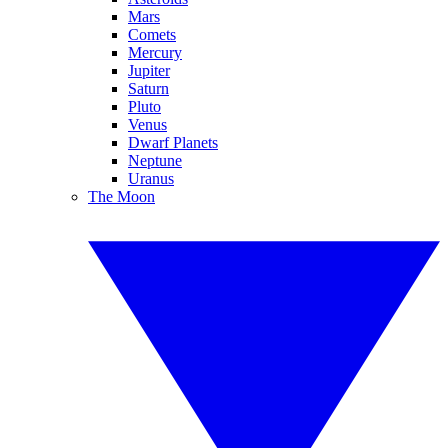
Mars
Comets
Mercury
Jupiter
Saturn
Pluto
Venus
Dwarf Planets
Neptune
Uranus
The Moon