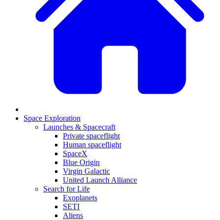
Space Exploration
Launches & Spacecraft
Private spaceflight
Human spaceflight
SpaceX
Blue Origin
Virgin Galactic
United Launch Alliance
Search for Life
Exoplanets
SETI
Aliens