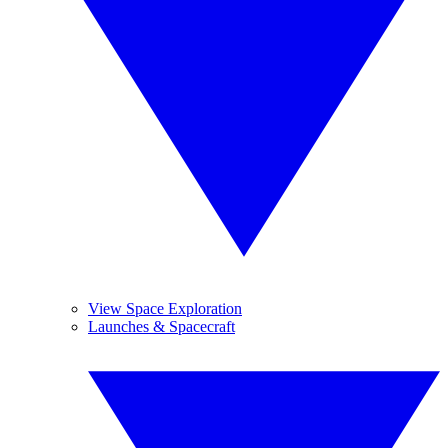
View Space Exploration
Launches & Spacecraft