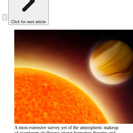
Click for next article
A most extensive survey yet of the atmospheric makeup
of exoplanets challenges planet formation theories and