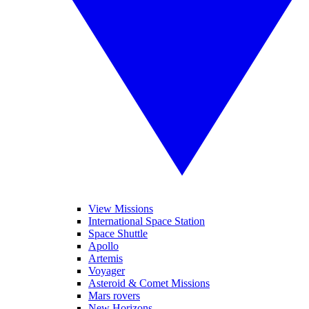
View Missions
International Space Station
Space Shuttle
Apollo
Artemis
Voyager
Asteroid & Comet Missions
Mars rovers
New Horizons