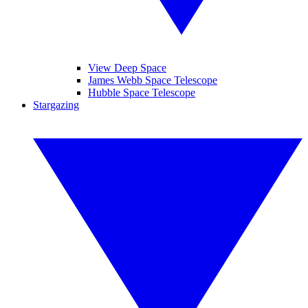
View Deep Space
James Webb Space Telescope
Hubble Space Telescope
Stargazing