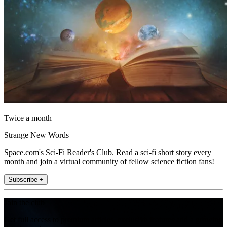
Twice a month
Strange New Words
Space.com's Sci-Fi Reader's Club. Read a sci-fi short story every
month and join a virtual community of fellow science fiction fans!
Subscribe +
Join the club
Get full access to premium articles, exclusive features and a growing