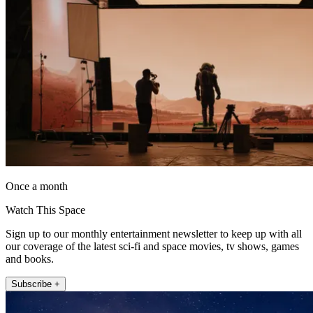
Once a month
Watch This Space
Sign up to our monthly entertainment newsletter to keep up with all
our coverage of the latest sci-fi and space movies, tv shows, games
and books.
Subscribe +