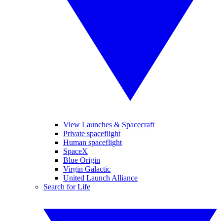
View Launches & Spacecraft
Private spaceflight
Human spaceflight
SpaceX
Blue Origin
Virgin Galactic
United Launch Alliance
Search for Life