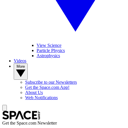
View Science
Particle Physics
Astrophysics
Videos
More
Subscribe to our Newsletters
Get the Space.com App!
About Us
Web Notifications
Get the Space.com Newsletter