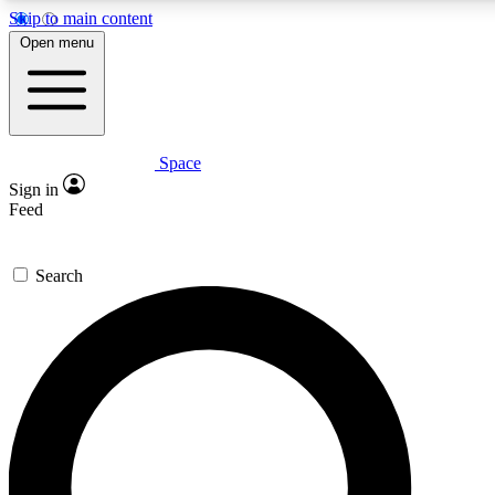
Skip to main content
5
24/7
23K+
Open menu
PREMIUM BENEFITS
ACCESS AVAILABLE
ACTIVE MEMBERS
Space
Expert insights
Curated newsle
Sign in
In-depth guides and features
Handpicked inspi
Feed
GET SPACE+ ACCESS QUICK
Search
For the quickest way to join, enter your email below. We’ll
send a confirmation email and sign you up to Space.com
newsletters with the latest inspiration, expert advice and
exclusive offers.