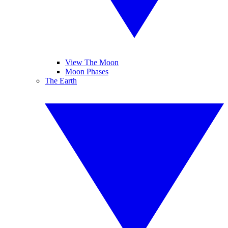
View The Moon
Moon Phases
The Earth