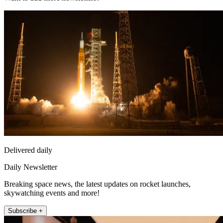
Delivered daily
Daily Newsletter
Breaking space news, the latest updates on rocket launches,
skywatching events and more!
Subscribe +