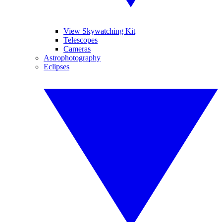
View Skywatching Kit
Telescopes
Cameras
Astrophotography
Eclipses