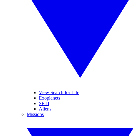
View Search for Life
Exoplanets
SETI
Aliens
Missions