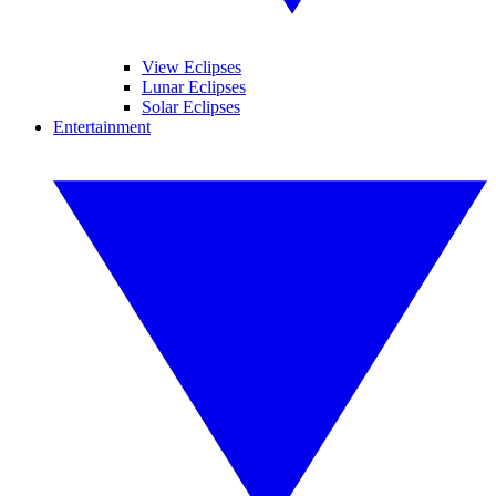
View Eclipses
Lunar Eclipses
Solar Eclipses
Entertainment