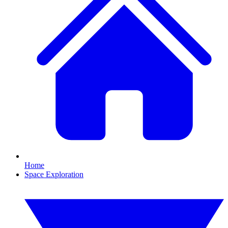
Home
Space Exploration