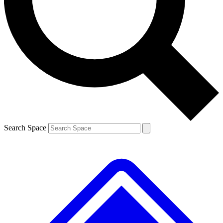
Contact me with news and offers from other Future brands
By submitting your information you agree to the
Terms & Conditions
and
Privacy Policy
and are aged 16 or over.
Search Space