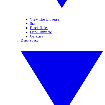
View The Universe
Stars
Black Holes
Dark Universe
Galaxies
Deep Space