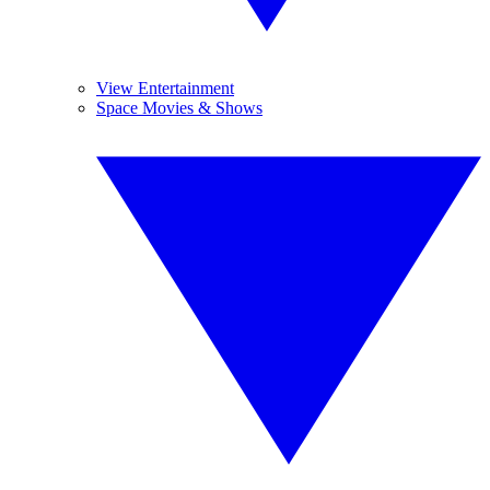
View Entertainment
Space Movies & Shows