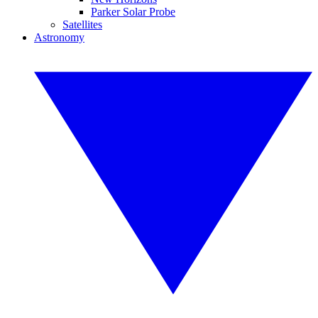
Parker Solar Probe
Satellites
Astronomy