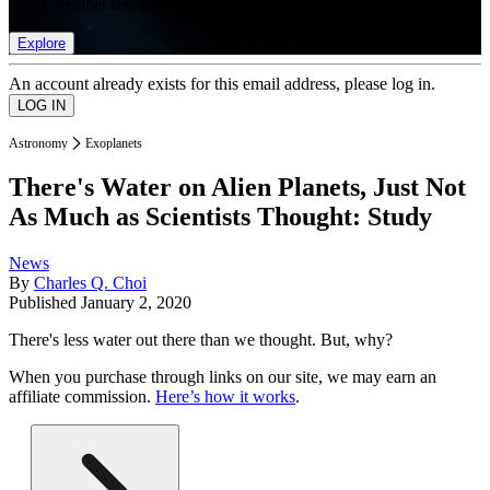
list of member rewards.
Explore
An account already exists for this email address, please log in.
Astronomy
Exoplanets
There's Water on Alien Planets, Just Not
As Much as Scientists Thought: Study
News
By
Charles Q. Choi
Published
January 2, 2020
There's less water out there than we thought. But, why?
When you purchase through links on our site, we may earn an
affiliate commission.
Here’s how it works
.