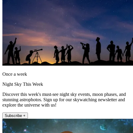
Once a week
Night Sky This Week
Discover this week's must-see night sky events, moon phases, and
stunning astrophotos. Sign up for our skywatching newsletter and
explore the universe with us!
Subscribe +