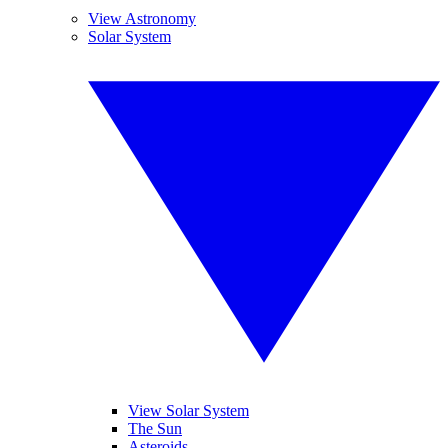
View Astronomy
Solar System
View Solar System
The Sun
Asteroids