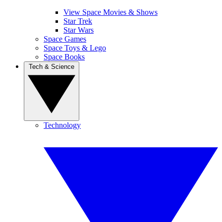
View Space Movies & Shows
Star Trek
Star Wars
Space Games
Space Toys & Lego
Space Books
Tech & Science
Technology