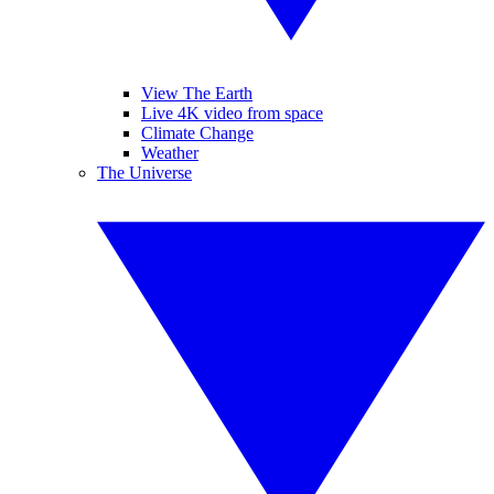
View The Earth
Live 4K video from space
Climate Change
Weather
The Universe