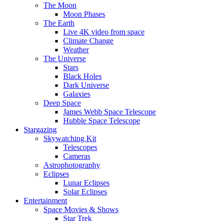
The Moon
Moon Phases
The Earth
Live 4K video from space
Climate Change
Weather
The Universe
Stars
Black Holes
Dark Universe
Galaxies
Deep Space
James Webb Space Telescope
Hubble Space Telescope
Stargazing
Skywatching Kit
Telescopes
Cameras
Astrophotography
Eclipses
Lunar Eclipses
Solar Eclipses
Entertainment
Space Movies & Shows
Star Trek