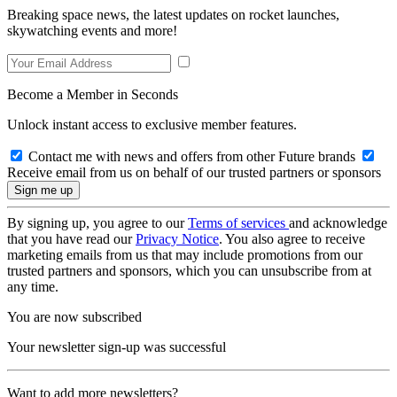
Breaking space news, the latest updates on rocket launches,
skywatching events and more!
Become a Member in Seconds
Unlock instant access to exclusive member features.
Contact me with news and offers from other Future brands
Receive email from us on behalf of our trusted partners or sponsors
By signing up, you agree to our
Terms of services
and acknowledge
that you have read our
Privacy Notice
. You also agree to receive
marketing emails from us that may include promotions from our
trusted partners and sponsors, which you can unsubscribe from at
any time.
You are now subscribed
Your newsletter sign-up was successful
Want to add more newsletters?