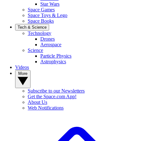
Star Wars
Space Games
Space Toys & Lego
Space Books
Tech & Science
Technology
Drones
Aerospace
Science
Particle Physics
Astrophysics
Videos
More
Subscribe to our Newsletters
Get the Space.com App!
About Us
Web Notifications