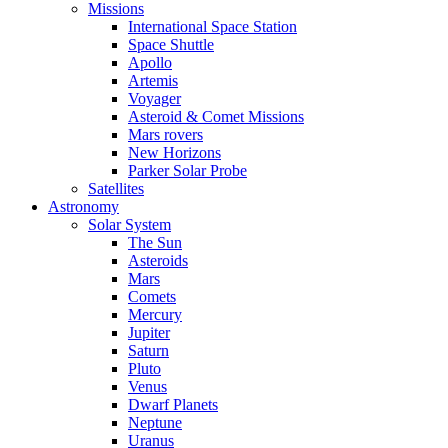
Missions
International Space Station
Space Shuttle
Apollo
Artemis
Voyager
Asteroid & Comet Missions
Mars rovers
New Horizons
Parker Solar Probe
Satellites
Astronomy
Solar System
The Sun
Asteroids
Mars
Comets
Mercury
Jupiter
Saturn
Pluto
Venus
Dwarf Planets
Neptune
Uranus