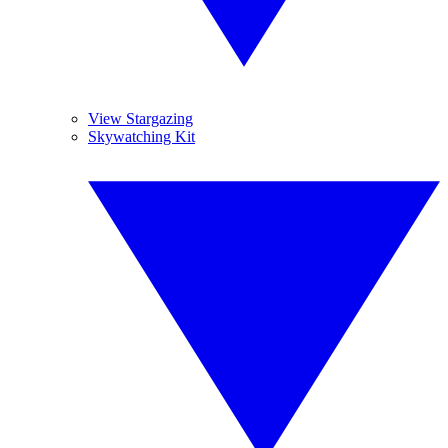
View Stargazing
Skywatching Kit