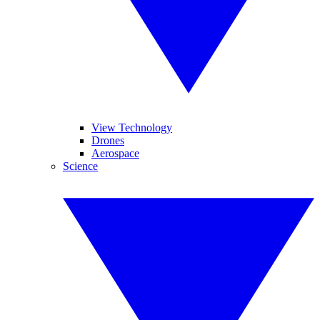
View Technology
Drones
Aerospace
Science