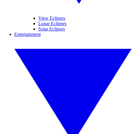
View Eclipses
Lunar Eclipses
Solar Eclipses
Entertainment