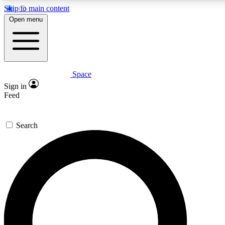
Skip to main content
5
24/7
23K+
Open menu
PREMIUM BENEFITS
ACCESS AVAILABLE
ACTIVE MEMBERS
Space
Expert insights
Curated newsle
Sign in
In-depth guides and features
Handpicked inspi
Feed
GET SPACE+ ACCESS QUICK
Search
For the quickest way to join, enter your email below. We’ll s
confirmation email and sign you up to Space.com newsletters
the latest inspiration, expert advice and exclusive offers.