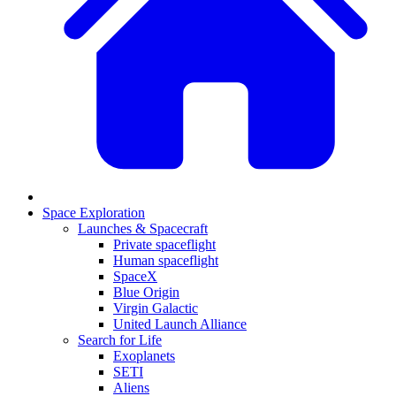
Space Exploration
Launches & Spacecraft
Private spaceflight
Human spaceflight
SpaceX
Blue Origin
Virgin Galactic
United Launch Alliance
Search for Life
Exoplanets
SETI
Aliens