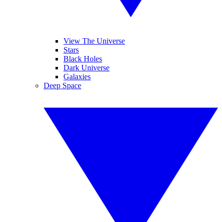
View The Universe
Stars
Black Holes
Dark Universe
Galaxies
Deep Space