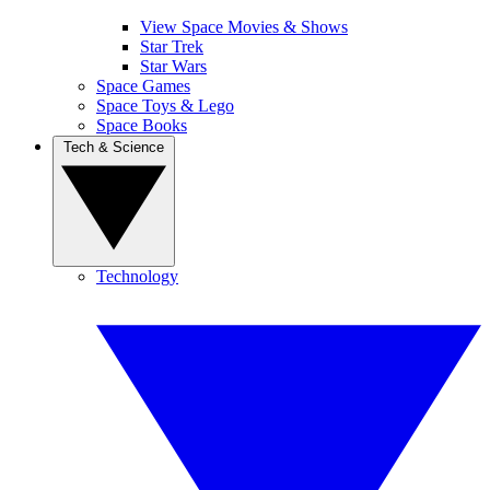
View Space Movies & Shows
Star Trek
Star Wars
Space Games
Space Toys & Lego
Space Books
Tech & Science
Technology