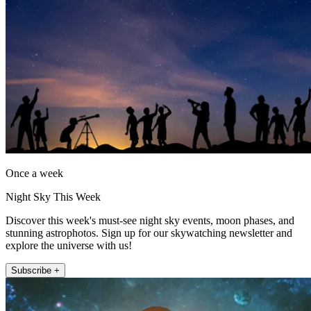
Once a week
Night Sky This Week
Discover this week's must-see night sky events, moon phases, and
stunning astrophotos. Sign up for our skywatching newsletter and
explore the universe with us!
Subscribe +