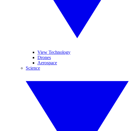
View Technology
Drones
Aerospace
Science