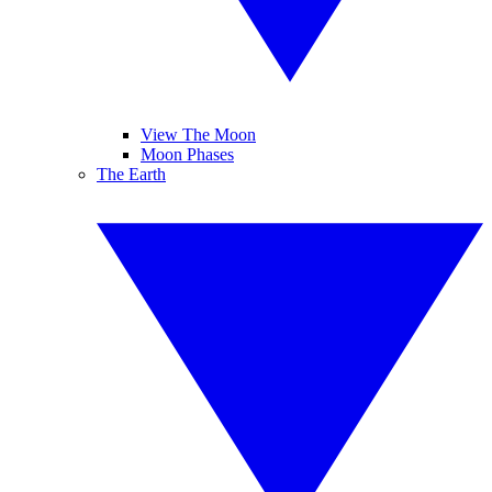
View The Moon
Moon Phases
The Earth