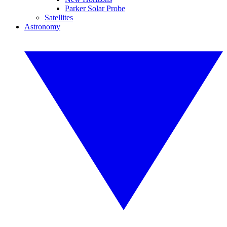
Parker Solar Probe
Satellites
Astronomy