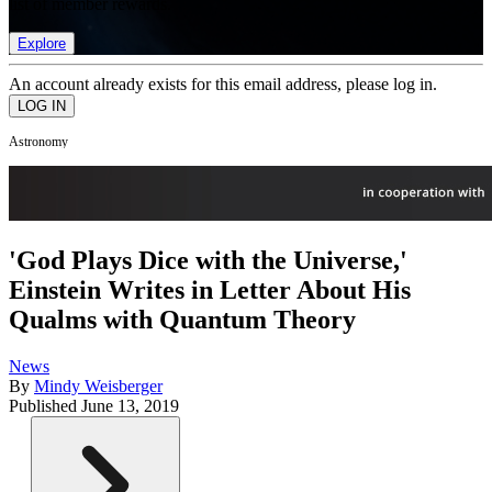
list of member rewards.
Explore
An account already exists for this email address, please log in.
Astronomy
'God Plays Dice with the Universe,'
Einstein Writes in Letter About His
Qualms with Quantum Theory
News
By
Mindy Weisberger
Published
June 13, 2019