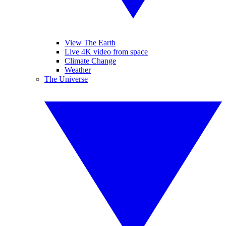
View The Earth
Live 4K video from space
Climate Change
Weather
The Universe