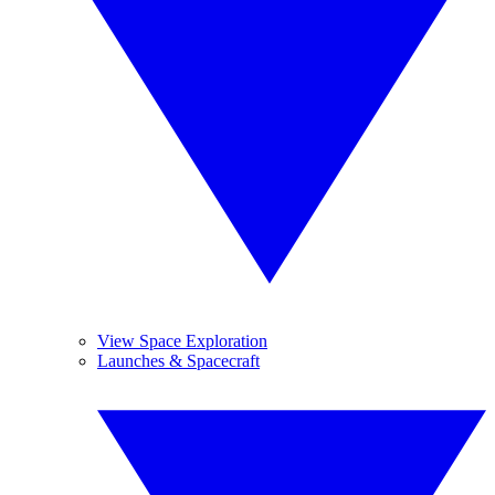
View Space Exploration
Launches & Spacecraft