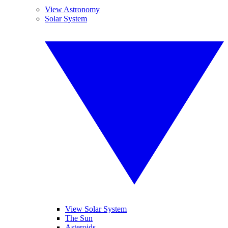
View Astronomy
Solar System
View Solar System
The Sun
Asteroids