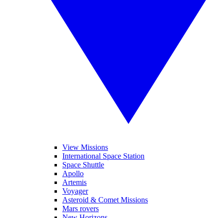
View Missions
International Space Station
Space Shuttle
Apollo
Artemis
Voyager
Asteroid & Comet Missions
Mars rovers
New Horizons