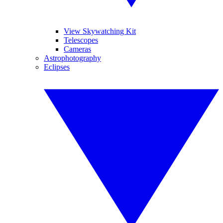
View Skywatching Kit
Telescopes
Cameras
Astrophotography
Eclipses