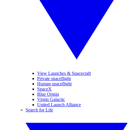
View Launches & Spacecraft
Private spaceflight
Human spaceflight
SpaceX
Blue Origin
Virgin Galactic
United Launch Alliance
Search for Life