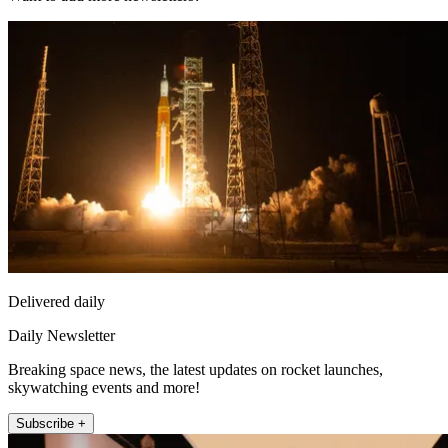
Delivered daily
Daily Newsletter
Breaking space news, the latest updates on rocket launches,
skywatching events and more!
Subscribe +