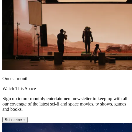
Once a month
Watch This Space
Sign up to our monthly entertainment newsletter to keep up with all
our coverage of the latest sci-fi and space movies, tv shows, games
and books.
Subscribe +