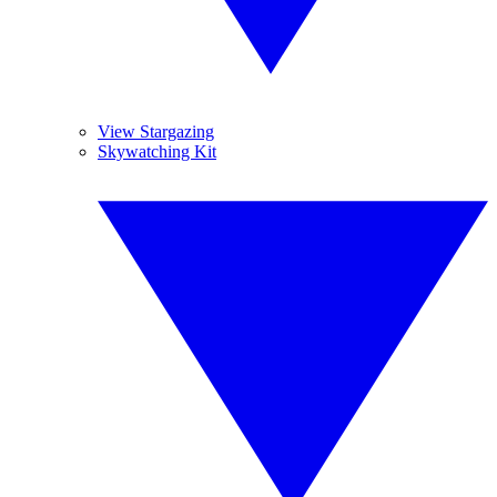
View Stargazing
Skywatching Kit