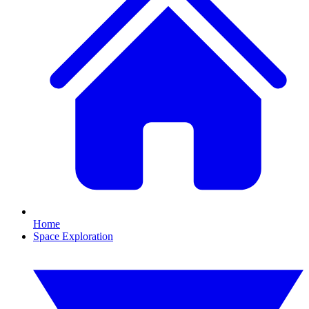
Home
Space Exploration