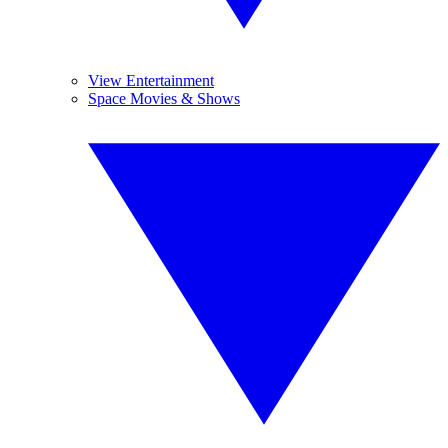
View Entertainment
Space Movies & Shows