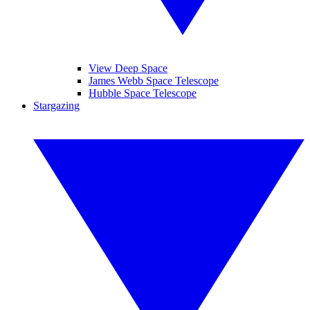
View Deep Space
James Webb Space Telescope
Hubble Space Telescope
Stargazing