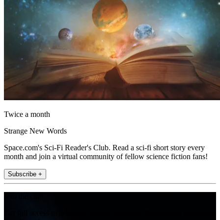
Twice a month
Strange New Words
Space.com's Sci-Fi Reader's Club. Read a sci-fi short story every
month and join a virtual community of fellow science fiction fans!
Subscribe +
Join the club
Get full access to premium articles, exclusive features and a growing