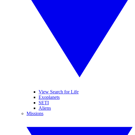
View Search for Life
Exoplanets
SETI
Aliens
Missions