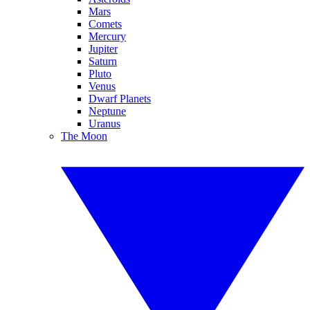
Mars
Comets
Mercury
Jupiter
Saturn
Pluto
Venus
Dwarf Planets
Neptune
Uranus
The Moon