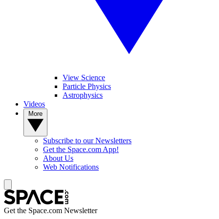
View Science
Particle Physics
Astrophysics
Videos
More
Subscribe to our Newsletters
Get the Space.com App!
About Us
Web Notifications
Get the Space.com Newsletter