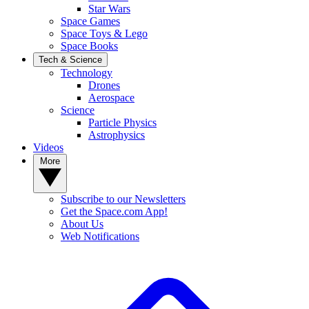
Star Wars
Space Games
Space Toys & Lego
Space Books
Tech & Science
Technology
Drones
Aerospace
Science
Particle Physics
Astrophysics
Videos
More
Subscribe to our Newsletters
Get the Space.com App!
About Us
Web Notifications