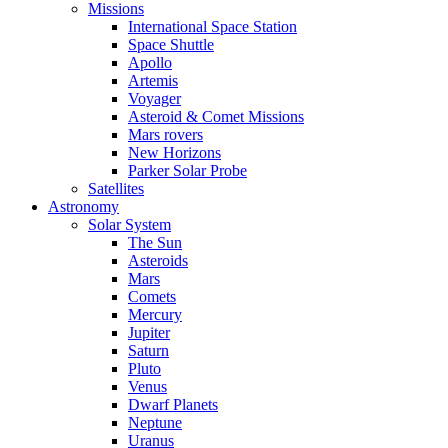
Missions
International Space Station
Space Shuttle
Apollo
Artemis
Voyager
Asteroid & Comet Missions
Mars rovers
New Horizons
Parker Solar Probe
Satellites
Astronomy
Solar System
The Sun
Asteroids
Mars
Comets
Mercury
Jupiter
Saturn
Pluto
Venus
Dwarf Planets
Neptune
Uranus