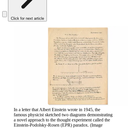
Click for next article
In a letter that Albert Einstein wrote in 1945, the
famous physicist sketched two diagrams demonstrating
a novel approach to the thought experiment called the
Einstein-Podolsky-Rosen (EPR) paradox.
(Image