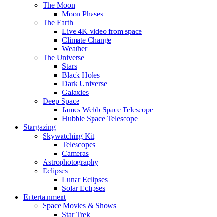
The Moon
Moon Phases
The Earth
Live 4K video from space
Climate Change
Weather
The Universe
Stars
Black Holes
Dark Universe
Galaxies
Deep Space
James Webb Space Telescope
Hubble Space Telescope
Stargazing
Skywatching Kit
Telescopes
Cameras
Astrophotography
Eclipses
Lunar Eclipses
Solar Eclipses
Entertainment
Space Movies & Shows
Star Trek