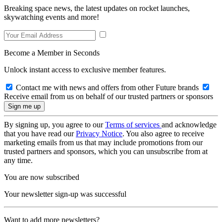
Breaking space news, the latest updates on rocket launches,
skywatching events and more!
Become a Member in Seconds
Unlock instant access to exclusive member features.
Contact me with news and offers from other Future brands
Receive email from us on behalf of our trusted partners or sponsors
By signing up, you agree to our
Terms of services
and acknowledge
that you have read our
Privacy Notice
. You also agree to receive
marketing emails from us that may include promotions from our
trusted partners and sponsors, which you can unsubscribe from at
any time.
You are now subscribed
Your newsletter sign-up was successful
Want to add more newsletters?