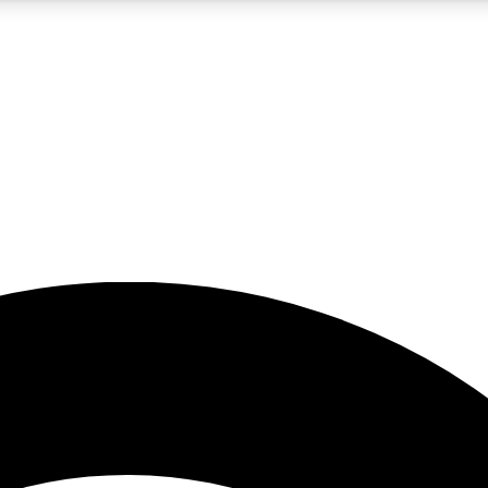
5
24/7
23K+
PREMIUM BENEFITS
ACCESS AVAILABLE
ACTIVE MEMBERS
rt insights
guides and features
d newsletters
ked inspiration