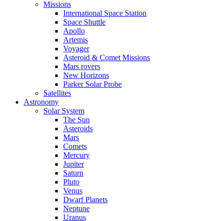
Missions
International Space Station
Space Shuttle
Apollo
Artemis
Voyager
Asteroid & Comet Missions
Mars rovers
New Horizons
Parker Solar Probe
Satellites
Astronomy
Solar System
The Sun
Asteroids
Mars
Comets
Mercury
Jupiter
Saturn
Pluto
Venus
Dwarf Planets
Neptune
Uranus