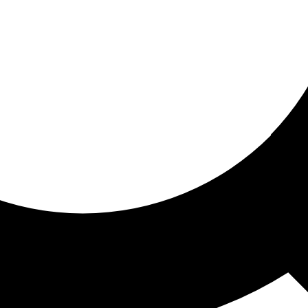
ored for you
ed recommendations