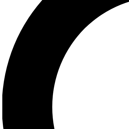
Ea
Preview 
Ac
Earn badg
Join th
Comme