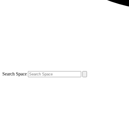
Search Space