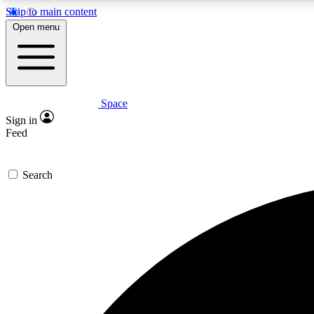
Skip to main content
Open menu
Space
Expe
Sign in
In-depth 
Feed
Search
Curate
Handpic