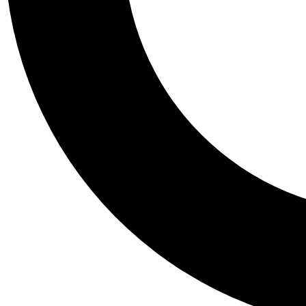
Tail
Personalis