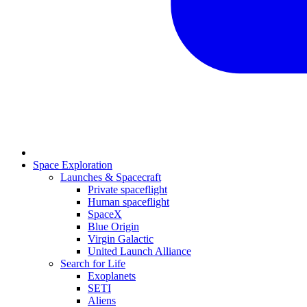
Space Exploration
Launches & Spacecraft
Private spaceflight
Human spaceflight
SpaceX
Blue Origin
Virgin Galactic
United Launch Alliance
Search for Life
Exoplanets
SETI
Aliens