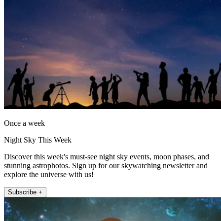
Once a week
Night Sky This Week
Discover this week's must-see night sky events, moon phases, and
stunning astrophotos. Sign up for our skywatching newsletter and
explore the universe with us!
Subscribe +