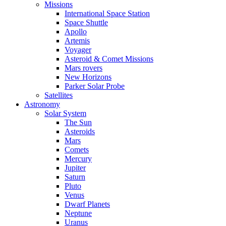
Missions
International Space Station
Space Shuttle
Apollo
Artemis
Voyager
Asteroid & Comet Missions
Mars rovers
New Horizons
Parker Solar Probe
Satellites
Astronomy
Solar System
The Sun
Asteroids
Mars
Comets
Mercury
Jupiter
Saturn
Pluto
Venus
Dwarf Planets
Neptune
Uranus