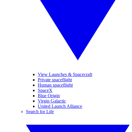
View Launches & Spacecraft
Private spaceflight
Human spaceflight
SpaceX
Blue Origin
Virgin Galactic
United Launch Alliance
Search for Life