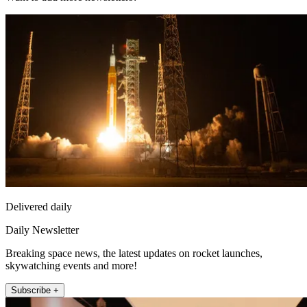
Delivered daily
Daily Newsletter
Breaking space news, the latest updates on rocket launches,
skywatching events and more!
Subscribe +