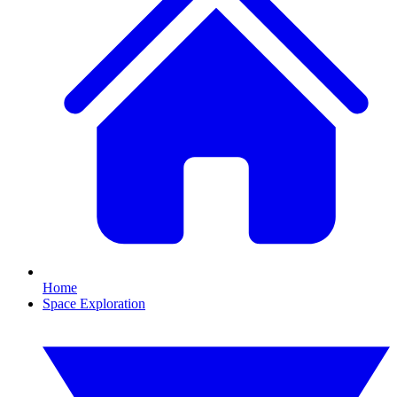
Home
Space Exploration