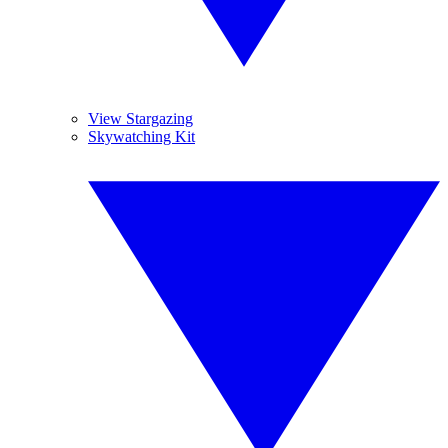
View Stargazing
Skywatching Kit