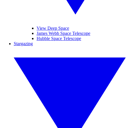
View Deep Space
James Webb Space Telescope
Hubble Space Telescope
Stargazing