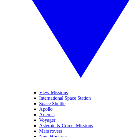
View Missions
International Space Station
Space Shuttle
Apollo
Artemis
Voyager
Asteroid & Comet Missions
Mars rovers
New Horizons