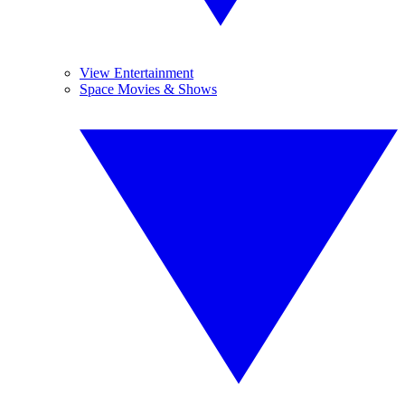
View Entertainment
Space Movies & Shows