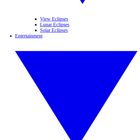
View Eclipses
Lunar Eclipses
Solar Eclipses
Entertainment