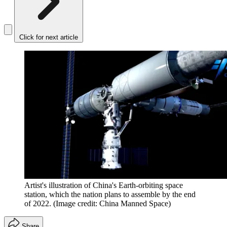
Click for next article
Artist's illustration of China's Earth-orbiting space
station, which the nation plans to assemble by the end
of 2022.
(Image credit: China Manned Space)
Share