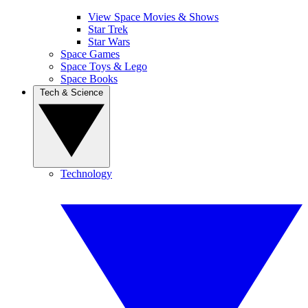
View Space Movies & Shows
Star Trek
Star Wars
Space Games
Space Toys & Lego
Space Books
Tech & Science
Technology