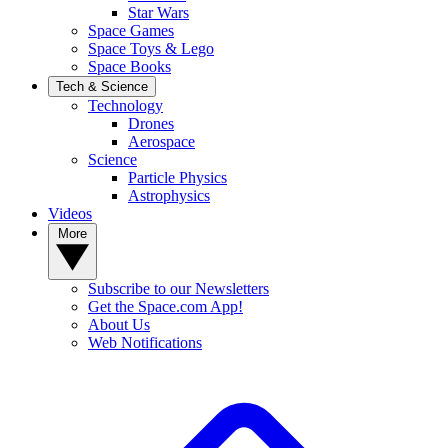
Star Wars
Space Games
Space Toys & Lego
Space Books
Tech & Science
Technology
Drones
Aerospace
Science
Particle Physics
Astrophysics
Videos
More
Subscribe to our Newsletters
Get the Space.com App!
About Us
Web Notifications