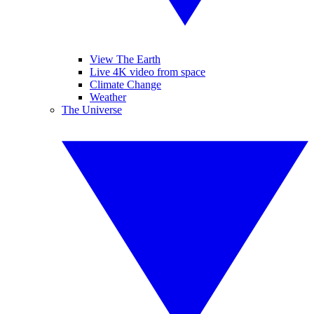
View The Earth
Live 4K video from space
Climate Change
Weather
The Universe