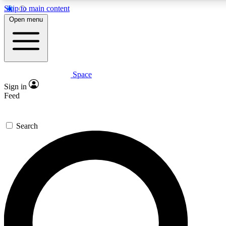
Skip to main content
5
24/7
23K+
Open menu
PREMIUM BENEFITS
ACCESS AVAILABLE
ACTIVE MEMBERS
Space
Expert insights
Curated newsle
Sign in
In-depth guides and features
Handpicked inspi
Feed
GET SPACE+ ACCESS QUICK
Search
For the quickest way to join, enter your email below. We’ll
send a confirmation email and sign you up to Space.com
newsletters with the latest inspiration, expert advice and
exclusive offers.