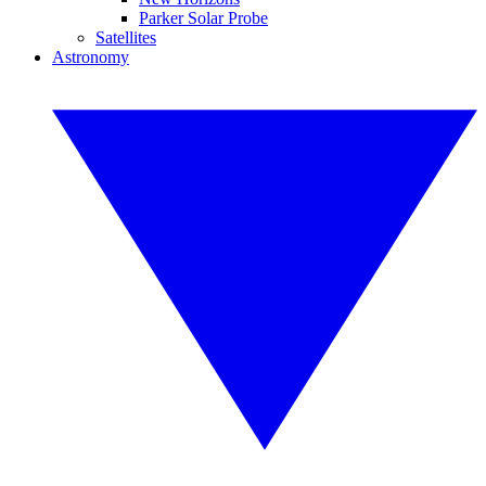
Parker Solar Probe
Satellites
Astronomy