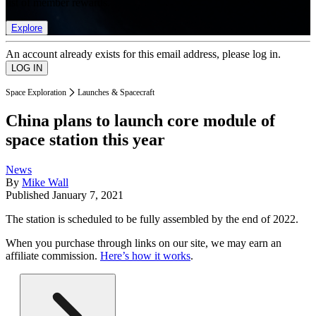
list of member rewards.
Explore
An account already exists for this email address, please log in.
Space Exploration
Launches & Spacecraft
China plans to launch core module of
space station this year
News
By
Mike Wall
Published
January 7, 2021
The station is scheduled to be fully assembled by the end of 2022.
When you purchase through links on our site, we may earn an
affiliate commission.
Here’s how it works
.