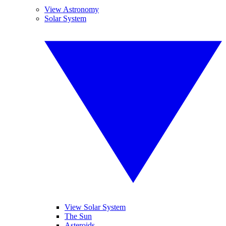
View Astronomy
Solar System
View Solar System
The Sun
Asteroids