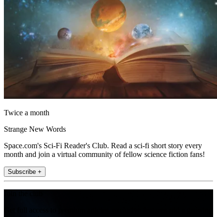
Twice a month
Strange New Words
Space.com's Sci-Fi Reader's Club. Read a sci-fi short story every
month and join a virtual community of fellow science fiction fans!
Subscribe +
Join the club
Get full access to premium articles, exclusive features and a growing