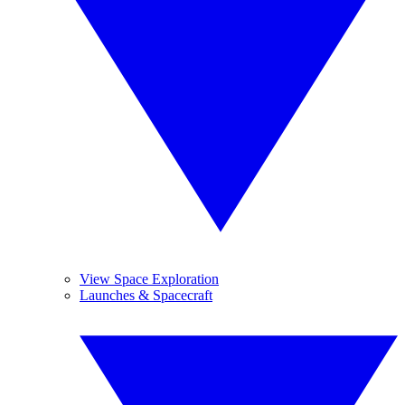
View Space Exploration
Launches & Spacecraft