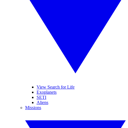
View Search for Life
Exoplanets
SETI
Aliens
Missions