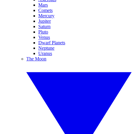
Mars
Comets
Mercury
Jupiter
Saturn
Pluto
Venus
Dwarf Planets
Neptune
Uranus
The Moon