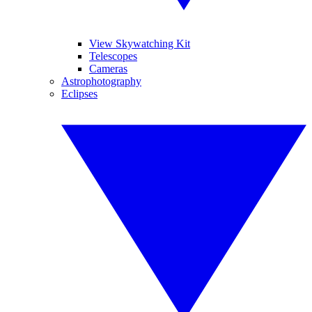
View Skywatching Kit
Telescopes
Cameras
Astrophotography
Eclipses