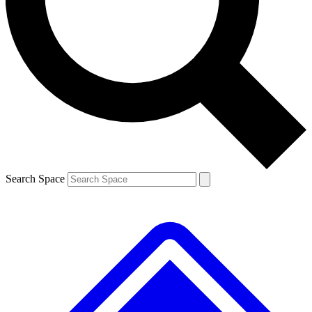
Contact me with news and offers from other Future brands
By submitting your information you agree to the
Terms & Conditions
and
Privacy Policy
and are aged 16 or over.
Search Space