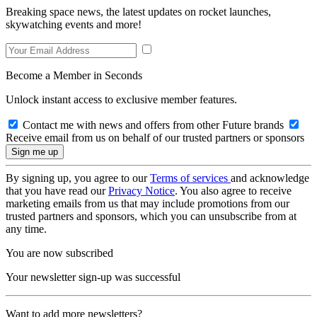
Breaking space news, the latest updates on rocket launches,
skywatching events and more!
Become a Member in Seconds
Unlock instant access to exclusive member features.
Contact me with news and offers from other Future brands
Receive email from us on behalf of our trusted partners or sponsors
By signing up, you agree to our
Terms of services
and acknowledge
that you have read our
Privacy Notice
. You also agree to receive
marketing emails from us that may include promotions from our
trusted partners and sponsors, which you can unsubscribe from at
any time.
You are now subscribed
Your newsletter sign-up was successful
Want to add more newsletters?