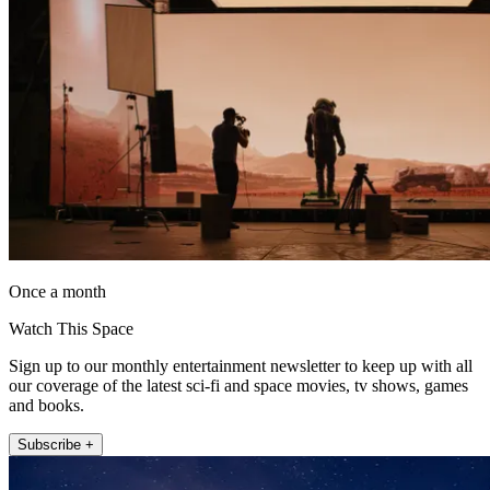
Once a month
Watch This Space
Sign up to our monthly entertainment newsletter to keep up with all
our coverage of the latest sci-fi and space movies, tv shows, games
and books.
Subscribe +