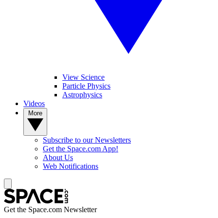
View Science
Particle Physics
Astrophysics
Videos
More
Subscribe to our Newsletters
Get the Space.com App!
About Us
Web Notifications
Get the Space.com Newsletter