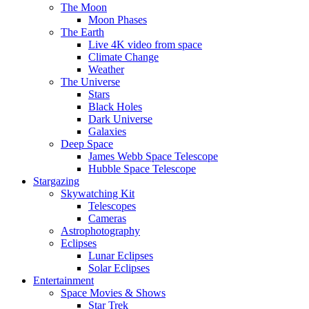
The Moon
Moon Phases
The Earth
Live 4K video from space
Climate Change
Weather
The Universe
Stars
Black Holes
Dark Universe
Galaxies
Deep Space
James Webb Space Telescope
Hubble Space Telescope
Stargazing
Skywatching Kit
Telescopes
Cameras
Astrophotography
Eclipses
Lunar Eclipses
Solar Eclipses
Entertainment
Space Movies & Shows
Star Trek