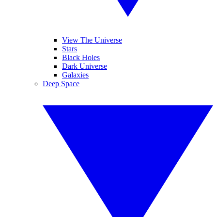
View The Universe
Stars
Black Holes
Dark Universe
Galaxies
Deep Space