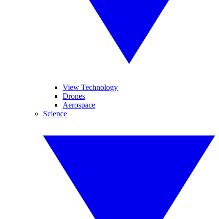
View Technology
Drones
Aerospace
Science