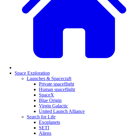
Space Exploration
Launches & Spacecraft
Private spaceflight
Human spaceflight
SpaceX
Blue Origin
Virgin Galactic
United Launch Alliance
Search for Life
Exoplanets
SETI
Aliens