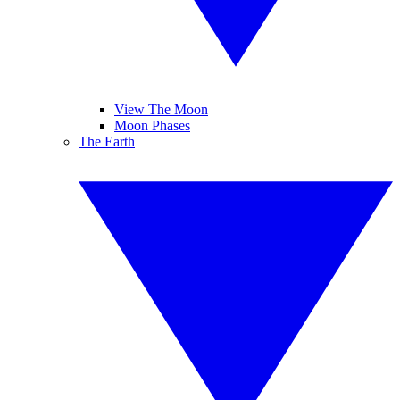
View The Moon
Moon Phases
The Earth