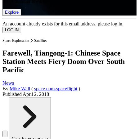
list of member rewards.
Explore
An account already exists for this email address, please log in.
Space Exploration
Satellites
Farewell, Tiangong-1: Chinese Space
Station Meets Fiery Doom Over South
Pacific
News
By
Mike Wall
(
space.com-spaceflight
)
Published
April 2, 2018
Click for next article