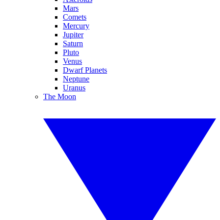
Mars
Comets
Mercury
Jupiter
Saturn
Pluto
Venus
Dwarf Planets
Neptune
Uranus
The Moon