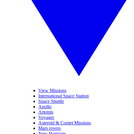
View Missions
International Space Station
Space Shuttle
Apollo
Artemis
Voyager
Asteroid & Comet Missions
Mars rovers
New Horizons