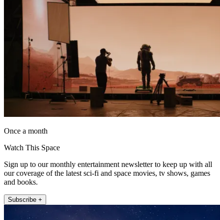
Once a month
Watch This Space
Sign up to our monthly entertainment newsletter to keep up with all
our coverage of the latest sci-fi and space movies, tv shows, games
and books.
Subscribe +