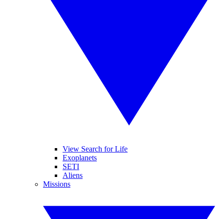
View Search for Life
Exoplanets
SETI
Aliens
Missions