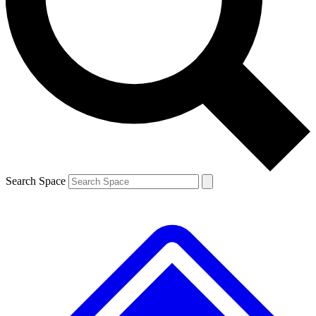
Contact me with news and offers from other Future brands
By submitting your information you agree to the
Terms & Conditions
and
Privacy Policy
and are aged 16 or over.
Search Space