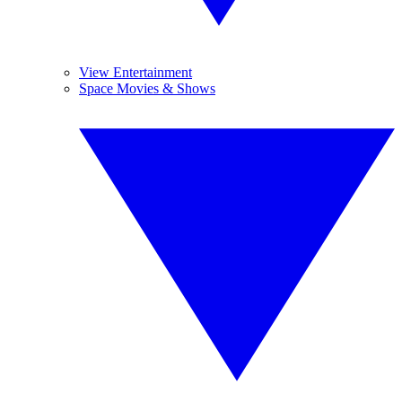
View Entertainment
Space Movies & Shows