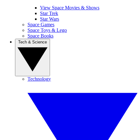
View Space Movies & Shows
Star Trek
Star Wars
Space Games
Space Toys & Lego
Space Books
Tech & Science
Technology