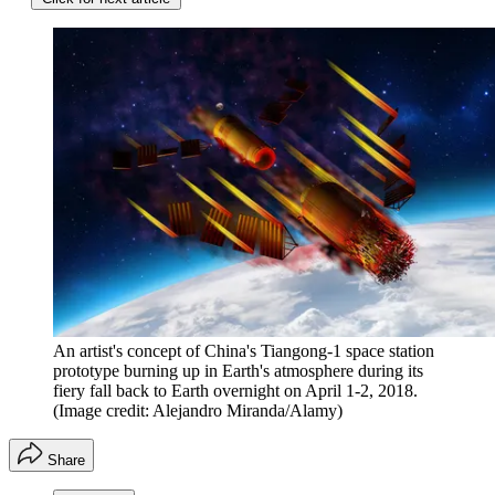
An artist's concept of China's Tiangong-1 space station
prototype burning up in Earth's atmosphere during its
fiery fall back to Earth overnight on April 1-2, 2018.
(Image credit: Alejandro Miranda/Alamy)
Share