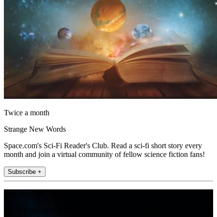
Twice a month
Strange New Words
Space.com's Sci-Fi Reader's Club. Read a sci-fi short story every
month and join a virtual community of fellow science fiction fans!
Subscribe +
Join the club
Get full access to premium articles, exclusive features and a growing