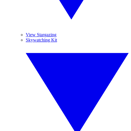
View Stargazing
Skywatching Kit