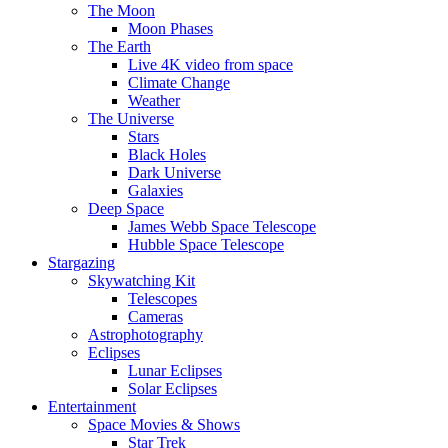
The Moon
Moon Phases
The Earth
Live 4K video from space
Climate Change
Weather
The Universe
Stars
Black Holes
Dark Universe
Galaxies
Deep Space
James Webb Space Telescope
Hubble Space Telescope
Stargazing
Skywatching Kit
Telescopes
Cameras
Astrophotography
Eclipses
Lunar Eclipses
Solar Eclipses
Entertainment
Space Movies & Shows
Star Trek