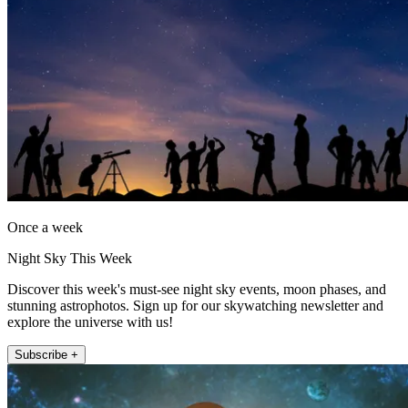
Once a week
Night Sky This Week
Discover this week's must-see night sky events, moon phases, and
stunning astrophotos. Sign up for our skywatching newsletter and
explore the universe with us!
Subscribe +