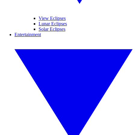
View Eclipses
Lunar Eclipses
Solar Eclipses
Entertainment