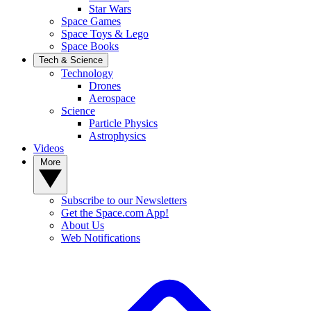
Star Wars
Space Games
Space Toys & Lego
Space Books
Tech & Science
Technology
Drones
Aerospace
Science
Particle Physics
Astrophysics
Videos
More
Subscribe to our Newsletters
Get the Space.com App!
About Us
Web Notifications