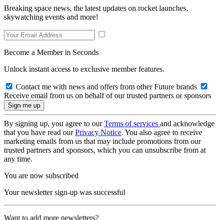
Breaking space news, the latest updates on rocket launches,
skywatching events and more!
Become a Member in Seconds
Unlock instant access to exclusive member features.
Contact me with news and offers from other Future brands
Receive email from us on behalf of our trusted partners or sponsors
By signing up, you agree to our
Terms of services
and acknowledge
that you have read our
Privacy Notice
. You also agree to receive
marketing emails from us that may include promotions from our
trusted partners and sponsors, which you can unsubscribe from at
any time.
You are now subscribed
Your newsletter sign-up was successful
Want to add more newsletters?