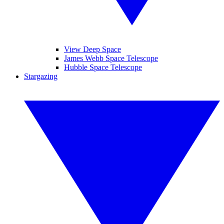
View Deep Space
James Webb Space Telescope
Hubble Space Telescope
Stargazing