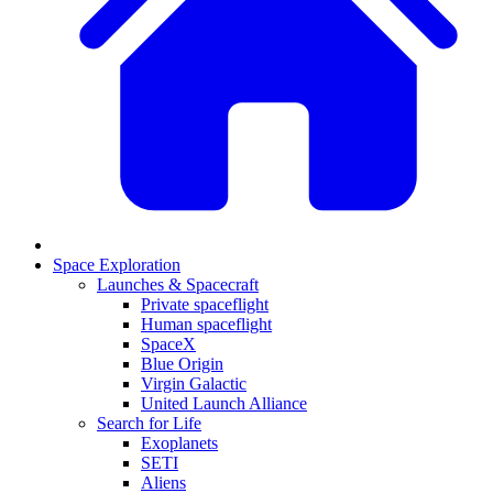
Space Exploration
Launches & Spacecraft
Private spaceflight
Human spaceflight
SpaceX
Blue Origin
Virgin Galactic
United Launch Alliance
Search for Life
Exoplanets
SETI
Aliens