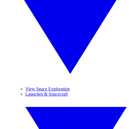
View Space Exploration
Launches & Spacecraft