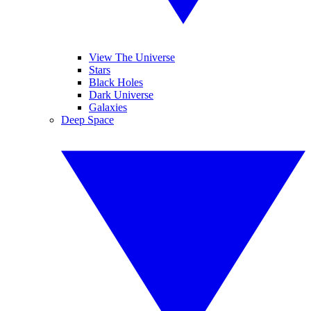
View The Universe
Stars
Black Holes
Dark Universe
Galaxies
Deep Space