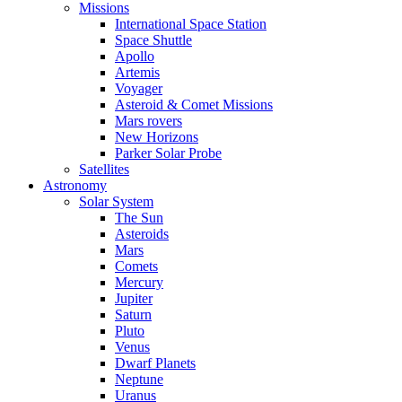
Missions
International Space Station
Space Shuttle
Apollo
Artemis
Voyager
Asteroid & Comet Missions
Mars rovers
New Horizons
Parker Solar Probe
Satellites
Astronomy
Solar System
The Sun
Asteroids
Mars
Comets
Mercury
Jupiter
Saturn
Pluto
Venus
Dwarf Planets
Neptune
Uranus