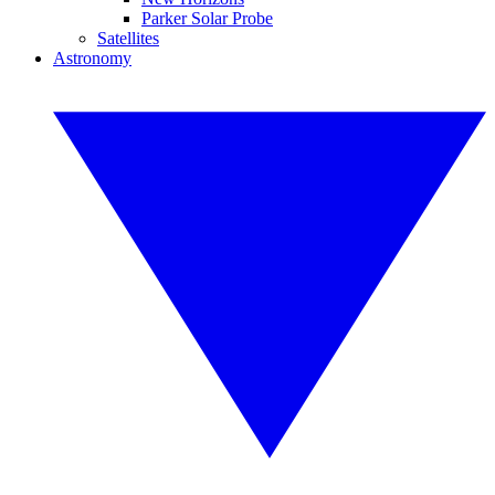
Parker Solar Probe
Satellites
Astronomy