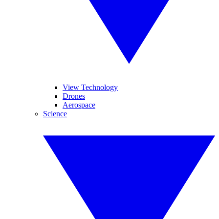
View Technology
Drones
Aerospace
Science