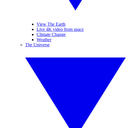
View The Earth
Live 4K video from space
Climate Change
Weather
The Universe