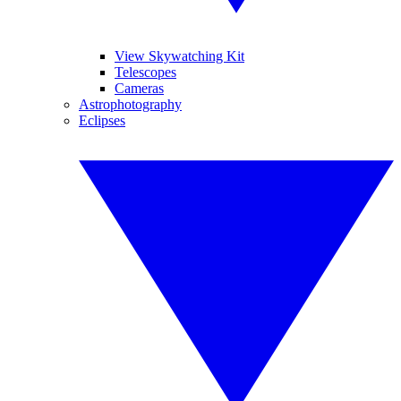
View Skywatching Kit
Telescopes
Cameras
Astrophotography
Eclipses