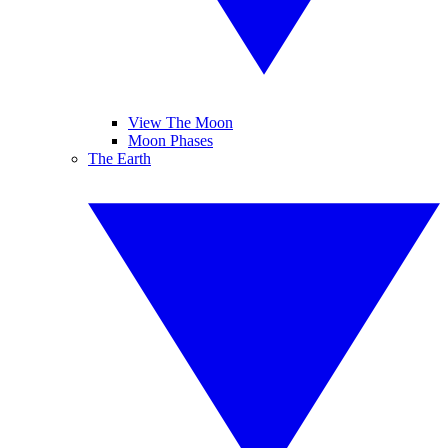
View The Moon
Moon Phases
The Earth