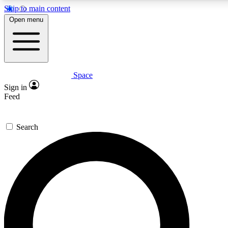
Skip to main content
5
24/7
23K+
Open menu
PREMIUM BENEFITS
ACCESS AVAILABLE
ACTIVE MEMBERS
Space
Expert insights
Curated newsle
Sign in
In-depth guides and features
Handpicked inspi
Feed
GET SPACE+ ACCESS QUICK
Search
For the quickest way to join, enter your email below. We’ll
send a confirmation email and sign you up to Space.com
newsletters with the latest inspiration, expert advice and
exclusive offers.