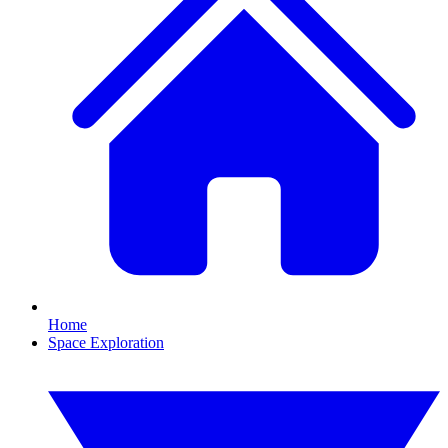
Home
Space Exploration