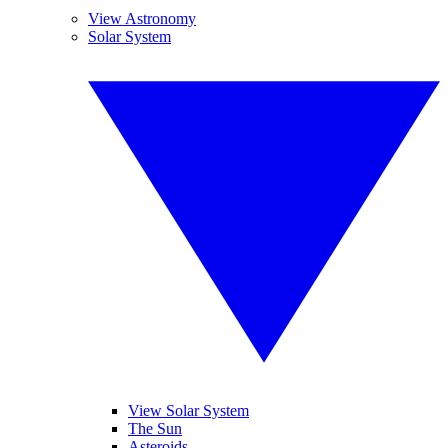
View Astronomy
Solar System
View Solar System
The Sun
Asteroids