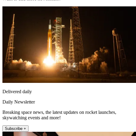
Delivered daily
Daily Newsletter
Breaking space news, the latest updates on rocket launches,
skywatching events and more!
Subscribe +