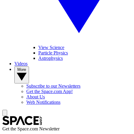
View Science
Particle Physics
Astrophysics
Videos
More
Subscribe to our Newsletters
Get the Space.com App!
About Us
Web Notifications
Get the Space.com Newsletter