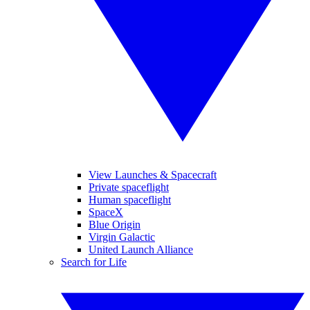
View Launches & Spacecraft
Private spaceflight
Human spaceflight
SpaceX
Blue Origin
Virgin Galactic
United Launch Alliance
Search for Life