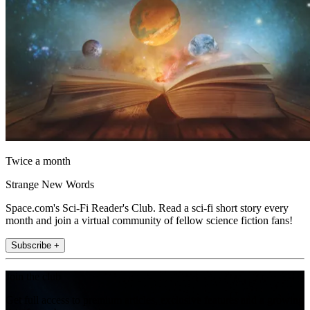
Twice a month
Strange New Words
Space.com's Sci-Fi Reader's Club. Read a sci-fi short story every
month and join a virtual community of fellow science fiction fans!
Subscribe +
Join the club
Get full access to premium articles, exclusive features and a growing