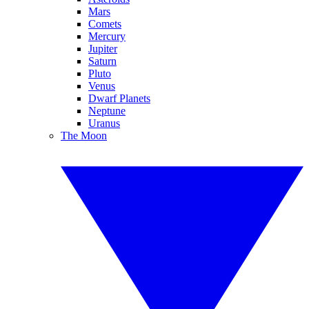
Mars
Comets
Mercury
Jupiter
Saturn
Pluto
Venus
Dwarf Planets
Neptune
Uranus
The Moon