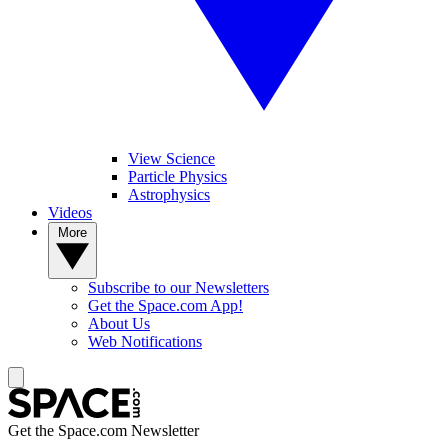
View Science
Particle Physics
Astrophysics
Videos
More
Subscribe to our Newsletters
Get the Space.com App!
About Us
Web Notifications
Get the Space.com Newsletter