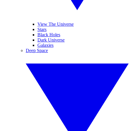
View The Universe
Stars
Black Holes
Dark Universe
Galaxies
Deep Space