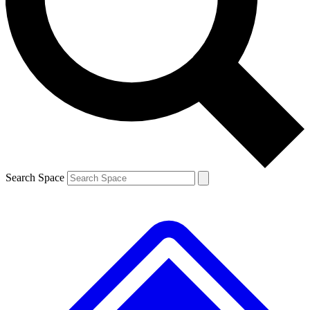
Contact me with news and offers from other Future brands
By submitting your information you agree to the
Terms & Conditions
and
Privacy Policy
and are aged 16 or over.
Search Space