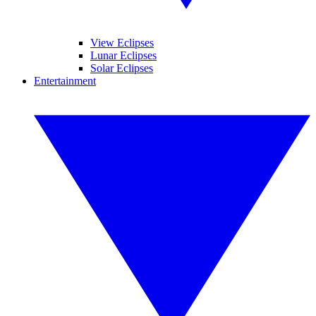
View Eclipses
Lunar Eclipses
Solar Eclipses
Entertainment