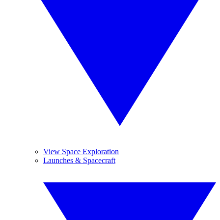
View Space Exploration
Launches & Spacecraft