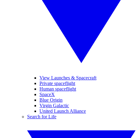
View Launches & Spacecraft
Private spaceflight
Human spaceflight
SpaceX
Blue Origin
Virgin Galactic
United Launch Alliance
Search for Life