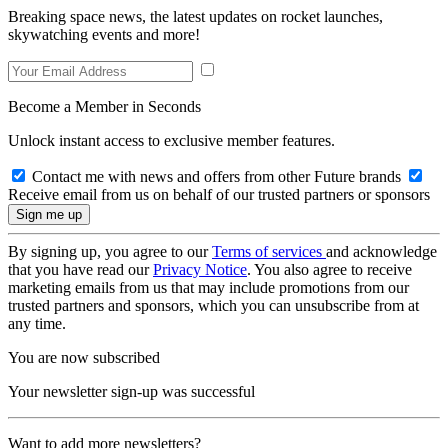
Breaking space news, the latest updates on rocket launches,
skywatching events and more!
Become a Member in Seconds
Unlock instant access to exclusive member features.
Contact me with news and offers from other Future brands
Receive email from us on behalf of our trusted partners or sponsors
By signing up, you agree to our
Terms of services
and acknowledge
that you have read our
Privacy Notice
. You also agree to receive
marketing emails from us that may include promotions from our
trusted partners and sponsors, which you can unsubscribe from at
any time.
You are now subscribed
Your newsletter sign-up was successful
Want to add more newsletters?