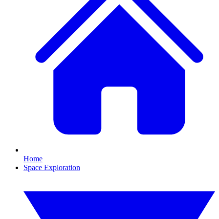
Home
Space Exploration