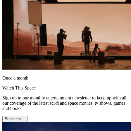
Once a month
Watch This Space
Sign up to our monthly entertainment newsletter to keep up with all
our coverage of the latest sci-fi and space movies, tv shows, games
and books.
Subscribe +