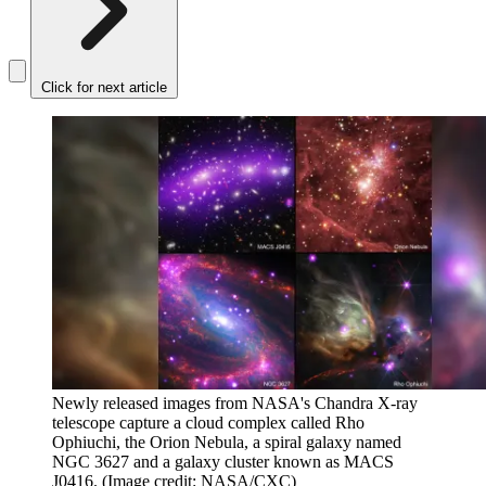
Click for next article
Newly released images from NASA's Chandra X-ray
telescope capture a cloud complex called Rho
Ophiuchi, the Orion Nebula, a spiral galaxy named
NGC 3627 and a galaxy cluster known as MACS
J0416.
(Image credit: NASA/CXC)