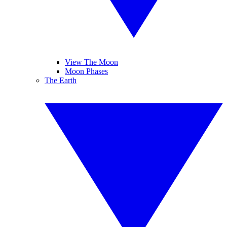
View The Moon
Moon Phases
The Earth