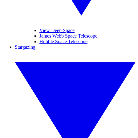
View Deep Space
James Webb Space Telescope
Hubble Space Telescope
Stargazing