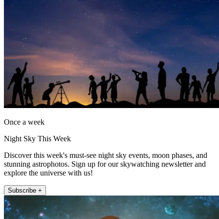
Once a week
Night Sky This Week
Discover this week's must-see night sky events, moon phases, and
stunning astrophotos. Sign up for our skywatching newsletter and
explore the universe with us!
Subscribe +