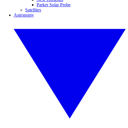
Parker Solar Probe
Satellites
Astronomy