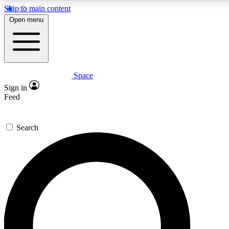
Skip to main content
5
24/7
23K+
Open menu
PREMIUM BENEFITS
ACCESS AVAILABLE
ACTIVE MEMBERS
Space
Expert insights
Curated newsle
Sign in
In-depth guides and features
Handpicked inspi
Feed
GET SPACE+ ACCESS QUICK
Search
For the quickest way to join, enter your email below. We’ll
send a confirmation email and sign you up to Space.com
newsletters with the latest inspiration, expert advice and
exclusive offers.