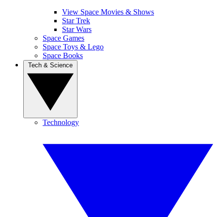
View Space Movies & Shows
Star Trek
Star Wars
Space Games
Space Toys & Lego
Space Books
Tech & Science
Technology