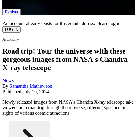
list of member rewards.
Explore
An account already exists for this email address, please log in.
Astronomy
Road trip! Tour the universe with these
gorgeous images from NASA's Chandra
X-ray telescope
News
By
Samantha Mathewson
Published
July 16, 2024
Newly released images from NASA's Chandra X-ray telescope take
viewers on a road trip through the universe, offering spectacular
sights of various cosmic attractions.