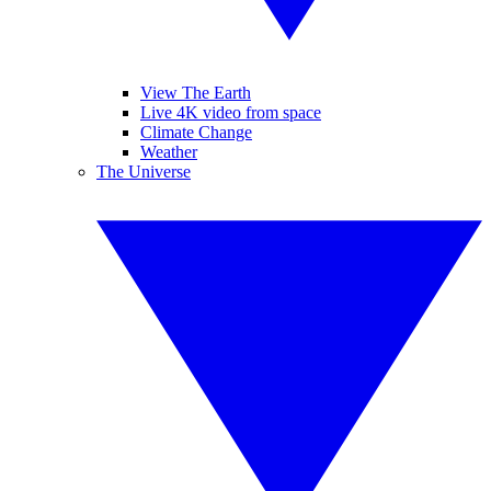
View The Earth
Live 4K video from space
Climate Change
Weather
The Universe