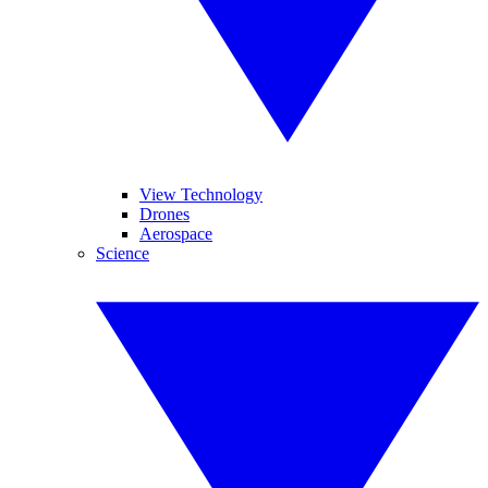
View Technology
Drones
Aerospace
Science