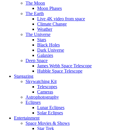
The Moon
Moon Phases
The Earth
Live 4K video from space
Climate Change
Weather
The Universe
Stars
Black Holes
Dark Universe
Galaxies
Deep Space
James Webb Space Telescope
Hubble Space Telescope
Stargazing
Skywatching Kit
Telescopes
Cameras
Astrophotography
Eclipses
Lunar Eclipses
Solar Eclipses
Entertainment
Space Movies & Shows
Star Trek