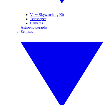
View Skywatching Kit
Telescopes
Cameras
Astrophotography
Eclipses