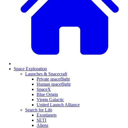
Space Exploration
Launches & Spacecraft
Private spaceflight
Human spaceflight
SpaceX
Blue Origin
Virgin Galactic
United Launch Alliance
Search for Life
Exoplanets
SETI
Aliens