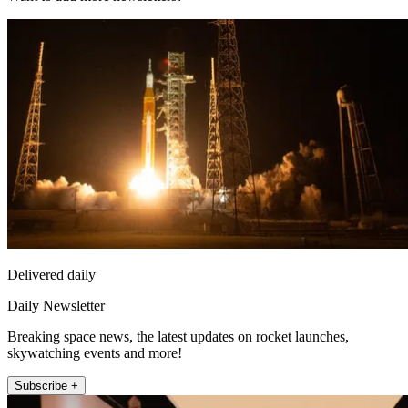
Delivered daily
Daily Newsletter
Breaking space news, the latest updates on rocket launches,
skywatching events and more!
Subscribe +