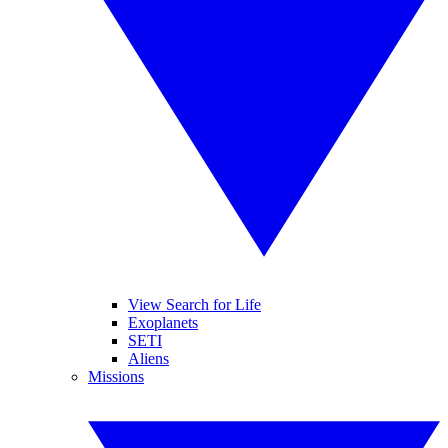
View Search for Life
Exoplanets
SETI
Aliens
Missions