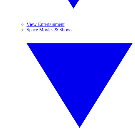
View Entertainment
Space Movies & Shows