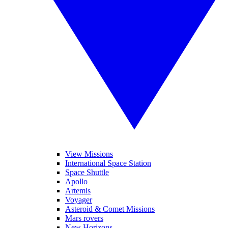
View Missions
International Space Station
Space Shuttle
Apollo
Artemis
Voyager
Asteroid & Comet Missions
Mars rovers
New Horizons