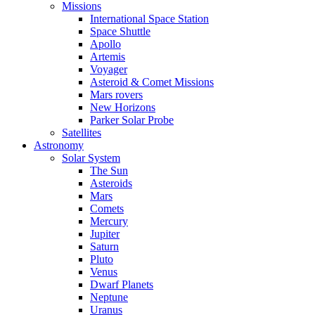
Missions
International Space Station
Space Shuttle
Apollo
Artemis
Voyager
Asteroid & Comet Missions
Mars rovers
New Horizons
Parker Solar Probe
Satellites
Astronomy
Solar System
The Sun
Asteroids
Mars
Comets
Mercury
Jupiter
Saturn
Pluto
Venus
Dwarf Planets
Neptune
Uranus