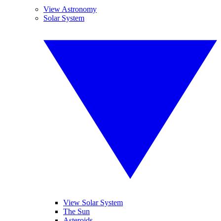
View Astronomy
Solar System
View Solar System
The Sun
Asteroids