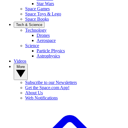
Star Wars
Space Games
Space Toys & Lego
Space Books
Tech & Science
Technology
Drones
Aerospace
Science
Particle Physics
Astrophysics
Videos
More
Subscribe to our Newsletters
Get the Space.com App!
About Us
Web Notifications