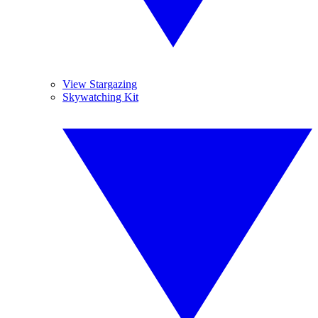
View Stargazing
Skywatching Kit