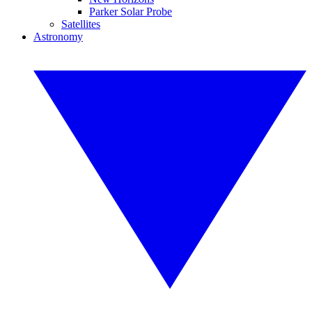
Parker Solar Probe
Satellites
Astronomy