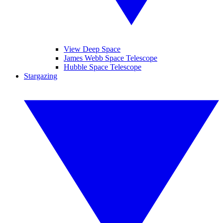
View Deep Space
James Webb Space Telescope
Hubble Space Telescope
Stargazing