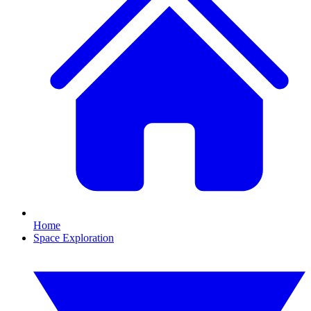
Home
Space Exploration