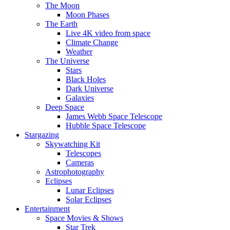
The Moon
Moon Phases
The Earth
Live 4K video from space
Climate Change
Weather
The Universe
Stars
Black Holes
Dark Universe
Galaxies
Deep Space
James Webb Space Telescope
Hubble Space Telescope
Stargazing
Skywatching Kit
Telescopes
Cameras
Astrophotography
Eclipses
Lunar Eclipses
Solar Eclipses
Entertainment
Space Movies & Shows
Star Trek