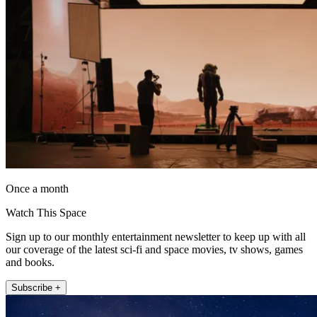
Once a month
Watch This Space
Sign up to our monthly entertainment newsletter to keep up with all
our coverage of the latest sci-fi and space movies, tv shows, games
and books.
Subscribe +