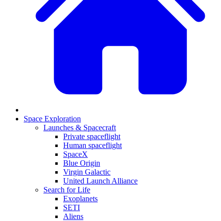
Space Exploration
Launches & Spacecraft
Private spaceflight
Human spaceflight
SpaceX
Blue Origin
Virgin Galactic
United Launch Alliance
Search for Life
Exoplanets
SETI
Aliens