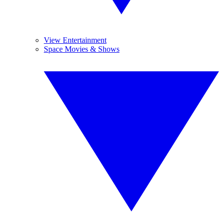
View Entertainment
Space Movies & Shows