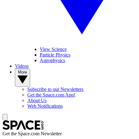
View Science
Particle Physics
Astrophysics
Videos
More
Subscribe to our Newsletters
Get the Space.com App!
About Us
Web Notifications
Get the Space.com Newsletter