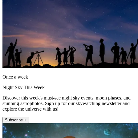
Once a week
Night Sky This Week
Discover this week's must-see night sky events, moon phases, and
stunning astrophotos. Sign up for our skywatching newsletter and
explore the universe with us!
Subscribe +