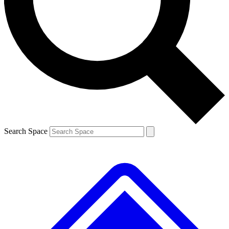
Contact me with news and offers from other Future brands
By submitting your information you agree to the
Terms & Conditions
and
Privacy Policy
and are aged 16 or over.
Search Space