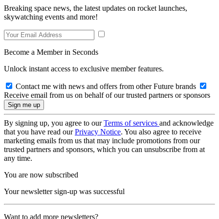
Breaking space news, the latest updates on rocket launches,
skywatching events and more!
Become a Member in Seconds
Unlock instant access to exclusive member features.
Contact me with news and offers from other Future brands
Receive email from us on behalf of our trusted partners or sponsors
By signing up, you agree to our
Terms of services
and acknowledge
that you have read our
Privacy Notice
. You also agree to receive
marketing emails from us that may include promotions from our
trusted partners and sponsors, which you can unsubscribe from at
any time.
You are now subscribed
Your newsletter sign-up was successful
Want to add more newsletters?