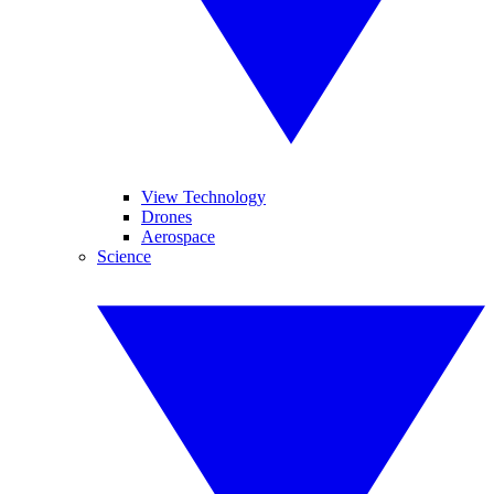
View Technology
Drones
Aerospace
Science