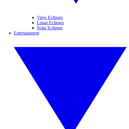
View Eclipses
Lunar Eclipses
Solar Eclipses
Entertainment