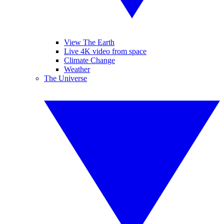
View The Earth
Live 4K video from space
Climate Change
Weather
The Universe