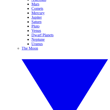
Mars
Comets
Mercury
Jupiter
Saturn
Pluto
Venus
Dwarf Planets
Neptune
Uranus
The Moon