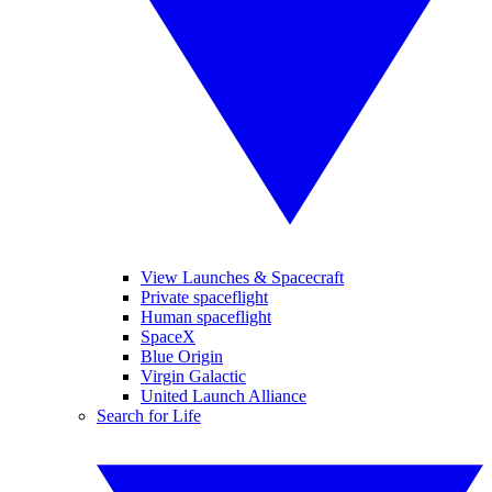
View Launches & Spacecraft
Private spaceflight
Human spaceflight
SpaceX
Blue Origin
Virgin Galactic
United Launch Alliance
Search for Life