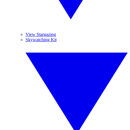
View Stargazing
Skywatching Kit