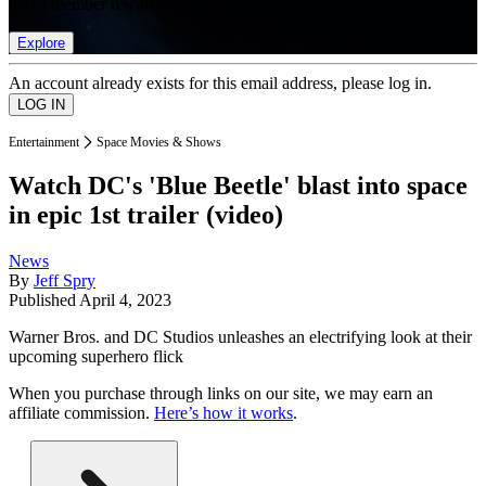
list of member rewards.
Explore
An account already exists for this email address, please log in.
Entertainment
Space Movies & Shows
Watch DC's 'Blue Beetle' blast into space
in epic 1st trailer (video)
News
By
Jeff Spry
Published
April 4, 2023
Warner Bros. and DC Studios unleashes an electrifying look at their
upcoming superhero flick
When you purchase through links on our site, we may earn an
affiliate commission.
Here’s how it works
.