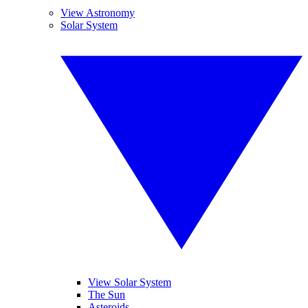
View Astronomy
Solar System
View Solar System
The Sun
Asteroids