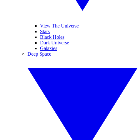
View The Universe
Stars
Black Holes
Dark Universe
Galaxies
Deep Space