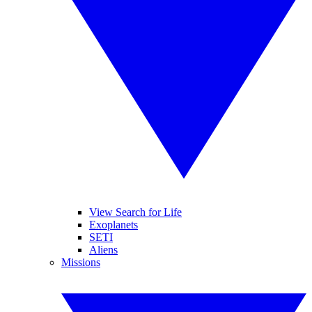
View Search for Life
Exoplanets
SETI
Aliens
Missions