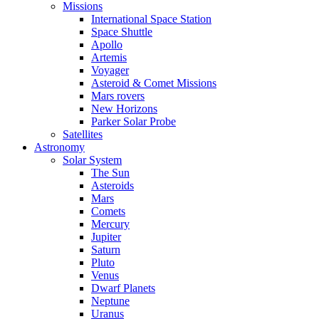
Missions
International Space Station
Space Shuttle
Apollo
Artemis
Voyager
Asteroid & Comet Missions
Mars rovers
New Horizons
Parker Solar Probe
Satellites
Astronomy
Solar System
The Sun
Asteroids
Mars
Comets
Mercury
Jupiter
Saturn
Pluto
Venus
Dwarf Planets
Neptune
Uranus