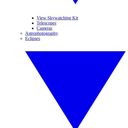
View Skywatching Kit
Telescopes
Cameras
Astrophotography
Eclipses