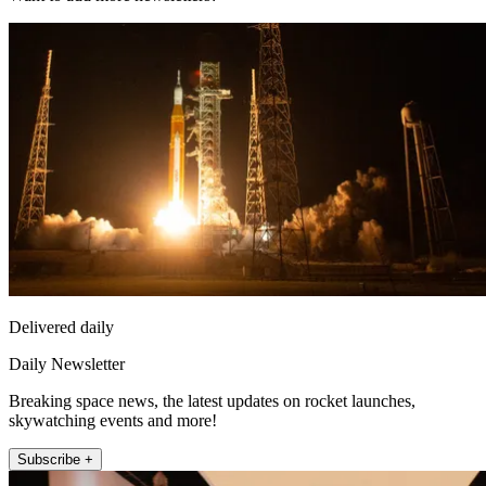
Delivered daily
Daily Newsletter
Breaking space news, the latest updates on rocket launches,
skywatching events and more!
Subscribe +