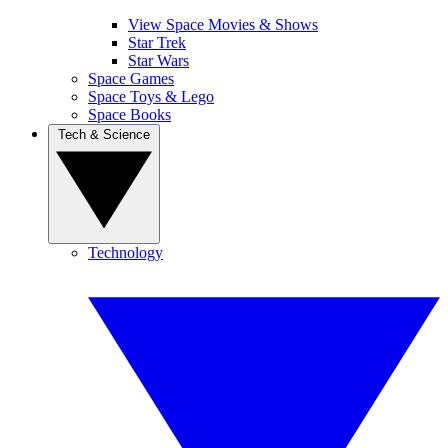
View Space Movies & Shows
Star Trek
Star Wars
Space Games
Space Toys & Lego
Space Books
Tech & Science
Technology