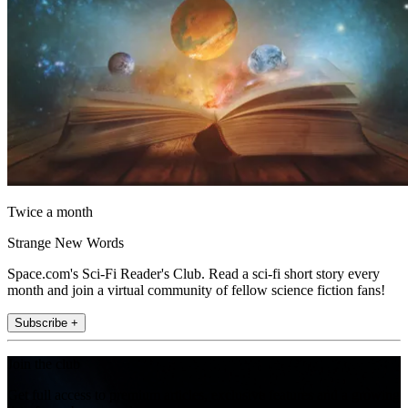
Twice a month
Strange New Words
Space.com's Sci-Fi Reader's Club. Read a sci-fi short story every
month and join a virtual community of fellow science fiction fans!
Subscribe +
Join the club
Get full access to premium articles, exclusive features and a growing