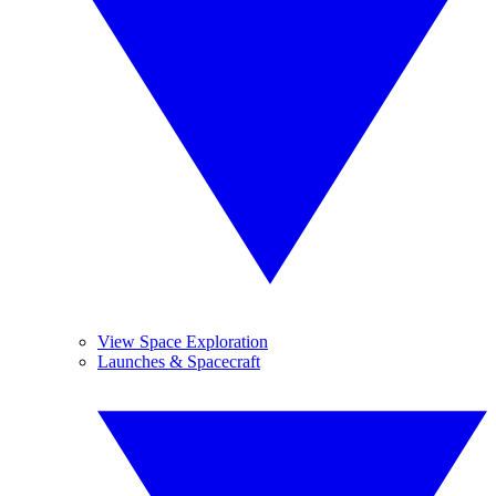
View Space Exploration
Launches & Spacecraft