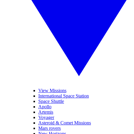
View Missions
International Space Station
Space Shuttle
Apollo
Artemis
Voyager
Asteroid & Comet Missions
Mars rovers
New Horizons