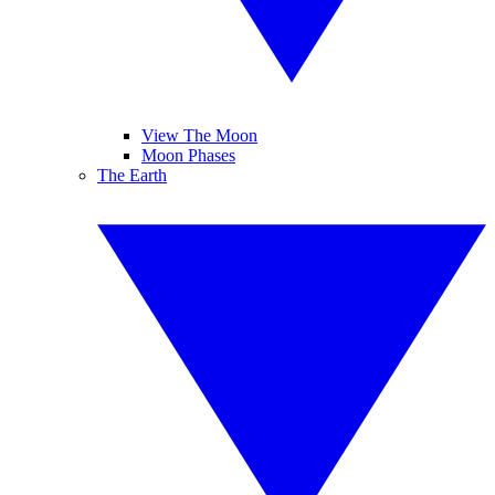
View The Moon
Moon Phases
The Earth