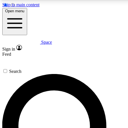
Skip to main content
5
24/7
23K+
Open menu
PREMIUM BENEFITS
ACCESS AVAILABLE
ACTIVE MEMBERS
Space
Expert insights
Curated newsle
Sign in
In-depth guides and features
Handpicked inspi
Feed
GET SPACE+ ACCESS QUICK
Search
For the quickest way to join, enter your email below. We’ll
send a confirmation email and sign you up to Space.com
newsletters with the latest inspiration, expert advice and
exclusive offers.