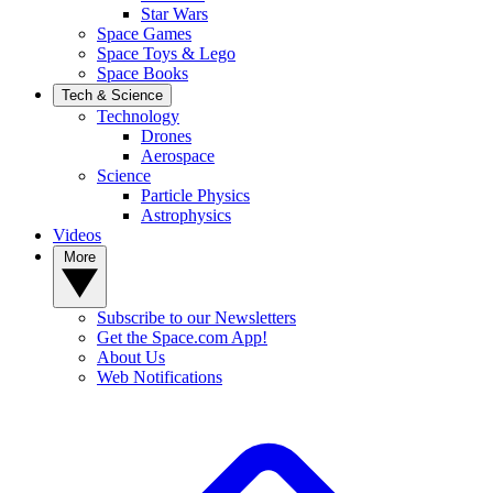
Star Wars
Space Games
Space Toys & Lego
Space Books
Tech & Science
Technology
Drones
Aerospace
Science
Particle Physics
Astrophysics
Videos
More
Subscribe to our Newsletters
Get the Space.com App!
About Us
Web Notifications