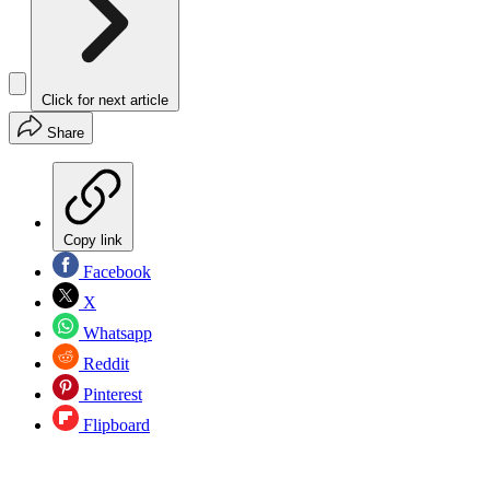
Click for next article
Share
Copy link
Facebook
X
Whatsapp
Reddit
Pinterest
Flipboard