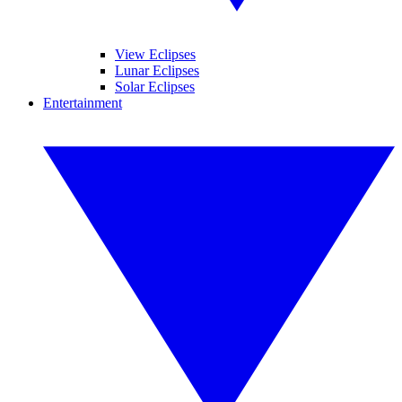
View Eclipses
Lunar Eclipses
Solar Eclipses
Entertainment