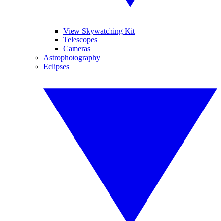
View Skywatching Kit
Telescopes
Cameras
Astrophotography
Eclipses