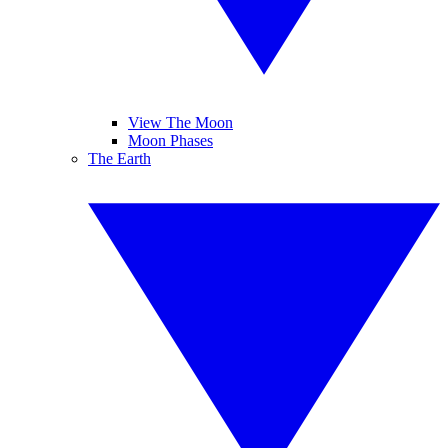
View The Moon
Moon Phases
The Earth