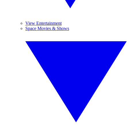
View Entertainment
Space Movies & Shows