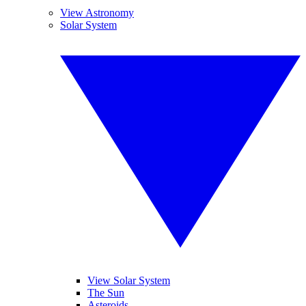
View Astronomy
Solar System
View Solar System
The Sun
Asteroids