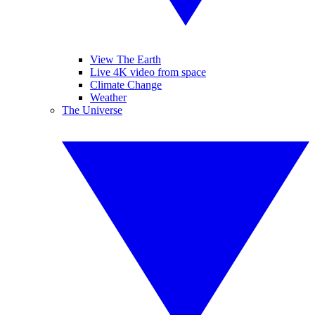
View The Earth
Live 4K video from space
Climate Change
Weather
The Universe