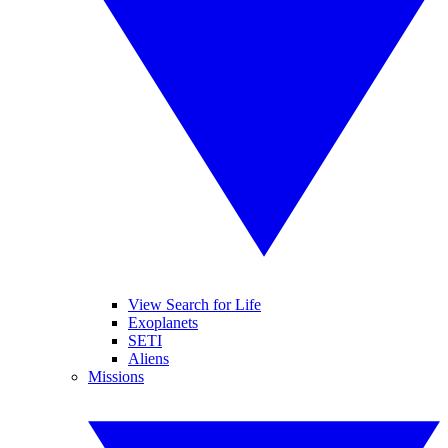
View Search for Life
Exoplanets
SETI
Aliens
Missions