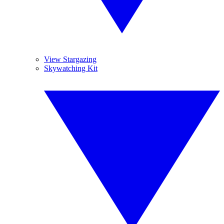
View Stargazing
Skywatching Kit