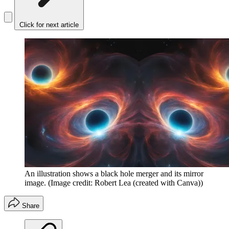
Click for next article
An illustration shows a black hole merger and its mirror
image.
(Image credit: Robert Lea (created with Canva))
Share