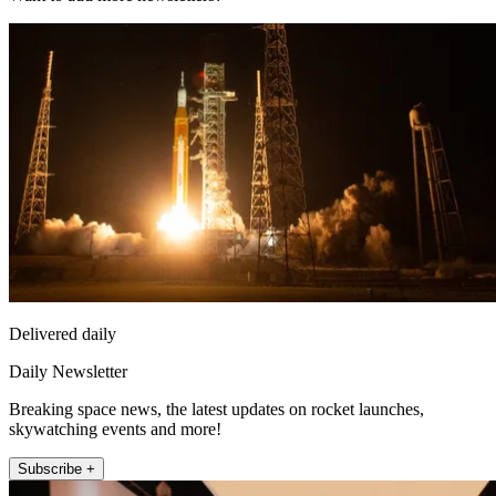
Delivered daily
Daily Newsletter
Breaking space news, the latest updates on rocket launches,
skywatching events and more!
Subscribe +