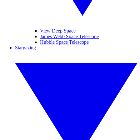
View Deep Space
James Webb Space Telescope
Hubble Space Telescope
Stargazing