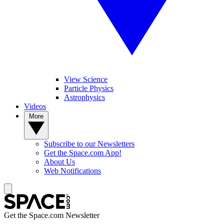
View Science
Particle Physics
Astrophysics
Videos
More
Subscribe to our Newsletters
Get the Space.com App!
About Us
Web Notifications
Get the Space.com Newsletter