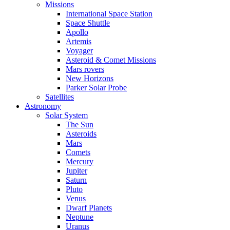
Missions
International Space Station
Space Shuttle
Apollo
Artemis
Voyager
Asteroid & Comet Missions
Mars rovers
New Horizons
Parker Solar Probe
Satellites
Astronomy
Solar System
The Sun
Asteroids
Mars
Comets
Mercury
Jupiter
Saturn
Pluto
Venus
Dwarf Planets
Neptune
Uranus