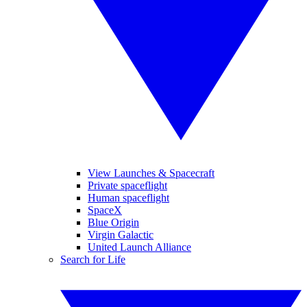
View Launches & Spacecraft
Private spaceflight
Human spaceflight
SpaceX
Blue Origin
Virgin Galactic
United Launch Alliance
Search for Life