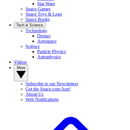
Star Wars
Space Games
Space Toys & Lego
Space Books
Tech & Science
Technology
Drones
Aerospace
Science
Particle Physics
Astrophysics
Videos
More
Subscribe to our Newsletters
Get the Space.com App!
About Us
Web Notifications