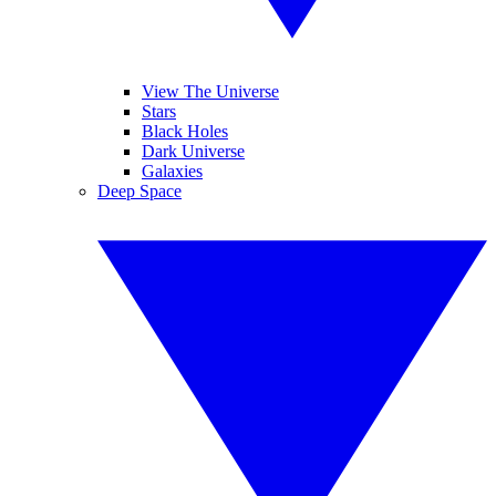
View The Universe
Stars
Black Holes
Dark Universe
Galaxies
Deep Space