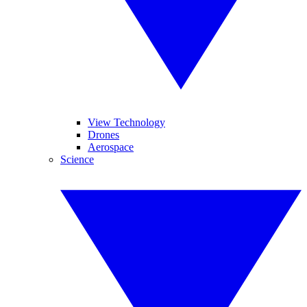
View Technology
Drones
Aerospace
Science