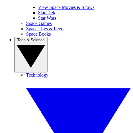
View Space Movies & Shows
Star Trek
Star Wars
Space Games
Space Toys & Lego
Space Books
Tech & Science
Technology