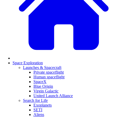
Space Exploration
Launches & Spacecraft
Private spaceflight
Human spaceflight
SpaceX
Blue Origin
Virgin Galactic
United Launch Alliance
Search for Life
Exoplanets
SETI
Aliens