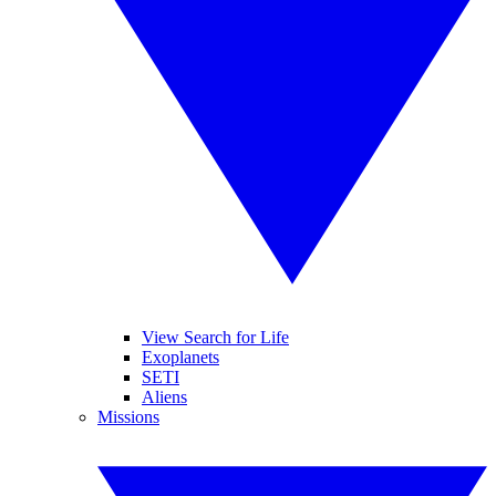
View Search for Life
Exoplanets
SETI
Aliens
Missions