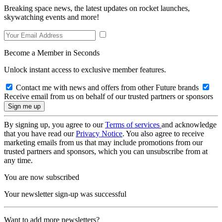
Breaking space news, the latest updates on rocket launches,
skywatching events and more!
Become a Member in Seconds
Unlock instant access to exclusive member features.
Contact me with news and offers from other Future brands
Receive email from us on behalf of our trusted partners or sponsors
By signing up, you agree to our
Terms of services
and acknowledge
that you have read our
Privacy Notice
. You also agree to receive
marketing emails from us that may include promotions from our
trusted partners and sponsors, which you can unsubscribe from at
any time.
You are now subscribed
Your newsletter sign-up was successful
Want to add more newsletters?