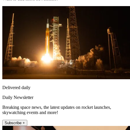
Delivered daily
Daily Newsletter
Breaking space news, the latest updates on rocket launches,
skywatching events and more!
Subscribe +