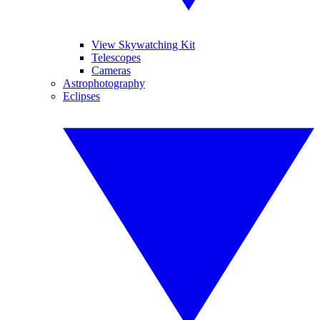
View Skywatching Kit
Telescopes
Cameras
Astrophotography
Eclipses