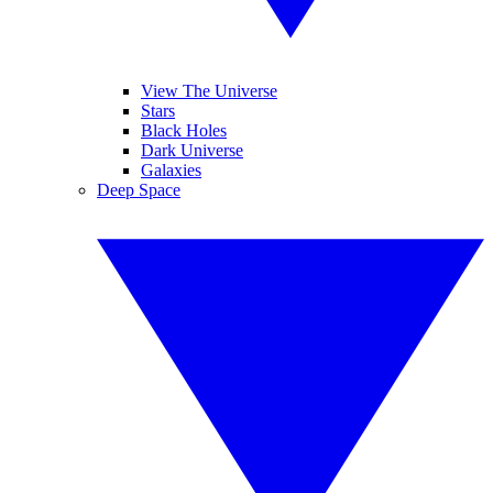
View The Universe
Stars
Black Holes
Dark Universe
Galaxies
Deep Space