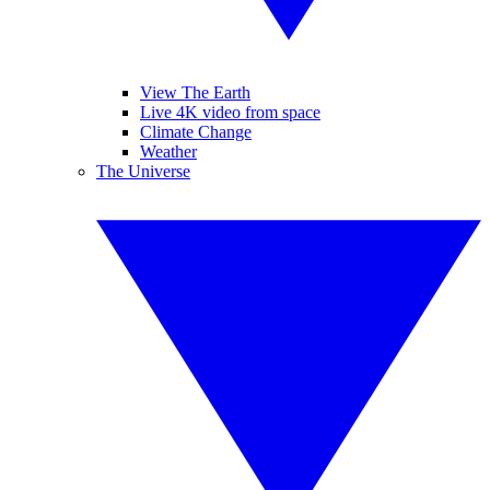
View The Earth
Live 4K video from space
Climate Change
Weather
The Universe