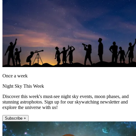
Once a week
Night Sky This Week
Discover this week's must-see night sky events, moon phases, and
stunning astrophotos. Sign up for our skywatching newsletter and
explore the universe with us!
Subscribe +