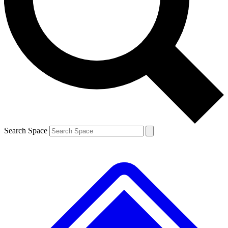
Contact me with news and offers from other Future brands
By submitting your information you agree to the
Terms & Conditions
and
Privacy Policy
and are aged 16 or over.
Search Space