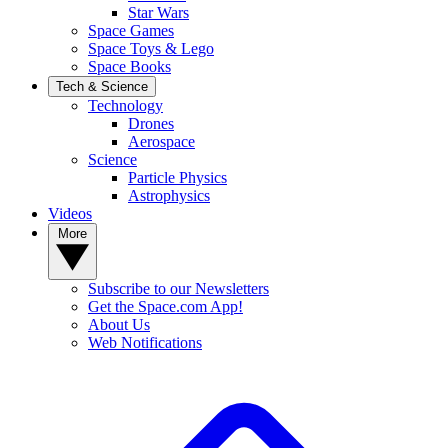
Star Wars
Space Games
Space Toys & Lego
Space Books
Tech & Science
Technology
Drones
Aerospace
Science
Particle Physics
Astrophysics
Videos
More
Subscribe to our Newsletters
Get the Space.com App!
About Us
Web Notifications