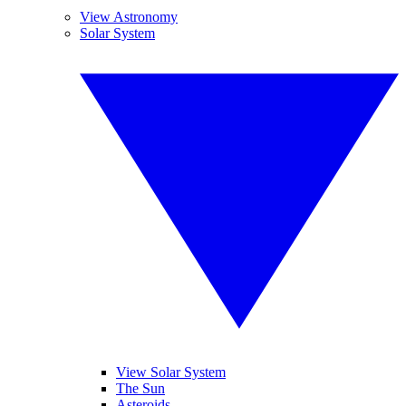
View Astronomy
Solar System
View Solar System
The Sun
Asteroids