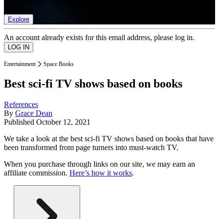
list of member rewards.
Explore
An account already exists for this email address, please log in.
Entertainment
Space Books
Best sci-fi TV shows based on books
References
By
Grace Dean
Published
October 12, 2021
We take a look at the best sci-fi TV shows based on books that have
been transformed from page turners into must-watch TV.
When you purchase through links on our site, we may earn an
affiliate commission.
Here’s how it works
.