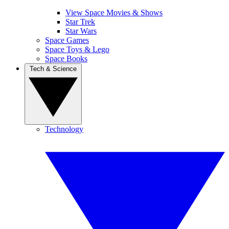
View Space Movies & Shows
Star Trek
Star Wars
Space Games
Space Toys & Lego
Space Books
Tech & Science
Technology