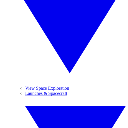
View Space Exploration
Launches & Spacecraft