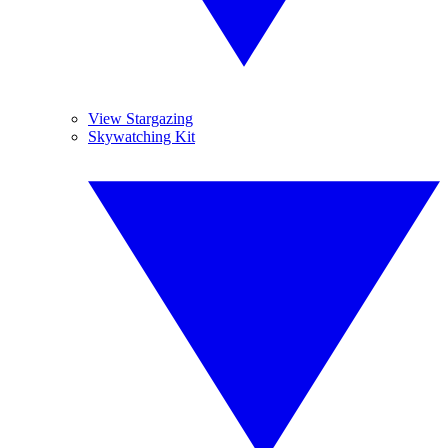
View Stargazing
Skywatching Kit