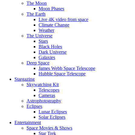
The Moon
Moon Phases
The Earth
Live 4K video from space
Climate Change
Weather
The Universe
Stars
Black Holes
Dark Universe
Galaxies
Deep Space
James Webb Space Telescope
Hubble Space Telescope
Stargazing
Skywatching Kit
Telescopes
Cameras
Astrophotography
Eclipses
Lunar Eclipses
Solar Eclipses
Entertainment
Space Movies & Shows
Star Trek