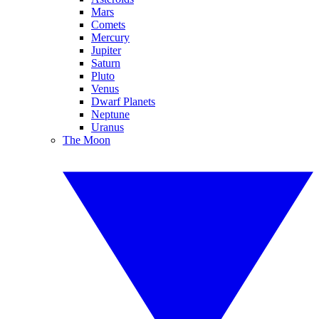
Mars
Comets
Mercury
Jupiter
Saturn
Pluto
Venus
Dwarf Planets
Neptune
Uranus
The Moon