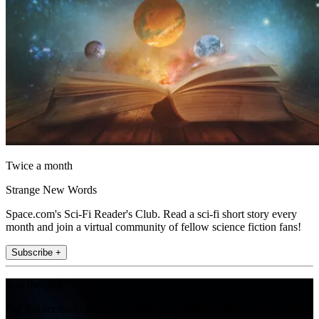
Twice a month
Strange New Words
Space.com's Sci-Fi Reader's Club. Read a sci-fi short story every
month and join a virtual community of fellow science fiction fans!
Subscribe +
Join the club
Get full access to premium articles, exclusive features and a growing