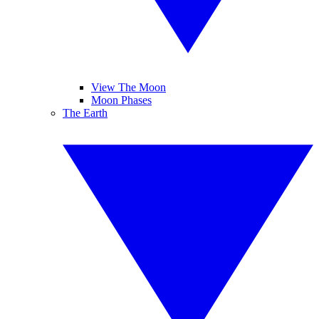
View The Moon
Moon Phases
The Earth