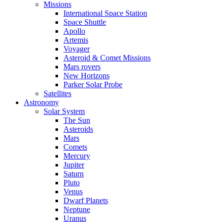
Missions
International Space Station
Space Shuttle
Apollo
Artemis
Voyager
Asteroid & Comet Missions
Mars rovers
New Horizons
Parker Solar Probe
Satellites
Astronomy
Solar System
The Sun
Asteroids
Mars
Comets
Mercury
Jupiter
Saturn
Pluto
Venus
Dwarf Planets
Neptune
Uranus