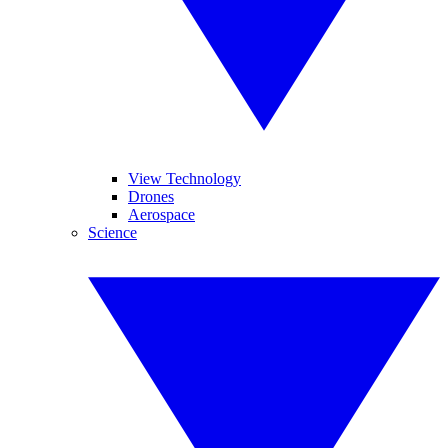
View Technology
Drones
Aerospace
Science