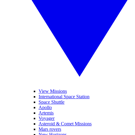
View Missions
International Space Station
Space Shuttle
Apollo
Artemis
Voyager
Asteroid & Comet Missions
Mars rovers
New Horizons