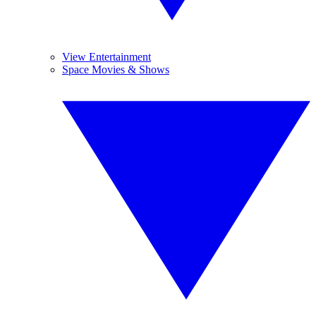
View Entertainment
Space Movies & Shows