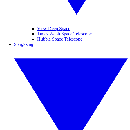
View Deep Space
James Webb Space Telescope
Hubble Space Telescope
Stargazing