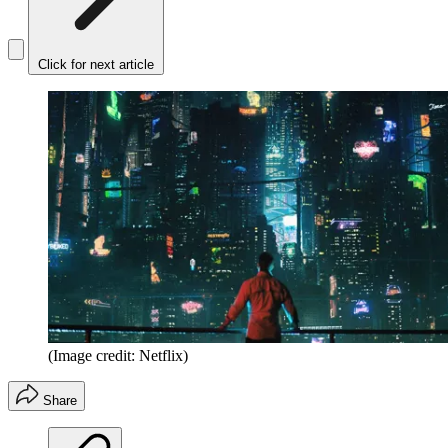
Click for next article
(Image credit: Netflix)
Share