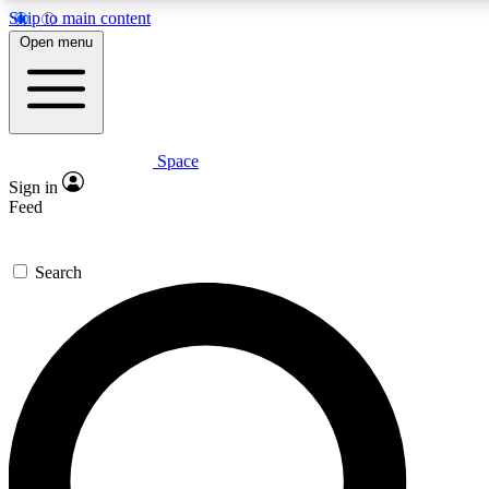
Skip to main content
5
24/7
23K+
Open menu
PREMIUM BENEFITS
ACCESS AVAILABLE
ACTIVE MEMBERS
Space
Expert insights
Curated newsle
Sign in
In-depth guides and features
Handpicked inspi
Feed
GET SPACE+ ACCESS QUICK
Search
For the quickest way to join, enter your email below. We’ll
send a confirmation email and sign you up to Space.com
newsletters with the latest inspiration, expert advice and
exclusive offers.