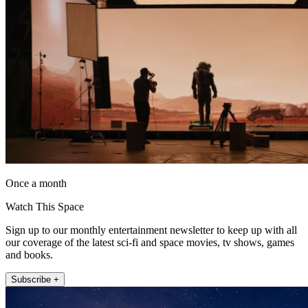
Once a month
Watch This Space
Sign up to our monthly entertainment newsletter to keep up with all
our coverage of the latest sci-fi and space movies, tv shows, games
and books.
Subscribe +