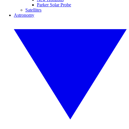
Parker Solar Probe
Satellites
Astronomy