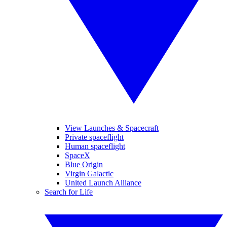
View Launches & Spacecraft
Private spaceflight
Human spaceflight
SpaceX
Blue Origin
Virgin Galactic
United Launch Alliance
Search for Life