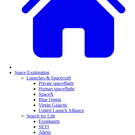
Space Exploration
Launches & Spacecraft
Private spaceflight
Human spaceflight
SpaceX
Blue Origin
Virgin Galactic
United Launch Alliance
Search for Life
Exoplanets
SETI
Aliens