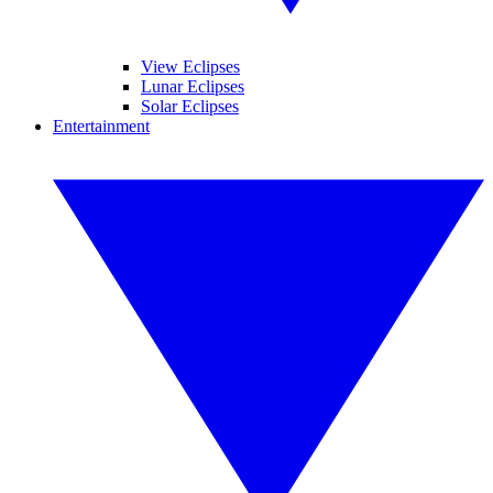
View Eclipses
Lunar Eclipses
Solar Eclipses
Entertainment