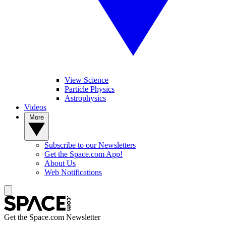
View Science
Particle Physics
Astrophysics
Videos
More
Subscribe to our Newsletters
Get the Space.com App!
About Us
Web Notifications
Get the Space.com Newsletter