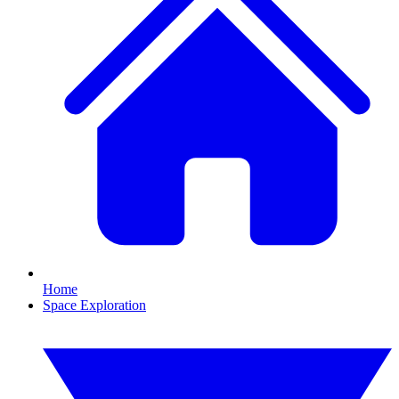
Home
Space Exploration