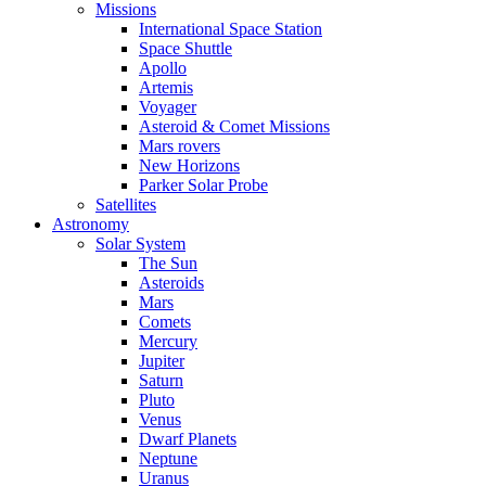
Missions
International Space Station
Space Shuttle
Apollo
Artemis
Voyager
Asteroid & Comet Missions
Mars rovers
New Horizons
Parker Solar Probe
Satellites
Astronomy
Solar System
The Sun
Asteroids
Mars
Comets
Mercury
Jupiter
Saturn
Pluto
Venus
Dwarf Planets
Neptune
Uranus