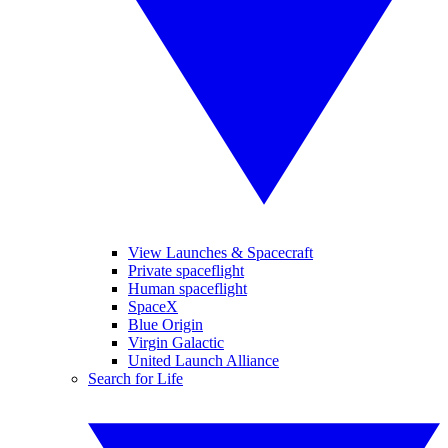
View Launches & Spacecraft
Private spaceflight
Human spaceflight
SpaceX
Blue Origin
Virgin Galactic
United Launch Alliance
Search for Life