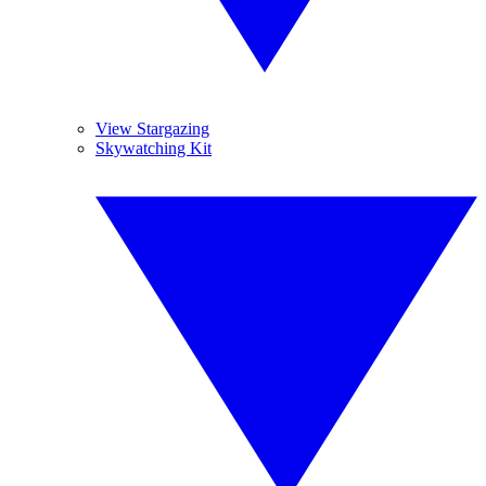
View Stargazing
Skywatching Kit