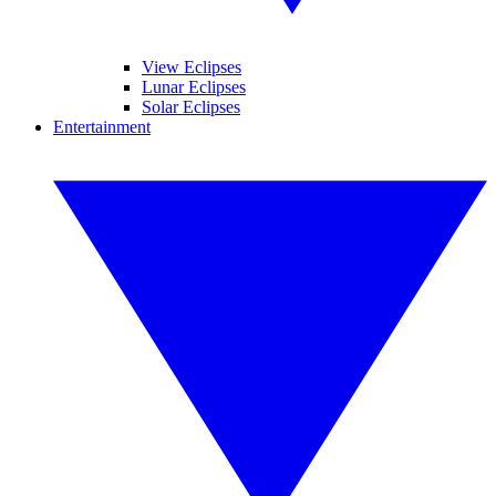
View Eclipses
Lunar Eclipses
Solar Eclipses
Entertainment