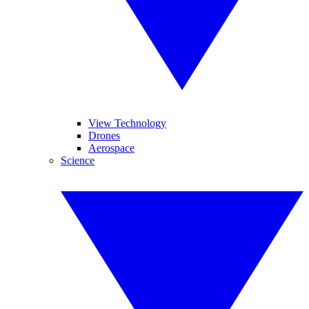
View Technology
Drones
Aerospace
Science