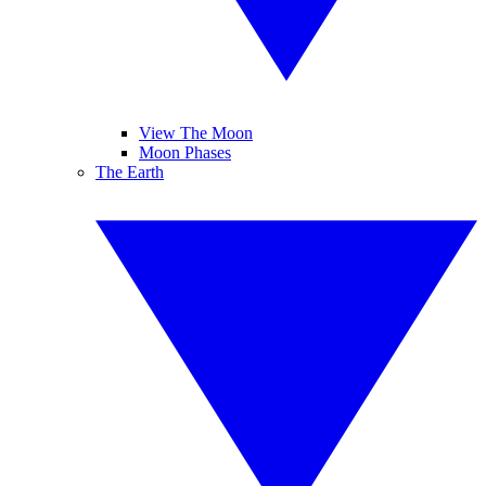
View The Moon
Moon Phases
The Earth