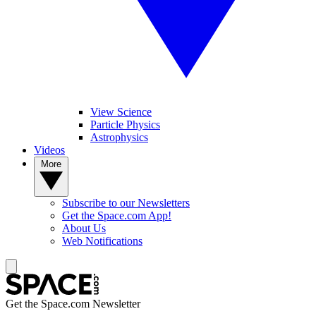
View Science
Particle Physics
Astrophysics
Videos
More
Subscribe to our Newsletters
Get the Space.com App!
About Us
Web Notifications
Get the Space.com Newsletter