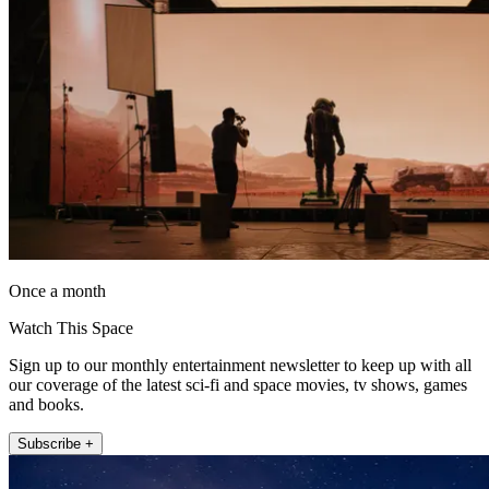
Once a month
Watch This Space
Sign up to our monthly entertainment newsletter to keep up with all
our coverage of the latest sci-fi and space movies, tv shows, games
and books.
Subscribe +