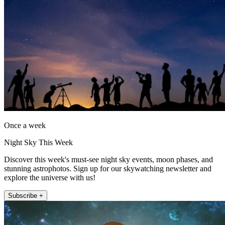
Once a week
Night Sky This Week
Discover this week's must-see night sky events, moon phases, and
stunning astrophotos. Sign up for our skywatching newsletter and
explore the universe with us!
Subscribe +