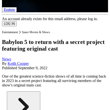
list of member rewards.
Explore
An account already exists for this email address, please log in.
Entertainment
Space Movies & Shows
Babylon 5 to return with a secret project
featuring original cast
News
By
Keith Cooper
Published
September 9, 2022
One of the greatest science-fiction shows of all time is coming back
in 2023 in a secret project featuring all surviving members of the
show's original main cast.