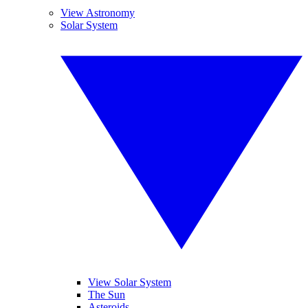
View Astronomy
Solar System
View Solar System
The Sun
Asteroids