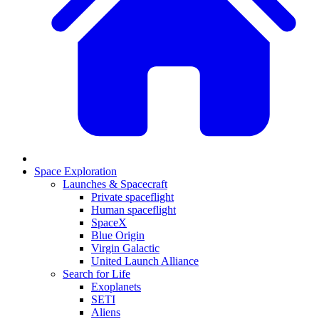
Space Exploration
Launches & Spacecraft
Private spaceflight
Human spaceflight
SpaceX
Blue Origin
Virgin Galactic
United Launch Alliance
Search for Life
Exoplanets
SETI
Aliens