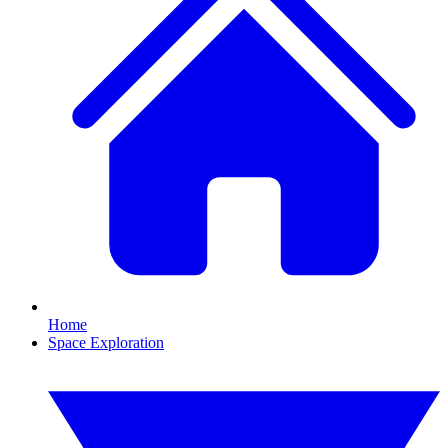
Home
Space Exploration