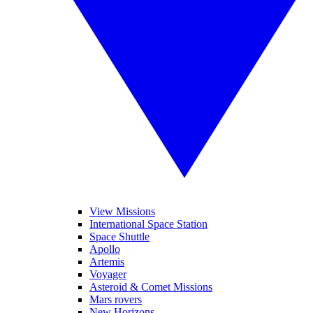
View Missions
International Space Station
Space Shuttle
Apollo
Artemis
Voyager
Asteroid & Comet Missions
Mars rovers
New Horizons