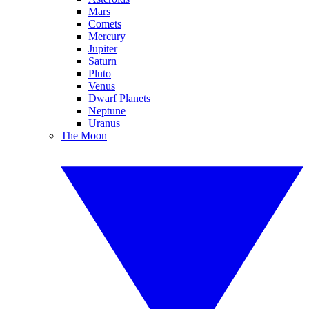
Mars
Comets
Mercury
Jupiter
Saturn
Pluto
Venus
Dwarf Planets
Neptune
Uranus
The Moon