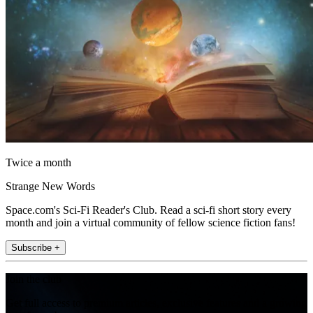
Twice a month
Strange New Words
Space.com's Sci-Fi Reader's Club. Read a sci-fi short story every
month and join a virtual community of fellow science fiction fans!
Subscribe +
Join the club
Get full access to premium articles, exclusive features and a growing