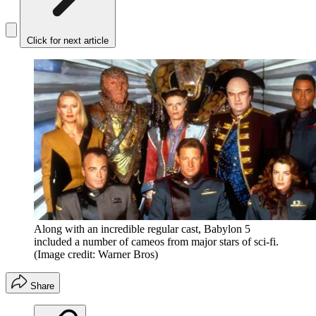
Click for next article
Along with an incredible regular cast, Babylon 5
included a number of cameos from major stars of sci-fi.
(Image credit: Warner Bros)
Share