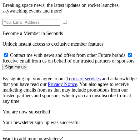
Breaking space news, the latest updates on rocket launches,
skywatching events and more!
Become a Member in Seconds
Unlock instant access to exclusive member features.
Contact me with news and offers from other Future brands
Receive email from us on behalf of our trusted partners or sponsors
By signing up, you agree to our
Terms of services
and acknowledge
that you have read our
Privacy Notice
. You also agree to receive
marketing emails from us that may include promotions from our
trusted partners and sponsors, which you can unsubscribe from at
any time.
You are now subscribed
Your newsletter sign-up was successful
Want to add more newsletters?