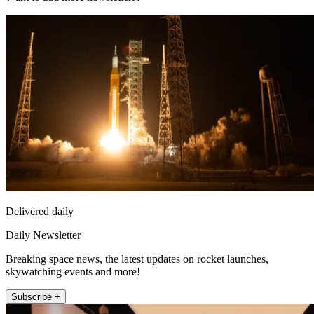
Delivered daily
Daily Newsletter
Breaking space news, the latest updates on rocket launches,
skywatching events and more!
Subscribe +