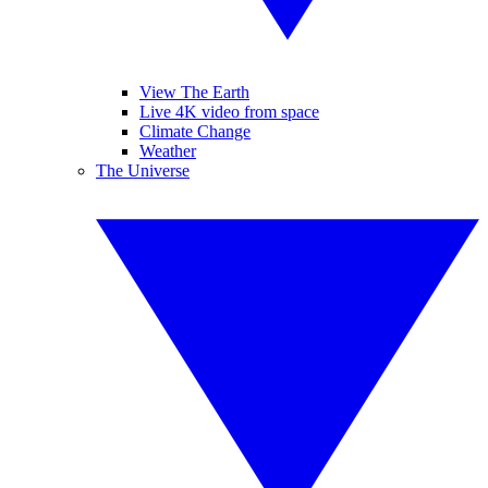
View The Earth
Live 4K video from space
Climate Change
Weather
The Universe