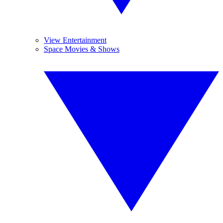
View Entertainment
Space Movies & Shows