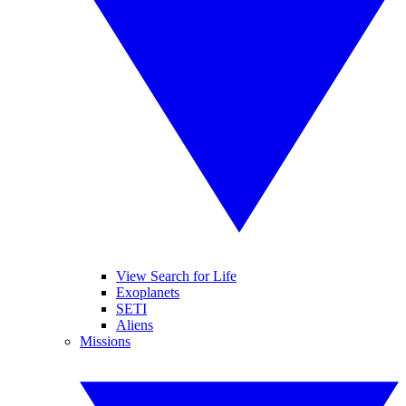
View Search for Life
Exoplanets
SETI
Aliens
Missions