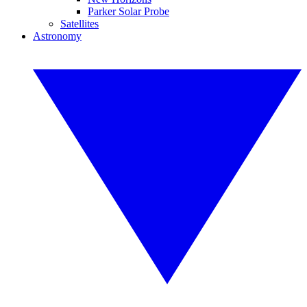
Parker Solar Probe
Satellites
Astronomy