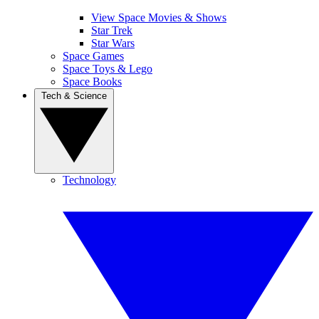
View Space Movies & Shows
Star Trek
Star Wars
Space Games
Space Toys & Lego
Space Books
Tech & Science
Technology