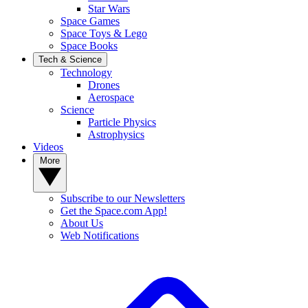
Star Wars
Space Games
Space Toys & Lego
Space Books
Tech & Science
Technology
Drones
Aerospace
Science
Particle Physics
Astrophysics
Videos
More
Subscribe to our Newsletters
Get the Space.com App!
About Us
Web Notifications