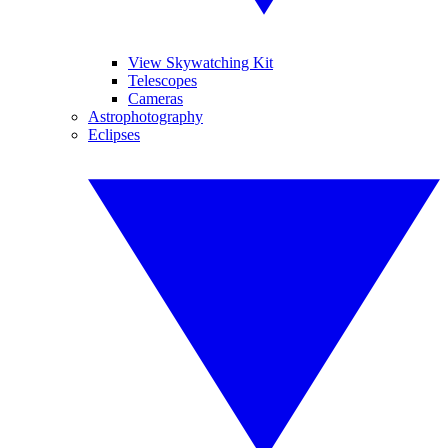
View Skywatching Kit
Telescopes
Cameras
Astrophotography
Eclipses