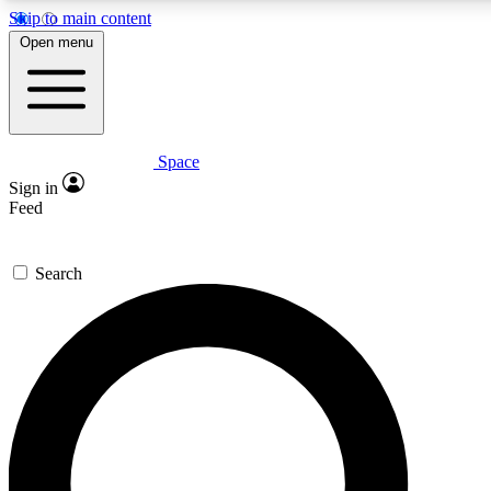
Skip to main content
5
24/7
23K+
Open menu
PREMIUM BENEFITS
ACCESS AVAILABLE
ACTIVE MEMBERS
Space
Expert insights
Curated newsle
Sign in
In-depth guides and features
Handpicked inspi
Feed
GET SPACE+ ACCESS QUICK
Search
For the quickest way to join, enter your email below. We’ll
send a confirmation email and sign you up to Space.com
newsletters with the latest inspiration, expert advice and
exclusive offers.