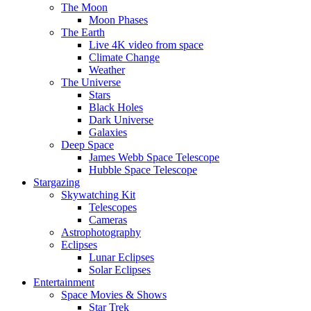
The Moon
Moon Phases
The Earth
Live 4K video from space
Climate Change
Weather
The Universe
Stars
Black Holes
Dark Universe
Galaxies
Deep Space
James Webb Space Telescope
Hubble Space Telescope
Stargazing
Skywatching Kit
Telescopes
Cameras
Astrophotography
Eclipses
Lunar Eclipses
Solar Eclipses
Entertainment
Space Movies & Shows
Star Trek