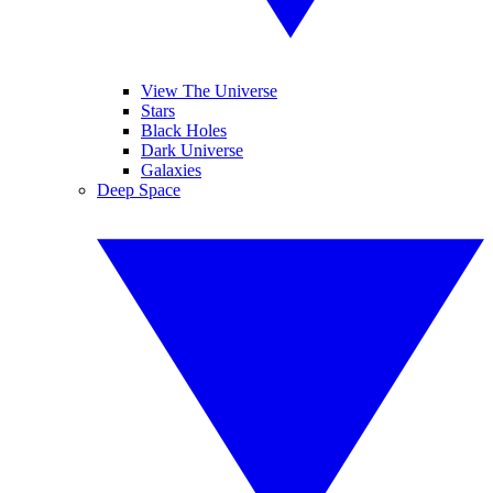
View The Universe
Stars
Black Holes
Dark Universe
Galaxies
Deep Space