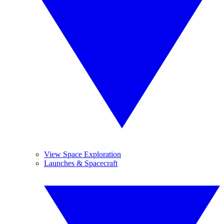
View Space Exploration
Launches & Spacecraft