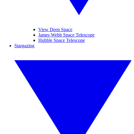
View Deep Space
James Webb Space Telescope
Hubble Space Telescope
Stargazing