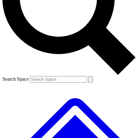
Contact me with news and offers from other Future brands
By submitting your information you agree to the
Terms & Conditions
and
Privacy Policy
and are aged 16 or over.
Search Space