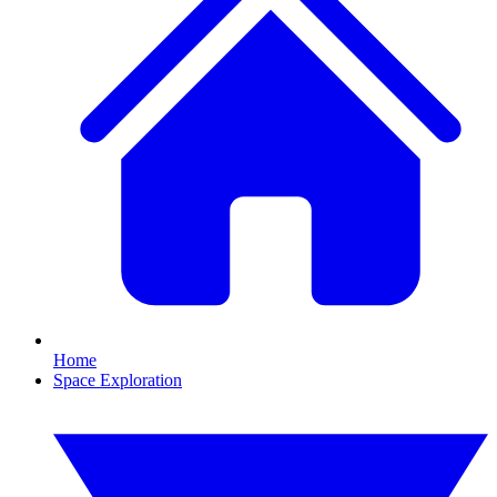
Home
Space Exploration