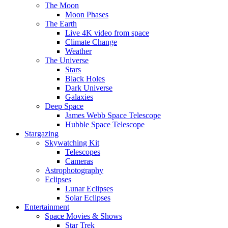
The Moon
Moon Phases
The Earth
Live 4K video from space
Climate Change
Weather
The Universe
Stars
Black Holes
Dark Universe
Galaxies
Deep Space
James Webb Space Telescope
Hubble Space Telescope
Stargazing
Skywatching Kit
Telescopes
Cameras
Astrophotography
Eclipses
Lunar Eclipses
Solar Eclipses
Entertainment
Space Movies & Shows
Star Trek