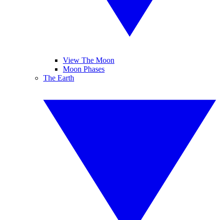
View The Moon
Moon Phases
The Earth