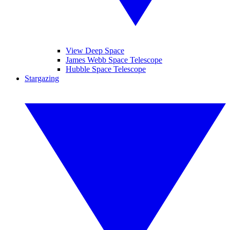
View Deep Space
James Webb Space Telescope
Hubble Space Telescope
Stargazing