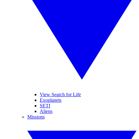
View Search for Life
Exoplanets
SETI
Aliens
Missions