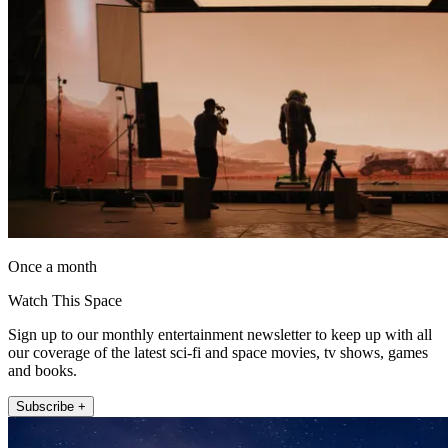
Once a month
Watch This Space
Sign up to our monthly entertainment newsletter to keep up with all
our coverage of the latest sci-fi and space movies, tv shows, games
and books.
Subscribe +