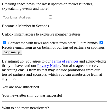
Breaking space news, the latest updates on rocket launches,
skywatching events and more!
Become a Member in Seconds
Unlock instant access to exclusive member features.
Contact me with news and offers from other Future brands
Receive email from us on behalf of our trusted partners or sponsors
By signing up, you agree to our
Terms of services
and acknowledge
that you have read our
Privacy Notice
. You also agree to receive
marketing emails from us that may include promotions from our
trusted partners and sponsors, which you can unsubscribe from at
any time.
You are now subscribed
Your newsletter sign-up was successful
Want to add more newsletters?