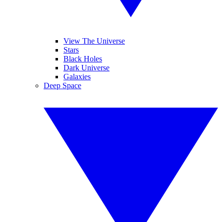
View The Universe
Stars
Black Holes
Dark Universe
Galaxies
Deep Space