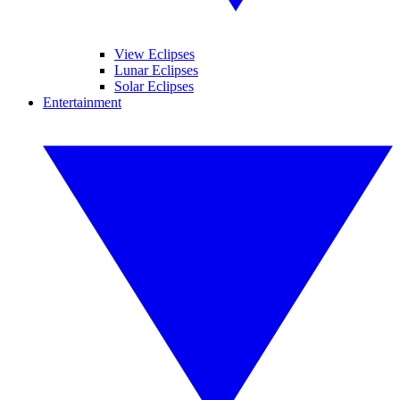
View Eclipses
Lunar Eclipses
Solar Eclipses
Entertainment