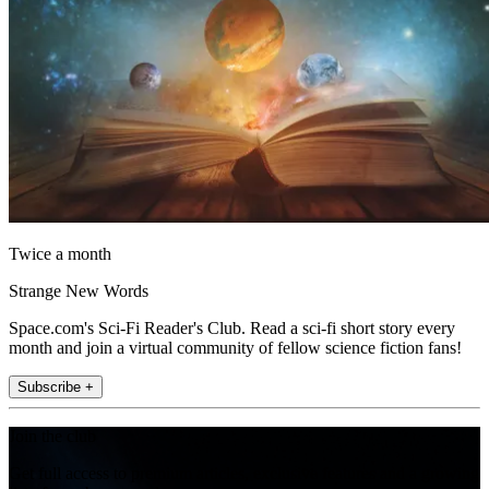
Twice a month
Strange New Words
Space.com's Sci-Fi Reader's Club. Read a sci-fi short story every
month and join a virtual community of fellow science fiction fans!
Subscribe +
Join the club
Get full access to premium articles, exclusive features and a growing