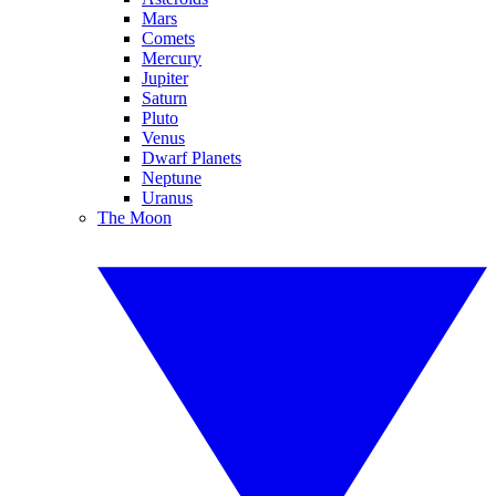
Mars
Comets
Mercury
Jupiter
Saturn
Pluto
Venus
Dwarf Planets
Neptune
Uranus
The Moon