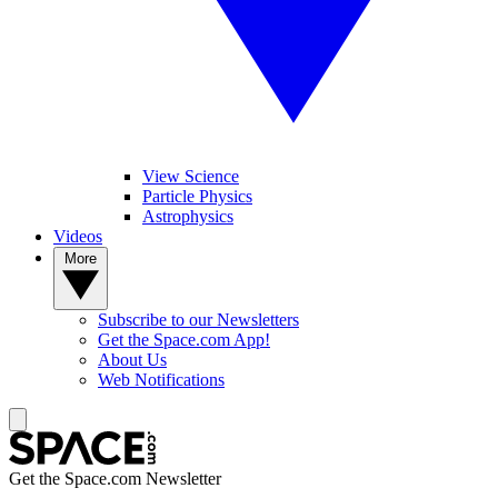
View Science
Particle Physics
Astrophysics
Videos
More
Subscribe to our Newsletters
Get the Space.com App!
About Us
Web Notifications
Get the Space.com Newsletter