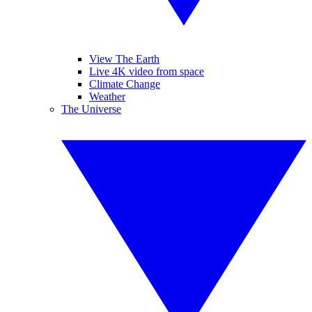
View The Earth
Live 4K video from space
Climate Change
Weather
The Universe