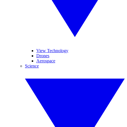
View Technology
Drones
Aerospace
Science