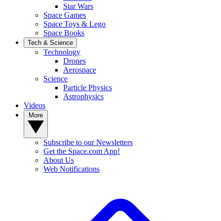
Star Wars
Space Games
Space Toys & Lego
Space Books
Tech & Science
Technology
Drones
Aerospace
Science
Particle Physics
Astrophysics
Videos
More
Subscribe to our Newsletters
Get the Space.com App!
About Us
Web Notifications