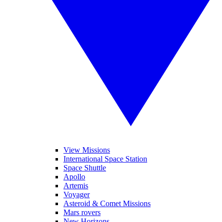
View Missions
International Space Station
Space Shuttle
Apollo
Artemis
Voyager
Asteroid & Comet Missions
Mars rovers
New Horizons