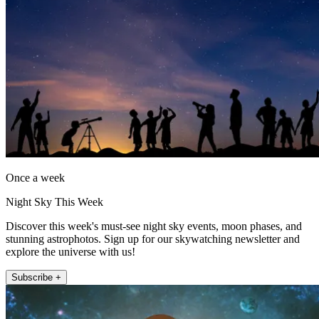
Once a week
Night Sky This Week
Discover this week's must-see night sky events, moon phases, and
stunning astrophotos. Sign up for our skywatching newsletter and
explore the universe with us!
Subscribe +