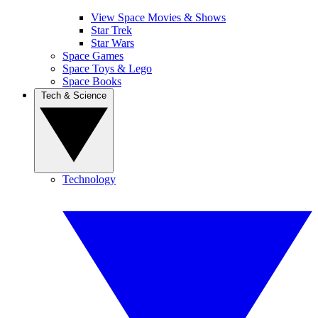
View Space Movies & Shows
Star Trek
Star Wars
Space Games
Space Toys & Lego
Space Books
Tech & Science
Technology