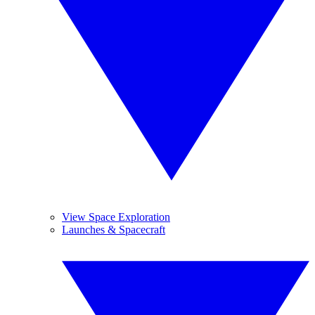
View Space Exploration
Launches & Spacecraft