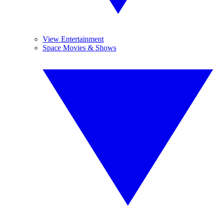
View Entertainment
Space Movies & Shows