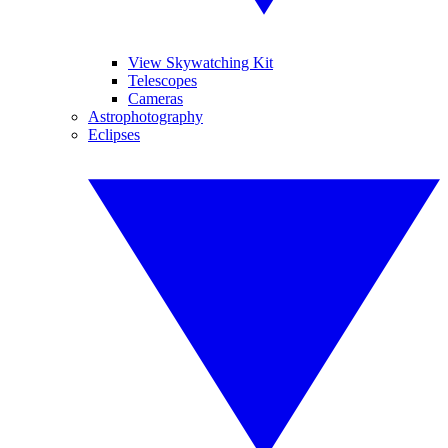
View Skywatching Kit
Telescopes
Cameras
Astrophotography
Eclipses