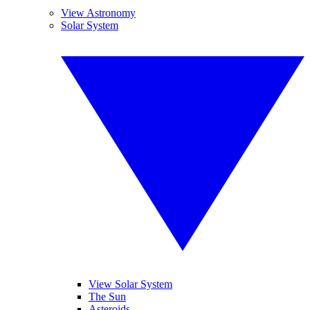
View Astronomy
Solar System
View Solar System
The Sun
Asteroids