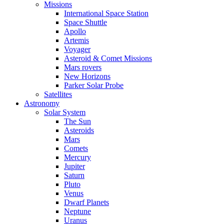
Missions
International Space Station
Space Shuttle
Apollo
Artemis
Voyager
Asteroid & Comet Missions
Mars rovers
New Horizons
Parker Solar Probe
Satellites
Astronomy
Solar System
The Sun
Asteroids
Mars
Comets
Mercury
Jupiter
Saturn
Pluto
Venus
Dwarf Planets
Neptune
Uranus