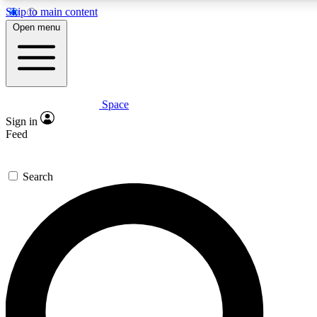
Skip to main content
Open menu
Space
Expert insights
Curated newsle
Sign in
In-depth guides and features
Handpicked inspi
Feed
GET SPACE+ ACCESS QUICK
Search
For the quickest way to join, enter your email below. We’ll s
offers.
Contact me with news and offers from other Future brands