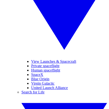
View Launches & Spacecraft
Private spaceflight
Human spaceflight
SpaceX
Blue Origin
Virgin Galactic
United Launch Alliance
Search for Life