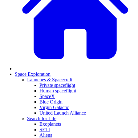
Space Exploration
Launches & Spacecraft
Private spaceflight
Human spaceflight
SpaceX
Blue Origin
Virgin Galactic
United Launch Alliance
Search for Life
Exoplanets
SETI
Aliens