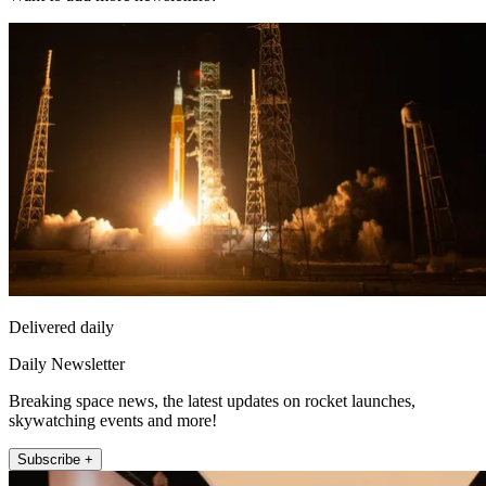
Delivered daily
Daily Newsletter
Breaking space news, the latest updates on rocket launches,
skywatching events and more!
Subscribe +