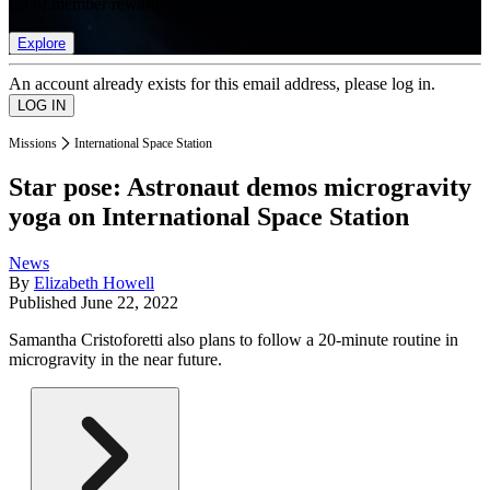
list of member rewards.
Explore
An account already exists for this email address, please log in.
Missions
International Space Station
Star pose: Astronaut demos microgravity
yoga on International Space Station
News
By
Elizabeth Howell
Published
June 22, 2022
Samantha Cristoforetti also plans to follow a 20-minute routine in
microgravity in the near future.