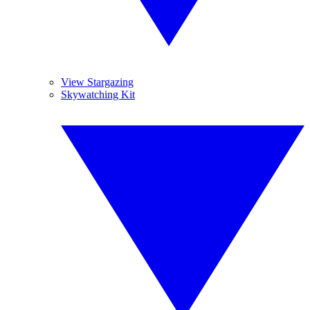
View Stargazing
Skywatching Kit