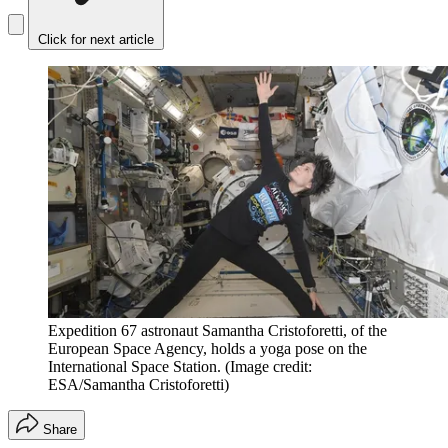
Click for next article
Expedition 67 astronaut Samantha Cristoforetti, of the
European Space Agency, holds a yoga pose on the
International Space Station.
(Image credit:
ESA/Samantha Cristoforetti)
Share