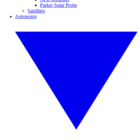
Parker Solar Probe
Satellites
Astronomy