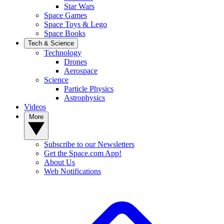
Star Wars
Space Games
Space Toys & Lego
Space Books
Tech & Science
Technology
Drones
Aerospace
Science
Particle Physics
Astrophysics
Videos
More
Subscribe to our Newsletters
Get the Space.com App!
About Us
Web Notifications