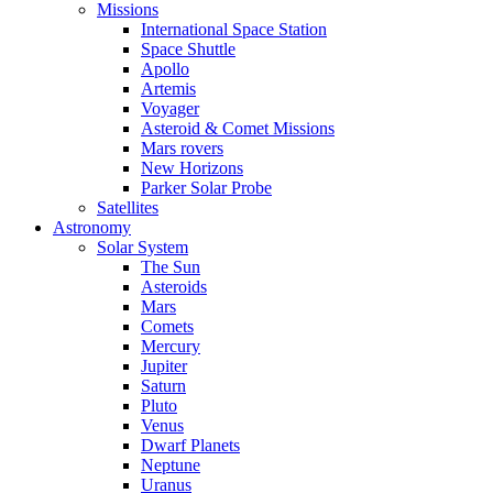
Missions
International Space Station
Space Shuttle
Apollo
Artemis
Voyager
Asteroid & Comet Missions
Mars rovers
New Horizons
Parker Solar Probe
Satellites
Astronomy
Solar System
The Sun
Asteroids
Mars
Comets
Mercury
Jupiter
Saturn
Pluto
Venus
Dwarf Planets
Neptune
Uranus