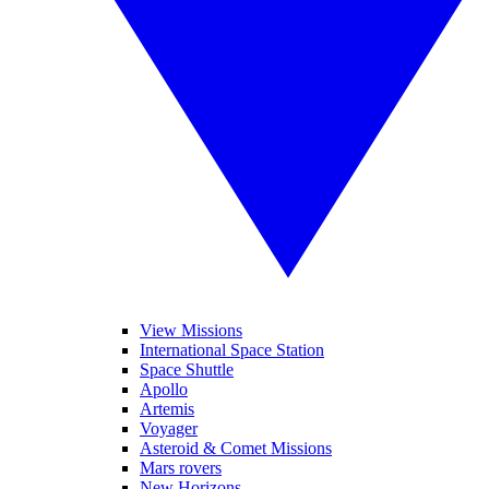
View Missions
International Space Station
Space Shuttle
Apollo
Artemis
Voyager
Asteroid & Comet Missions
Mars rovers
New Horizons