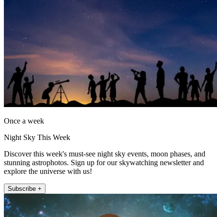
Once a week
Night Sky This Week
Discover this week's must-see night sky events, moon phases, and
stunning astrophotos. Sign up for our skywatching newsletter and
explore the universe with us!
Subscribe +