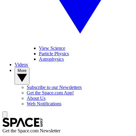
View Science
Particle Physics
Astrophysics
Videos
More
Subscribe to our Newsletters
Get the Space.com App!
About Us
Web Notifications
Get the Space.com Newsletter