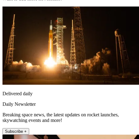
Delivered daily
Daily Newsletter
Breaking space news, the latest updates on rocket launches,
skywatching events and more!
Subscribe +