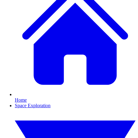
Home
Space Exploration