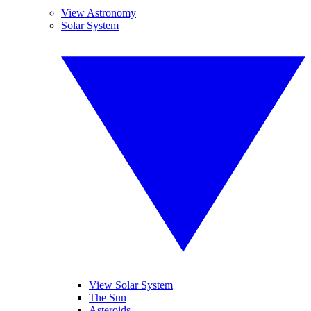
View Astronomy
Solar System
View Solar System
The Sun
Asteroids