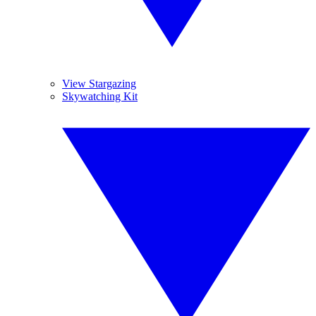
View Stargazing
Skywatching Kit