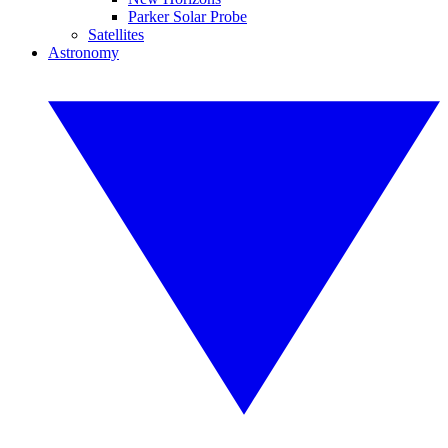
Parker Solar Probe
Satellites
Astronomy