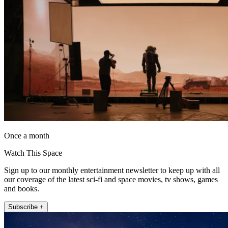
Once a month
Watch This Space
Sign up to our monthly entertainment newsletter to keep up with all
our coverage of the latest sci-fi and space movies, tv shows, games
and books.
Subscribe +