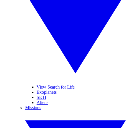
View Search for Life
Exoplanets
SETI
Aliens
Missions