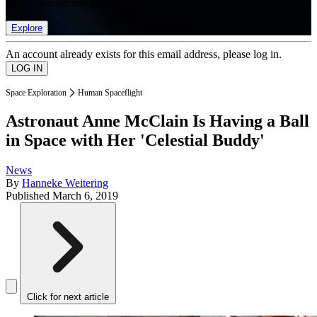
list of member rewards.
Explore
An account already exists for this email address, please log in.
Space Exploration
Human Spaceflight
Astronaut Anne McClain Is Having a Ball
in Space with Her 'Celestial Buddy'
News
By
Hanneke Weitering
Published
March 6, 2019
Click for next article