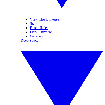
View The Universe
Stars
Black Holes
Dark Universe
Galaxies
Deep Space