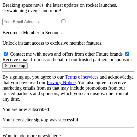
Breaking space news, the latest updates on rocket launches,
skywatching events and more!
Become a Member in Seconds
Unlock instant access to exclusive member features.
Contact me with news and offers from other Future brands
Receive email from us on behalf of our trusted partners or sponsors
By signing up, you agree to our
Terms of services
and acknowledge
that you have read our
Privacy Notice
. You also agree to receive
marketing emails from us that may include promotions from our
trusted partners and sponsors, which you can unsubscribe from at
any time.
You are now subscribed
Your newsletter sign-up was successful
Want to add more newsletters?