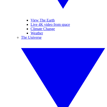
View The Earth
Live 4K video from space
Climate Change
Weather
The Universe