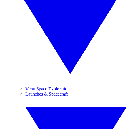
View Space Exploration
Launches & Spacecraft