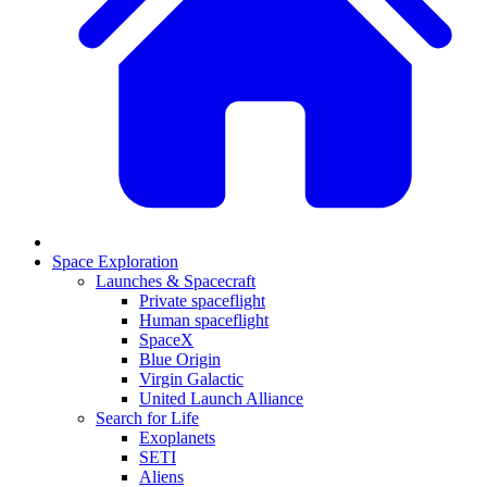
Space Exploration
Launches & Spacecraft
Private spaceflight
Human spaceflight
SpaceX
Blue Origin
Virgin Galactic
United Launch Alliance
Search for Life
Exoplanets
SETI
Aliens