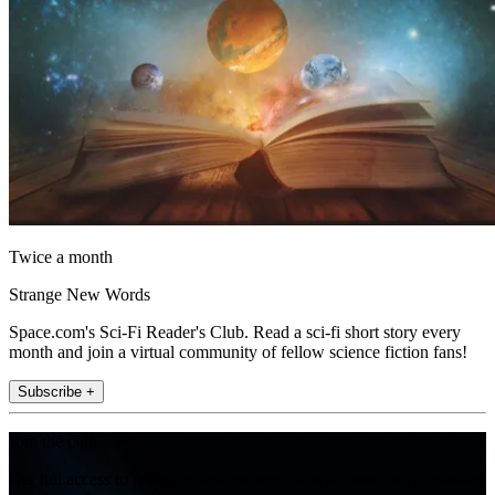
Twice a month
Strange New Words
Space.com's Sci-Fi Reader's Club. Read a sci-fi short story every
month and join a virtual community of fellow science fiction fans!
Subscribe +
Join the club
Get full access to premium articles, exclusive features and a growing