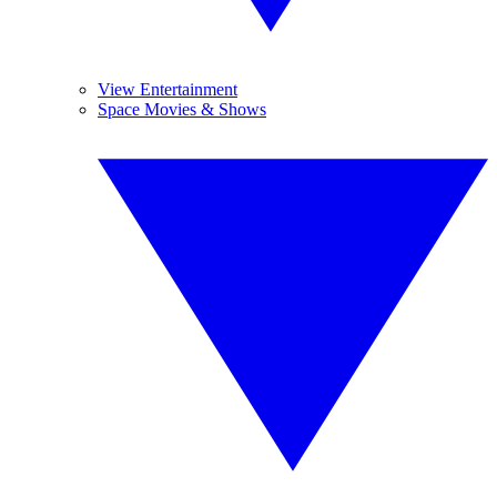
View Entertainment
Space Movies & Shows