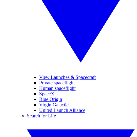
View Launches & Spacecraft
Private spaceflight
Human spaceflight
SpaceX
Blue Origin
Virgin Galactic
United Launch Alliance
Search for Life