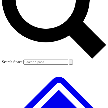
Search Space