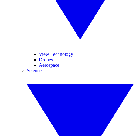
View Technology
Drones
Aerospace
Science