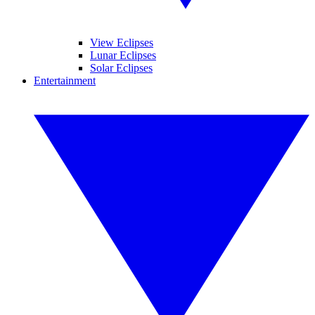
View Eclipses
Lunar Eclipses
Solar Eclipses
Entertainment