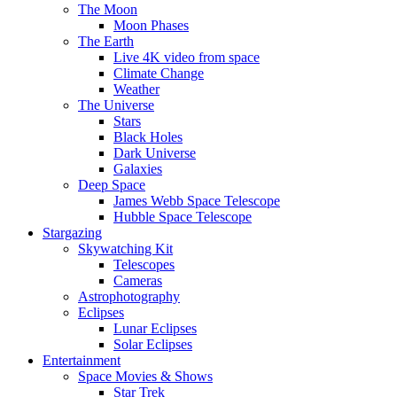
The Moon
Moon Phases
The Earth
Live 4K video from space
Climate Change
Weather
The Universe
Stars
Black Holes
Dark Universe
Galaxies
Deep Space
James Webb Space Telescope
Hubble Space Telescope
Stargazing
Skywatching Kit
Telescopes
Cameras
Astrophotography
Eclipses
Lunar Eclipses
Solar Eclipses
Entertainment
Space Movies & Shows
Star Trek