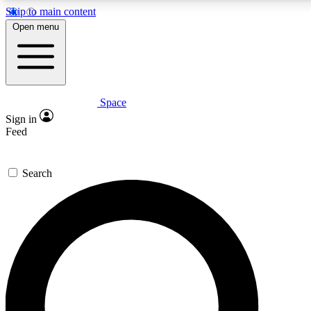
Skip to main content
Open menu
Space
Expert insights
Sign in
In-depth guides and fea
Feed
GET SPACE+ AC
Search
For the quickest way to j
Contact me with news an
By submitting your information you agr