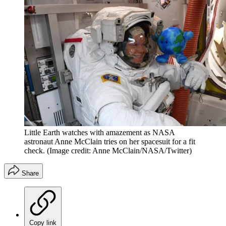
Little Earth watches with amazement as NASA
astronaut Anne McClain tries on her spacesuit for a fit
check.
(Image credit: Anne McClain/NASA/Twitter)
Share
Copy link