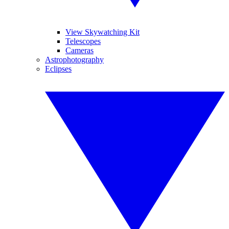
View Skywatching Kit
Telescopes
Cameras
Astrophotography
Eclipses