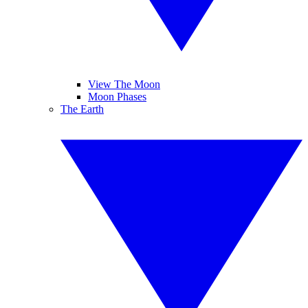
View The Moon
Moon Phases
The Earth