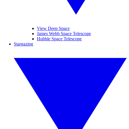
View Deep Space
James Webb Space Telescope
Hubble Space Telescope
Stargazing