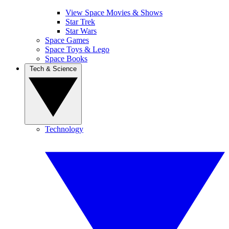
View Space Movies & Shows
Star Trek
Star Wars
Space Games
Space Toys & Lego
Space Books
Tech & Science
Technology