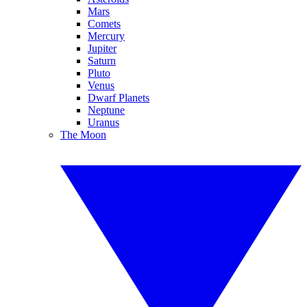
Mars
Comets
Mercury
Jupiter
Saturn
Pluto
Venus
Dwarf Planets
Neptune
Uranus
The Moon