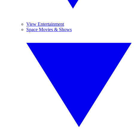
View Entertainment
Space Movies & Shows