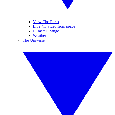
View The Earth
Live 4K video from space
Climate Change
Weather
The Universe