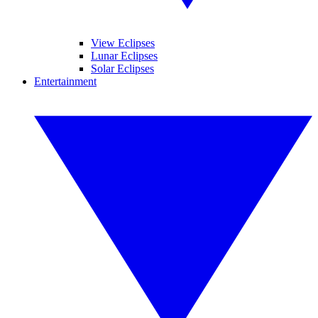
View Eclipses
Lunar Eclipses
Solar Eclipses
Entertainment