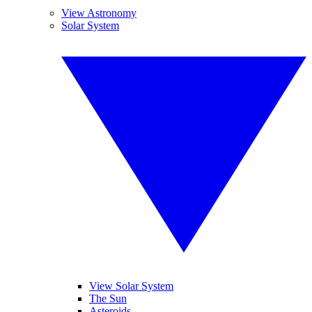
View Astronomy
Solar System
View Solar System
The Sun
Asteroids