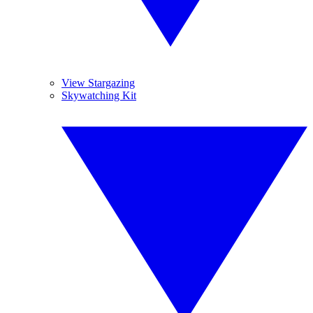
View Stargazing
Skywatching Kit