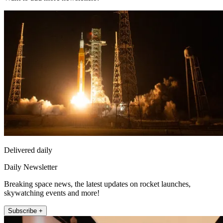
Delivered daily
Daily Newsletter
Breaking space news, the latest updates on rocket launches,
skywatching events and more!
Subscribe +