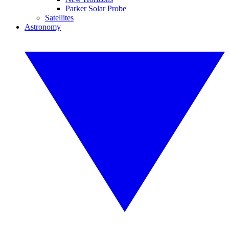
Parker Solar Probe
Satellites
Astronomy