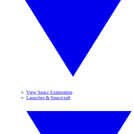
View Space Exploration
Launches & Spacecraft