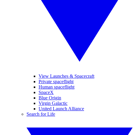
View Launches & Spacecraft
Private spaceflight
Human spaceflight
SpaceX
Blue Origin
Virgin Galactic
United Launch Alliance
Search for Life