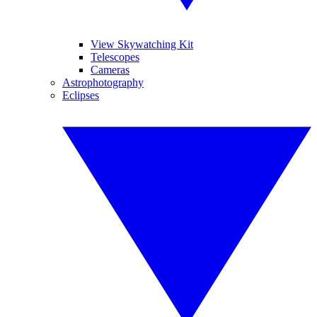
View Skywatching Kit
Telescopes
Cameras
Astrophotography
Eclipses