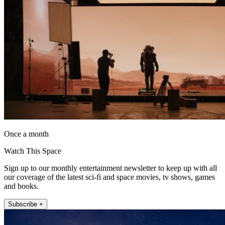
Once a month
Watch This Space
Sign up to our monthly entertainment newsletter to keep up with all
our coverage of the latest sci-fi and space movies, tv shows, games
and books.
Subscribe +