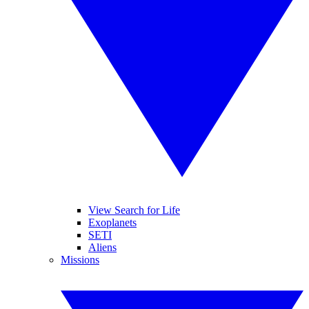
View Search for Life
Exoplanets
SETI
Aliens
Missions