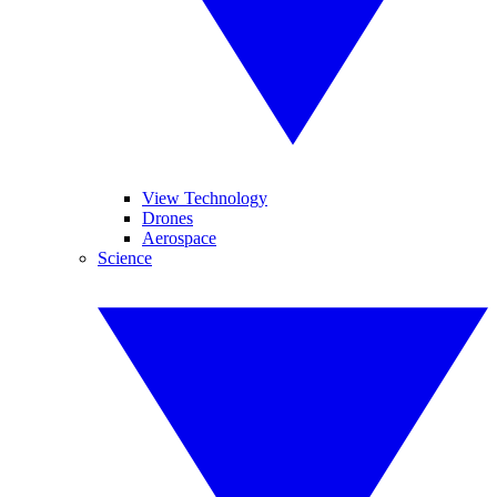
View Technology
Drones
Aerospace
Science