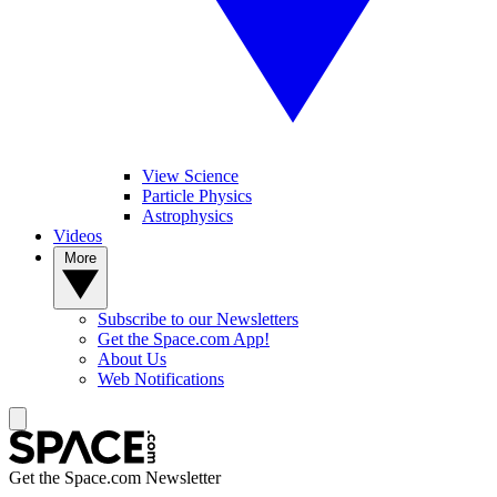
View Science
Particle Physics
Astrophysics
Videos
More
Subscribe to our Newsletters
Get the Space.com App!
About Us
Web Notifications
Get the Space.com Newsletter