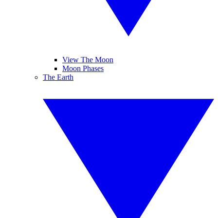
View The Moon
Moon Phases
The Earth