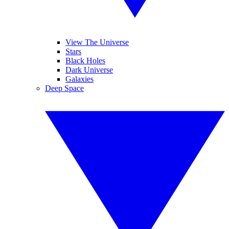
View The Universe
Stars
Black Holes
Dark Universe
Galaxies
Deep Space