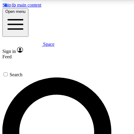
Skip to main content
5
24/7
23K+
Open menu
PREMIUM BENEFITS
ACCESS AVAILABLE
ACTIVE MEMBERS
Space
Expert insights
Curated newsle
Sign in
In-depth guides and features
Handpicked inspi
Feed
GET SPACE+ ACCESS QUICK
Search
For the quickest way to join, enter your email below. We’ll
send a confirmation email and sign you up to Space.com
newsletters with the latest inspiration, expert advice and
exclusive offers.