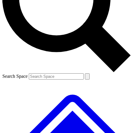
Contact me with news and offers from other Future brands
By submitting your information you agree to the
Terms & Conditions
and
Privacy Policy
and are aged 16 or over.
Search Space