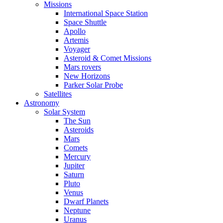
Missions
International Space Station
Space Shuttle
Apollo
Artemis
Voyager
Asteroid & Comet Missions
Mars rovers
New Horizons
Parker Solar Probe
Satellites
Astronomy
Solar System
The Sun
Asteroids
Mars
Comets
Mercury
Jupiter
Saturn
Pluto
Venus
Dwarf Planets
Neptune
Uranus