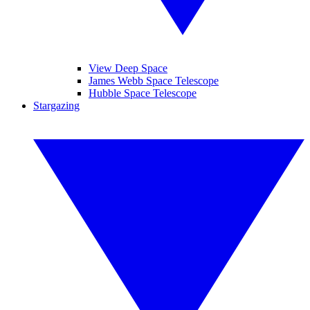
View Deep Space
James Webb Space Telescope
Hubble Space Telescope
Stargazing