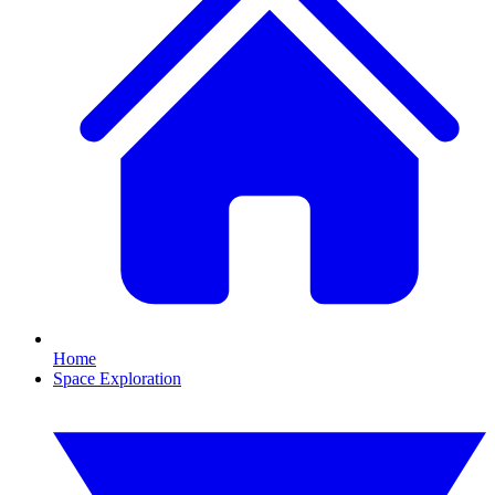
Home
Space Exploration