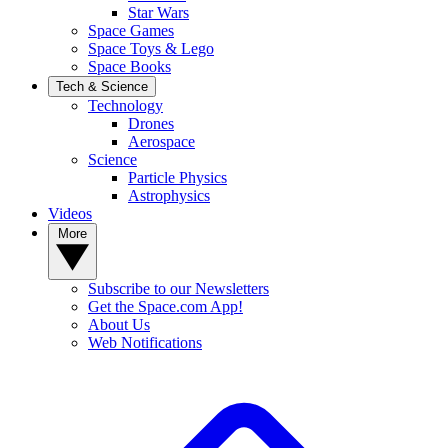
Star Wars
Space Games
Space Toys & Lego
Space Books
Tech & Science
Technology
Drones
Aerospace
Science
Particle Physics
Astrophysics
Videos
More
Subscribe to our Newsletters
Get the Space.com App!
About Us
Web Notifications