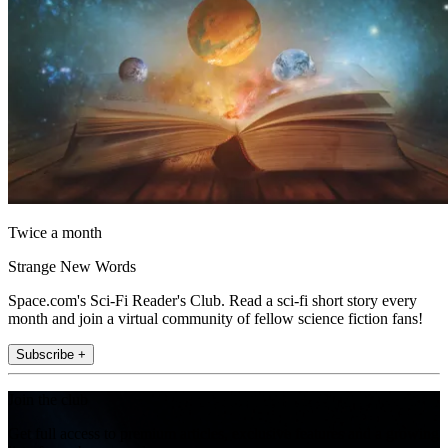
Twice a month
Strange New Words
Space.com's Sci-Fi Reader's Club. Read a sci-fi short story every
month and join a virtual community of fellow science fiction fans!
Subscribe +
Join the club
Get full access to premium articles, exclusive features and a growing