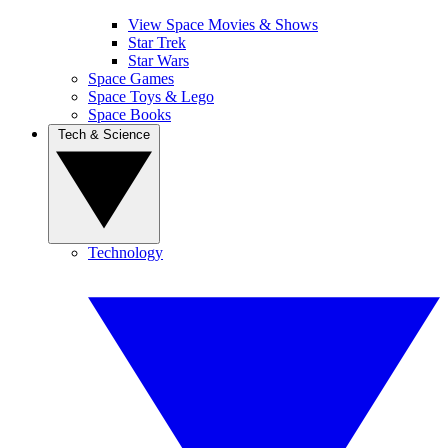
View Space Movies & Shows
Star Trek
Star Wars
Space Games
Space Toys & Lego
Space Books
Tech & Science
Technology