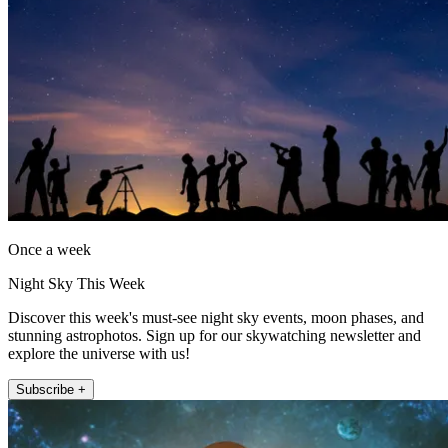
Once a week
Night Sky This Week
Discover this week's must-see night sky events, moon phases, and
stunning astrophotos. Sign up for our skywatching newsletter and
explore the universe with us!
Subscribe +