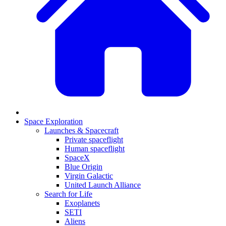
Space Exploration
Launches & Spacecraft
Private spaceflight
Human spaceflight
SpaceX
Blue Origin
Virgin Galactic
United Launch Alliance
Search for Life
Exoplanets
SETI
Aliens