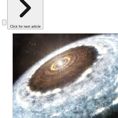
Click for next article