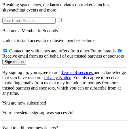
Breaking space news, the latest updates on rocket launches,
skywatching events and more!
Become a Member in Seconds
Unlock instant access to exclusive member features.
Contact me with news and offers from other Future brands
Receive email from us on behalf of our trusted partners or sponsors
By signing up, you agree to our
Terms of services
and acknowledge
that you have read our
Privacy Notice
. You also agree to receive
marketing emails from us that may include promotions from our
trusted partners and sponsors, which you can unsubscribe from at
any time.
You are now subscribed
Your newsletter sign-up was successful
Want to add more newsletters?