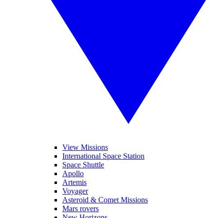
View Missions
International Space Station
Space Shuttle
Apollo
Artemis
Voyager
Asteroid & Comet Missions
Mars rovers
New Horizons