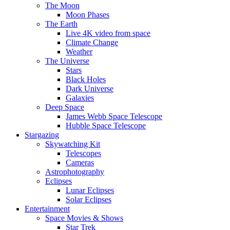
The Moon
Moon Phases
The Earth
Live 4K video from space
Climate Change
Weather
The Universe
Stars
Black Holes
Dark Universe
Galaxies
Deep Space
James Webb Space Telescope
Hubble Space Telescope
Stargazing
Skywatching Kit
Telescopes
Cameras
Astrophotography
Eclipses
Lunar Eclipses
Solar Eclipses
Entertainment
Space Movies & Shows
Star Trek