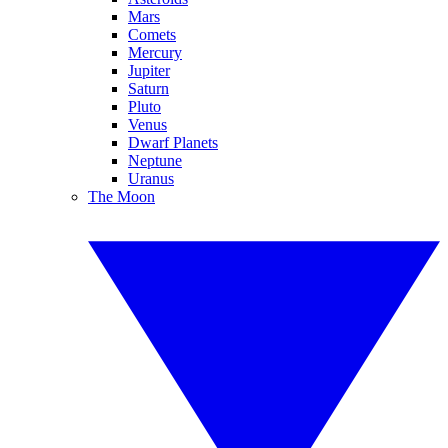
Mars
Comets
Mercury
Jupiter
Saturn
Pluto
Venus
Dwarf Planets
Neptune
Uranus
The Moon