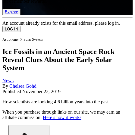
list of member rewards.
Explore
An account already exists for this email address, please log in.
Astronomy
Solar System
Ice Fossils in an Ancient Space Rock
Reveal Clues About the Early Solar
System
News
By
Chelsea Gohd
Published
November 22, 2019
How scientists are looking 4.6 billion years into the past.
When you purchase through links on our site, we may earn an
affiliate commission.
Here’s how it works
.