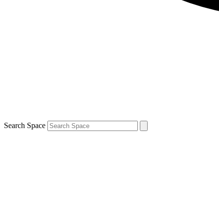
Search Space