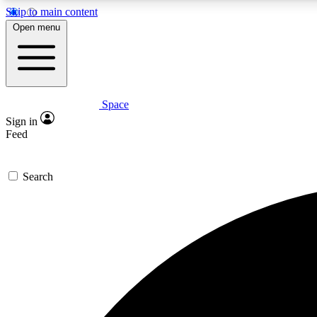
Skip to main content
Open menu
Space
Expe
Sign in
In-depth 
Feed
Search
Curate
Handpic