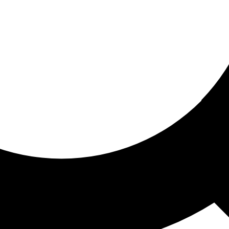
ored for you
ed recommendations