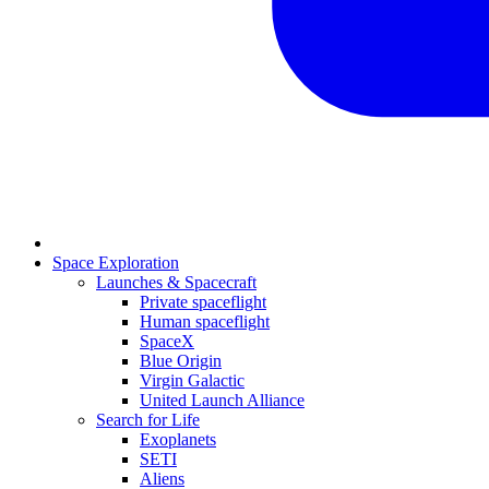
Space Exploration
Launches & Spacecraft
Private spaceflight
Human spaceflight
SpaceX
Blue Origin
Virgin Galactic
United Launch Alliance
Search for Life
Exoplanets
SETI
Aliens