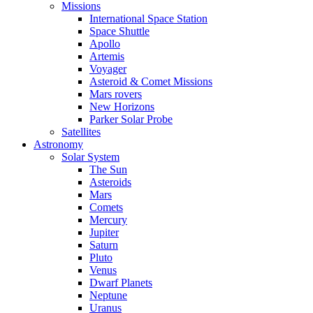
Missions
International Space Station
Space Shuttle
Apollo
Artemis
Voyager
Asteroid & Comet Missions
Mars rovers
New Horizons
Parker Solar Probe
Satellites
Astronomy
Solar System
The Sun
Asteroids
Mars
Comets
Mercury
Jupiter
Saturn
Pluto
Venus
Dwarf Planets
Neptune
Uranus