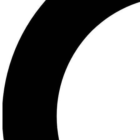
Ea
Preview 
Ac
Earn badg
Join th
Comme