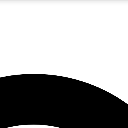
5
24/7
23K+
PREMIUM BENEFITS
ACCESS AVAILABLE
ACTIVE MEMBERS
rt insights
guides and features
d newsletters
ked inspiration