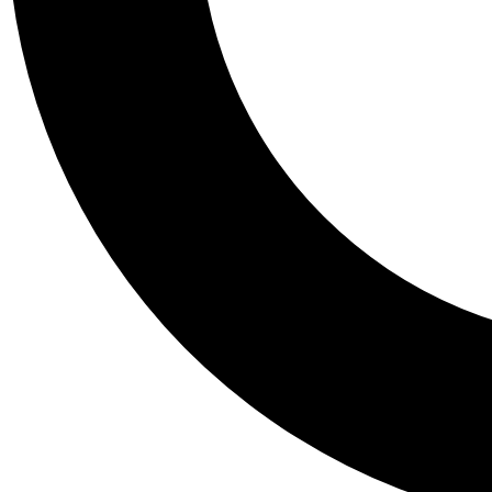
Tail
Personalis