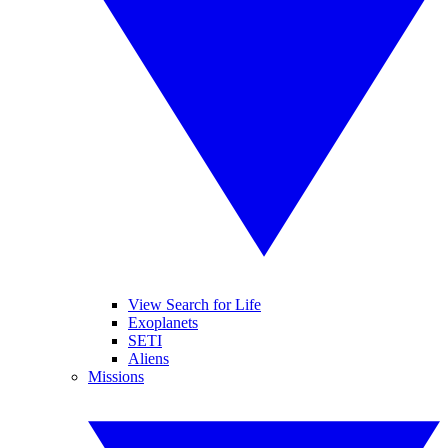
View Search for Life
Exoplanets
SETI
Aliens
Missions