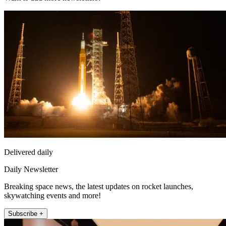
Delivered daily
Daily Newsletter
Breaking space news, the latest updates on rocket launches,
skywatching events and more!
Subscribe +