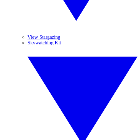
View Stargazing
Skywatching Kit