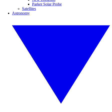
Parker Solar Probe
Satellites
Astronomy