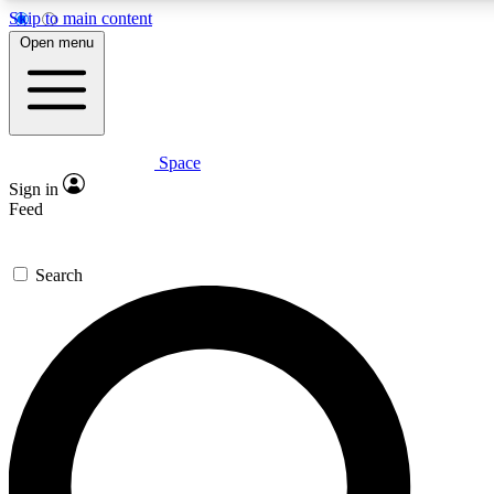
Skip to main content
5
24/7
23K+
Open menu
PREMIUM BENEFITS
ACCESS AVAILABLE
ACTIVE MEMBERS
Space
Expert insights
Curated newsle
Sign in
In-depth guides and features
Handpicked inspi
Feed
GET SPACE+ ACCESS QUICK
Search
For the quickest way to join, enter your email below. We’ll
send a confirmation email and sign you up to Space.com
newsletters with the latest inspiration, expert advice and
exclusive offers.