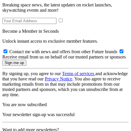
Breaking space news, the latest updates on rocket launches,
skywatching events and more!
Become a Member in Seconds
Unlock instant access to exclusive member features.
Contact me with news and offers from other Future brands
Receive email from us on behalf of our trusted partners or sponsors
By signing up, you agree to our
Terms of services
and acknowledge
that you have read our
Privacy Notice
. You also agree to receive
marketing emails from us that may include promotions from our
trusted partners and sponsors, which you can unsubscribe from at
any time.
You are now subscribed
Your newsletter sign-up was successful
Want to add more newsletters?