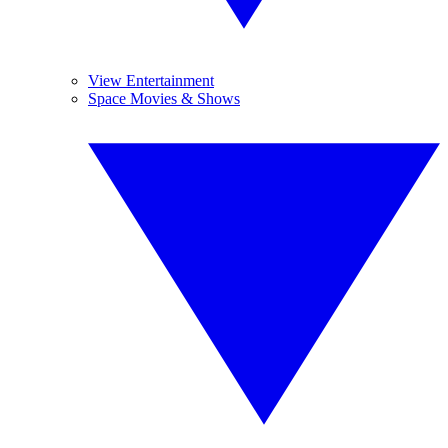
View Entertainment
Space Movies & Shows