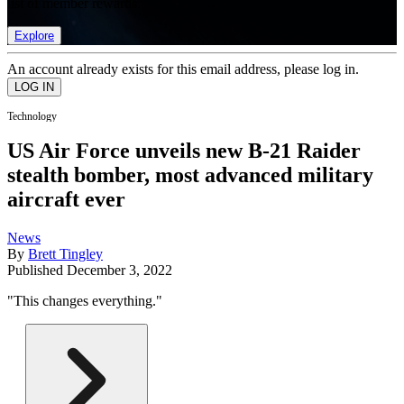
list of member rewards.
Explore
An account already exists for this email address, please log in.
Technology
US Air Force unveils new B-21 Raider
stealth bomber, most advanced military
aircraft ever
News
By
Brett Tingley
Published
December 3, 2022
"This changes everything."