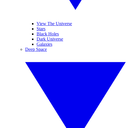
View The Universe
Stars
Black Holes
Dark Universe
Galaxies
Deep Space