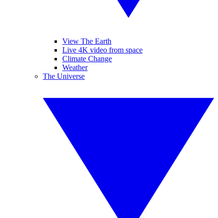
View The Earth
Live 4K video from space
Climate Change
Weather
The Universe