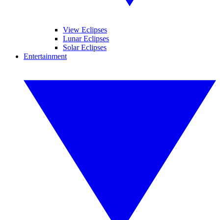
View Eclipses
Lunar Eclipses
Solar Eclipses
Entertainment