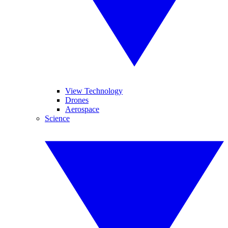
View Technology
Drones
Aerospace
Science