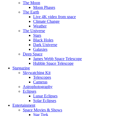
The Moon
Moon Phases
The Earth
Live 4K video from space
Climate Change
Weather
The Universe
Stars
Black Holes
Dark Universe
Galaxies
Deep Space
James Webb Space Telescope
Hubble Space Telescope
Stargazing
Skywatching Kit
Telescopes
Cameras
Astrophotography
Eclipses
Lunar Eclipses
Solar Eclipses
Entertainment
Space Movies & Shows
Star Trek