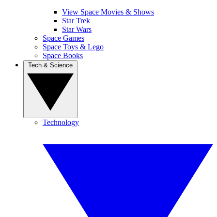
View Space Movies & Shows
Star Trek
Star Wars
Space Games
Space Toys & Lego
Space Books
Tech & Science
Technology