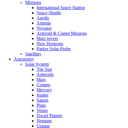
Missions
International Space Station
Space Shuttle
Apollo
Artemis
Voyager
Asteroid & Comet Missions
Mars rovers
New Horizons
Parker Solar Probe
Satellites
Astronomy
Solar System
The Sun
Asteroids
Mars
Comets
Mercury
Jupiter
Saturn
Pluto
Venus
Dwarf Planets
Neptune
Uranus