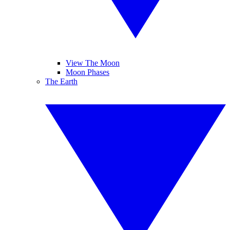
View The Moon
Moon Phases
The Earth