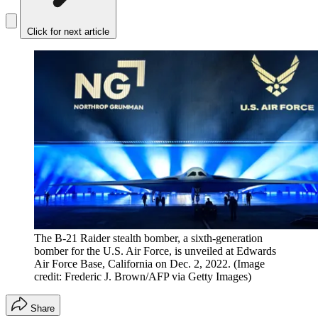
Click for next article
The B-21 Raider stealth bomber, a sixth-generation
bomber for the U.S. Air Force, is unveiled at Edwards
Air Force Base, California on Dec. 2, 2022.
(Image
credit: Frederic J. Brown/AFP via Getty Images)
Share