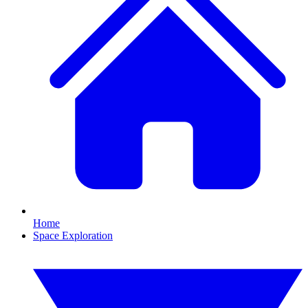
Home
Space Exploration