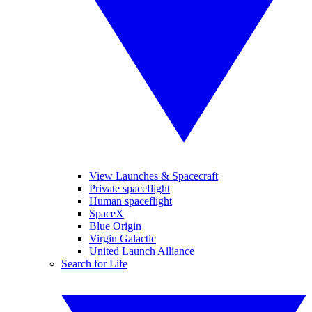
View Launches & Spacecraft
Private spaceflight
Human spaceflight
SpaceX
Blue Origin
Virgin Galactic
United Launch Alliance
Search for Life