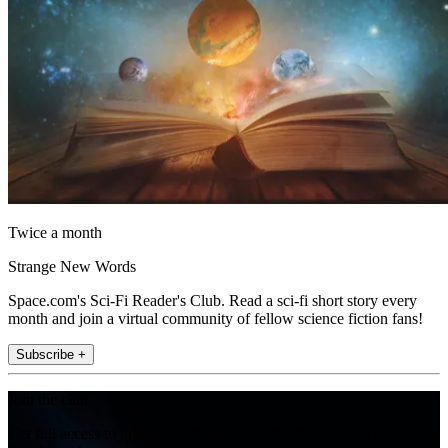
Twice a month
Strange New Words
Space.com's Sci-Fi Reader's Club. Read a sci-fi short story every
month and join a virtual community of fellow science fiction fans!
Subscribe +
Join the club
Get full access to premium articles, exclusive features and a growing