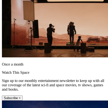
Once a month
Watch This Space
Sign up to our monthly entertainment newsletter to keep up with all
our coverage of the latest sci-fi and space movies, tv shows, games
and books.
Subscribe +