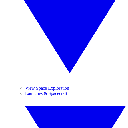
View Space Exploration
Launches & Spacecraft