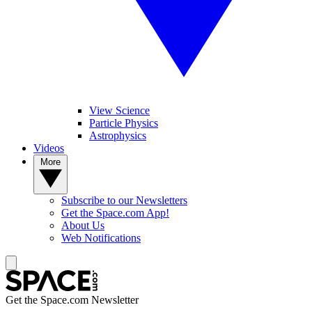
View Science
Particle Physics
Astrophysics
Videos
More
Subscribe to our Newsletters
Get the Space.com App!
About Us
Web Notifications
Get the Space.com Newsletter