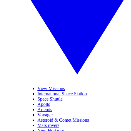
View Missions
International Space Station
Space Shuttle
Apollo
Artemis
Voyager
Asteroid & Comet Missions
Mars rovers
New Horizons