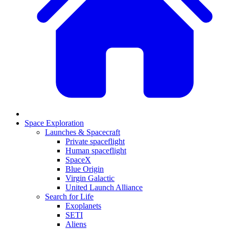
Space Exploration
Launches & Spacecraft
Private spaceflight
Human spaceflight
SpaceX
Blue Origin
Virgin Galactic
United Launch Alliance
Search for Life
Exoplanets
SETI
Aliens