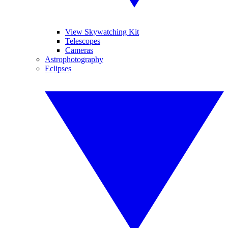
View Skywatching Kit
Telescopes
Cameras
Astrophotography
Eclipses