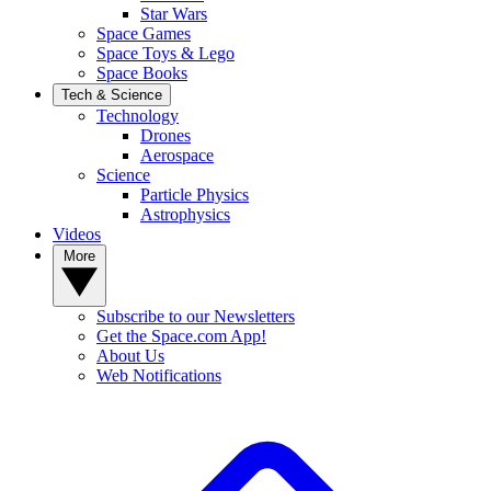
Star Wars
Space Games
Space Toys & Lego
Space Books
Tech & Science
Technology
Drones
Aerospace
Science
Particle Physics
Astrophysics
Videos
More
Subscribe to our Newsletters
Get the Space.com App!
About Us
Web Notifications