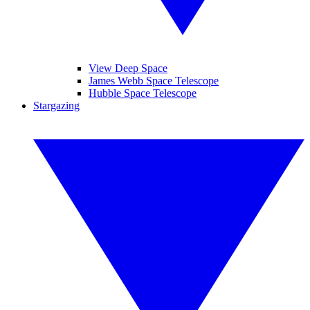
View Deep Space
James Webb Space Telescope
Hubble Space Telescope
Stargazing