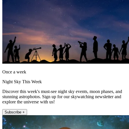
Once a week
Night Sky This Week
Discover this week's must-see night sky events, moon phases, and
stunning astrophotos. Sign up for our skywatching newsletter and
explore the universe with us!
Subscribe +