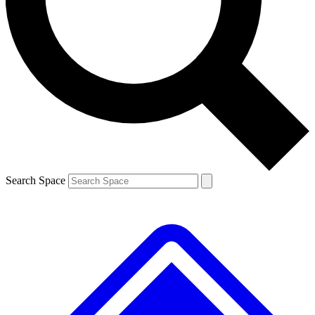
Contact me with news and offers from other Future brands
By submitting your information you agree to the
Terms & Conditions
and
Privacy Policy
and are aged 16 or over.
Search Space