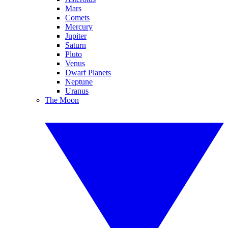
Mars
Comets
Mercury
Jupiter
Saturn
Pluto
Venus
Dwarf Planets
Neptune
Uranus
The Moon