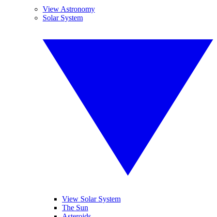
View Astronomy
Solar System
View Solar System
The Sun
Asteroids