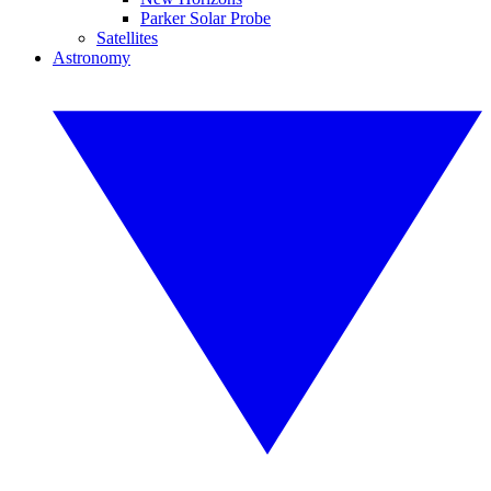
Parker Solar Probe
Satellites
Astronomy