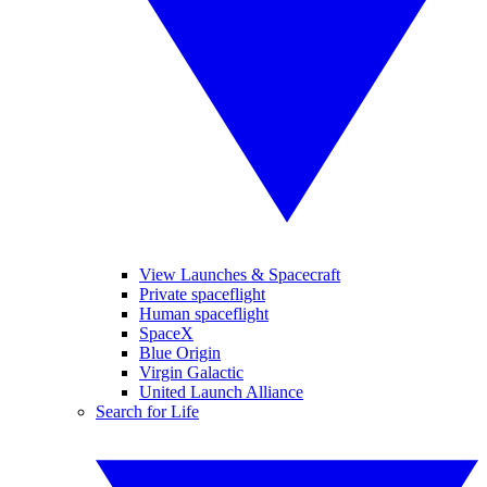
View Launches & Spacecraft
Private spaceflight
Human spaceflight
SpaceX
Blue Origin
Virgin Galactic
United Launch Alliance
Search for Life