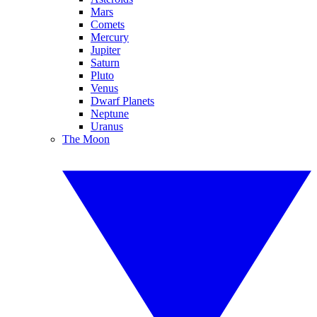
Mars
Comets
Mercury
Jupiter
Saturn
Pluto
Venus
Dwarf Planets
Neptune
Uranus
The Moon