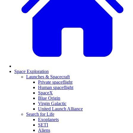
Space Exploration
Launches & Spacecraft
Private spaceflight
Human spaceflight
SpaceX
Blue Origin
Virgin Galactic
United Launch Alliance
Search for Life
Exoplanets
SETI
Aliens