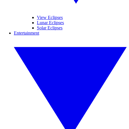
View Eclipses
Lunar Eclipses
Solar Eclipses
Entertainment