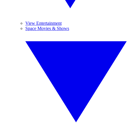
View Entertainment
Space Movies & Shows