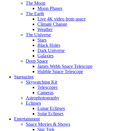
The Moon
Moon Phases
The Earth
Live 4K video from space
Climate Change
Weather
The Universe
Stars
Black Holes
Dark Universe
Galaxies
Deep Space
James Webb Space Telescope
Hubble Space Telescope
Stargazing
Skywatching Kit
Telescopes
Cameras
Astrophotography
Eclipses
Lunar Eclipses
Solar Eclipses
Entertainment
Space Movies & Shows
Star Trek