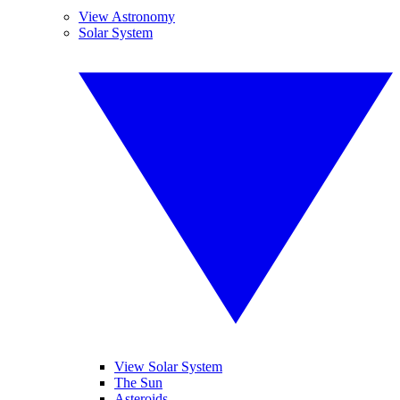
View Astronomy
Solar System
View Solar System
The Sun
Asteroids