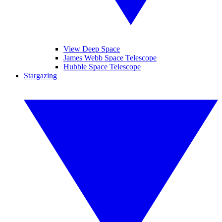
View Deep Space
James Webb Space Telescope
Hubble Space Telescope
Stargazing