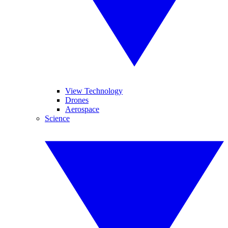
View Technology
Drones
Aerospace
Science