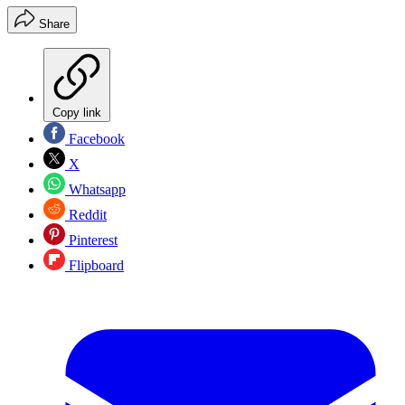
Share
Copy link
Facebook
X
Whatsapp
Reddit
Pinterest
Flipboard