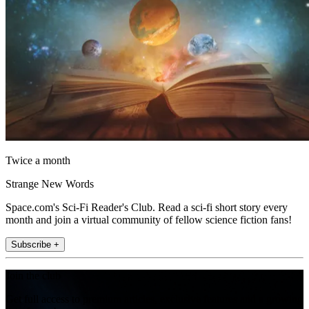
Twice a month
Strange New Words
Space.com's Sci-Fi Reader's Club. Read a sci-fi short story every
month and join a virtual community of fellow science fiction fans!
Subscribe +
Join the club
Get full access to premium articles, exclusive features and a growing