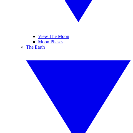
View The Moon
Moon Phases
The Earth