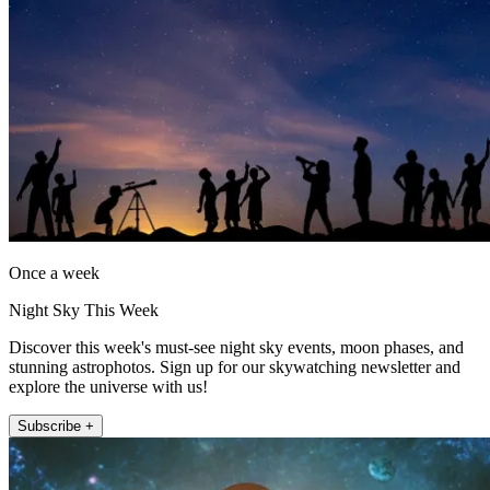
Once a week
Night Sky This Week
Discover this week's must-see night sky events, moon phases, and
stunning astrophotos. Sign up for our skywatching newsletter and
explore the universe with us!
Subscribe +