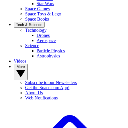
Star Wars
Space Games
Space Toys & Lego
Space Books
Tech & Science
Technology
Drones
Aerospace
Science
Particle Physics
Astrophysics
Videos
More
Subscribe to our Newsletters
Get the Space.com App!
About Us
Web Notifications