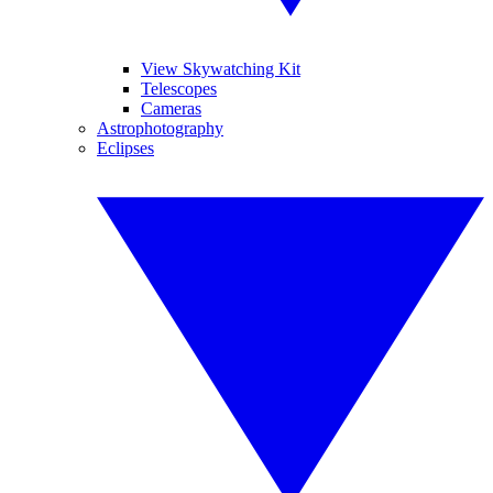
View Skywatching Kit
Telescopes
Cameras
Astrophotography
Eclipses