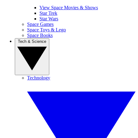
View Space Movies & Shows
Star Trek
Star Wars
Space Games
Space Toys & Lego
Space Books
Tech & Science
Technology