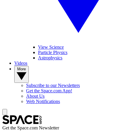
View Science
Particle Physics
Astrophysics
Videos
More
Subscribe to our Newsletters
Get the Space.com App!
About Us
Web Notifications
Get the Space.com Newsletter