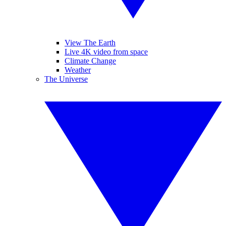
View The Earth
Live 4K video from space
Climate Change
Weather
The Universe