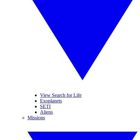
View Search for Life
Exoplanets
SETI
Aliens
Missions