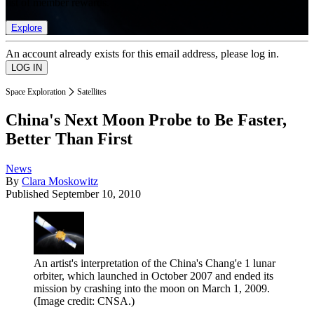
list of member rewards.
Explore
An account already exists for this email address, please log in.
Space Exploration
Satellites
China's Next Moon Probe to Be Faster,
Better Than First
News
By
Clara Moskowitz
Published
September 10, 2010
An artist's interpretation of the China's Chang'e 1 lunar
orbiter, which launched in October 2007 and ended its
mission by crashing into the moon on March 1, 2009.
(Image credit: CNSA.)