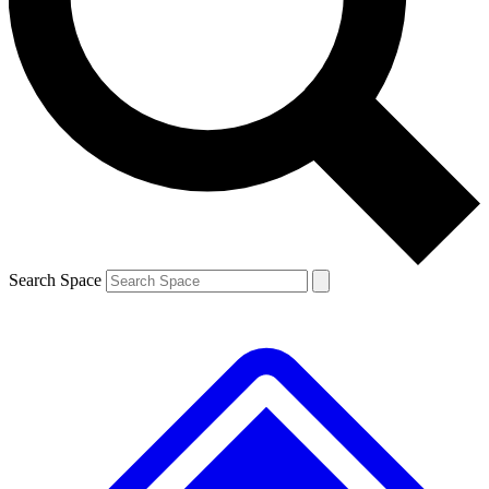
Contact me with news and offers from other Future brands
By submitting your information you agree to the
Terms & Conditions
and
Privacy Policy
and are aged 16 or over.
Search Space