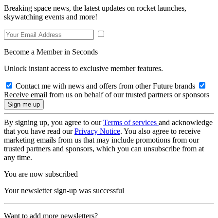
Breaking space news, the latest updates on rocket launches,
skywatching events and more!
Become a Member in Seconds
Unlock instant access to exclusive member features.
Contact me with news and offers from other Future brands
Receive email from us on behalf of our trusted partners or sponsors
By signing up, you agree to our
Terms of services
and acknowledge
that you have read our
Privacy Notice
. You also agree to receive
marketing emails from us that may include promotions from our
trusted partners and sponsors, which you can unsubscribe from at
any time.
You are now subscribed
Your newsletter sign-up was successful
Want to add more newsletters?