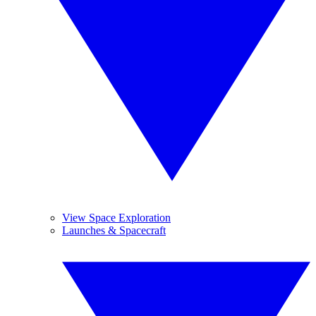
View Space Exploration
Launches & Spacecraft