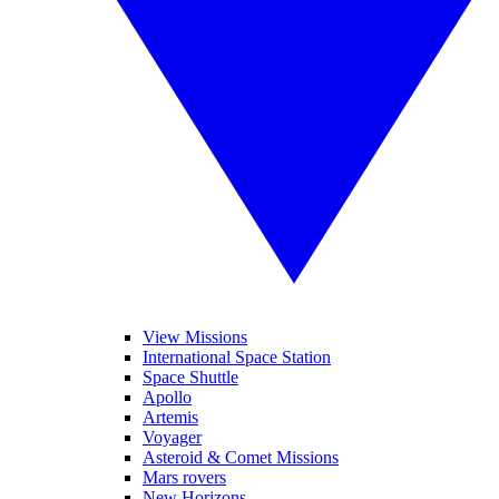
View Missions
International Space Station
Space Shuttle
Apollo
Artemis
Voyager
Asteroid & Comet Missions
Mars rovers
New Horizons