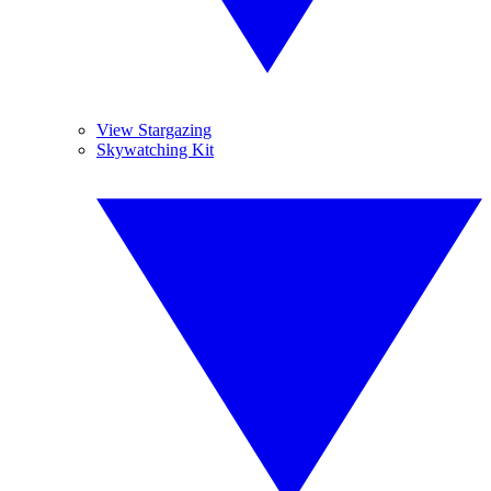
View Stargazing
Skywatching Kit