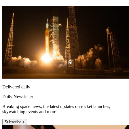
Delivered daily
Daily Newsletter
Breaking space news, the latest updates on rocket launches,
skywatching events and more!
Subscribe +