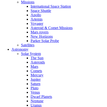
Missions
International Space Station
Space Shuttle
Apollo
Artemis
Voyager
Asteroid & Comet Missions
Mars rovers
New Horizons
Parker Solar Probe
Satellites
Astronomy
Solar System
The Sun
Asteroids
Mars
Comets
Mercury
Jupiter
Saturn
Pluto
Venus
Dwarf Planets
Neptune
Uranus