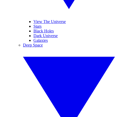
View The Universe
Stars
Black Holes
Dark Universe
Galaxies
Deep Space