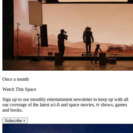
Once a month
Watch This Space
Sign up to our monthly entertainment newsletter to keep up with all
our coverage of the latest sci-fi and space movies, tv shows, games
and books.
Subscribe +