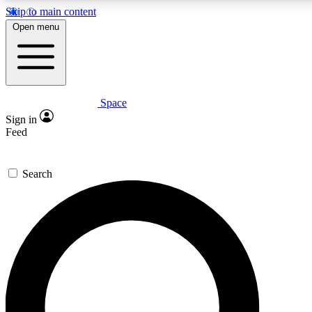
Skip to main content
5
24/7
23K+
Open menu
PREMIUM BENEFITS
ACCESS AVAILABLE
ACTIVE MEMBERS
Space
Expert insights
Curated newsle
Sign in
In-depth guides and features
Handpicked inspi
Feed
GET SPACE+ ACCESS QUICK
Search
For the quickest way to join, enter your email below. We’ll
send a confirmation email and sign you up to Space.com
newsletters with the latest inspiration, expert advice and
exclusive offers.