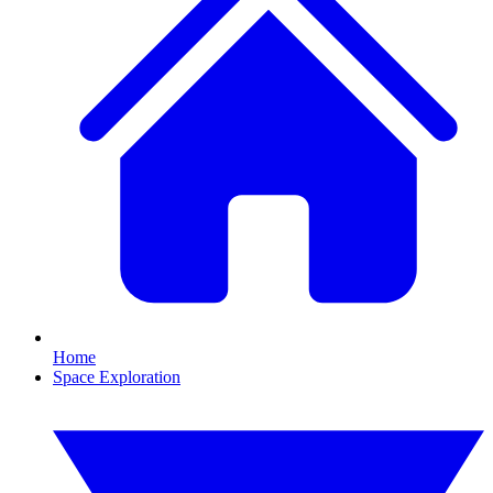
Home
Space Exploration