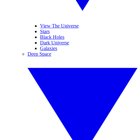
View The Universe
Stars
Black Holes
Dark Universe
Galaxies
Deep Space