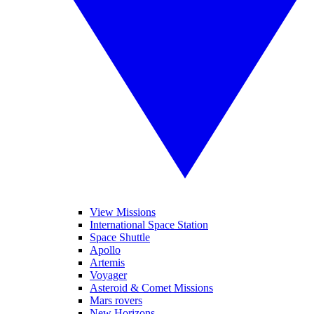
View Missions
International Space Station
Space Shuttle
Apollo
Artemis
Voyager
Asteroid & Comet Missions
Mars rovers
New Horizons