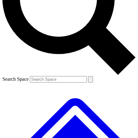
Contact me with news and offers from other Future brands
By submitting your information you agree to the
Terms & Conditions
and
Privacy Policy
and are aged 16 or over.
Search Space