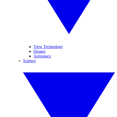
View Technology
Drones
Aerospace
Science