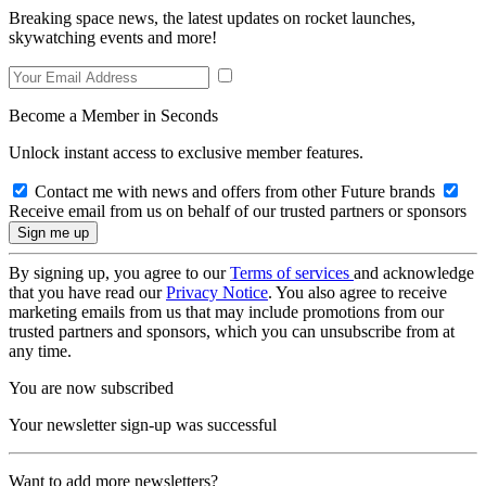
Breaking space news, the latest updates on rocket launches,
skywatching events and more!
Become a Member in Seconds
Unlock instant access to exclusive member features.
Contact me with news and offers from other Future brands
Receive email from us on behalf of our trusted partners or sponsors
By signing up, you agree to our
Terms of services
and acknowledge
that you have read our
Privacy Notice
. You also agree to receive
marketing emails from us that may include promotions from our
trusted partners and sponsors, which you can unsubscribe from at
any time.
You are now subscribed
Your newsletter sign-up was successful
Want to add more newsletters?