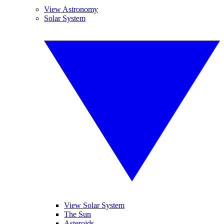
View Astronomy
Solar System
View Solar System
The Sun
Asteroids