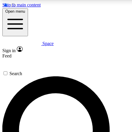
Skip to main content
5
24/7
23K+
Open menu
PREMIUM BENEFITS
ACCESS AVAILABLE
ACTIVE MEMBERS
Space
Expert insights
Curated newsle
Sign in
In-depth guides and features
Handpicked inspi
Feed
GET SPACE+ ACCESS QUICK
Search
For the quickest way to join, enter your email below. We’ll
send a confirmation email and sign you up to Space.com
newsletters with the latest inspiration, expert advice and
exclusive offers.