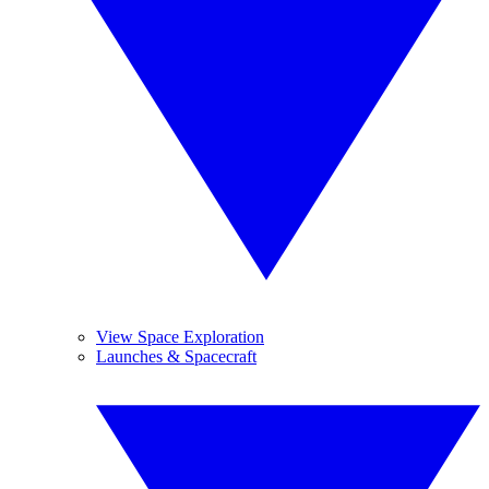
View Space Exploration
Launches & Spacecraft