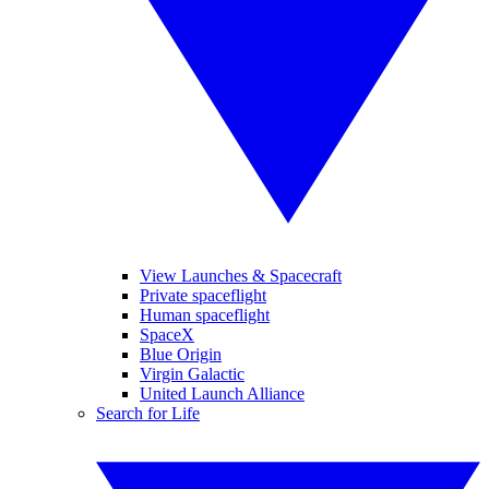
View Launches & Spacecraft
Private spaceflight
Human spaceflight
SpaceX
Blue Origin
Virgin Galactic
United Launch Alliance
Search for Life