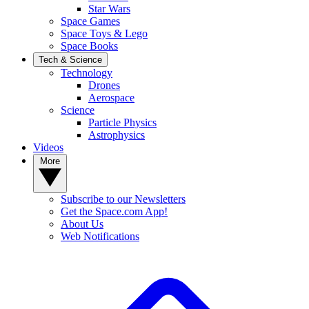
Star Wars
Space Games
Space Toys & Lego
Space Books
Tech & Science
Technology
Drones
Aerospace
Science
Particle Physics
Astrophysics
Videos
More
Subscribe to our Newsletters
Get the Space.com App!
About Us
Web Notifications