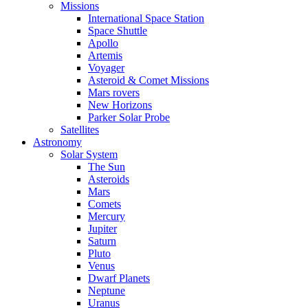
Missions
International Space Station
Space Shuttle
Apollo
Artemis
Voyager
Asteroid & Comet Missions
Mars rovers
New Horizons
Parker Solar Probe
Satellites
Astronomy
Solar System
The Sun
Asteroids
Mars
Comets
Mercury
Jupiter
Saturn
Pluto
Venus
Dwarf Planets
Neptune
Uranus