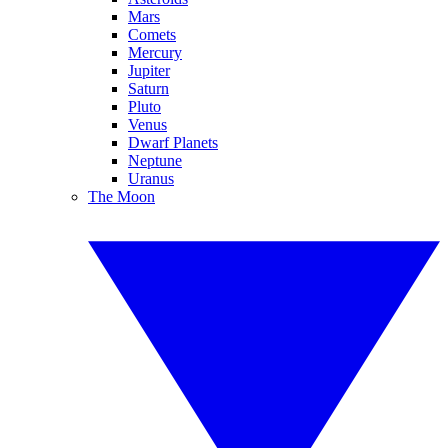
Mars
Comets
Mercury
Jupiter
Saturn
Pluto
Venus
Dwarf Planets
Neptune
Uranus
The Moon