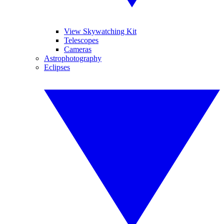
View Skywatching Kit
Telescopes
Cameras
Astrophotography
Eclipses