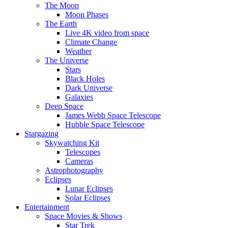
The Moon
Moon Phases
The Earth
Live 4K video from space
Climate Change
Weather
The Universe
Stars
Black Holes
Dark Universe
Galaxies
Deep Space
James Webb Space Telescope
Hubble Space Telescope
Stargazing
Skywatching Kit
Telescopes
Cameras
Astrophotography
Eclipses
Lunar Eclipses
Solar Eclipses
Entertainment
Space Movies & Shows
Star Trek