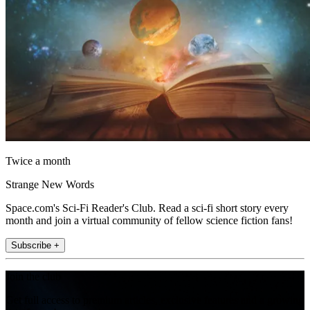
Twice a month
Strange New Words
Space.com's Sci-Fi Reader's Club. Read a sci-fi short story every
month and join a virtual community of fellow science fiction fans!
Subscribe +
Join the club
Get full access to premium articles, exclusive features and a growing