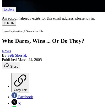
list of member rewards.
Explore
An account already exists for this email address, please log in.
Space Exploration
Search for Life
Who Dares, Wins ... Or Do They?
News
By
Seth Shostak
Published
March 24, 2005
Share
Copy link
Facebook
X