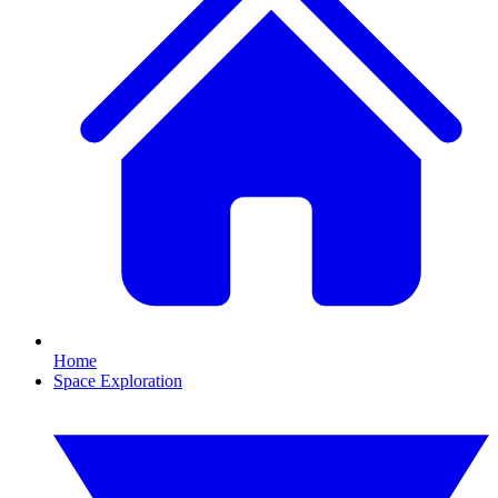
Home
Space Exploration