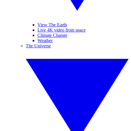
View The Earth
Live 4K video from space
Climate Change
Weather
The Universe