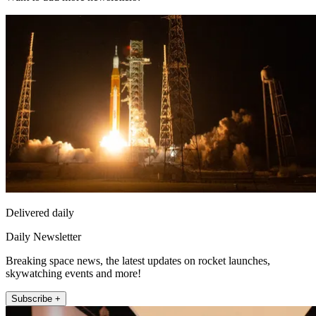
Delivered daily
Daily Newsletter
Breaking space news, the latest updates on rocket launches,
skywatching events and more!
Subscribe +