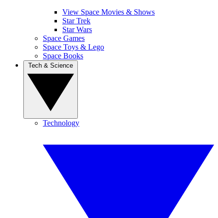
View Space Movies & Shows
Star Trek
Star Wars
Space Games
Space Toys & Lego
Space Books
Tech & Science
Technology