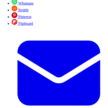
Whatsapp
Reddit
Pinterest
Flipboard