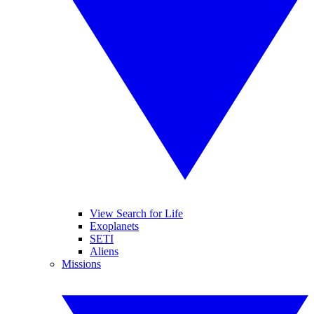
View Search for Life
Exoplanets
SETI
Aliens
Missions