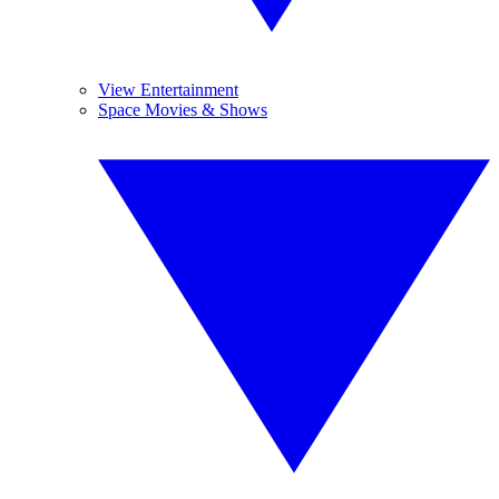
View Entertainment
Space Movies & Shows