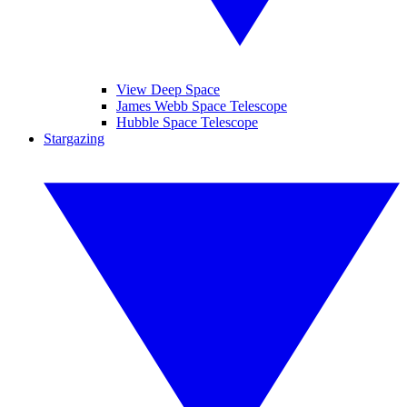
View Deep Space
James Webb Space Telescope
Hubble Space Telescope
Stargazing