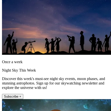
Once a week
Night Sky This Week
Discover this week's must-see night sky events, moon phases, and
stunning astrophotos. Sign up for our skywatching newsletter and
explore the universe with us!
Subscribe +