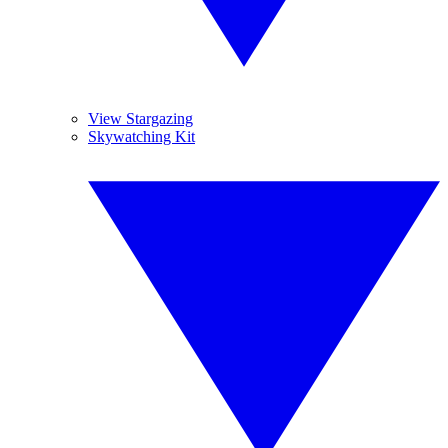
View Stargazing
Skywatching Kit