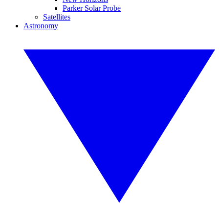
Parker Solar Probe
Satellites
Astronomy