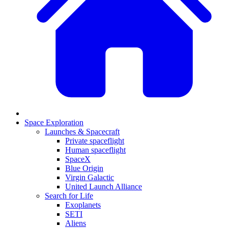
Space Exploration
Launches & Spacecraft
Private spaceflight
Human spaceflight
SpaceX
Blue Origin
Virgin Galactic
United Launch Alliance
Search for Life
Exoplanets
SETI
Aliens