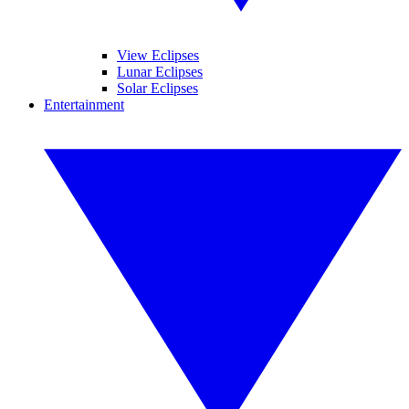
View Eclipses
Lunar Eclipses
Solar Eclipses
Entertainment