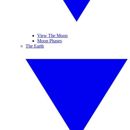
View The Moon
Moon Phases
The Earth