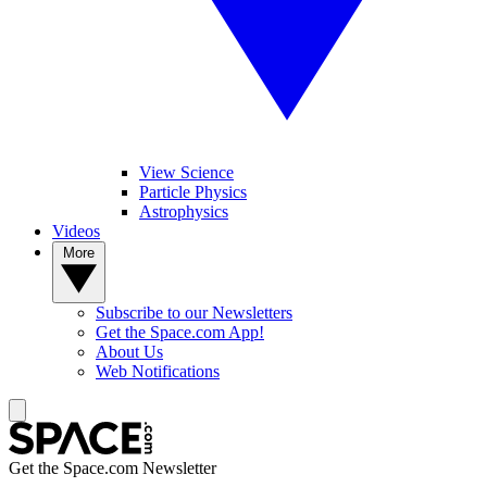
View Science
Particle Physics
Astrophysics
Videos
More
Subscribe to our Newsletters
Get the Space.com App!
About Us
Web Notifications
Get the Space.com Newsletter