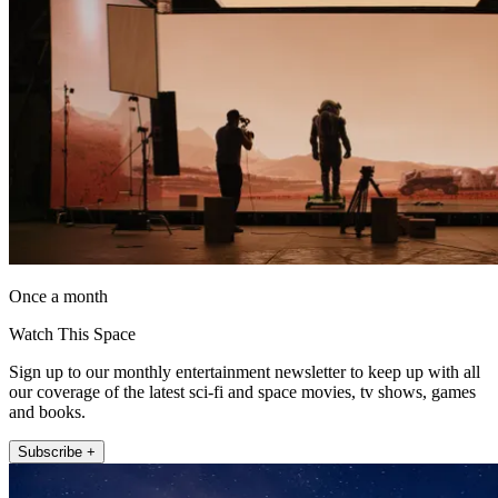
Once a month
Watch This Space
Sign up to our monthly entertainment newsletter to keep up with all
our coverage of the latest sci-fi and space movies, tv shows, games
and books.
Subscribe +