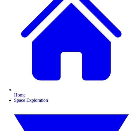
Home
Space Exploration