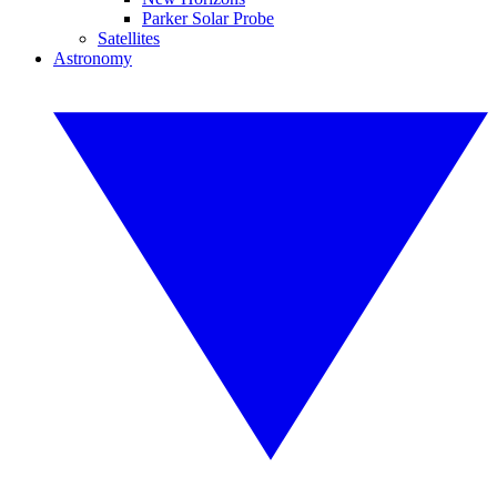
Parker Solar Probe
Satellites
Astronomy