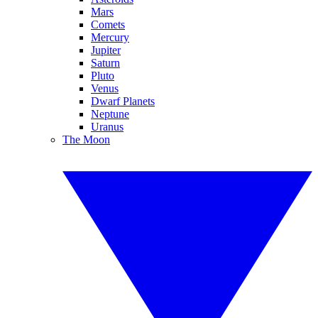
Mars
Comets
Mercury
Jupiter
Saturn
Pluto
Venus
Dwarf Planets
Neptune
Uranus
The Moon