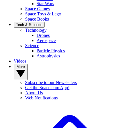
Star Wars
Space Games
Space Toys & Lego
Space Books
Tech & Science
Technology
Drones
Aerospace
Science
Particle Physics
Astrophysics
Videos
More
Subscribe to our Newsletters
Get the Space.com App!
About Us
Web Notifications