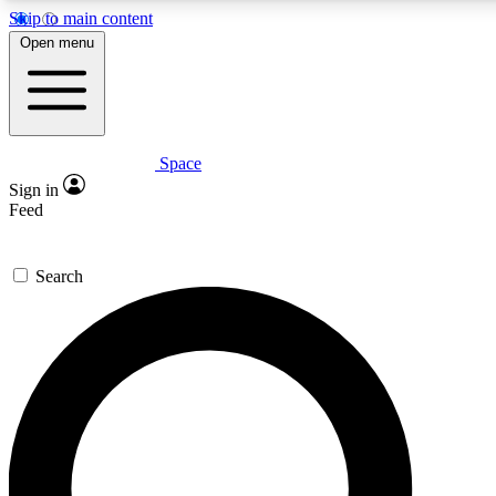
Skip to main content
5
24/7
23K+
Open menu
PREMIUM BENEFITS
ACCESS AVAILABLE
ACTIVE MEMBERS
Space
Expert insights
Curated newsle
Sign in
In-depth guides and features
Handpicked inspi
Feed
GET SPACE+ ACCESS QUICK
Search
For the quickest way to join, enter your email below. We’ll
send a confirmation email and sign you up to Space.com
newsletters with the latest inspiration, expert advice and
exclusive offers.