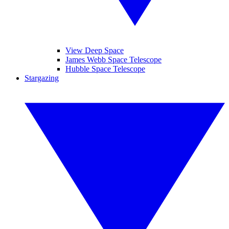
View Deep Space
James Webb Space Telescope
Hubble Space Telescope
Stargazing