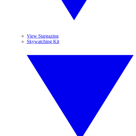
View Stargazing
Skywatching Kit