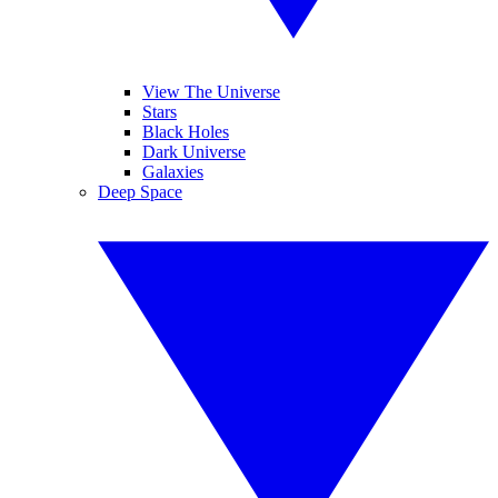
View The Universe
Stars
Black Holes
Dark Universe
Galaxies
Deep Space