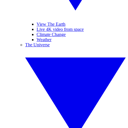
View The Earth
Live 4K video from space
Climate Change
Weather
The Universe