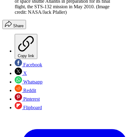
of space shuttle Atlantis in preparation for its final
flight, the STS-132 mission in May 2010.
(Image
credit: NASA/Jack Pfaller)
Share
Copy link
Facebook
X
Whatsapp
Reddit
Pinterest
Flipboard