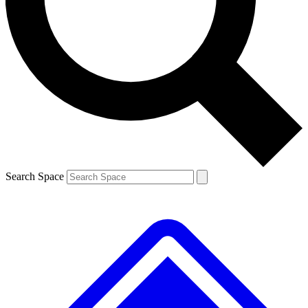
Contact me with news and offers from other Future brands
By submitting your information you agree to the
Terms & Conditions
and
Privacy Policy
and are aged 16 or over.
Search Space