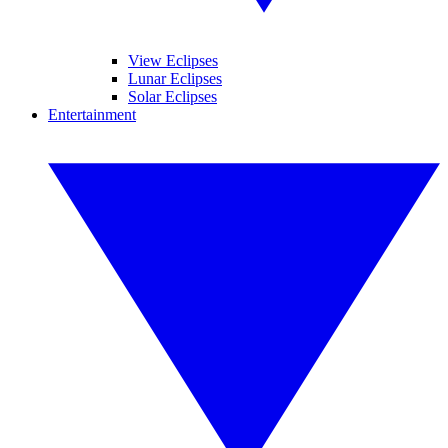
View Eclipses
Lunar Eclipses
Solar Eclipses
Entertainment