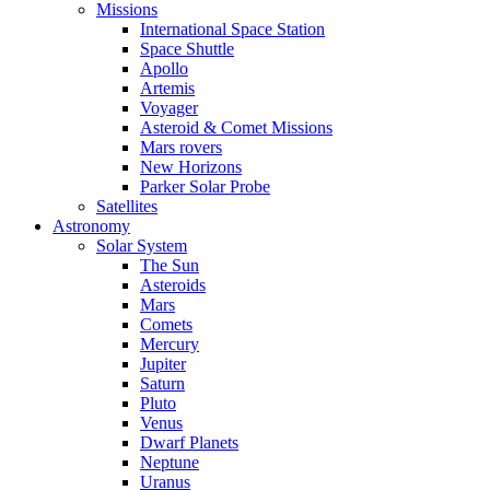
Missions
International Space Station
Space Shuttle
Apollo
Artemis
Voyager
Asteroid & Comet Missions
Mars rovers
New Horizons
Parker Solar Probe
Satellites
Astronomy
Solar System
The Sun
Asteroids
Mars
Comets
Mercury
Jupiter
Saturn
Pluto
Venus
Dwarf Planets
Neptune
Uranus