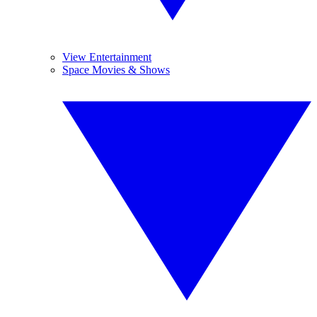
View Entertainment
Space Movies & Shows