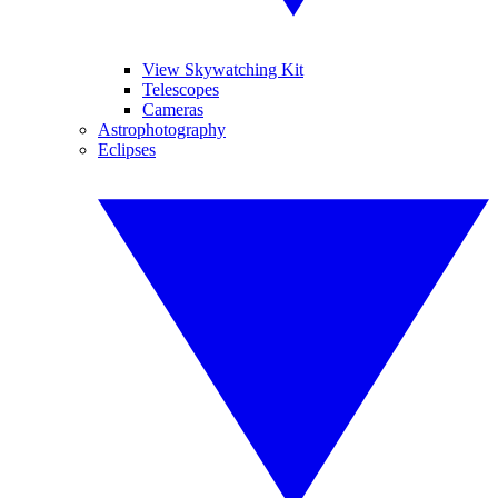
View Skywatching Kit
Telescopes
Cameras
Astrophotography
Eclipses