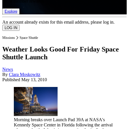
list of member rewards.
Explore
An account already exists for this email address, please log in.
Missions
Space Shuttle
Weather Looks Good For Friday Space
Shuttle Launch
News
By
Clara Moskowitz
Published
May 13, 2010
Morning breaks over Launch Pad 39A at NASA's
Kennedy Space Center in Florida following the arrival