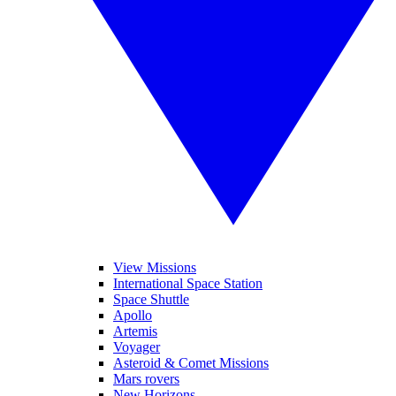
View Missions
International Space Station
Space Shuttle
Apollo
Artemis
Voyager
Asteroid & Comet Missions
Mars rovers
New Horizons