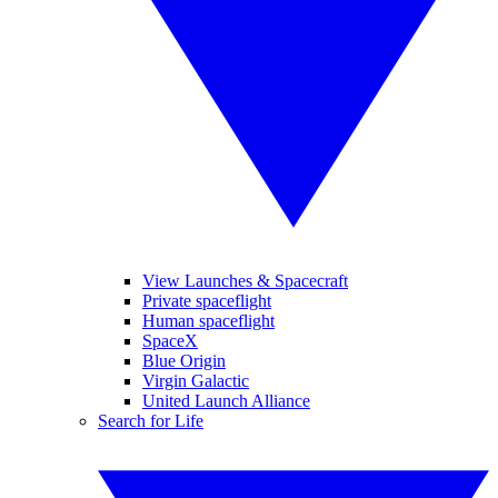
View Launches & Spacecraft
Private spaceflight
Human spaceflight
SpaceX
Blue Origin
Virgin Galactic
United Launch Alliance
Search for Life