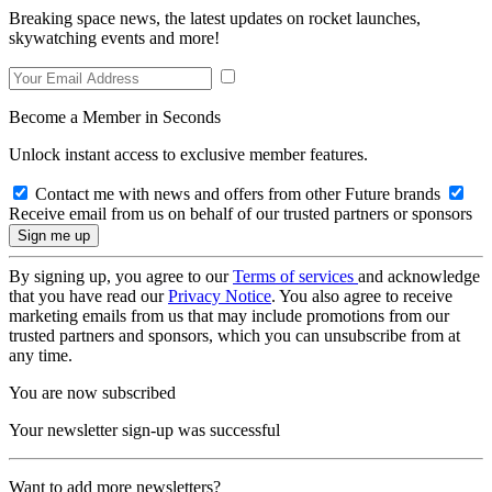
Breaking space news, the latest updates on rocket launches,
skywatching events and more!
Become a Member in Seconds
Unlock instant access to exclusive member features.
Contact me with news and offers from other Future brands
Receive email from us on behalf of our trusted partners or sponsors
By signing up, you agree to our
Terms of services
and acknowledge
that you have read our
Privacy Notice
. You also agree to receive
marketing emails from us that may include promotions from our
trusted partners and sponsors, which you can unsubscribe from at
any time.
You are now subscribed
Your newsletter sign-up was successful
Want to add more newsletters?