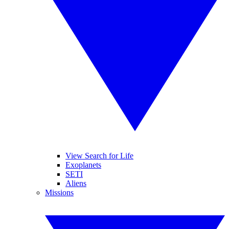
View Search for Life
Exoplanets
SETI
Aliens
Missions