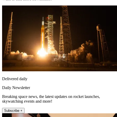
Delivered daily
Daily Newsletter
Breaking space news, the latest updates on rocket launches,
skywatching events and more!
Subscribe +