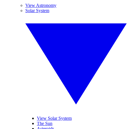
View Astronomy
Solar System
View Solar System
The Sun
Asteroids