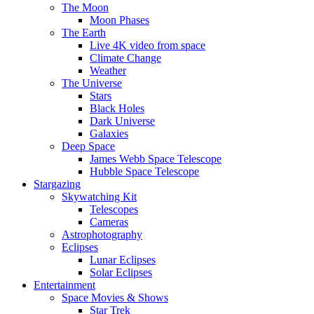
The Moon
Moon Phases
The Earth
Live 4K video from space
Climate Change
Weather
The Universe
Stars
Black Holes
Dark Universe
Galaxies
Deep Space
James Webb Space Telescope
Hubble Space Telescope
Stargazing
Skywatching Kit
Telescopes
Cameras
Astrophotography
Eclipses
Lunar Eclipses
Solar Eclipses
Entertainment
Space Movies & Shows
Star Trek