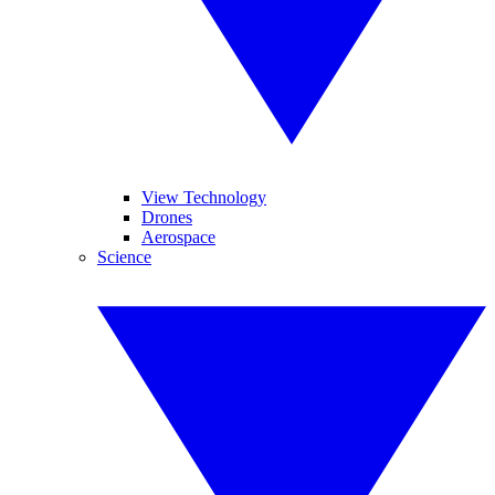
View Technology
Drones
Aerospace
Science