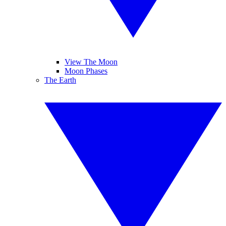
View The Moon
Moon Phases
The Earth