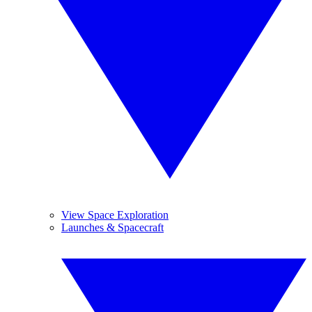
View Space Exploration
Launches & Spacecraft