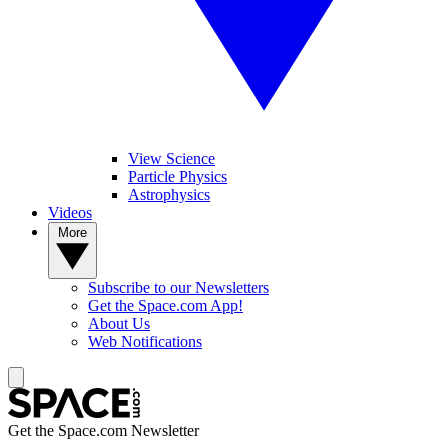
View Science
Particle Physics
Astrophysics
Videos
More
Subscribe to our Newsletters
Get the Space.com App!
About Us
Web Notifications
Get the Space.com Newsletter