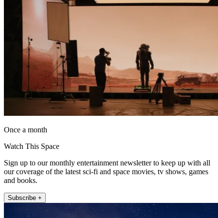
Once a month
Watch This Space
Sign up to our monthly entertainment newsletter to keep up with all
our coverage of the latest sci-fi and space movies, tv shows, games
and books.
Subscribe +