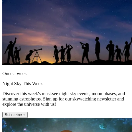
Once a week
Night Sky This Week
Discover this week's must-see night sky events, moon phases, and
stunning astrophotos. Sign up for our skywatching newsletter and
explore the universe with us!
Subscribe +