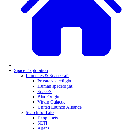
Space Exploration
Launches & Spacecraft
Private spaceflight
Human spaceflight
SpaceX
Blue Origin
Virgin Galactic
United Launch Alliance
Search for Life
Exoplanets
SETI
Aliens