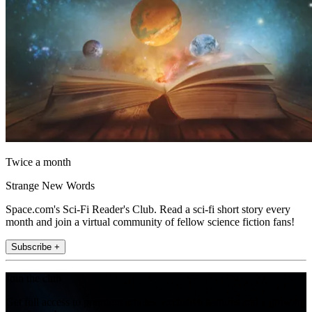
Twice a month
Strange New Words
Space.com's Sci-Fi Reader's Club. Read a sci-fi short story every
month and join a virtual community of fellow science fiction fans!
Subscribe +
Join the club
Get full access to premium articles, exclusive features and a growing