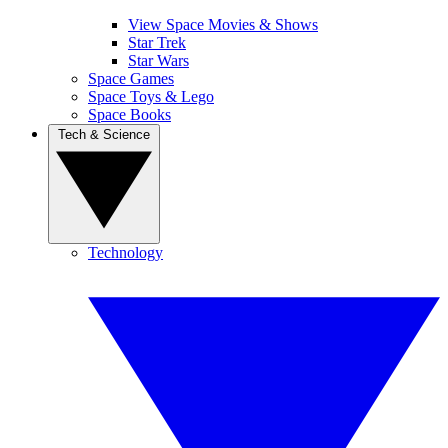
View Space Movies & Shows
Star Trek
Star Wars
Space Games
Space Toys & Lego
Space Books
Tech & Science
Technology