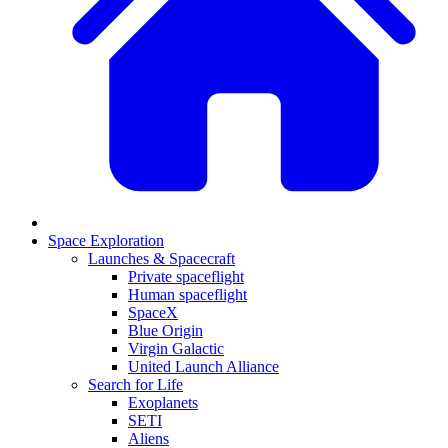
Space Exploration
Launches & Spacecraft
Private spaceflight
Human spaceflight
SpaceX
Blue Origin
Virgin Galactic
United Launch Alliance
Search for Life
Exoplanets
SETI
Aliens