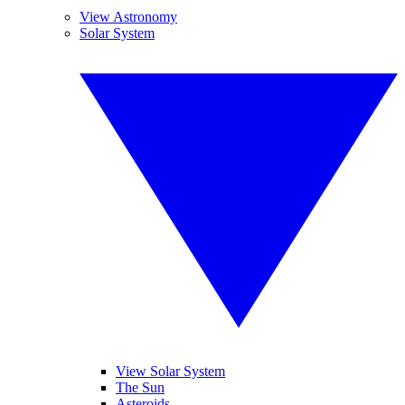
View Astronomy
Solar System
View Solar System
The Sun
Asteroids