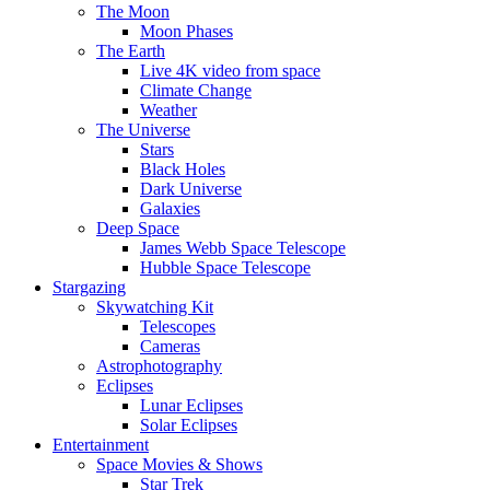
The Moon
Moon Phases
The Earth
Live 4K video from space
Climate Change
Weather
The Universe
Stars
Black Holes
Dark Universe
Galaxies
Deep Space
James Webb Space Telescope
Hubble Space Telescope
Stargazing
Skywatching Kit
Telescopes
Cameras
Astrophotography
Eclipses
Lunar Eclipses
Solar Eclipses
Entertainment
Space Movies & Shows
Star Trek