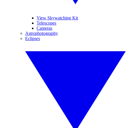
View Skywatching Kit
Telescopes
Cameras
Astrophotography
Eclipses