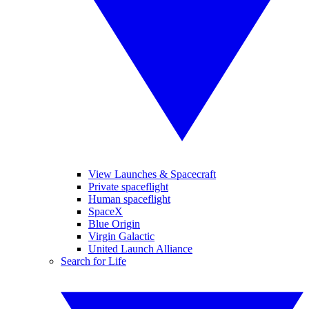
View Launches & Spacecraft
Private spaceflight
Human spaceflight
SpaceX
Blue Origin
Virgin Galactic
United Launch Alliance
Search for Life