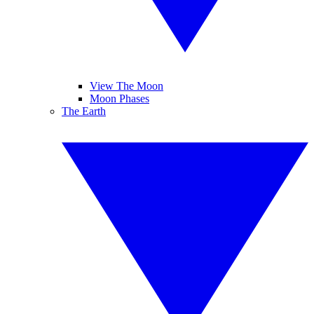
View The Moon
Moon Phases
The Earth