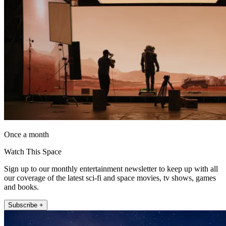
Once a month
Watch This Space
Sign up to our monthly entertainment newsletter to keep up with all
our coverage of the latest sci-fi and space movies, tv shows, games
and books.
Subscribe +