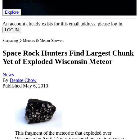
list of member rewards.
Explore
An account already exists for this email address, please log in.
Stargazing
Meteors & Meteor Showers
Space Rock Hunters Find Largest Chunk
Yet of Exploded Wisconsin Meteor
News
By
Denise Chow
Published
May 6, 2010
This fragment of the meteorite that exploded over
Wisconsin on April 14 was recovered by a pair of space