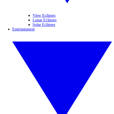
View Eclipses
Lunar Eclipses
Solar Eclipses
Entertainment