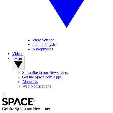
View Science
Particle Physics
Astrophysics
Videos
More
Subscribe to our Newsletters
Get the Space.com App!
About Us
Web Notifications
Get the Space.com Newsletter