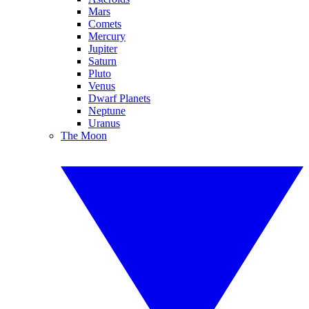
Mars
Comets
Mercury
Jupiter
Saturn
Pluto
Venus
Dwarf Planets
Neptune
Uranus
The Moon