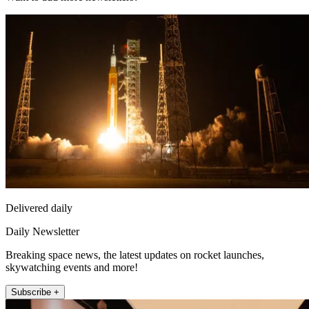
Delivered daily
Daily Newsletter
Breaking space news, the latest updates on rocket launches,
skywatching events and more!
Subscribe +