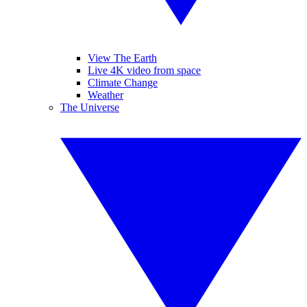
View The Earth
Live 4K video from space
Climate Change
Weather
The Universe