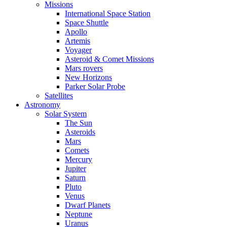
Missions
International Space Station
Space Shuttle
Apollo
Artemis
Voyager
Asteroid & Comet Missions
Mars rovers
New Horizons
Parker Solar Probe
Satellites
Astronomy
Solar System
The Sun
Asteroids
Mars
Comets
Mercury
Jupiter
Saturn
Pluto
Venus
Dwarf Planets
Neptune
Uranus