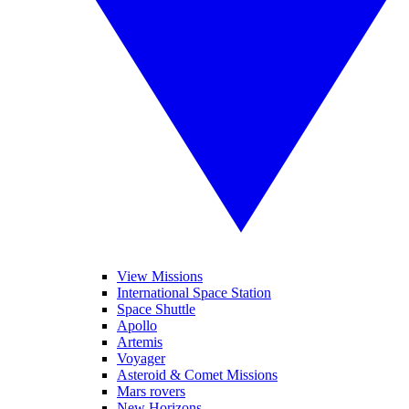
View Missions
International Space Station
Space Shuttle
Apollo
Artemis
Voyager
Asteroid & Comet Missions
Mars rovers
New Horizons