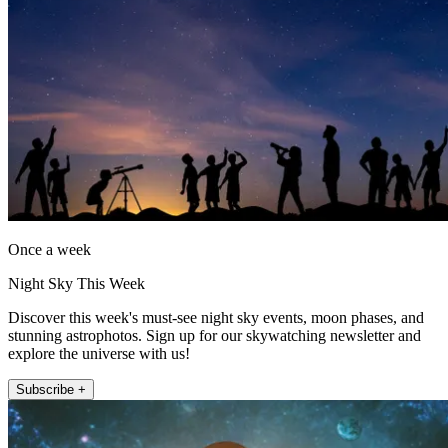
Once a week
Night Sky This Week
Discover this week's must-see night sky events, moon phases, and
stunning astrophotos. Sign up for our skywatching newsletter and
explore the universe with us!
Subscribe +