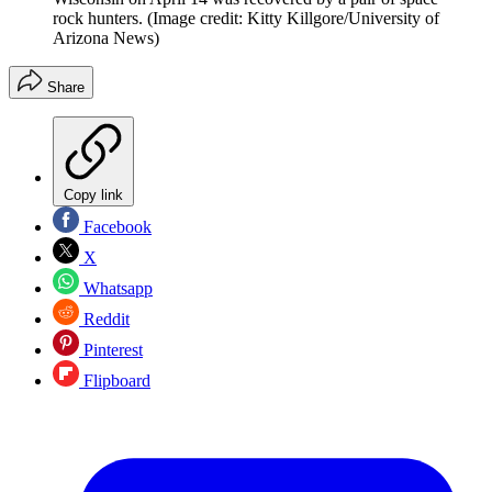
rock hunters.
(Image credit: Kitty Killgore/University of
Arizona News)
Share
Copy link
Facebook
X
Whatsapp
Reddit
Pinterest
Flipboard