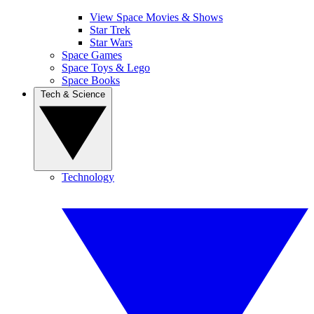
View Space Movies & Shows
Star Trek
Star Wars
Space Games
Space Toys & Lego
Space Books
Tech & Science
Technology