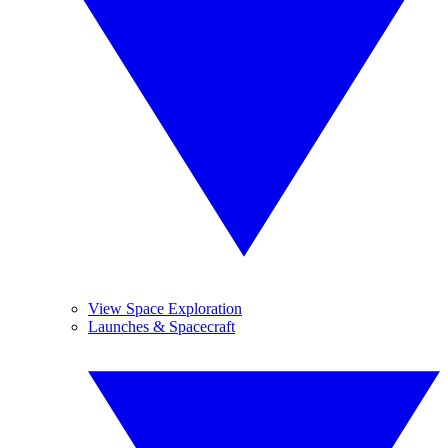
View Space Exploration
Launches & Spacecraft