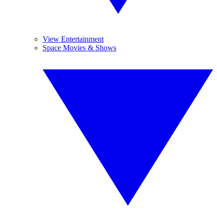
View Entertainment
Space Movies & Shows