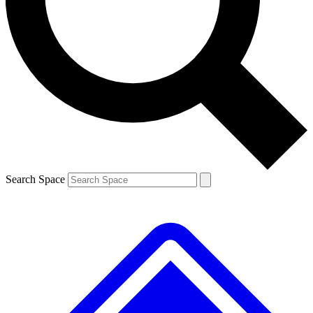
Contact me with news and offers from other Future
brands
By submitting your information you agree to the
Terms & Conditions
and
Privacy
Policy
and are aged 16 or over.
Search Space