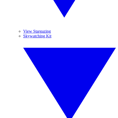
View Stargazing
Skywatching Kit