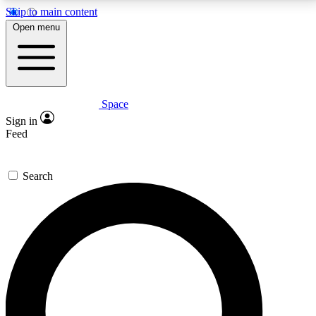
Skip to main content
5
24/7
23K+
Open menu
PREMIUM BENEFITS
ACCESS AVAILABLE
ACTIVE MEMBERS
Space
Expert insights
Curated newsle
Sign in
In-depth guides and features
Handpicked inspi
Feed
GET SPACE+ ACCESS QUICK
Search
For the quickest way to join, enter your email below.
We’ll send a confirmation email and sign you up to
Space.com newsletters with the latest inspiration,
expert advice and exclusive offers.