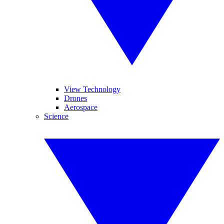
View Technology
Drones
Aerospace
Science