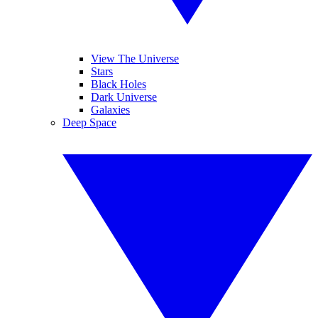
View The Universe
Stars
Black Holes
Dark Universe
Galaxies
Deep Space