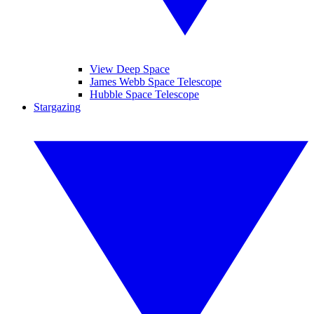
View Deep Space
James Webb Space Telescope
Hubble Space Telescope
Stargazing