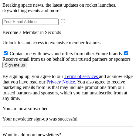
Breaking space news, the latest updates on rocket launches,
skywatching events and more!
Become a Member in Seconds
Unlock instant access to exclusive member features.
Contact me with news and offers from other Future brands
Receive email from us on behalf of our trusted partners or sponsors
By signing up, you agree to our
Terms of services
and acknowledge
that you have read our
Privacy Notice
. You also agree to receive
marketing emails from us that may include promotions from our
trusted partners and sponsors, which you can unsubscribe from at
any time.
You are now subscribed
Your newsletter sign-up was successful
Want to add more newsletters?