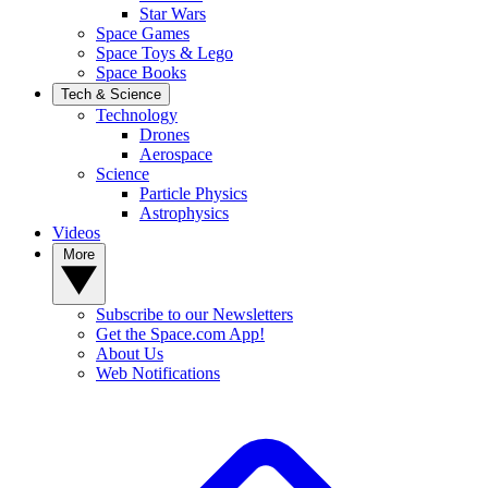
Star Wars
Space Games
Space Toys & Lego
Space Books
Tech & Science
Technology
Drones
Aerospace
Science
Particle Physics
Astrophysics
Videos
More
Subscribe to our Newsletters
Get the Space.com App!
About Us
Web Notifications