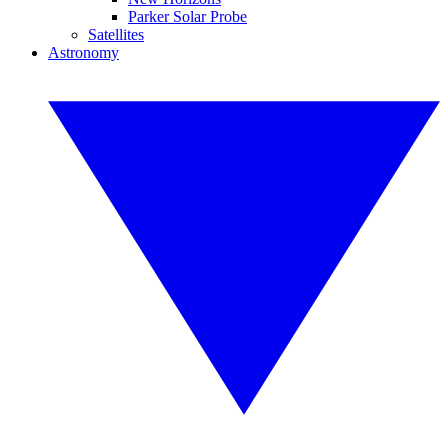
Parker Solar Probe
Satellites
Astronomy