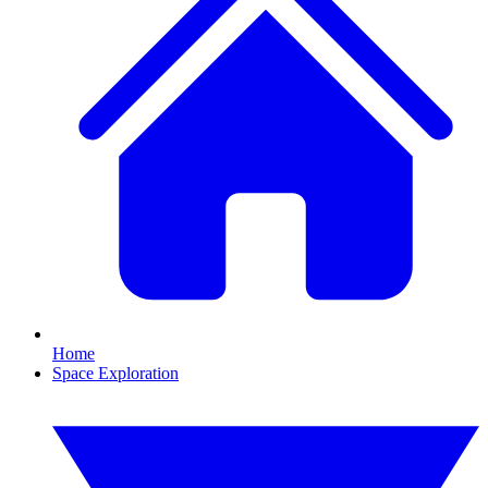
Home
Space Exploration