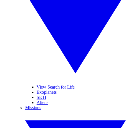
View Search for Life
Exoplanets
SETI
Aliens
Missions