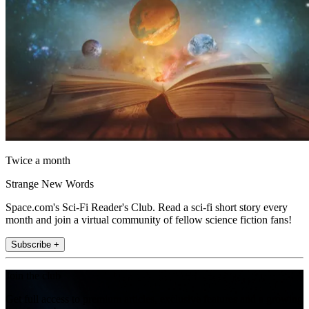
Twice a month
Strange New Words
Space.com's Sci-Fi Reader's Club. Read a sci-fi short story every
month and join a virtual community of fellow science fiction fans!
Subscribe +
Join the club
Get full access to premium articles, exclusive features and a growing