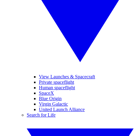
View Launches & Spacecraft
Private spaceflight
Human spaceflight
SpaceX
Blue Origin
Virgin Galactic
United Launch Alliance
Search for Life