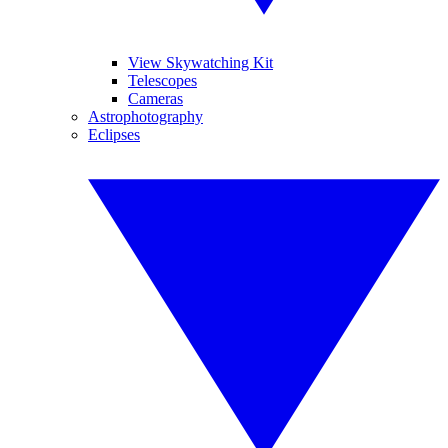
View Skywatching Kit
Telescopes
Cameras
Astrophotography
Eclipses