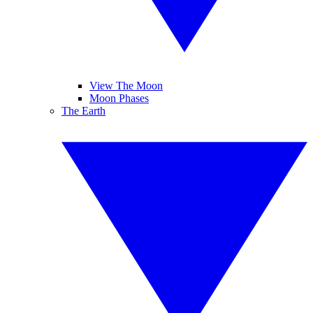
View The Moon
Moon Phases
The Earth