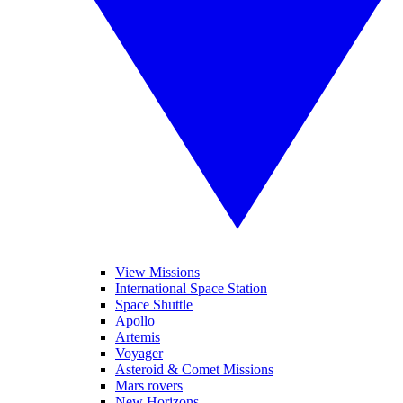
View Missions
International Space Station
Space Shuttle
Apollo
Artemis
Voyager
Asteroid & Comet Missions
Mars rovers
New Horizons