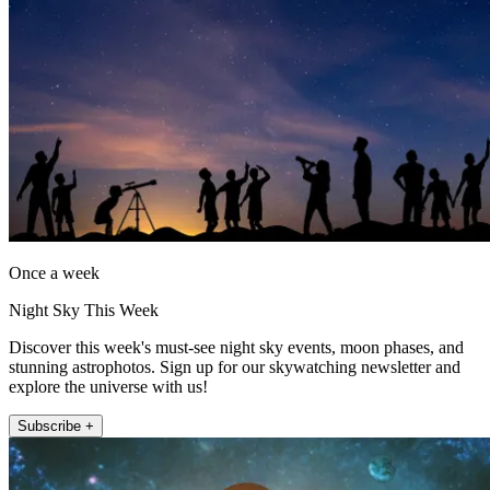
Once a week
Night Sky This Week
Discover this week's must-see night sky events, moon phases, and
stunning astrophotos. Sign up for our skywatching newsletter and
explore the universe with us!
Subscribe +