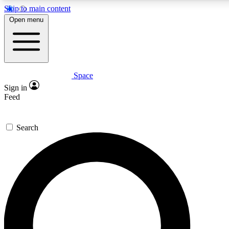
Skip to main content
5
24/7
23K+
Open menu
PREMIUM BENEFITS
ACCESS AVAILABLE
ACTIVE MEMBERS
Space
Expert insights
Curated newsle
Sign in
In-depth guides and features
Handpicked inspi
Feed
GET SPACE+ ACCESS QUICK
Search
For the quickest way to join, enter your email below. We’ll
send a confirmation email and sign you up to Space.com
newsletters with the latest inspiration, expert advice and
exclusive offers.