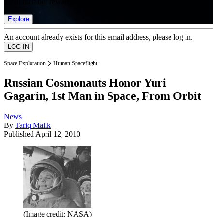
list of member rewards.
Explore
An account already exists for this email address, please log in.
Space Exploration
Human Spaceflight
Russian Cosmonauts Honor Yuri
Gagarin, 1st Man in Space, From Orbit
News
By
Tariq Malik
Published
April 12, 2010
(Image credit: NASA)