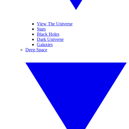
View The Universe
Stars
Black Holes
Dark Universe
Galaxies
Deep Space