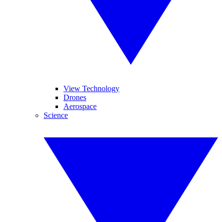
View Technology
Drones
Aerospace
Science