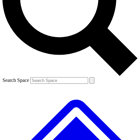
Contact me with news and offers from other Future brands
By submitting your information you agree to the
Terms & Conditions
and
Privacy Policy
and are aged 16 or over.
Search Space