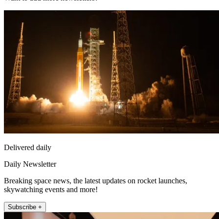
Delivered daily
Daily Newsletter
Breaking space news, the latest updates on rocket launches,
skywatching events and more!
Subscribe +