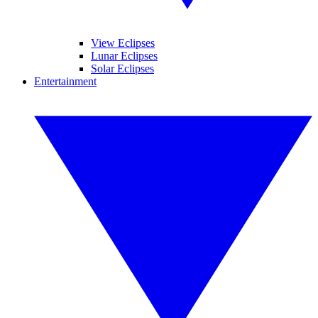
View Eclipses
Lunar Eclipses
Solar Eclipses
Entertainment