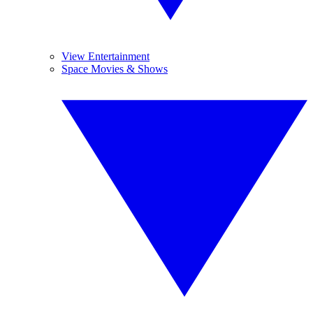
View Entertainment
Space Movies & Shows