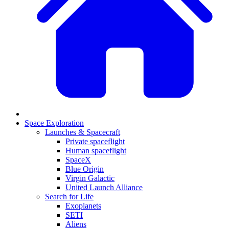
Space Exploration
Launches & Spacecraft
Private spaceflight
Human spaceflight
SpaceX
Blue Origin
Virgin Galactic
United Launch Alliance
Search for Life
Exoplanets
SETI
Aliens