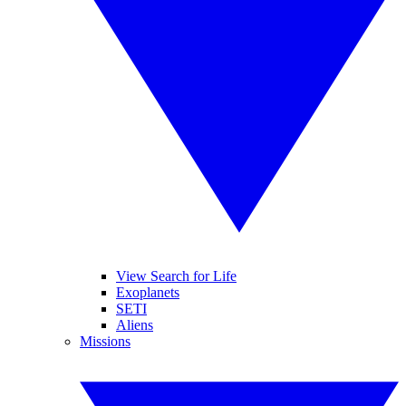
View Search for Life
Exoplanets
SETI
Aliens
Missions