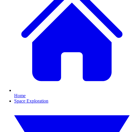
Home
Space Exploration