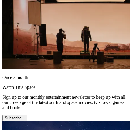
Once a month
Watch This Space
Sign up to our monthly entertainment newsletter to keep up with all
our coverage of the latest sci-fi and space movies, tv shows, games
and books.
Subscribe +