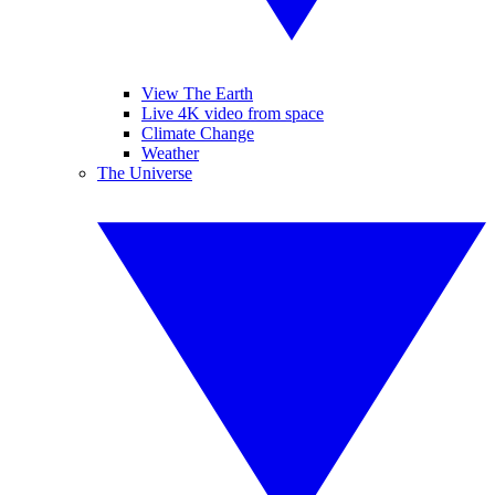
View The Earth
Live 4K video from space
Climate Change
Weather
The Universe