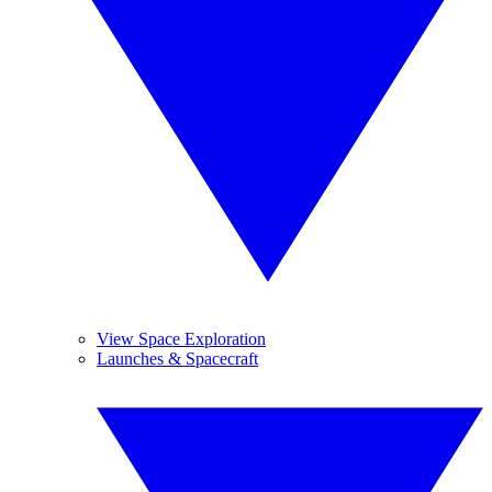
View Space Exploration
Launches & Spacecraft