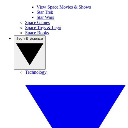
View Space Movies & Shows
Star Trek
Star Wars
Space Games
Space Toys & Lego
Space Books
Tech & Science
Technology