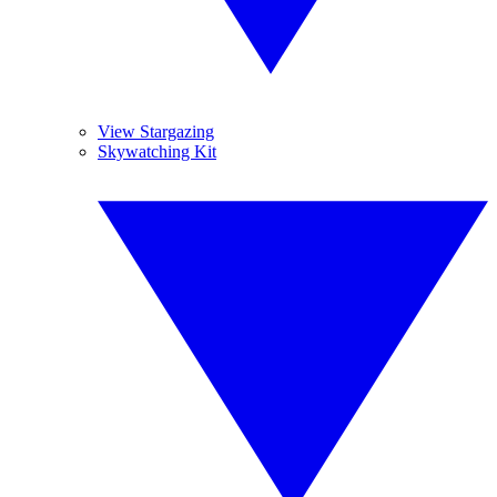
View Stargazing
Skywatching Kit