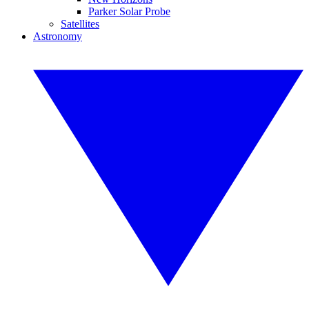
Parker Solar Probe
Satellites
Astronomy