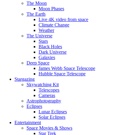
The Moon
Moon Phases
The Earth
Live 4K video from space
Climate Change
Weather
The Universe
Stars
Black Holes
Dark Universe
Galaxies
Deep Space
James Webb Space Telescope
Hubble Space Telescope
Stargazing
Skywatching Kit
Telescopes
Cameras
Astrophotography
Eclipses
Lunar Eclipses
Solar Eclipses
Entertainment
Space Movies & Shows
Star Trek