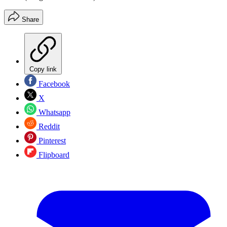
Share
Copy link
Facebook
X
Whatsapp
Reddit
Pinterest
Flipboard