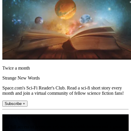
Twice a month
Strange New Words
Space.com's Sci-Fi Reader's Club. Read a sci-fi short story every
month and join a virtual community of fellow science fiction fans!
Subscribe +
Join the club
Get full access to premium articles, exclusive features and a growing