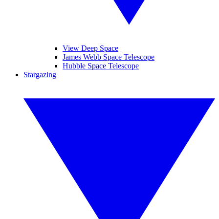
View Deep Space
James Webb Space Telescope
Hubble Space Telescope
Stargazing