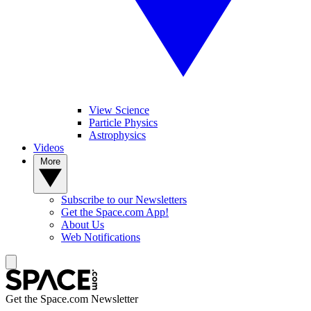
View Science
Particle Physics
Astrophysics
Videos
More
Subscribe to our Newsletters
Get the Space.com App!
About Us
Web Notifications
Get the Space.com Newsletter