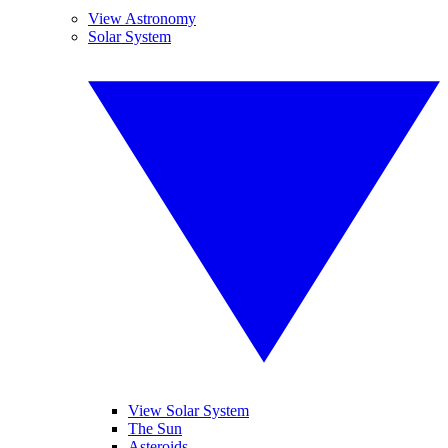
View Astronomy
Solar System
View Solar System
The Sun
Asteroids