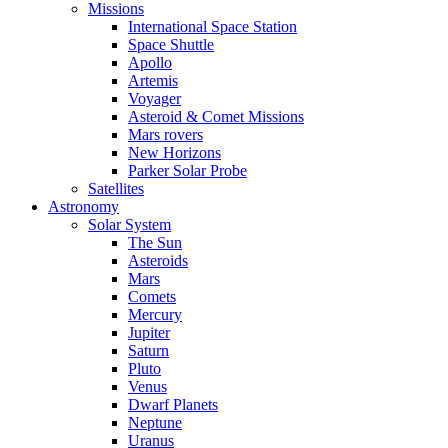
Missions
International Space Station
Space Shuttle
Apollo
Artemis
Voyager
Asteroid & Comet Missions
Mars rovers
New Horizons
Parker Solar Probe
Satellites
Astronomy
Solar System
The Sun
Asteroids
Mars
Comets
Mercury
Jupiter
Saturn
Pluto
Venus
Dwarf Planets
Neptune
Uranus