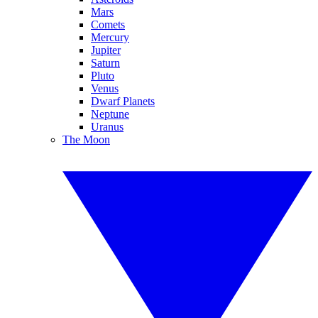
Mars
Comets
Mercury
Jupiter
Saturn
Pluto
Venus
Dwarf Planets
Neptune
Uranus
The Moon