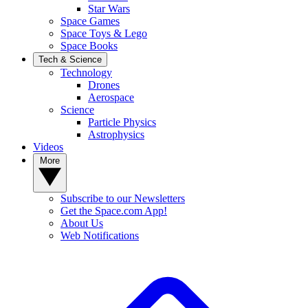
Star Wars
Space Games
Space Toys & Lego
Space Books
Tech & Science
Technology
Drones
Aerospace
Science
Particle Physics
Astrophysics
Videos
More
Subscribe to our Newsletters
Get the Space.com App!
About Us
Web Notifications