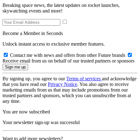
Breaking space news, the latest updates on rocket launches,
skywatching events and more!
Become a Member in Seconds
Unlock instant access to exclusive member features.
Contact me with news and offers from other Future brands
Receive email from us on behalf of our trusted partners or sponsors
By signing up, you agree to our
Terms of services
and acknowledge
that you have read our
Privacy Notice
. You also agree to receive
marketing emails from us that may include promotions from our
trusted partners and sponsors, which you can unsubscribe from at
any time.
You are now subscribed
Your newsletter sign-up was successful
Want to add more newsletters?