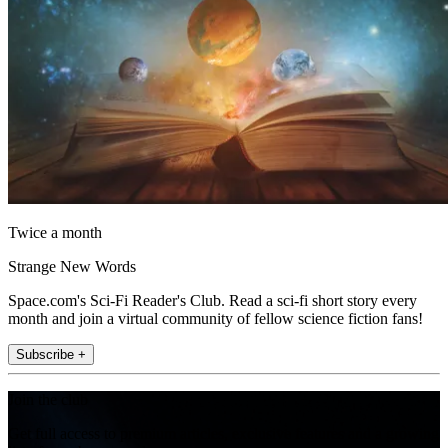
Twice a month
Strange New Words
Space.com's Sci-Fi Reader's Club. Read a sci-fi short story every
month and join a virtual community of fellow science fiction fans!
Subscribe +
Join the club
Get full access to premium articles, exclusive features and a growing