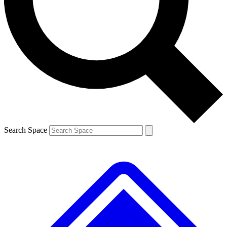
Contact me with news and offers from other Future
brands
By submitting your information you agree to the
Terms & Conditions
and
Privacy
Policy
and are aged 16 or over.
Search Space