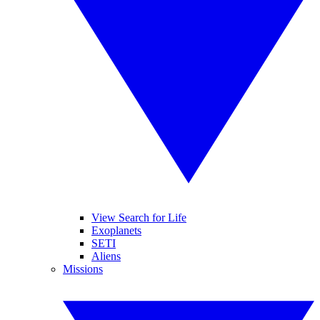
View Search for Life
Exoplanets
SETI
Aliens
Missions