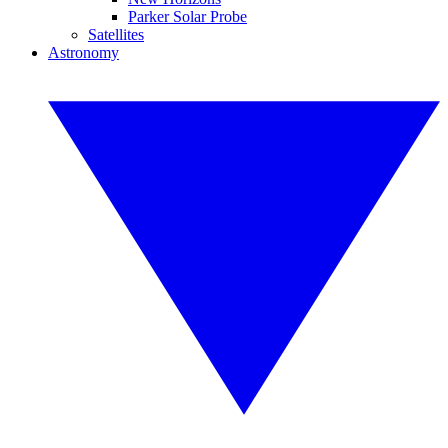
Parker Solar Probe
Satellites
Astronomy