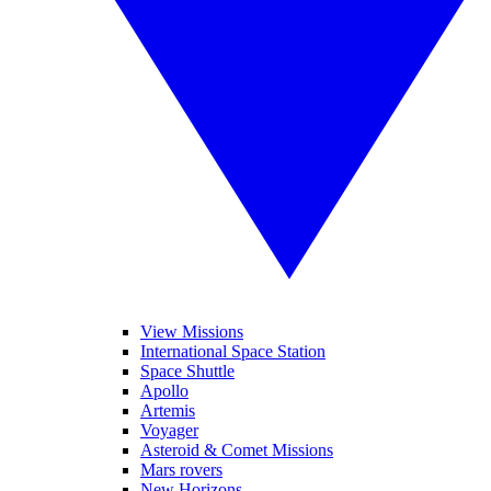
View Missions
International Space Station
Space Shuttle
Apollo
Artemis
Voyager
Asteroid & Comet Missions
Mars rovers
New Horizons