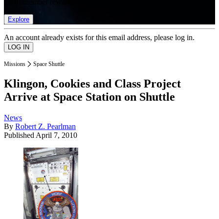
list of member rewards.
Explore
An account already exists for this email address, please log in.
Missions
Space Shuttle
Klingon, Cookies and Class Project
Arrive at Space Station on Shuttle
News
By
Robert Z. Pearlman
Published
April 7, 2010