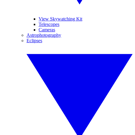
View Skywatching Kit
Telescopes
Cameras
Astrophotography
Eclipses