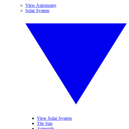
View Astronomy
Solar System
View Solar System
The Sun
Asteroids