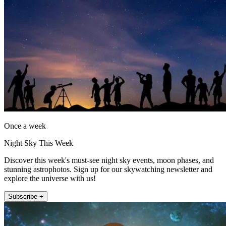
Once a week
Night Sky This Week
Discover this week's must-see night sky events, moon phases, and
stunning astrophotos. Sign up for our skywatching newsletter and
explore the universe with us!
Subscribe +