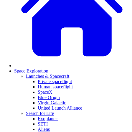
Space Exploration
Launches & Spacecraft
Private spaceflight
Human spaceflight
SpaceX
Blue Origin
Virgin Galactic
United Launch Alliance
Search for Life
Exoplanets
SETI
Aliens