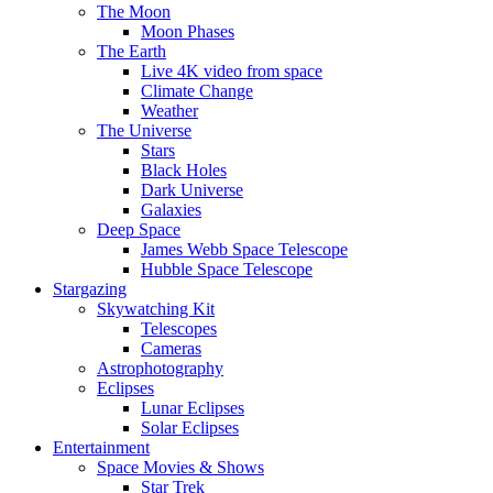
The Moon
Moon Phases
The Earth
Live 4K video from space
Climate Change
Weather
The Universe
Stars
Black Holes
Dark Universe
Galaxies
Deep Space
James Webb Space Telescope
Hubble Space Telescope
Stargazing
Skywatching Kit
Telescopes
Cameras
Astrophotography
Eclipses
Lunar Eclipses
Solar Eclipses
Entertainment
Space Movies & Shows
Star Trek