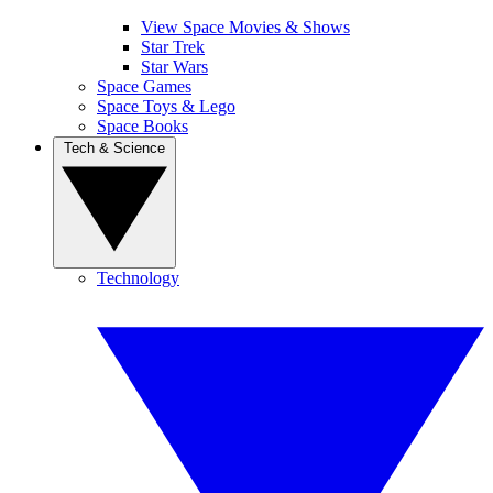
View Space Movies & Shows
Star Trek
Star Wars
Space Games
Space Toys & Lego
Space Books
Tech & Science
Technology