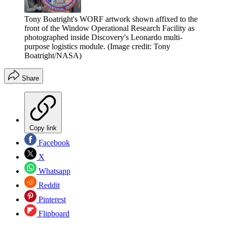
Tony Boatright's WORF artwork shown affixed to the
front of the Window Operational Research Facility as
photographed inside Discovery's Leonardo multi-
purpose logistics module.
(Image credit: Tony
Boatright/NASA)
Share
Copy link
Facebook
X
Whatsapp
Reddit
Pinterest
Flipboard