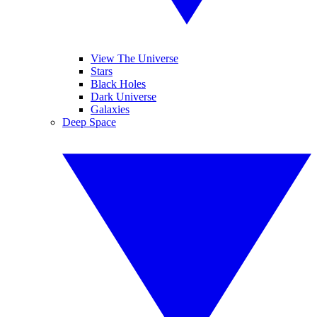
View The Universe
Stars
Black Holes
Dark Universe
Galaxies
Deep Space