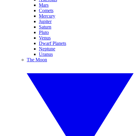
Mars
Comets
Mercury
Jupiter
Saturn
Pluto
Venus
Dwarf Planets
Neptune
Uranus
The Moon