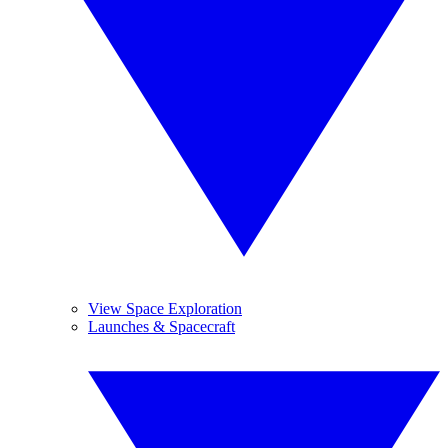
View Space Exploration
Launches & Spacecraft