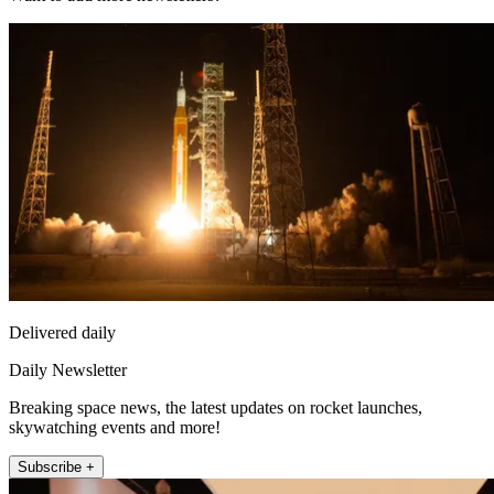
Delivered daily
Daily Newsletter
Breaking space news, the latest updates on rocket launches,
skywatching events and more!
Subscribe +