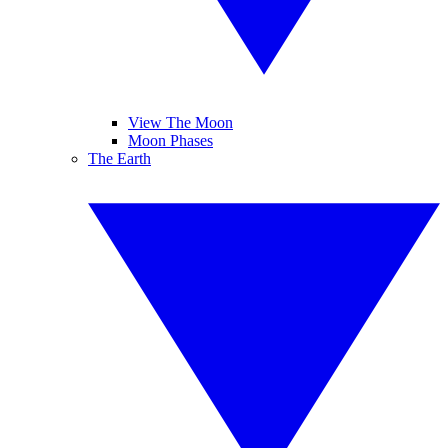
View The Moon
Moon Phases
The Earth