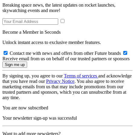
Breaking space news, the latest updates on rocket launches,
skywatching events and more!
Become a Member in Seconds
Unlock instant access to exclusive member features.
Contact me with news and offers from other Future brands
Receive email from us on behalf of our trusted partners or sponsors
By signing up, you agree to our
Terms of services
and acknowledge
that you have read our
Privacy Notice
. You also agree to receive
marketing emails from us that may include promotions from our
trusted partners and sponsors, which you can unsubscribe from at
any time.
You are now subscribed
Your newsletter sign-up was successful
Want to add more newsletters?