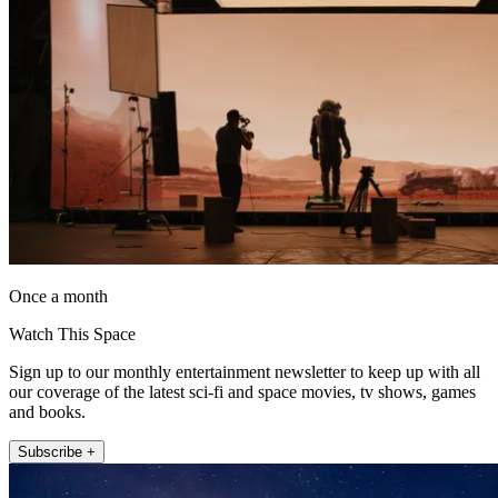
Once a month
Watch This Space
Sign up to our monthly entertainment newsletter to keep up with all
our coverage of the latest sci-fi and space movies, tv shows, games
and books.
Subscribe +