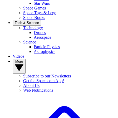
Star Wars
Space Games
Space Toys & Lego
Space Books
Tech & Science
Technology
Drones
Aerospace
Science
Particle Physics
Astrophysics
Videos
More
Subscribe to our Newsletters
Get the Space.com App!
About Us
Web Notifications