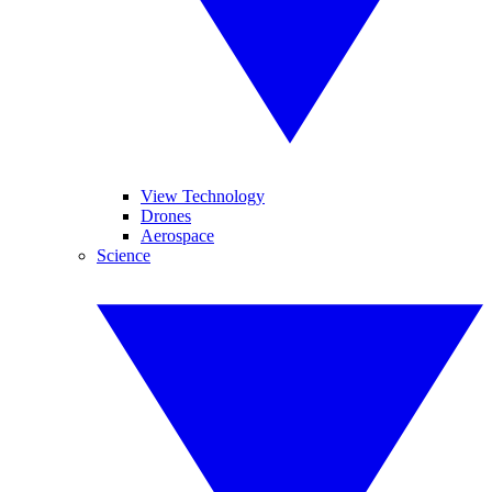
View Technology
Drones
Aerospace
Science