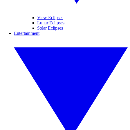
View Eclipses
Lunar Eclipses
Solar Eclipses
Entertainment