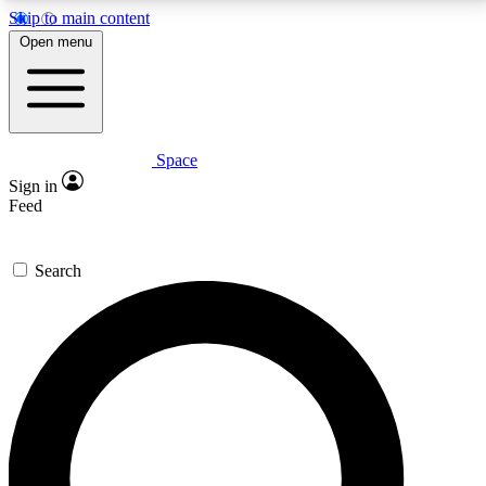
Skip to main content
5
24/7
23K+
Open menu
PREMIUM BENEFITS
ACCESS AVAILABLE
ACTIVE MEMBERS
Space
Expert insights
Curated newsle
Sign in
In-depth guides and features
Handpicked inspi
Feed
GET SPACE+ ACCESS QUICK
Search
For the quickest way to join, enter your email below.
We’ll send a confirmation email and sign you up to
Space.com newsletters with the latest inspiration,
expert advice and exclusive offers.