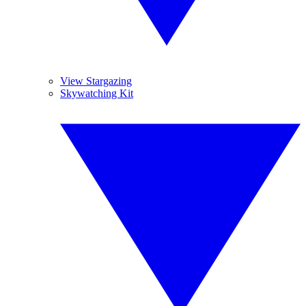
View Stargazing
Skywatching Kit