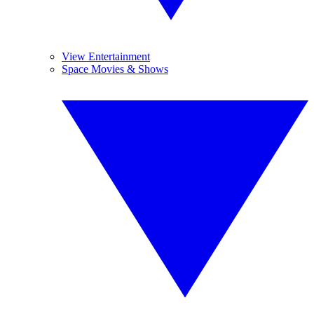
View Entertainment
Space Movies & Shows