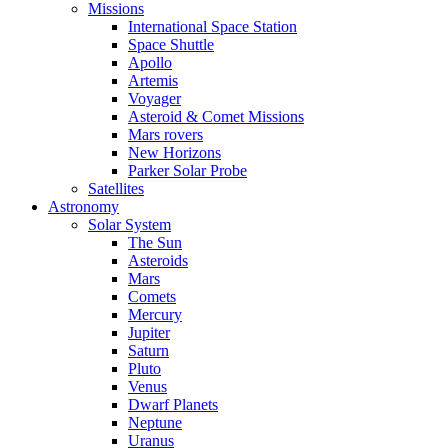
Missions
International Space Station
Space Shuttle
Apollo
Artemis
Voyager
Asteroid & Comet Missions
Mars rovers
New Horizons
Parker Solar Probe
Satellites
Astronomy
Solar System
The Sun
Asteroids
Mars
Comets
Mercury
Jupiter
Saturn
Pluto
Venus
Dwarf Planets
Neptune
Uranus