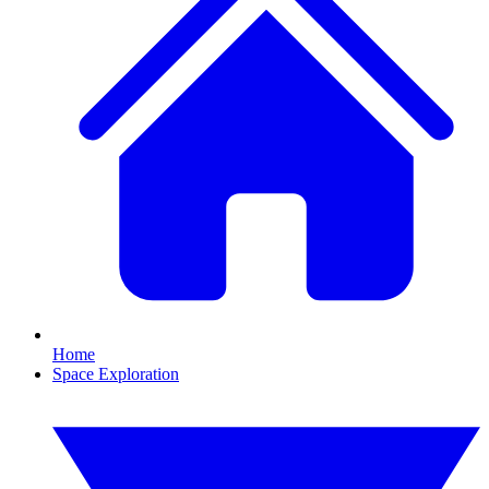
Home
Space Exploration