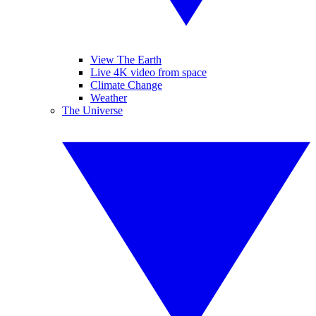
View The Earth
Live 4K video from space
Climate Change
Weather
The Universe