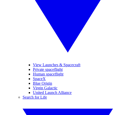
View Launches & Spacecraft
Private spaceflight
Human spaceflight
SpaceX
Blue Origin
Virgin Galactic
United Launch Alliance
Search for Life