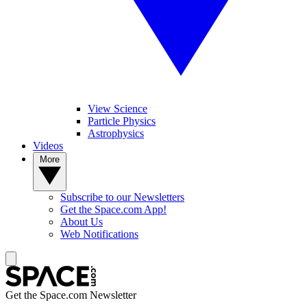
View Science
Particle Physics
Astrophysics
Videos
More
Subscribe to our Newsletters
Get the Space.com App!
About Us
Web Notifications
Get the Space.com Newsletter