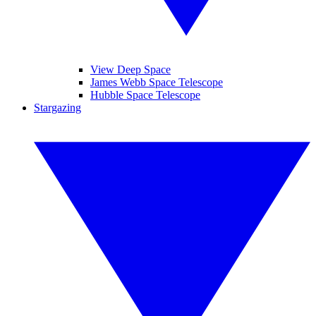
View Deep Space
James Webb Space Telescope
Hubble Space Telescope
Stargazing