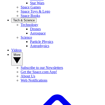
Star Wars
Space Games
Space Toys & Lego
Space Books
Tech & Science
Technology
Drones
Aerospace
Science
Particle Physics
Astrophysics
Videos
More
Subscribe to our Newsletters
Get the Space.com App!
About Us
Web Notifications