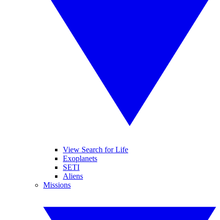
View Search for Life
Exoplanets
SETI
Aliens
Missions