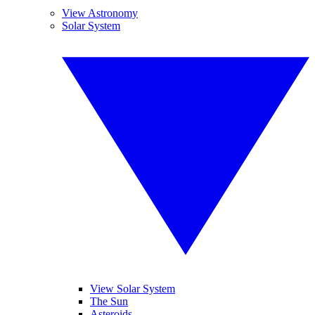
View Astronomy
Solar System
View Solar System
The Sun
Asteroids