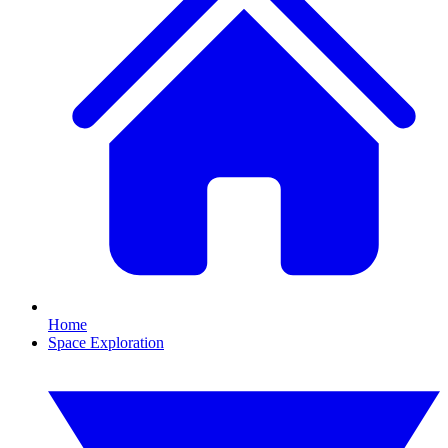
Home
Space Exploration