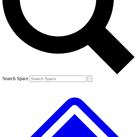
Contact me with news and offers from other Future brands
By submitting your information you agree to the
Terms & Conditions
and
Privacy Policy
and are aged 16 or over.
Search Space