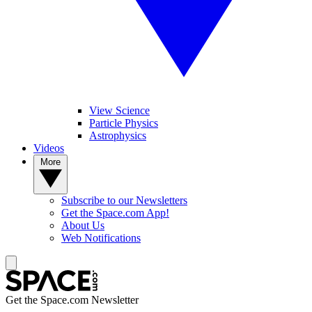
View Science
Particle Physics
Astrophysics
Videos
More
Subscribe to our Newsletters
Get the Space.com App!
About Us
Web Notifications
Get the Space.com Newsletter