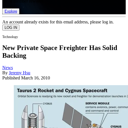
list of member rewards.
Explore
An account already exists for this email address, please log in.
Technology
New Private Space Freighter Has Solid
Backing
News
By
Jeremy Hsu
Published
March 16, 2010