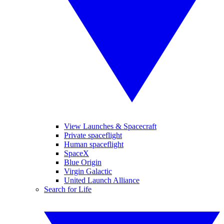
View Launches & Spacecraft
Private spaceflight
Human spaceflight
SpaceX
Blue Origin
Virgin Galactic
United Launch Alliance
Search for Life