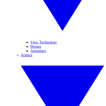
View Technology
Drones
Aerospace
Science