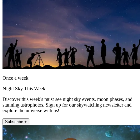
Once a week
Night Sky This Week
Discover this week's must-see night sky events, moon phases, and
stunning astrophotos. Sign up for our skywatching newsletter and
explore the universe with us!
Subscribe +