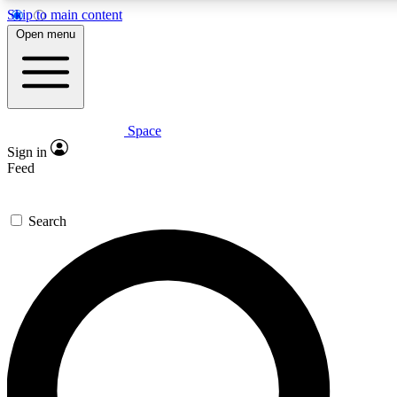
Skip to main content
5
24/7
23K+
Open menu
PREMIUM BENEFITS
ACCESS AVAILABLE
ACTIVE MEMBERS
Space
Expert insights
Curated newsle
Sign in
In-depth guides and features
Handpicked inspi
Feed
GET SPACE+ ACCESS QUICK
Search
For the quickest way to join, enter your email below. We’ll
send a confirmation email and sign you up to Space.com
newsletters with the latest inspiration, expert advice and
exclusive offers.