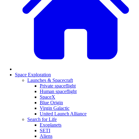
Space Exploration
Launches & Spacecraft
Private spaceflight
Human spaceflight
SpaceX
Blue Origin
Virgin Galactic
United Launch Alliance
Search for Life
Exoplanets
SETI
Aliens