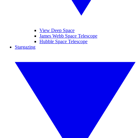
View Deep Space
James Webb Space Telescope
Hubble Space Telescope
Stargazing