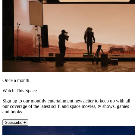
Once a month
Watch This Space
Sign up to our monthly entertainment newsletter to keep up with all
our coverage of the latest sci-fi and space movies, tv shows, games
and books.
Subscribe +