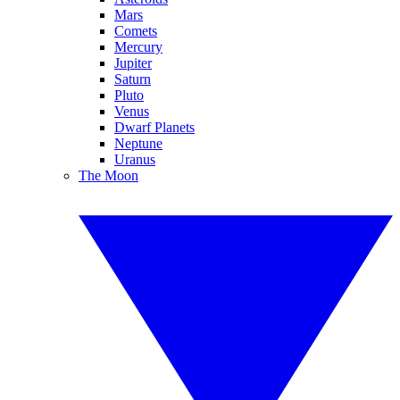
Mars
Comets
Mercury
Jupiter
Saturn
Pluto
Venus
Dwarf Planets
Neptune
Uranus
The Moon