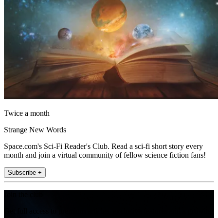
Twice a month
Strange New Words
Space.com's Sci-Fi Reader's Club. Read a sci-fi short story every
month and join a virtual community of fellow science fiction fans!
Subscribe +
Join the club
Get full access to premium articles, exclusive features and a growing