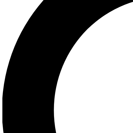
Ea
Preview 
Ac
Earn badg
Join th
Comme