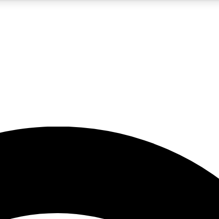
5
24/7
23K+
PREMIUM BENEFITS
ACCESS AVAILABLE
ACTIVE MEMBERS
rt insights
guides and features
d newsletters
ked inspiration