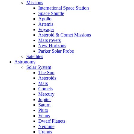
Missions
International Space Station
Space Shuttle
Apollo
Artemis
Voyager
Asteroid & Comet Missions
Mars rovers
New Horizons
Parker Solar Probe
Satellites
Astronomy
Solar System
The Sun
Asteroids
Mars
Comets
Mercury
Jupiter
Saturn
Pluto
Venus
Dwarf Planets
Neptune
Uranus