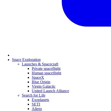
Space Exploration
Launches & Spacecraft
Private spaceflight
Human spaceflight
SpaceX
Blue Origin
Virgin Galactic
United Launch Alliance
Search for Life
Exoplanets
SETI
Aliens