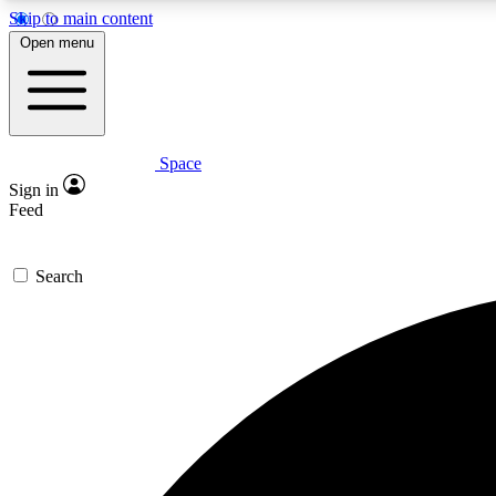
Skip to main content
Open menu
Space
Expe
Sign in
In-depth 
Feed
Search
Curate
Handpic