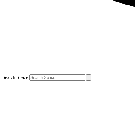
Search Space