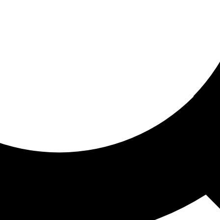
ored for you
ed recommendations