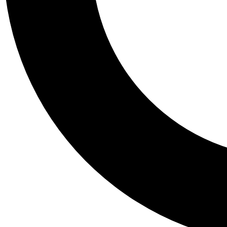
Tail
Personalis