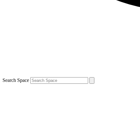
Search Space