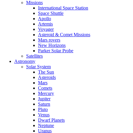
Missions
International Space Station
Space Shuttle
Apollo
Artemis
Voyager
Asteroid & Comet Missions
Mars rovers
New Horizons
Parker Solar Probe
Satellites
Astronomy
Solar System
The Sun
Asteroids
Mars
Comets
Mercury
Jupiter
Saturn
Pluto
Venus
Dwarf Planets
Neptune
Uranus