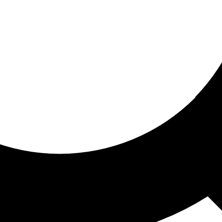
ored for you
ed recommendations