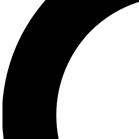
Ea
Preview 
Ac
Earn badg
Join th
Comme