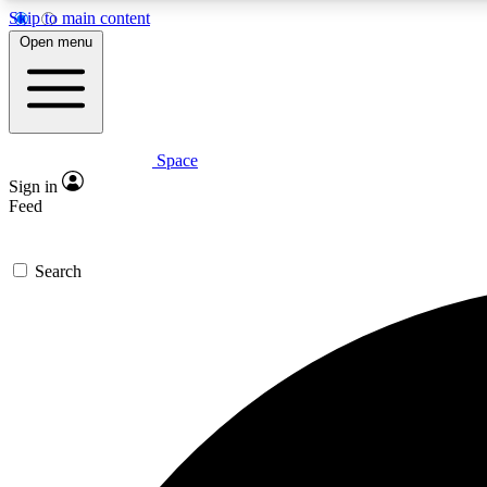
Skip to main content
Open menu
Space
Expe
Sign in
In-depth 
Feed
Search
Curate
Handpic