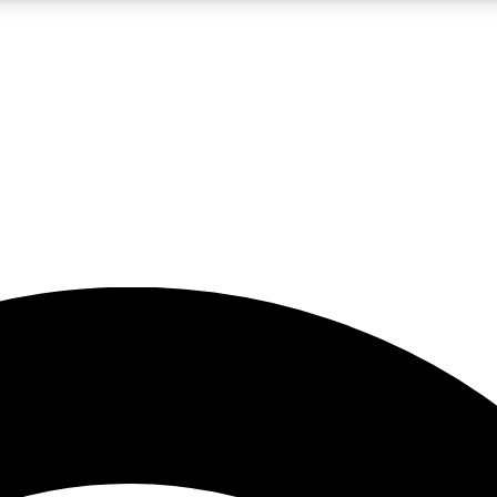
5
24/7
23K+
PREMIUM BENEFITS
ACCESS AVAILABLE
ACTIVE MEMBERS
rt insights
guides and features
d newsletters
ked inspiration