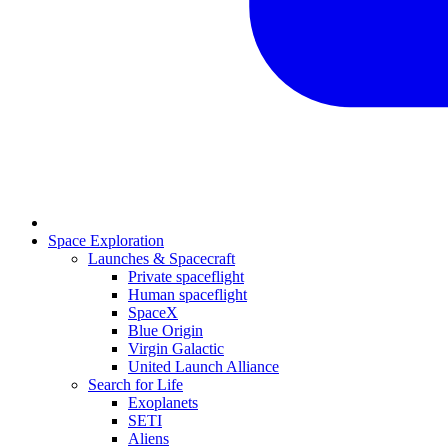
Space Exploration
Launches & Spacecraft
Private spaceflight
Human spaceflight
SpaceX
Blue Origin
Virgin Galactic
United Launch Alliance
Search for Life
Exoplanets
SETI
Aliens