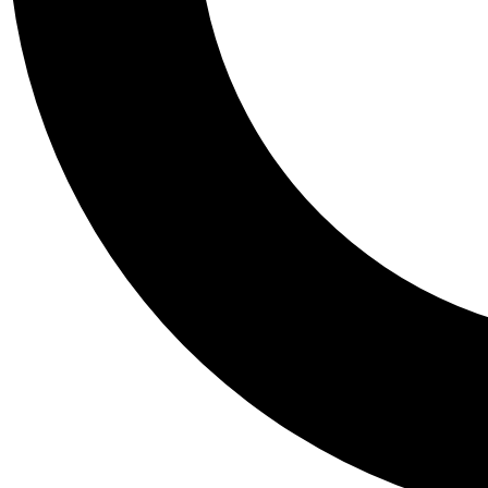
Tail
Personalis