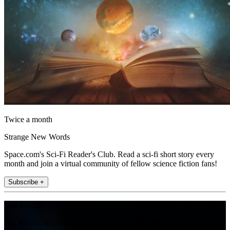
Twice a month
Strange New Words
Space.com's Sci-Fi Reader's Club. Read a sci-fi short story every
month and join a virtual community of fellow science fiction fans!
Subscribe +
Join the club
Get full access to premium articles, exclusive features and a growing