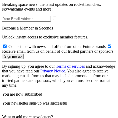
Breaking space news, the latest updates on rocket launches,
skywatching events and more!
Become a Member in Seconds
Unlock instant access to exclusive member features.
Contact me with news and offers from other Future brands
Receive email from us on behalf of our trusted partners or sponsors
By signing up, you agree to our
Terms of services
and acknowledge
that you have read our
Privacy Notice
. You also agree to receive
marketing emails from us that may include promotions from our
trusted partners and sponsors, which you can unsubscribe from at
any time.
You are now subscribed
Your newsletter sign-up was successful
Want to add more newsletters?