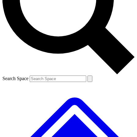
Search Space