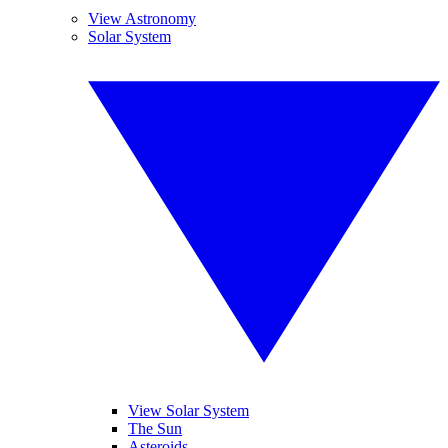
View Astronomy
Solar System
View Solar System
The Sun
Asteroids