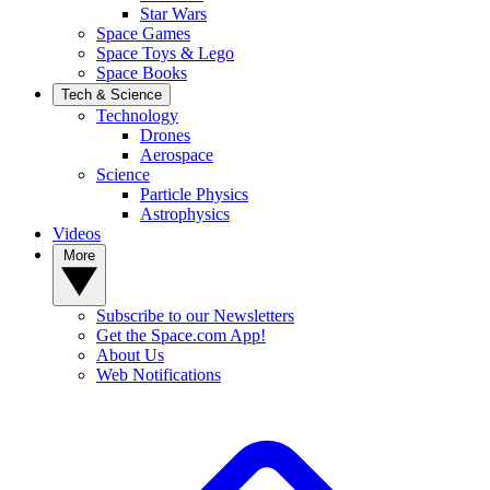
Star Wars
Space Games
Space Toys & Lego
Space Books
Tech & Science
Technology
Drones
Aerospace
Science
Particle Physics
Astrophysics
Videos
More
Subscribe to our Newsletters
Get the Space.com App!
About Us
Web Notifications