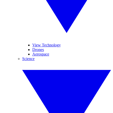
View Technology
Drones
Aerospace
Science