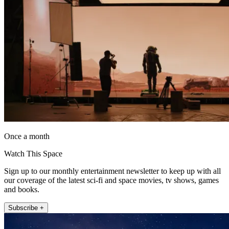
Once a month
Watch This Space
Sign up to our monthly entertainment newsletter to keep up with all
our coverage of the latest sci-fi and space movies, tv shows, games
and books.
Subscribe +