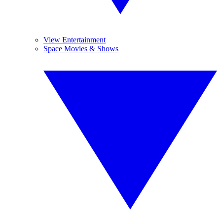
View Entertainment
Space Movies & Shows