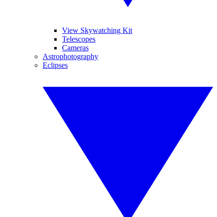
View Skywatching Kit
Telescopes
Cameras
Astrophotography
Eclipses