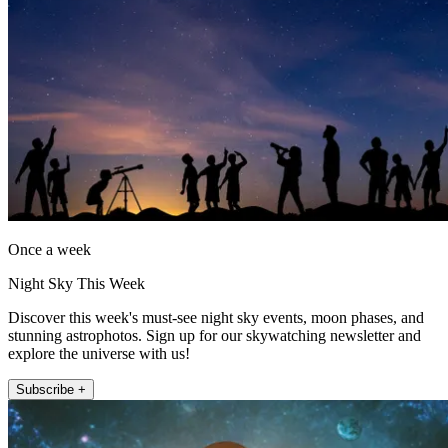
Once a week
Night Sky This Week
Discover this week's must-see night sky events, moon phases, and
stunning astrophotos. Sign up for our skywatching newsletter and
explore the universe with us!
Subscribe +