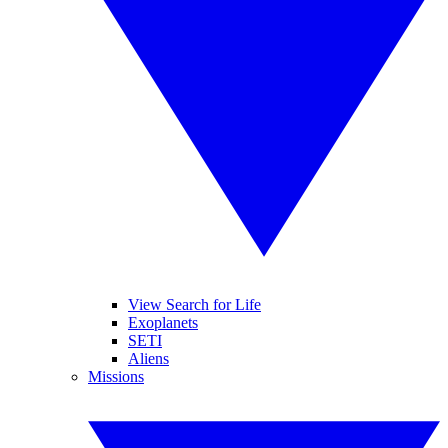
View Search for Life
Exoplanets
SETI
Aliens
Missions