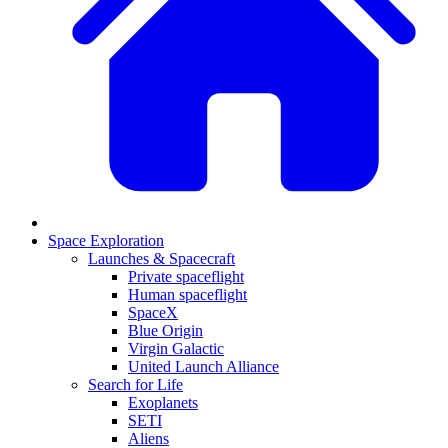
Space Exploration
Launches & Spacecraft
Private spaceflight
Human spaceflight
SpaceX
Blue Origin
Virgin Galactic
United Launch Alliance
Search for Life
Exoplanets
SETI
Aliens