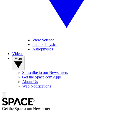
View Science
Particle Physics
Astrophysics
Videos
More
Subscribe to our Newsletters
Get the Space.com App!
About Us
Web Notifications
Get the Space.com Newsletter