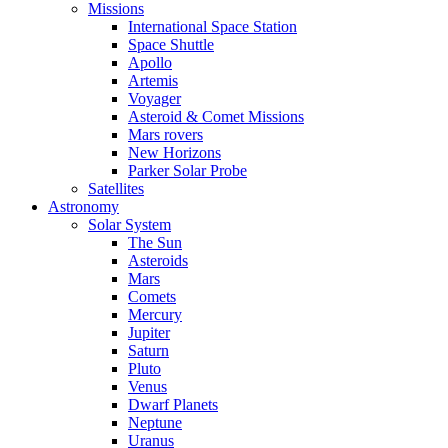
Missions
International Space Station
Space Shuttle
Apollo
Artemis
Voyager
Asteroid & Comet Missions
Mars rovers
New Horizons
Parker Solar Probe
Satellites
Astronomy
Solar System
The Sun
Asteroids
Mars
Comets
Mercury
Jupiter
Saturn
Pluto
Venus
Dwarf Planets
Neptune
Uranus