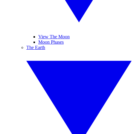
View The Moon
Moon Phases
The Earth