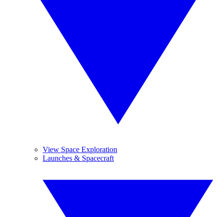
View Space Exploration
Launches & Spacecraft