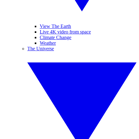
View The Earth
Live 4K video from space
Climate Change
Weather
The Universe