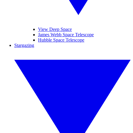
View Deep Space
James Webb Space Telescope
Hubble Space Telescope
Stargazing