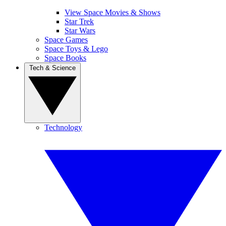
View Space Movies & Shows
Star Trek
Star Wars
Space Games
Space Toys & Lego
Space Books
Tech & Science
Technology