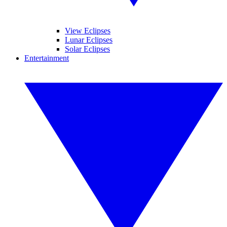
View Eclipses
Lunar Eclipses
Solar Eclipses
Entertainment