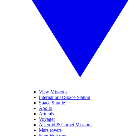
View Missions
International Space Station
Space Shuttle
Apollo
Artemis
Voyager
Asteroid & Comet Missions
Mars rovers
New Horizons