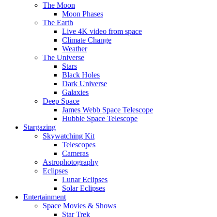
The Moon
Moon Phases
The Earth
Live 4K video from space
Climate Change
Weather
The Universe
Stars
Black Holes
Dark Universe
Galaxies
Deep Space
James Webb Space Telescope
Hubble Space Telescope
Stargazing
Skywatching Kit
Telescopes
Cameras
Astrophotography
Eclipses
Lunar Eclipses
Solar Eclipses
Entertainment
Space Movies & Shows
Star Trek