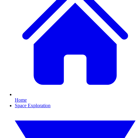
Home
Space Exploration