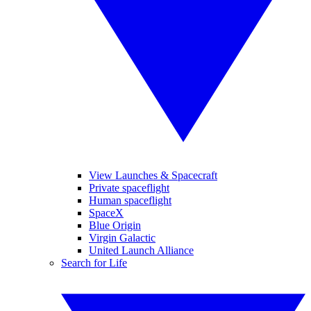
View Launches & Spacecraft
Private spaceflight
Human spaceflight
SpaceX
Blue Origin
Virgin Galactic
United Launch Alliance
Search for Life