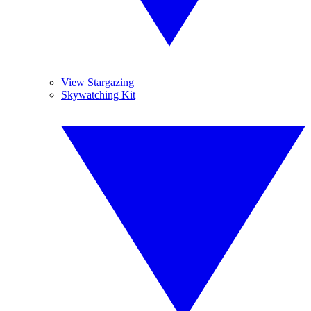
View Stargazing
Skywatching Kit