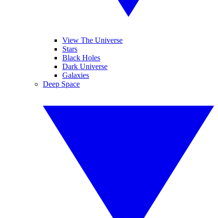
View The Universe
Stars
Black Holes
Dark Universe
Galaxies
Deep Space