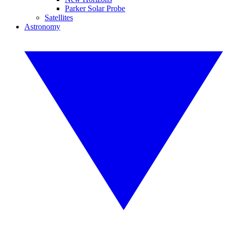
Parker Solar Probe
Satellites
Astronomy