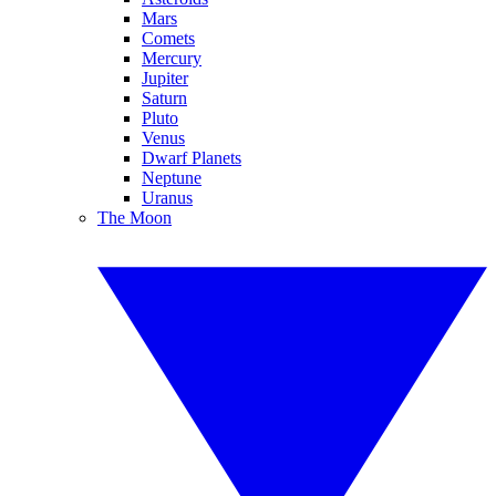
Mars
Comets
Mercury
Jupiter
Saturn
Pluto
Venus
Dwarf Planets
Neptune
Uranus
The Moon