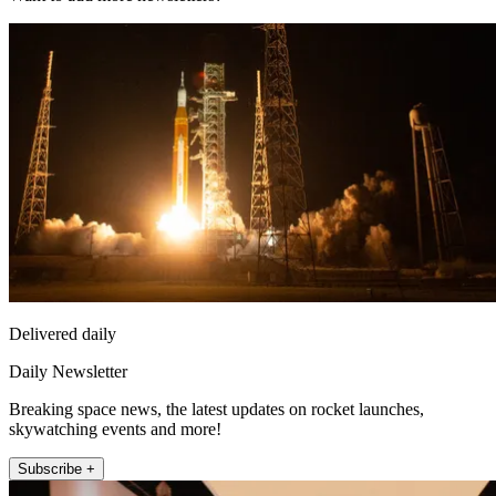
Delivered daily
Daily Newsletter
Breaking space news, the latest updates on rocket launches,
skywatching events and more!
Subscribe +