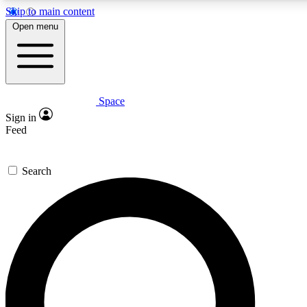
Skip to main content
Open menu
Space
Expert insights
Sign in
In-depth guides and features
Feed
GET SPACE+ ACCE
Search
For the quickest way to join, 
Contact me with news and off
By submitting your information you agree to 