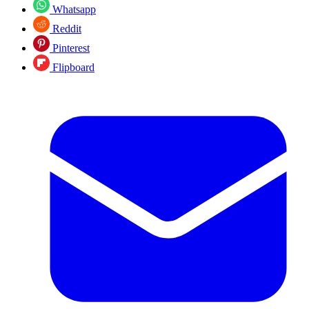
Whatsapp
Reddit
Pinterest
Flipboard