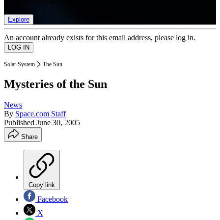
list of member rewards.
Explore
An account already exists for this email address, please log in.
Solar System
The Sun
Mysteries of the Sun
News
By
Space.com Staff
Published
June 30, 2005
Share
Copy link
Facebook
X