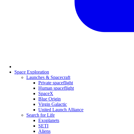
Space Exploration
Launches & Spacecraft
Private spaceflight
Human spaceflight
SpaceX
Blue Origin
Virgin Galactic
United Launch Alliance
Search for Life
Exoplanets
SETI
Aliens