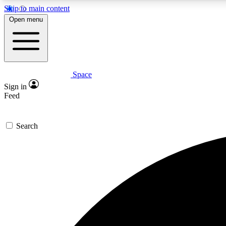
Skip to main content
Open menu
Space
Expe
Sign in
In-depth 
Feed
Search
Curate
Handpic