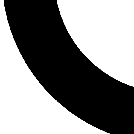
Tail
Personalis