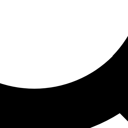
ored for you
ed recommendations