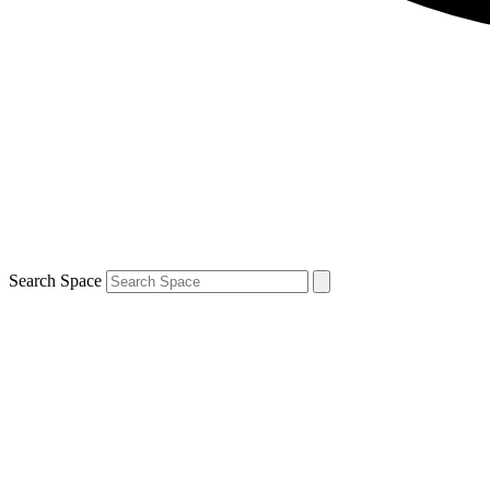
Search Space