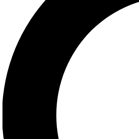
Ea
Preview 
Ac
Earn badg
Join th
Comme