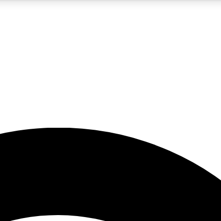
5
24/7
23K+
PREMIUM BENEFITS
ACCESS AVAILABLE
ACTIVE MEMBERS
rt insights
guides and features
d newsletters
ked inspiration