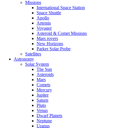
Missions
International Space Station
Space Shuttle
Apollo
Artemis
Voyager
Asteroid & Comet Missions
Mars rovers
New Horizons
Parker Solar Probe
Satellites
Astronomy
Solar System
The Sun
Asteroids
Mars
Comets
Mercury
Jupiter
Saturn
Pluto
Venus
Dwarf Planets
Neptune
Uranus