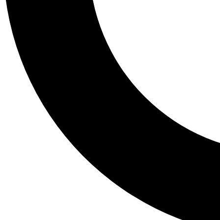
Tail
Personalis