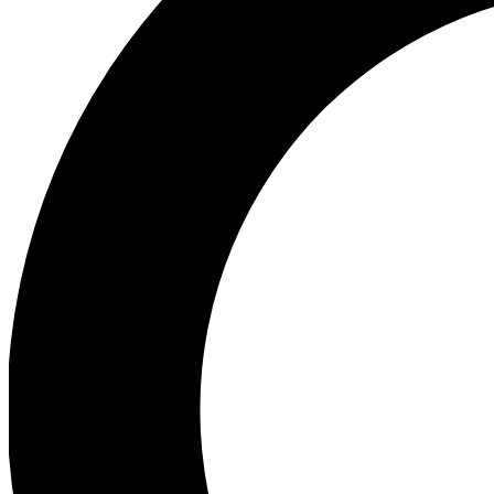
Ea
Preview 
Ac
Earn badg
Join th
Comme