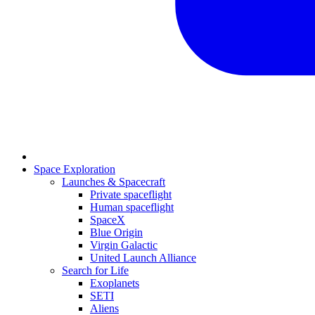
Space Exploration
Launches & Spacecraft
Private spaceflight
Human spaceflight
SpaceX
Blue Origin
Virgin Galactic
United Launch Alliance
Search for Life
Exoplanets
SETI
Aliens