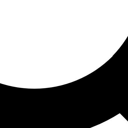
ored for you
ed recommendations