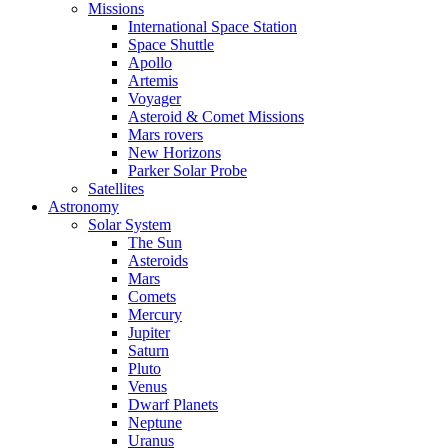
Missions
International Space Station
Space Shuttle
Apollo
Artemis
Voyager
Asteroid & Comet Missions
Mars rovers
New Horizons
Parker Solar Probe
Satellites
Astronomy
Solar System
The Sun
Asteroids
Mars
Comets
Mercury
Jupiter
Saturn
Pluto
Venus
Dwarf Planets
Neptune
Uranus