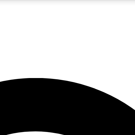
5
24/7
23K+
PREMIUM BENEFITS
ACCESS AVAILABLE
ACTIVE MEMBERS
rt insights
guides and features
d newsletters
ked inspiration