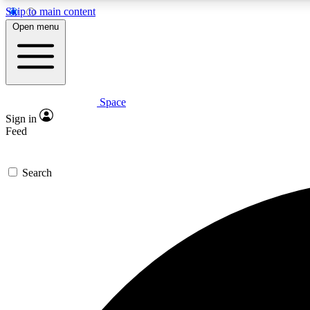
Skip to main content
Open menu
Space
Expe
Sign in
In-depth 
Feed
Search
Curate
Handpic