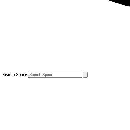
Search Space