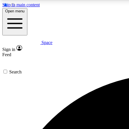
Skip to main content
Open menu
Space
Expe
Sign in
In-depth 
Feed
Search
Curate
Handpic