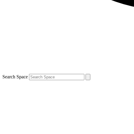
Search Space