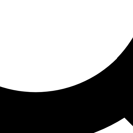
ored for you
ed recommendations