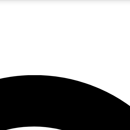
5
24/7
23K+
PREMIUM BENEFITS
ACCESS AVAILABLE
ACTIVE MEMBERS
rt insights
guides and features
d newsletters
ked inspiration