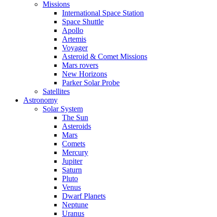
Missions
International Space Station
Space Shuttle
Apollo
Artemis
Voyager
Asteroid & Comet Missions
Mars rovers
New Horizons
Parker Solar Probe
Satellites
Astronomy
Solar System
The Sun
Asteroids
Mars
Comets
Mercury
Jupiter
Saturn
Pluto
Venus
Dwarf Planets
Neptune
Uranus