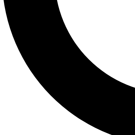
Tail
Personalis