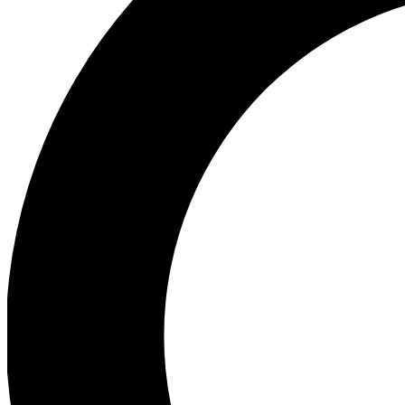
Ea
Preview 
Ac
Earn badg
Join th
Comme