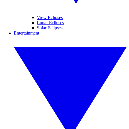
View Eclipses
Lunar Eclipses
Solar Eclipses
Entertainment