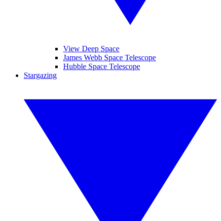
View Deep Space
James Webb Space Telescope
Hubble Space Telescope
Stargazing