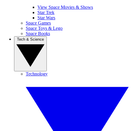
View Space Movies & Shows
Star Trek
Star Wars
Space Games
Space Toys & Lego
Space Books
Tech & Science
Technology