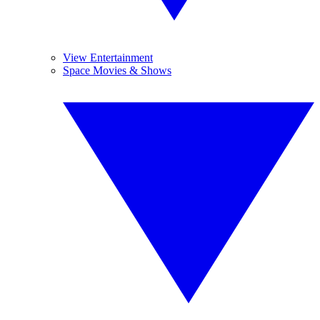
View Entertainment
Space Movies & Shows