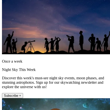
Once a week
Night Sky This Week
Discover this week's must-see night sky events, moon phases, and
stunning astrophotos. Sign up for our skywatching newsletter and
explore the universe with us!
Subscribe +