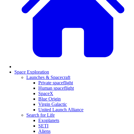
Space Exploration
Launches & Spacecraft
Private spaceflight
Human spaceflight
SpaceX
Blue Origin
Virgin Galactic
United Launch Alliance
Search for Life
Exoplanets
SETI
Aliens