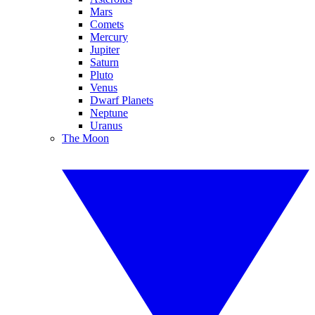
Mars
Comets
Mercury
Jupiter
Saturn
Pluto
Venus
Dwarf Planets
Neptune
Uranus
The Moon