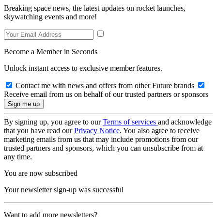
Breaking space news, the latest updates on rocket launches,
skywatching events and more!
Become a Member in Seconds
Unlock instant access to exclusive member features.
Contact me with news and offers from other Future brands
Receive email from us on behalf of our trusted partners or sponsors
By signing up, you agree to our
Terms of services
and acknowledge
that you have read our
Privacy Notice
. You also agree to receive
marketing emails from us that may include promotions from our
trusted partners and sponsors, which you can unsubscribe from at
any time.
You are now subscribed
Your newsletter sign-up was successful
Want to add more newsletters?