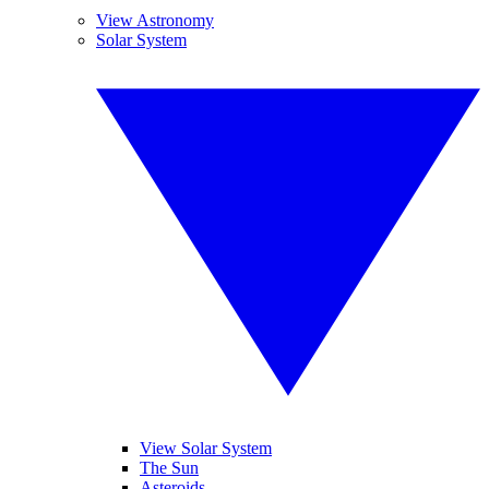
View Astronomy
Solar System
View Solar System
The Sun
Asteroids