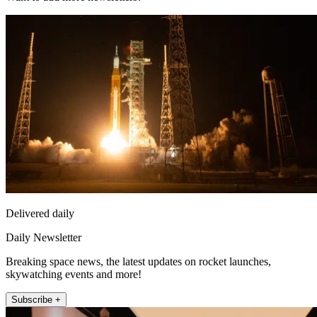
Delivered daily
Daily Newsletter
Breaking space news, the latest updates on rocket launches,
skywatching events and more!
Subscribe +