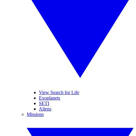
View Search for Life
Exoplanets
SETI
Aliens
Missions