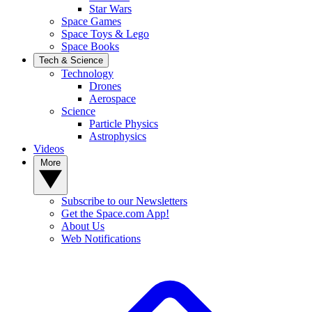
Star Wars
Space Games
Space Toys & Lego
Space Books
Tech & Science
Technology
Drones
Aerospace
Science
Particle Physics
Astrophysics
Videos
More
Subscribe to our Newsletters
Get the Space.com App!
About Us
Web Notifications