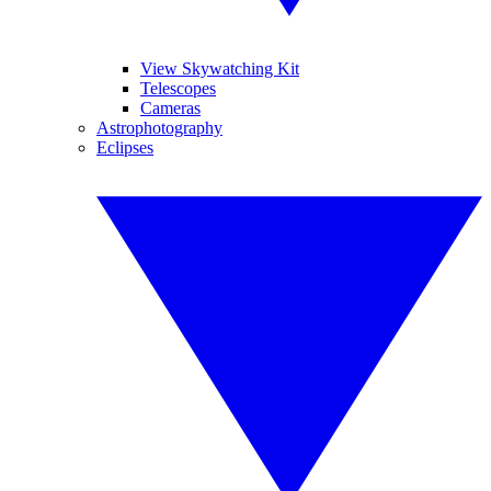
View Skywatching Kit
Telescopes
Cameras
Astrophotography
Eclipses