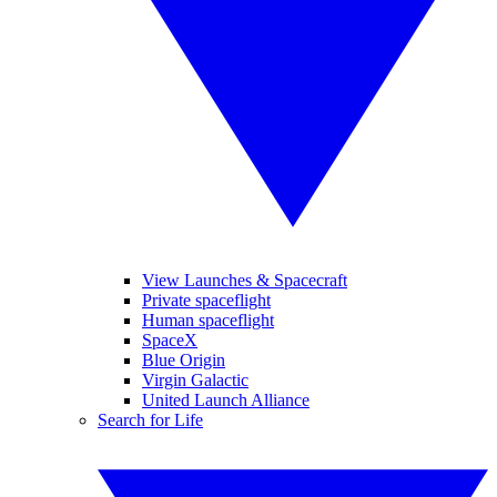
View Launches & Spacecraft
Private spaceflight
Human spaceflight
SpaceX
Blue Origin
Virgin Galactic
United Launch Alliance
Search for Life