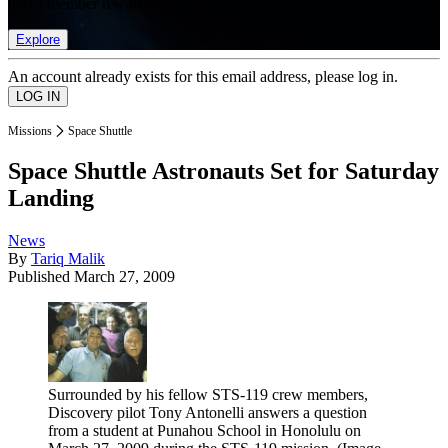
list of member rewards.
Explore
An account already exists for this email address, please log in.
Missions
Space Shuttle
Space Shuttle Astronauts Set for Saturday
Landing
News
By
Tariq Malik
Published
March 27, 2009
Surrounded by his fellow STS-119 crew members,
Discovery pilot Tony Antonelli answers a question
from a student at Punahou School in Honolulu on