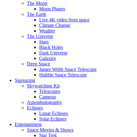
The Moon
Moon Phases
The Earth
Live 4K video from space
Climate Change
Weather
The Universe
Stars
Black Holes
Dark Universe
Galaxies
Deep Space
James Webb Space Telescope
Hubble Space Telescope
Stargazing
Skywatching Kit
Telescopes
Cameras
Astrophotography
Eclipses
Lunar Eclipses
Solar Eclipses
Entertainment
Space Movies & Shows
Star Trek