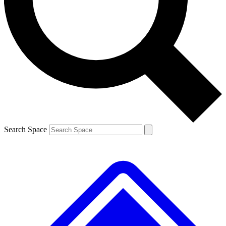
Contact me with news and offers from other Future brands
By submitting your information you agree to the
Terms & Conditions
and
Privacy Policy
and are aged 16 or over.
Search Space