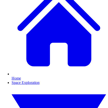
Home
Space Exploration