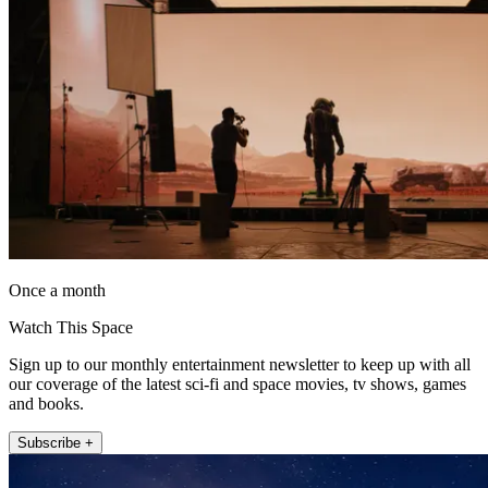
Once a month
Watch This Space
Sign up to our monthly entertainment newsletter to keep up with all
our coverage of the latest sci-fi and space movies, tv shows, games
and books.
Subscribe +