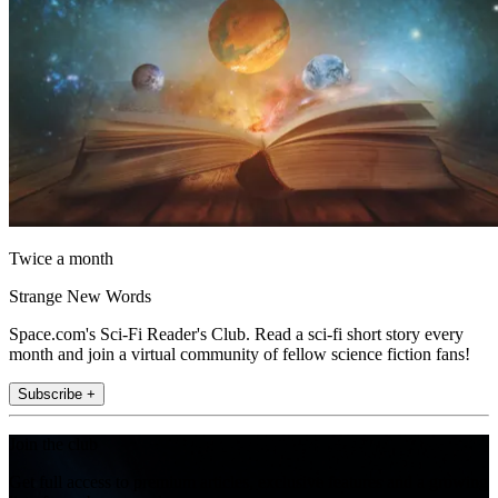
Twice a month
Strange New Words
Space.com's Sci-Fi Reader's Club. Read a sci-fi short story every
month and join a virtual community of fellow science fiction fans!
Subscribe +
Join the club
Get full access to premium articles, exclusive features and a growing