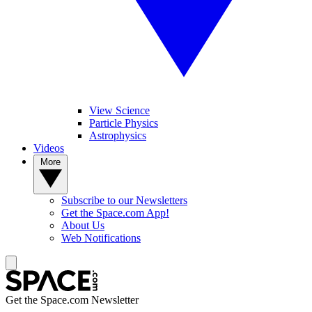
View Science
Particle Physics
Astrophysics
Videos
More
Subscribe to our Newsletters
Get the Space.com App!
About Us
Web Notifications
Get the Space.com Newsletter