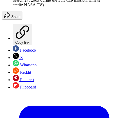
March 27, 2009 during the STS-119 mission.
(Image
credit: NASA TV)
Share
Copy link
Facebook
X
Whatsapp
Reddit
Pinterest
Flipboard