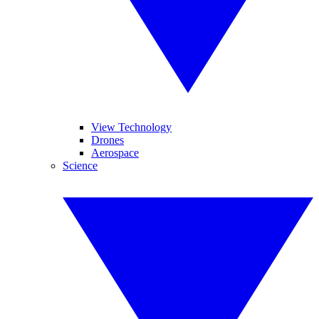
View Technology
Drones
Aerospace
Science