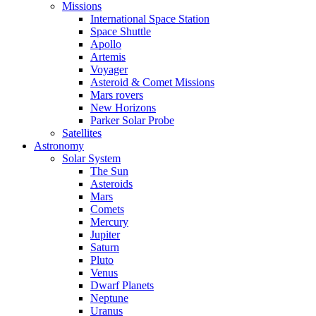
Missions
International Space Station
Space Shuttle
Apollo
Artemis
Voyager
Asteroid & Comet Missions
Mars rovers
New Horizons
Parker Solar Probe
Satellites
Astronomy
Solar System
The Sun
Asteroids
Mars
Comets
Mercury
Jupiter
Saturn
Pluto
Venus
Dwarf Planets
Neptune
Uranus