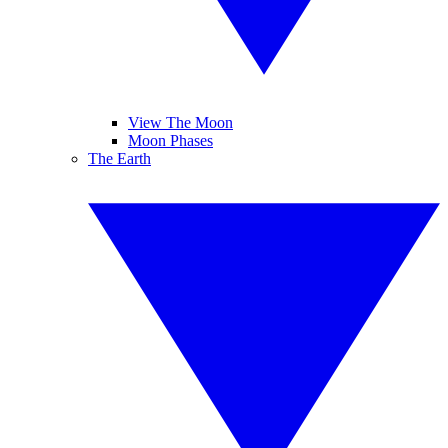
View The Moon
Moon Phases
The Earth