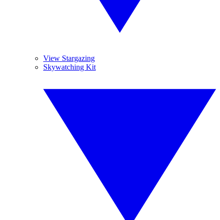
View Stargazing
Skywatching Kit