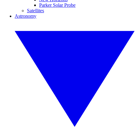
Parker Solar Probe
Satellites
Astronomy