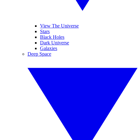
View The Universe
Stars
Black Holes
Dark Universe
Galaxies
Deep Space