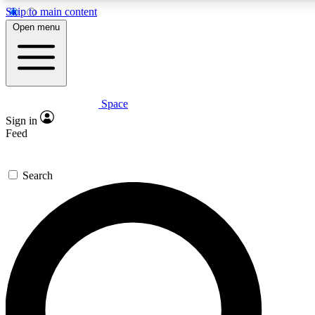
Skip to main content
5
24/7
23K+
Open menu
PREMIUM BENEFITS
ACCESS AVAILABLE
ACTIVE MEMBERS
Space
Expert insights
Curated newsle
Sign in
In-depth guides and features
Handpicked inspi
Feed
GET SPACE+ ACCESS QUICK
Search
For the quickest way to join, enter your email below. We’ll
send a confirmation email and sign you up to Space.com
newsletters with the latest inspiration, expert advice and
exclusive offers.