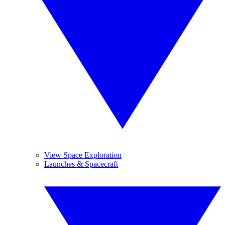
View Space Exploration
Launches & Spacecraft