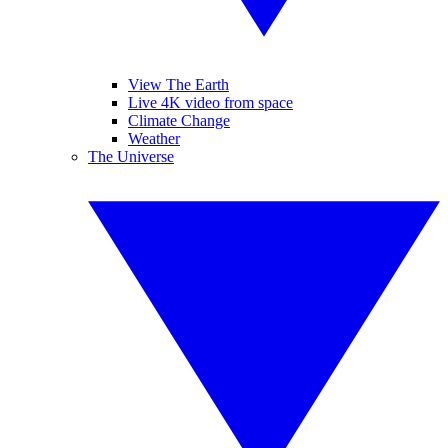
View The Earth
Live 4K video from space
Climate Change
Weather
The Universe