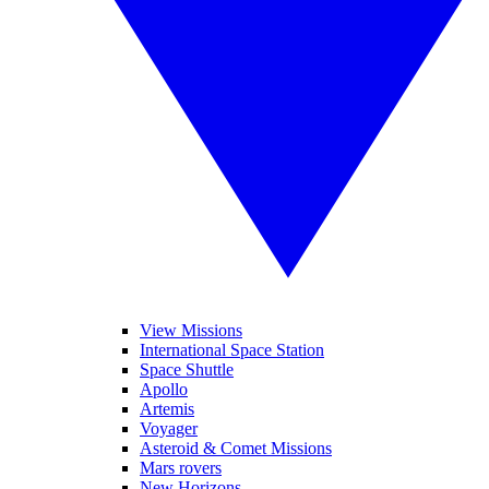
View Missions
International Space Station
Space Shuttle
Apollo
Artemis
Voyager
Asteroid & Comet Missions
Mars rovers
New Horizons