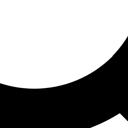
ored for you
ed recommendations