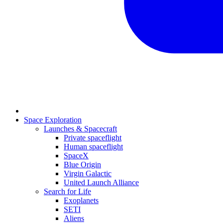
Space Exploration
Launches & Spacecraft
Private spaceflight
Human spaceflight
SpaceX
Blue Origin
Virgin Galactic
United Launch Alliance
Search for Life
Exoplanets
SETI
Aliens