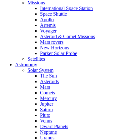
Missions
International Space Station
Space Shuttle
Apollo
Artemis
Voyager
Asteroid & Comet Missions
Mars rovers
New Horizons
Parker Solar Probe
Satellites
Astronomy
Solar System
The Sun
Asteroids
Mars
Comets
Mercury
Jupiter
Saturn
Pluto
Venus
Dwarf Planets
Neptune
Uranus