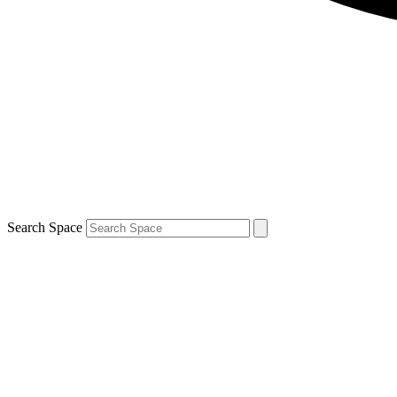
Search Space