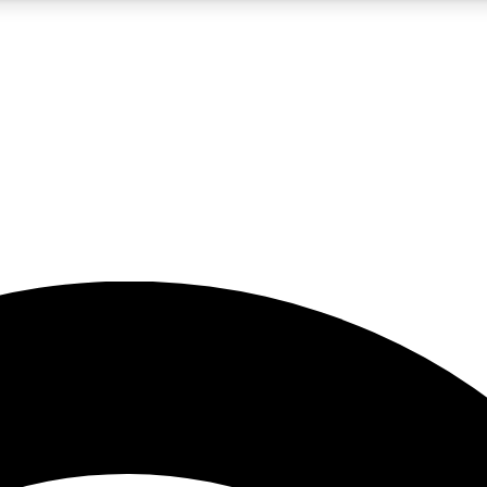
5
24/7
23K+
PREMIUM BENEFITS
ACCESS AVAILABLE
ACTIVE MEMBERS
rt insights
guides and features
d newsletters
ked inspiration