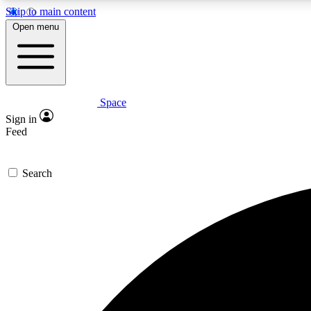
Skip to main content
Open menu
Space
Expe
Sign in
In-depth 
Feed
Search
Curate
Handpic