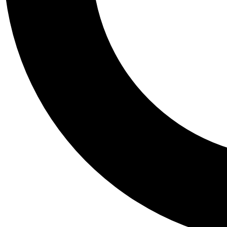
Tail
Personalis