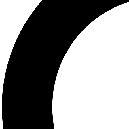
Ea
Preview 
Ac
Earn badg
Join th
Comme