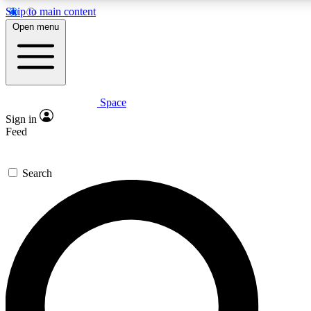
Skip to main content
5
24/7
23K+
Open menu
PREMIUM BENEFITS
ACCESS AVAILABLE
ACTIVE MEMBERS
Space
Expert insights
Curated newsle
Sign in
In-depth guides and features
Handpicked inspi
Feed
GET SPACE+ ACCESS QUICK
Search
For the quickest way to join, enter your email below. We’ll
send a confirmation email and sign you up to Space.com
newsletters with the latest inspiration, expert advice and
exclusive offers.