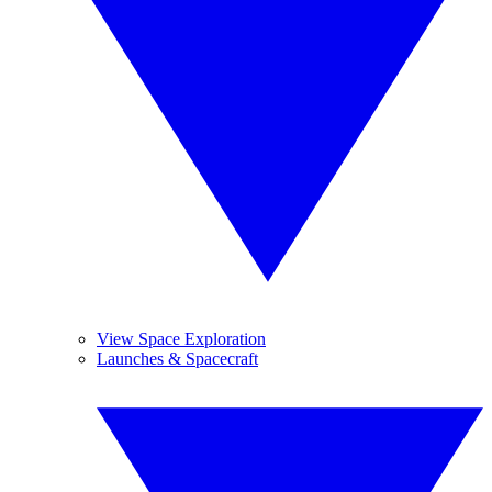
View Space Exploration
Launches & Spacecraft