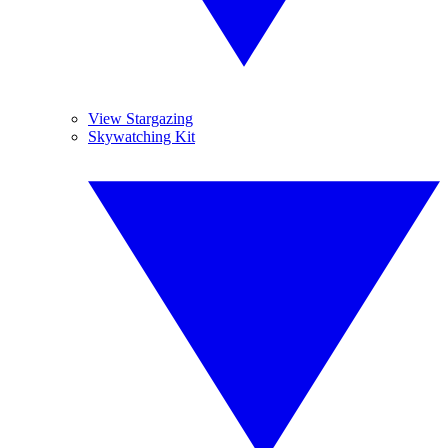
View Stargazing
Skywatching Kit