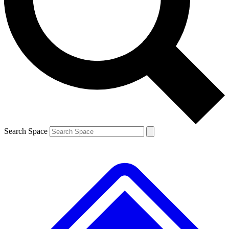
Contact me with news and offers from other Future brands
By submitting your information you agree to the
Terms & Conditions
and
Privacy Policy
and are aged 16 or over.
Search Space