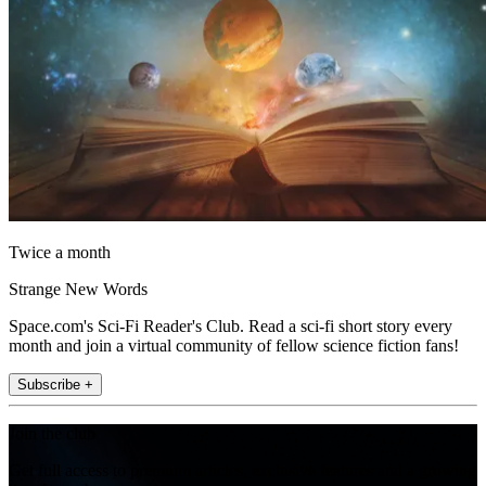
Twice a month
Strange New Words
Space.com's Sci-Fi Reader's Club. Read a sci-fi short story every
month and join a virtual community of fellow science fiction fans!
Subscribe +
Join the club
Get full access to premium articles, exclusive features and a growing