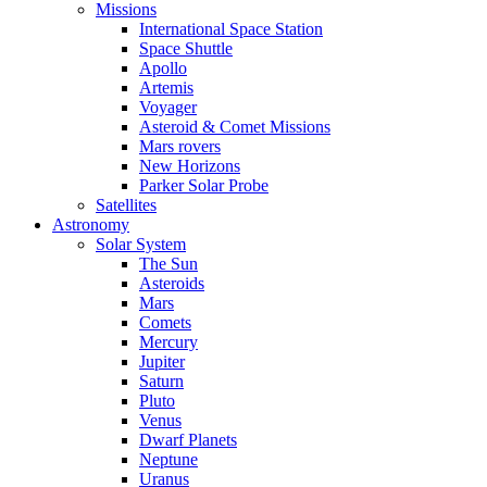
Missions
International Space Station
Space Shuttle
Apollo
Artemis
Voyager
Asteroid & Comet Missions
Mars rovers
New Horizons
Parker Solar Probe
Satellites
Astronomy
Solar System
The Sun
Asteroids
Mars
Comets
Mercury
Jupiter
Saturn
Pluto
Venus
Dwarf Planets
Neptune
Uranus