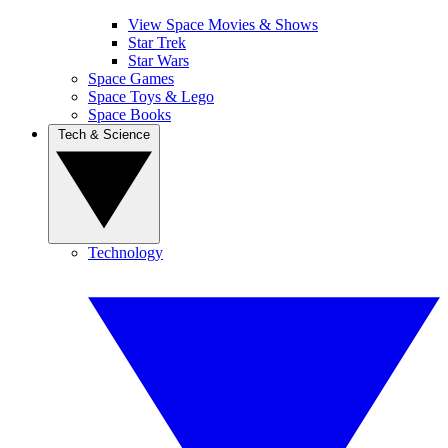
View Space Movies & Shows
Star Trek
Star Wars
Space Games
Space Toys & Lego
Space Books
Tech & Science
Technology