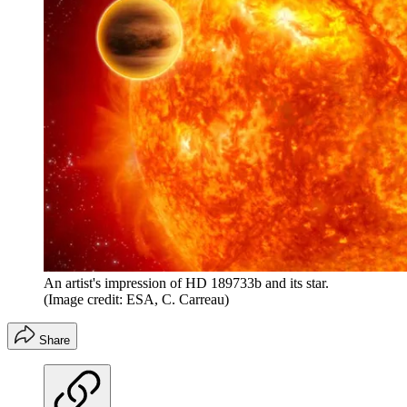
An artist's impression of HD 189733b and its star.
(Image credit: ESA, C. Carreau)
Share