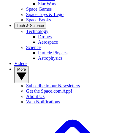
Star Wars
Space Games
Space Toys & Lego
Space Books
Tech & Science
Technology
Drones
Aerospace
Science
Particle Physics
Astrophysics
Videos
More
Subscribe to our Newsletters
Get the Space.com App!
About Us
Web Notifications