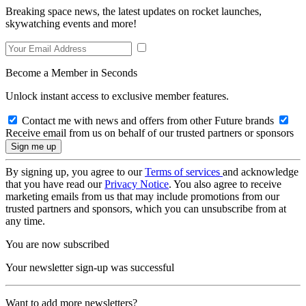
Breaking space news, the latest updates on rocket launches,
skywatching events and more!
Become a Member in Seconds
Unlock instant access to exclusive member features.
Contact me with news and offers from other Future brands
Receive email from us on behalf of our trusted partners or sponsors
By signing up, you agree to our
Terms of services
and acknowledge
that you have read our
Privacy Notice
. You also agree to receive
marketing emails from us that may include promotions from our
trusted partners and sponsors, which you can unsubscribe from at
any time.
You are now subscribed
Your newsletter sign-up was successful
Want to add more newsletters?