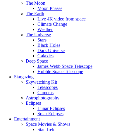
The Moon
Moon Phases
The Earth
Live 4K video from space
Climate Change
Weather
The Universe
Stars
Black Holes
Dark Universe
Galaxies
Deep Space
James Webb Space Telescope
Hubble Space Telescope
Stargazing
Skywatching Kit
Telescopes
Cameras
Astrophotography
Eclipses
Lunar Eclipses
Solar Eclipses
Entertainment
Space Movies & Shows
Star Trek