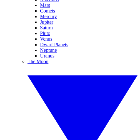
Mars
Comets
Mercury
Jupiter
Saturn
Pluto
Venus
Dwarf Planets
Neptune
Uranus
The Moon