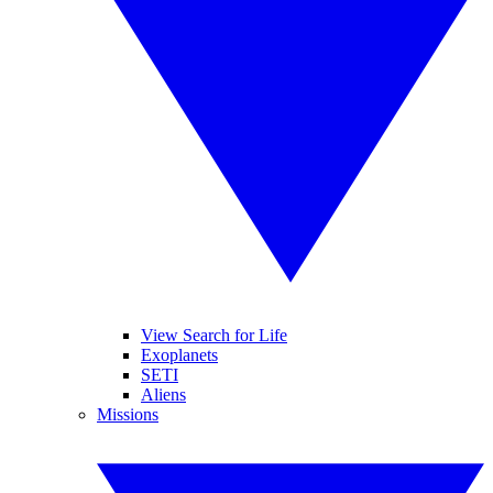
View Search for Life
Exoplanets
SETI
Aliens
Missions