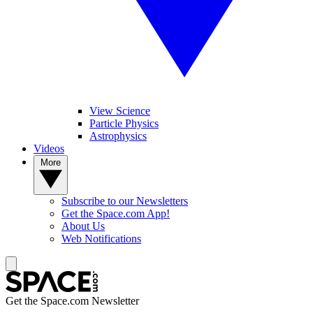
View Science
Particle Physics
Astrophysics
Videos
More
Subscribe to our Newsletters
Get the Space.com App!
About Us
Web Notifications
Get the Space.com Newsletter