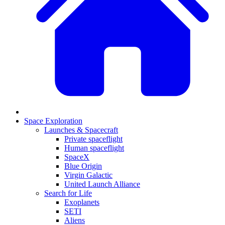
Space Exploration
Launches & Spacecraft
Private spaceflight
Human spaceflight
SpaceX
Blue Origin
Virgin Galactic
United Launch Alliance
Search for Life
Exoplanets
SETI
Aliens