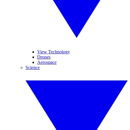
View Technology
Drones
Aerospace
Science