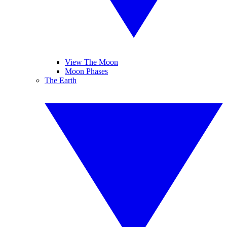
View The Moon
Moon Phases
The Earth