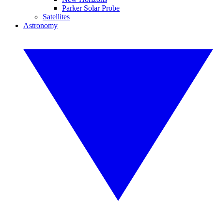
Parker Solar Probe
Satellites
Astronomy