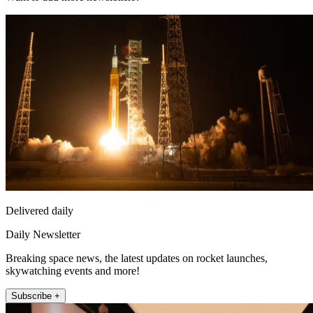
Delivered daily
Daily Newsletter
Breaking space news, the latest updates on rocket launches,
skywatching events and more!
Subscribe +