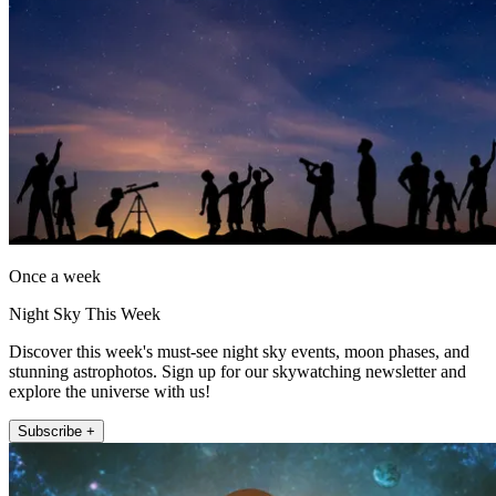
Once a week
Night Sky This Week
Discover this week's must-see night sky events, moon phases, and
stunning astrophotos. Sign up for our skywatching newsletter and
explore the universe with us!
Subscribe +