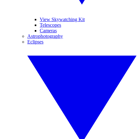
View Skywatching Kit
Telescopes
Cameras
Astrophotography
Eclipses