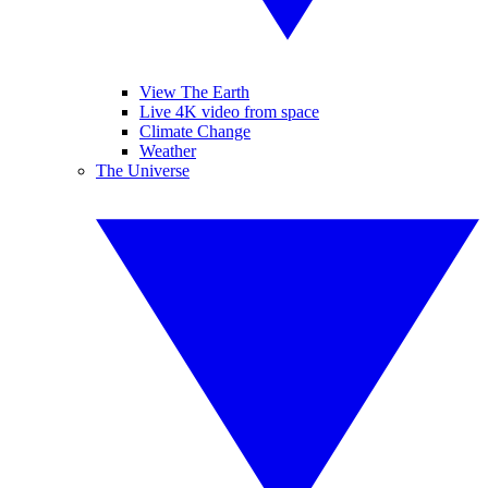
View The Earth
Live 4K video from space
Climate Change
Weather
The Universe