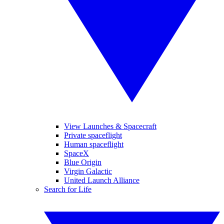
View Launches & Spacecraft
Private spaceflight
Human spaceflight
SpaceX
Blue Origin
Virgin Galactic
United Launch Alliance
Search for Life