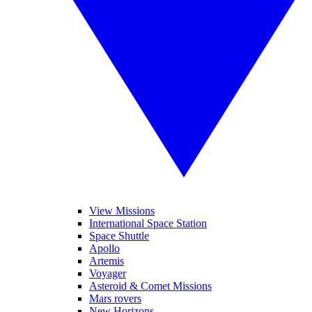
View Missions
International Space Station
Space Shuttle
Apollo
Artemis
Voyager
Asteroid & Comet Missions
Mars rovers
New Horizons