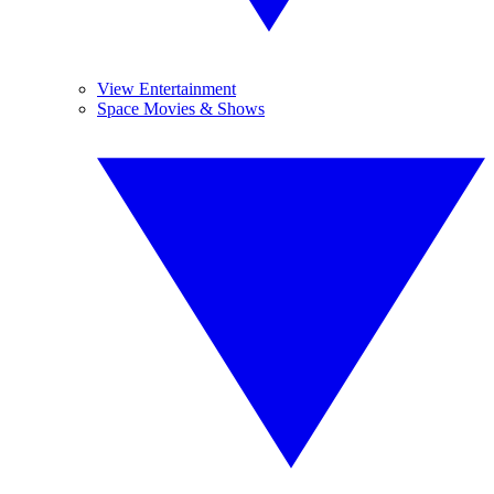
View Entertainment
Space Movies & Shows