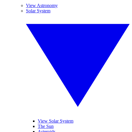
View Astronomy
Solar System
View Solar System
The Sun
Asteroids