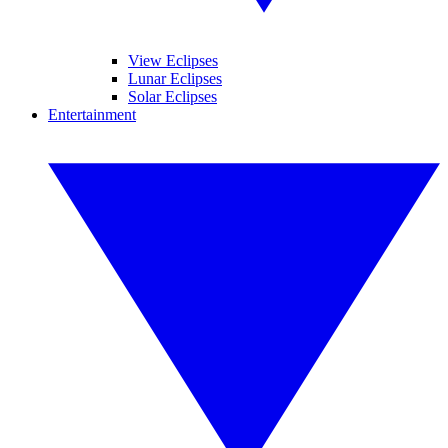
View Eclipses
Lunar Eclipses
Solar Eclipses
Entertainment