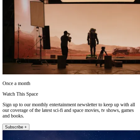
Once a month
Watch This Space
Sign up to our monthly entertainment newsletter to keep up with all
our coverage of the latest sci-fi and space movies, tv shows, games
and books.
Subscribe +