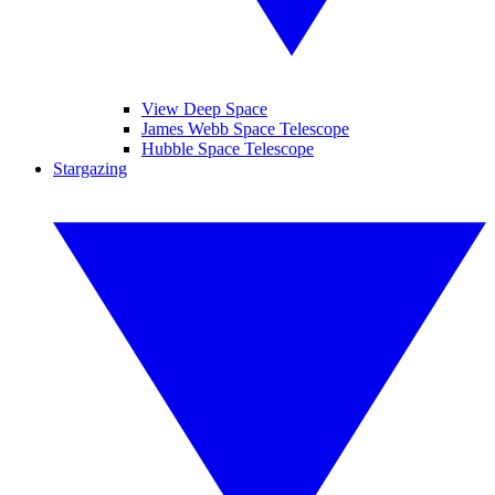
View Deep Space
James Webb Space Telescope
Hubble Space Telescope
Stargazing