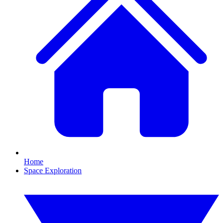
Home
Space Exploration