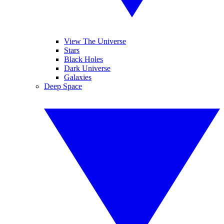
View The Universe
Stars
Black Holes
Dark Universe
Galaxies
Deep Space