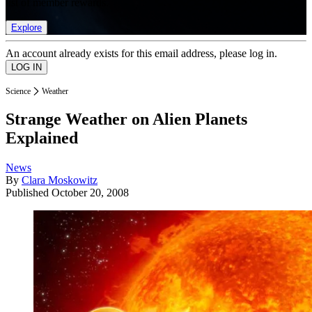
list of member rewards.
Explore
An account already exists for this email address, please log in.
Science
Weather
Strange Weather on Alien Planets
Explained
News
By
Clara Moskowitz
Published
October 20, 2008