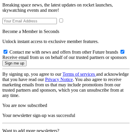
Breaking space news, the latest updates on rocket launches,
skywatching events and more!
Become a Member in Seconds
Unlock instant access to exclusive member features.
Contact me with news and offers from other Future brands
Receive email from us on behalf of our trusted partners or sponsors
By signing up, you agree to our
Terms of services
and acknowledge
that you have read our
Privacy Notice
. You also agree to receive
marketing emails from us that may include promotions from our
trusted partners and sponsors, which you can unsubscribe from at
any time.
You are now subscribed
Your newsletter sign-up was successful
Want to add more newsletters?