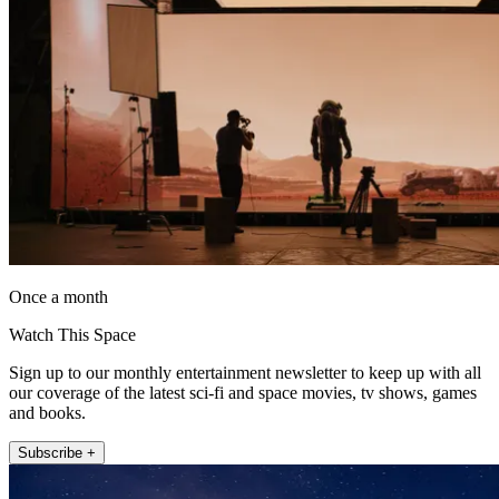
Once a month
Watch This Space
Sign up to our monthly entertainment newsletter to keep up with all
our coverage of the latest sci-fi and space movies, tv shows, games
and books.
Subscribe +