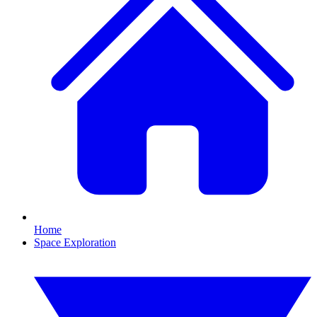
Home
Space Exploration