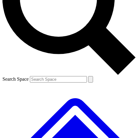
Contact me with news and offers from other Future brands
By submitting your information you agree to the
Terms & Conditions
and
Privacy Policy
and are aged 16 or over.
Search Space