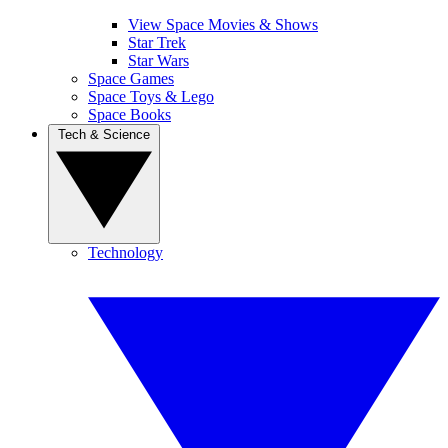
View Space Movies & Shows
Star Trek
Star Wars
Space Games
Space Toys & Lego
Space Books
Tech & Science
Technology