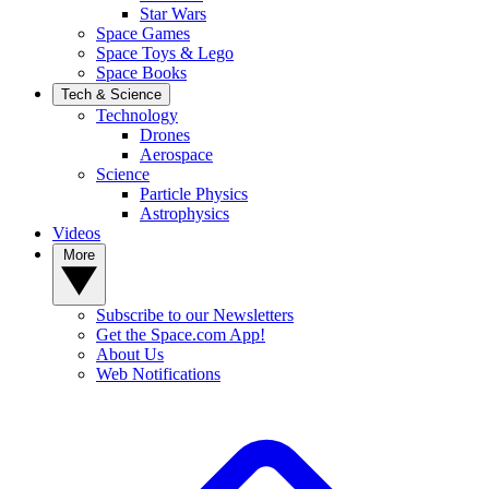
Star Wars
Space Games
Space Toys & Lego
Space Books
Tech & Science
Technology
Drones
Aerospace
Science
Particle Physics
Astrophysics
Videos
More
Subscribe to our Newsletters
Get the Space.com App!
About Us
Web Notifications