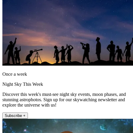
Once a week
Night Sky This Week
Discover this week's must-see night sky events, moon phases, and
stunning astrophotos. Sign up for our skywatching newsletter and
explore the universe with us!
Subscribe +