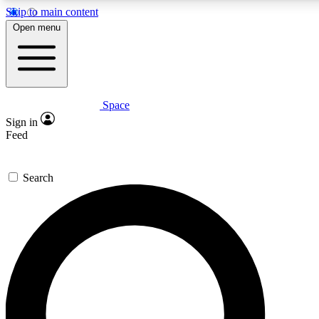
Skip to main content
5
24/7
23K+
Open menu
PREMIUM BENEFITS
ACCESS AVAILABLE
ACTIVE MEMBERS
Space
Expert insights
Curated newsle
Sign in
In-depth guides and features
Handpicked inspi
Feed
GET SPACE+ ACCESS QUICK
Search
For the quickest way to join, enter your email below. We’ll
send a confirmation email and sign you up to Space.com
newsletters with the latest inspiration, expert advice and
exclusive offers.