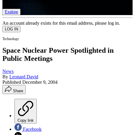
list of member rewards.
Explore
An account already exists for this email address, please log in.
Technology
Space Nuclear Power Spotlighted in
Public Meetings
News
By
Leonard David
Published
December 9, 2004
Share
Copy link
Facebook