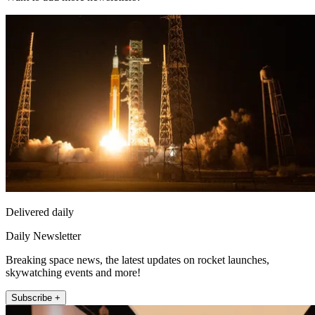
Delivered daily
Daily Newsletter
Breaking space news, the latest updates on rocket launches,
skywatching events and more!
Subscribe +