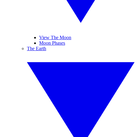
View The Moon
Moon Phases
The Earth