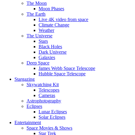
The Moon
Moon Phases
The Earth
Live 4K video from space
Climate Change
Weather
The Universe
Stars
Black Holes
Dark Universe
Galaxies
Deep Space
James Webb Space Telescope
Hubble Space Telescope
Stargazing
Skywatching Kit
Telescopes
Cameras
Astrophotography
Eclipses
Lunar Eclipses
Solar Eclipses
Entertainment
Space Movies & Shows
Star Trek