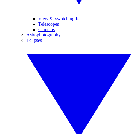
View Skywatching Kit
Telescopes
Cameras
Astrophotography
Eclipses