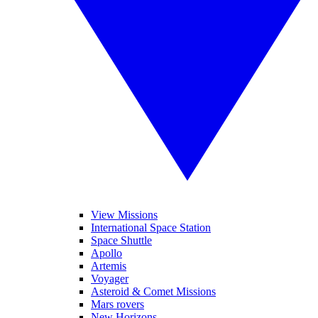
View Missions
International Space Station
Space Shuttle
Apollo
Artemis
Voyager
Asteroid & Comet Missions
Mars rovers
New Horizons