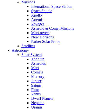
Missions
International Space Station
Space Shuttle
Apollo
Artemis
Voyager
Asteroid & Comet Missions
Mars rovers
New Horizons
Parker Solar Probe
Satellites
Astronomy
Solar System
The Sun
Asteroids
Mars
Comets
Mercury
Jupiter
Saturn
Pluto
Venus
Dwarf Planets
Neptune
Uranus