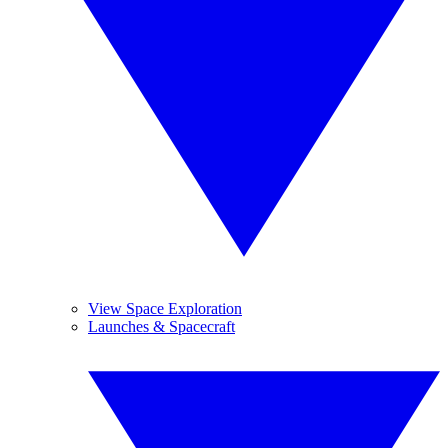
View Space Exploration
Launches & Spacecraft