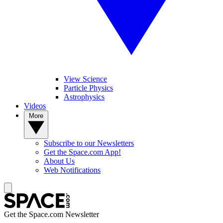
View Science
Particle Physics
Astrophysics
Videos
More
Subscribe to our Newsletters
Get the Space.com App!
About Us
Web Notifications
Get the Space.com Newsletter