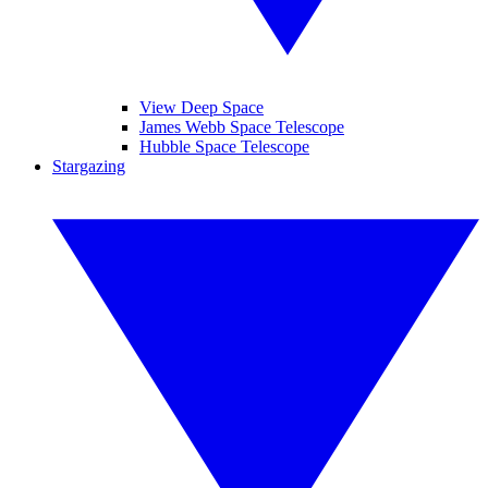
View Deep Space
James Webb Space Telescope
Hubble Space Telescope
Stargazing