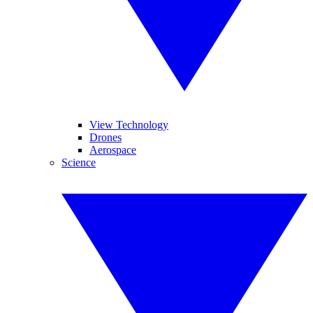
View Technology
Drones
Aerospace
Science