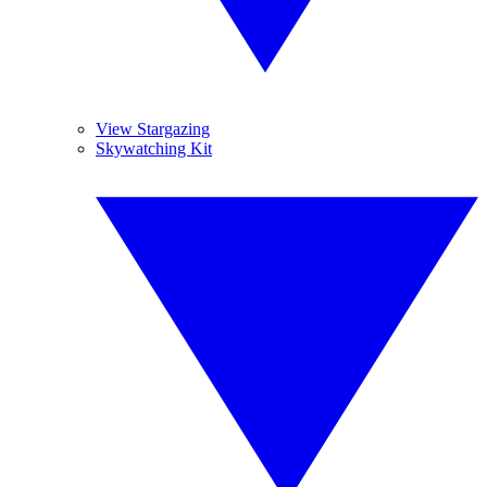
View Stargazing
Skywatching Kit