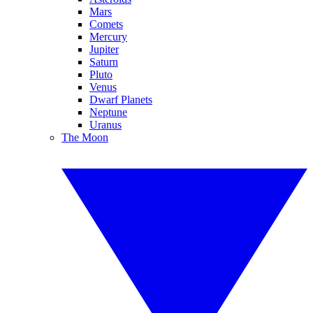
Mars
Comets
Mercury
Jupiter
Saturn
Pluto
Venus
Dwarf Planets
Neptune
Uranus
The Moon