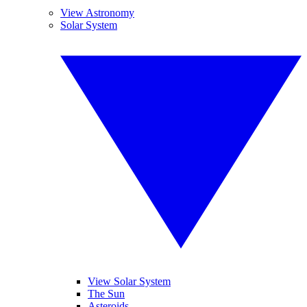
View Astronomy
Solar System
View Solar System
The Sun
Asteroids