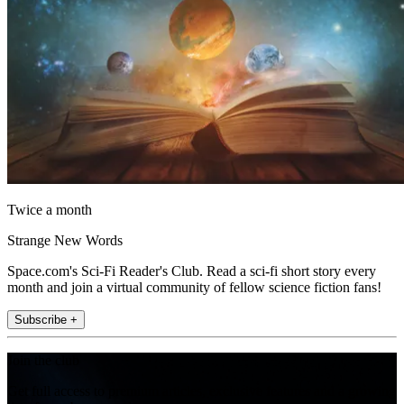
Twice a month
Strange New Words
Space.com's Sci-Fi Reader's Club. Read a sci-fi short story every
month and join a virtual community of fellow science fiction fans!
Subscribe +
Join the club
Get full access to premium articles, exclusive features and a growing