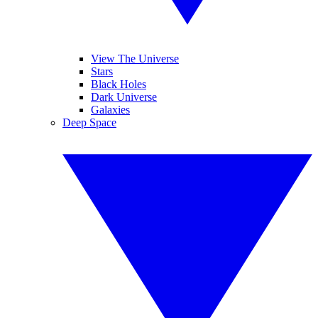
View The Universe
Stars
Black Holes
Dark Universe
Galaxies
Deep Space