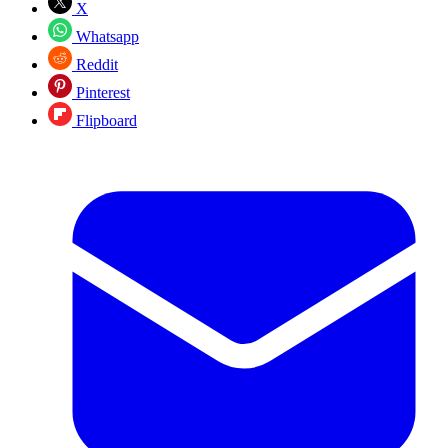
X
Whatsapp
Reddit
Pinterest
Flipboard