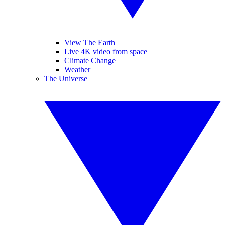
View The Earth
Live 4K video from space
Climate Change
Weather
The Universe