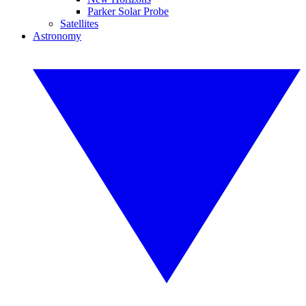
Parker Solar Probe
Satellites
Astronomy