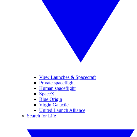
View Launches & Spacecraft
Private spaceflight
Human spaceflight
SpaceX
Blue Origin
Virgin Galactic
United Launch Alliance
Search for Life