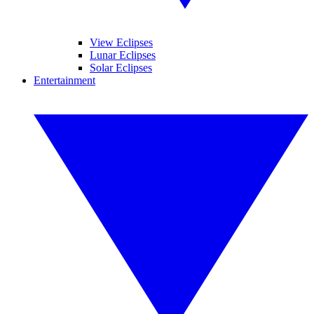
View Eclipses
Lunar Eclipses
Solar Eclipses
Entertainment