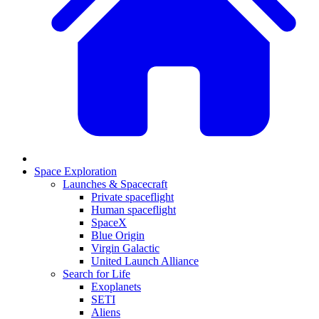
Space Exploration
Launches & Spacecraft
Private spaceflight
Human spaceflight
SpaceX
Blue Origin
Virgin Galactic
United Launch Alliance
Search for Life
Exoplanets
SETI
Aliens