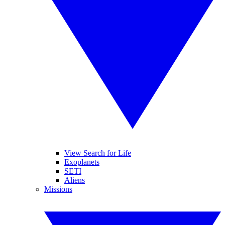
View Search for Life
Exoplanets
SETI
Aliens
Missions