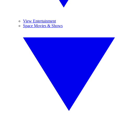
View Entertainment
Space Movies & Shows