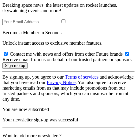
Breaking space news, the latest updates on rocket launches,
skywatching events and more!
Become a Member in Seconds
Unlock instant access to exclusive member features.
Contact me with news and offers from other Future brands
Receive email from us on behalf of our trusted partners or sponsors
By signing up, you agree to our
Terms of services
and acknowledge
that you have read our
Privacy Notice
. You also agree to receive
marketing emails from us that may include promotions from our
trusted partners and sponsors, which you can unsubscribe from at
any time.
You are now subscribed
Your newsletter sign-up was successful
Want to add more newsletters?