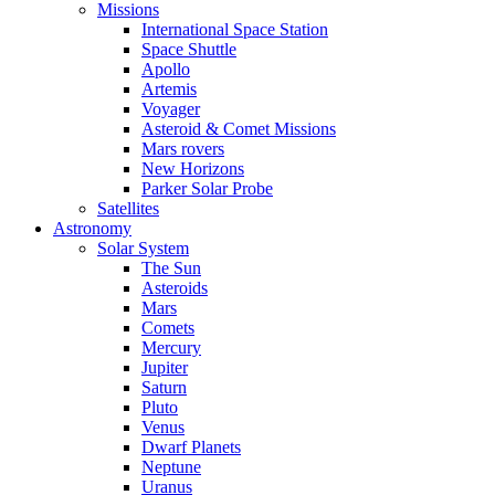
Missions
International Space Station
Space Shuttle
Apollo
Artemis
Voyager
Asteroid & Comet Missions
Mars rovers
New Horizons
Parker Solar Probe
Satellites
Astronomy
Solar System
The Sun
Asteroids
Mars
Comets
Mercury
Jupiter
Saturn
Pluto
Venus
Dwarf Planets
Neptune
Uranus