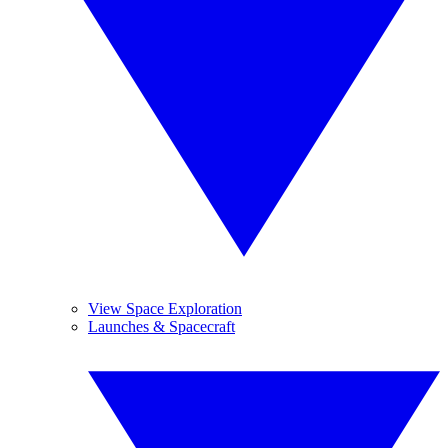
View Space Exploration
Launches & Spacecraft