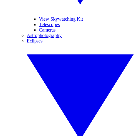
View Skywatching Kit
Telescopes
Cameras
Astrophotography
Eclipses