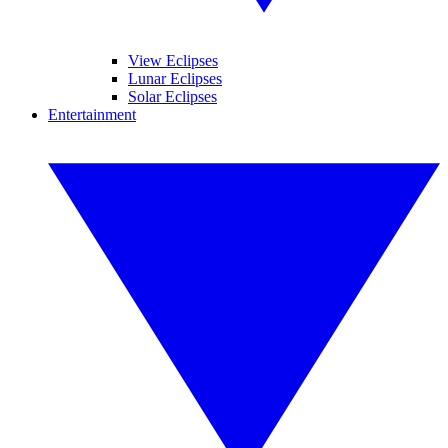
View Eclipses
Lunar Eclipses
Solar Eclipses
Entertainment