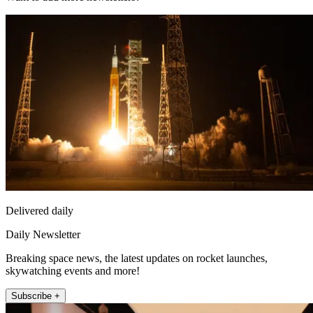
Delivered daily
Daily Newsletter
Breaking space news, the latest updates on rocket launches,
skywatching events and more!
Subscribe +