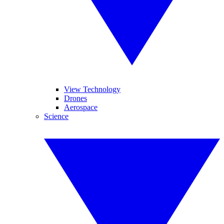
View Technology
Drones
Aerospace
Science