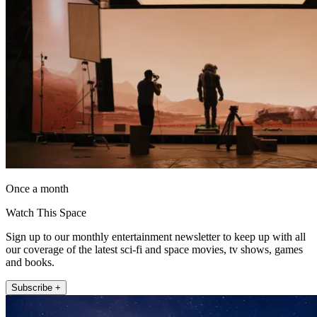
Once a month
Watch This Space
Sign up to our monthly entertainment newsletter to keep up with all
our coverage of the latest sci-fi and space movies, tv shows, games
and books.
Subscribe +