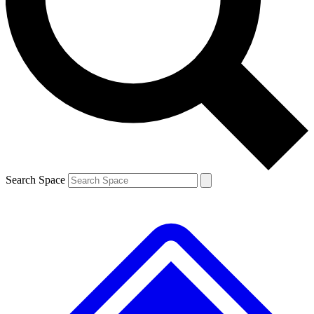
Contact me with news and offers from other Future brands
By submitting your information you agree to the
Terms & Conditions
and
Privacy Policy
and are aged 16 or over.
Search Space