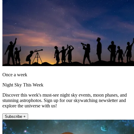
Once a week
Night Sky This Week
Discover this week's must-see night sky events, moon phases, and
stunning astrophotos. Sign up for our skywatching newsletter and
explore the universe with us!
Subscribe +