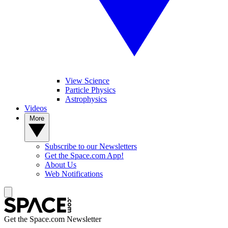
View Science
Particle Physics
Astrophysics
Videos
More
Subscribe to our Newsletters
Get the Space.com App!
About Us
Web Notifications
Get the Space.com Newsletter