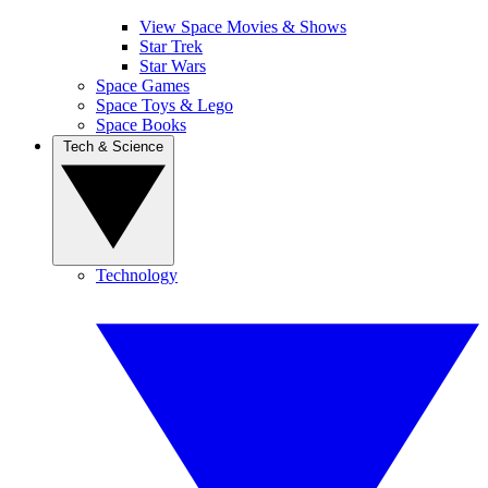
View Space Movies & Shows
Star Trek
Star Wars
Space Games
Space Toys & Lego
Space Books
Tech & Science
Technology