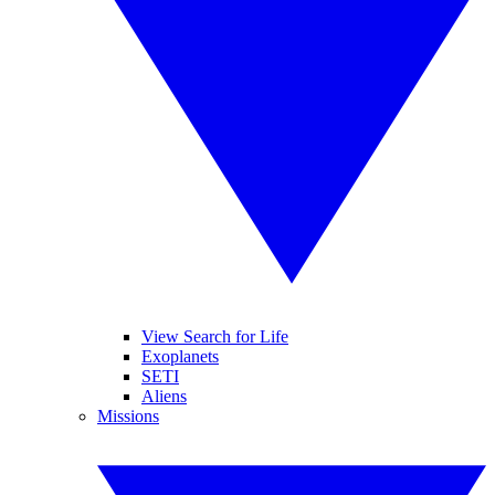
View Search for Life
Exoplanets
SETI
Aliens
Missions