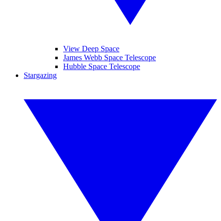
View Deep Space
James Webb Space Telescope
Hubble Space Telescope
Stargazing