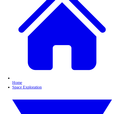
Home
Space Exploration