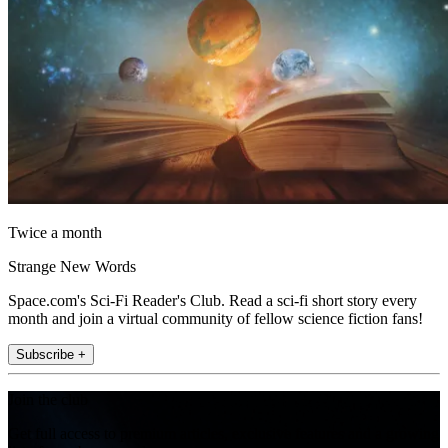
Twice a month
Strange New Words
Space.com's Sci-Fi Reader's Club. Read a sci-fi short story every
month and join a virtual community of fellow science fiction fans!
Subscribe +
Join the club
Get full access to premium articles, exclusive features and a growing