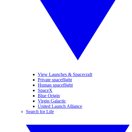
View Launches & Spacecraft
Private spaceflight
Human spaceflight
SpaceX
Blue Origin
Virgin Galactic
United Launch Alliance
Search for Life