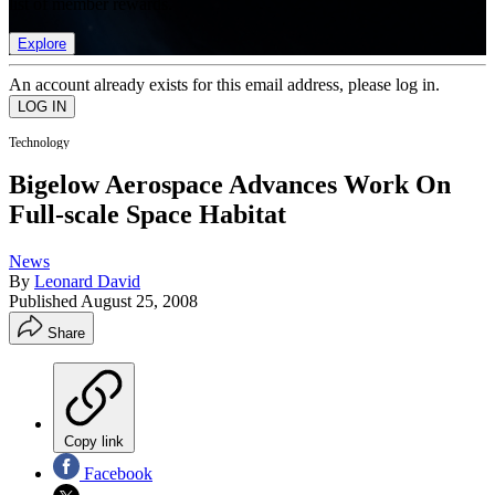
list of member rewards.
Explore
An account already exists for this email address, please log in.
Technology
Bigelow Aerospace Advances Work On
Full-scale Space Habitat
News
By
Leonard David
Published
August 25, 2008
Share
Copy link
Facebook