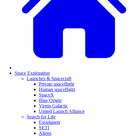
Space Exploration
Launches & Spacecraft
Private spaceflight
Human spaceflight
SpaceX
Blue Origin
Virgin Galactic
United Launch Alliance
Search for Life
Exoplanets
SETI
Aliens