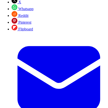
X
Whatsapp
Reddit
Pinterest
Flipboard