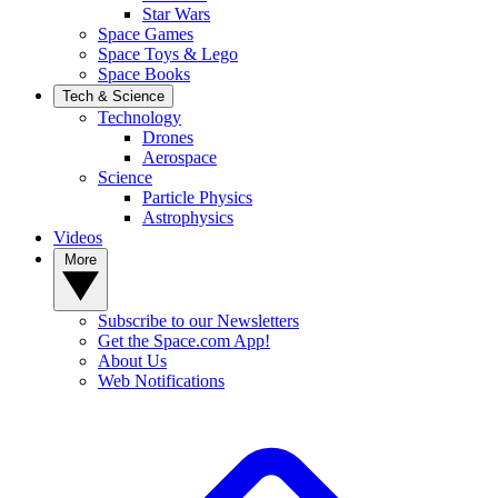
Star Wars
Space Games
Space Toys & Lego
Space Books
Tech & Science
Technology
Drones
Aerospace
Science
Particle Physics
Astrophysics
Videos
More
Subscribe to our Newsletters
Get the Space.com App!
About Us
Web Notifications