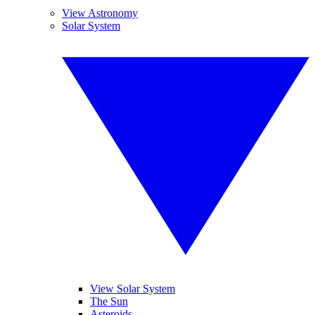
View Astronomy
Solar System
View Solar System
The Sun
Asteroids