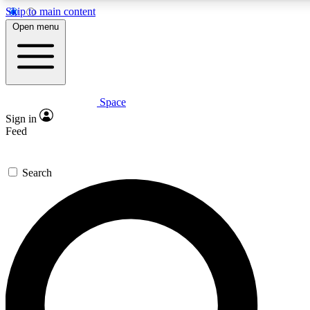
Skip to main content
5
24/7
23K+
Open menu
PREMIUM BENEFITS
ACCESS AVAILABLE
ACTIVE MEMBERS
Space
Expert insights
Curated newsle
Sign in
In-depth guides and features
Handpicked inspi
Feed
GET SPACE+ ACCESS QUICK
Search
For the quickest way to join, enter your email below. We’ll
send a confirmation email and sign you up to Space.com
newsletters with the latest inspiration, expert advice and
exclusive offers.