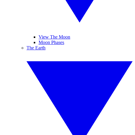
View The Moon
Moon Phases
The Earth