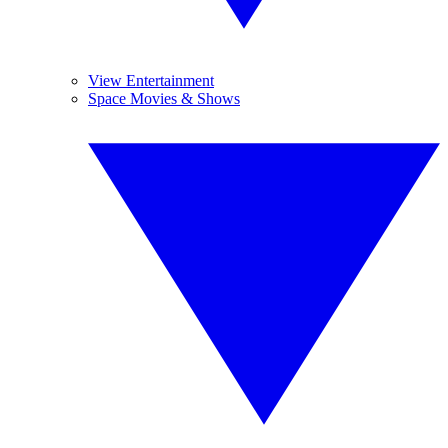
View Entertainment
Space Movies & Shows