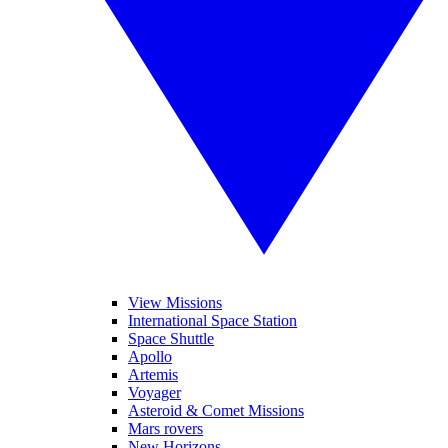
View Missions
International Space Station
Space Shuttle
Apollo
Artemis
Voyager
Asteroid & Comet Missions
Mars rovers
New Horizons