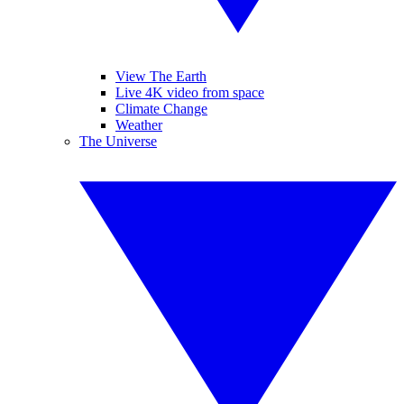
View The Earth
Live 4K video from space
Climate Change
Weather
The Universe