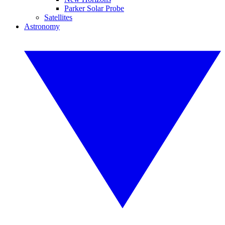
Parker Solar Probe
Satellites
Astronomy