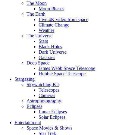
The Moon
Moon Phases
The Earth
Live 4K video from space
Climate Change
Weather
The Universe
Stars
Black Holes
Dark Universe
Galaxies
Deep Space
James Webb Space Telescope
Hubble Space Telescope
Stargazing
Skywatching Kit
Telescopes
Cameras
Astrophotography
Eclipses
Lunar Eclipses
Solar Eclipses
Entertainment
Space Movies & Shows
Star Trek