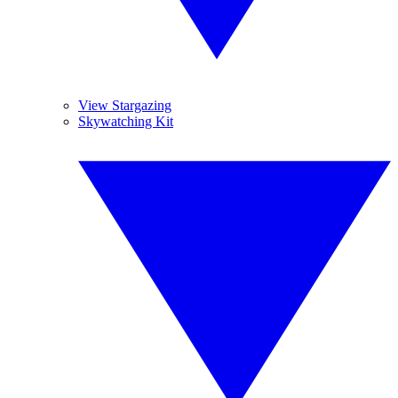
View Stargazing
Skywatching Kit