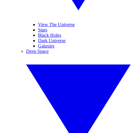
View The Universe
Stars
Black Holes
Dark Universe
Galaxies
Deep Space