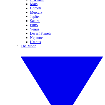
Mars
Comets
Mercury
Jupiter
Saturn
Pluto
Venus
Dwarf Planets
Neptune
Uranus
The Moon