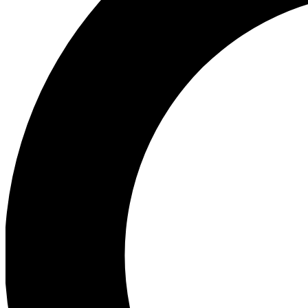
Ea
Preview 
Ac
Earn badg
Join th
Comme