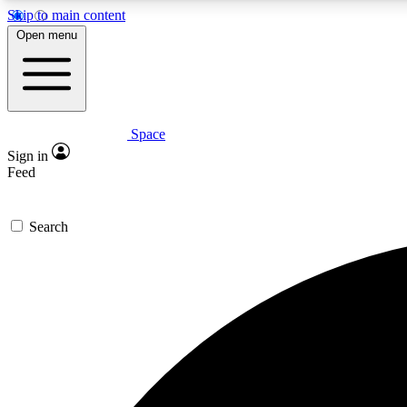
Skip to main content
Open menu
Space
Expe
Sign in
In-depth 
Feed
Search
Curate
Handpic