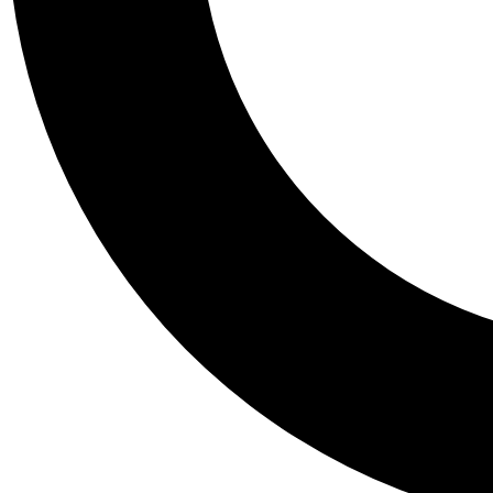
Tail
Personalis