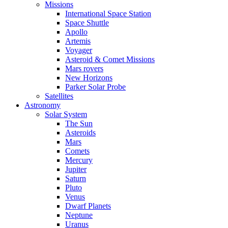
Missions
International Space Station
Space Shuttle
Apollo
Artemis
Voyager
Asteroid & Comet Missions
Mars rovers
New Horizons
Parker Solar Probe
Satellites
Astronomy
Solar System
The Sun
Asteroids
Mars
Comets
Mercury
Jupiter
Saturn
Pluto
Venus
Dwarf Planets
Neptune
Uranus