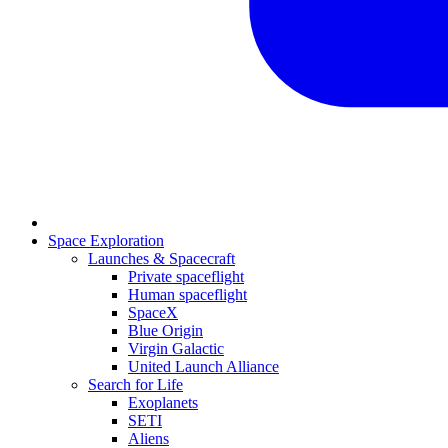
Space Exploration
Launches & Spacecraft
Private spaceflight
Human spaceflight
SpaceX
Blue Origin
Virgin Galactic
United Launch Alliance
Search for Life
Exoplanets
SETI
Aliens