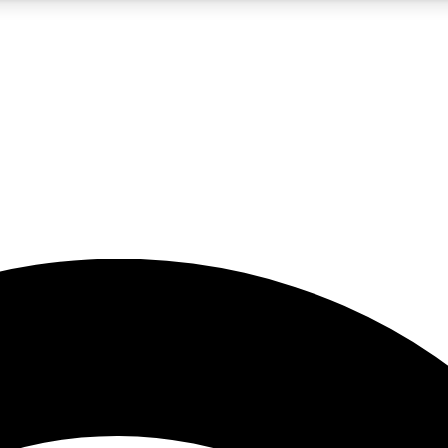
5
24/7
23K+
PREMIUM BENEFITS
ACCESS AVAILABLE
ACTIVE MEMBERS
rt insights
guides and features
d newsletters
ked inspiration