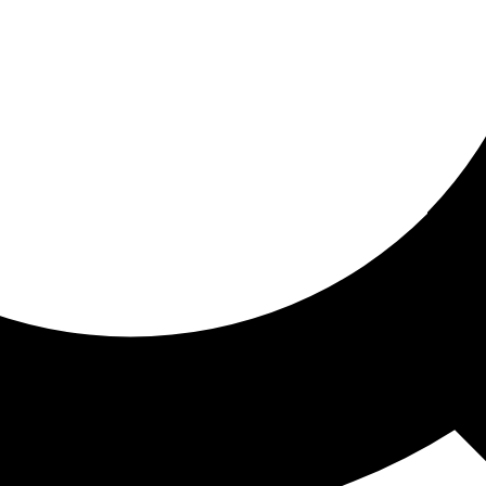
ored for you
ed recommendations