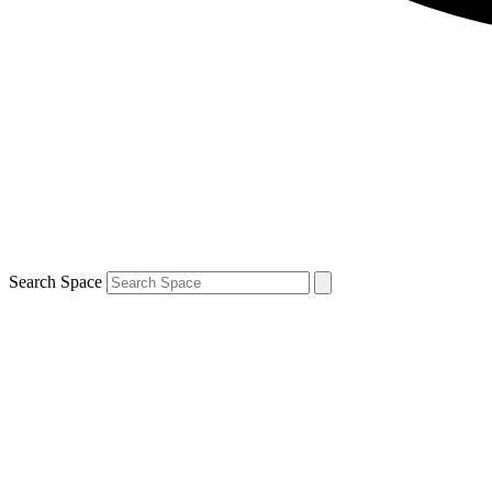
Search Space