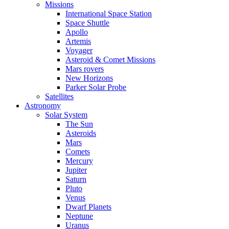
Missions
International Space Station
Space Shuttle
Apollo
Artemis
Voyager
Asteroid & Comet Missions
Mars rovers
New Horizons
Parker Solar Probe
Satellites
Astronomy
Solar System
The Sun
Asteroids
Mars
Comets
Mercury
Jupiter
Saturn
Pluto
Venus
Dwarf Planets
Neptune
Uranus