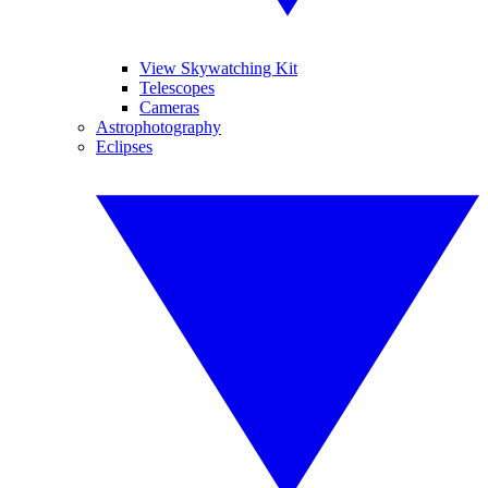
View Skywatching Kit
Telescopes
Cameras
Astrophotography
Eclipses