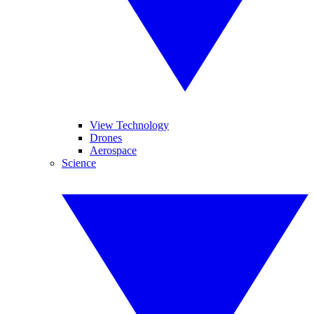
View Technology
Drones
Aerospace
Science