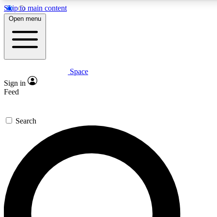
Skip to main content
5
24/7
23K+
Open menu
PREMIUM BENEFITS
ACCESS AVAILABLE
ACTIVE MEMBERS
Space
Expert insights
Curated newsle
Sign in
In-depth guides and features
Handpicked inspi
Feed
GET SPACE+ ACCESS QUICK
Search
For the quickest way to join, enter your email below. We’ll
send a confirmation email and sign you up to Space.com
newsletters with the latest inspiration, expert advice and
exclusive offers.