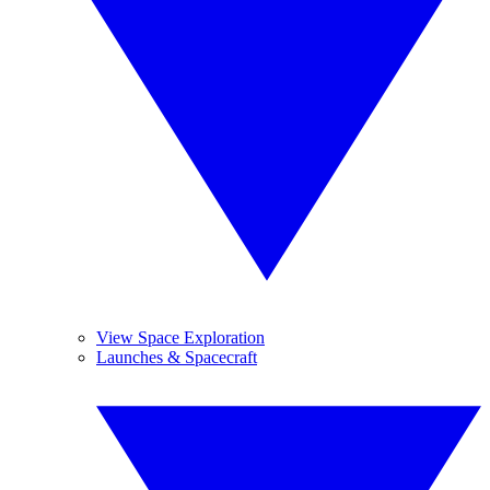
View Space Exploration
Launches & Spacecraft