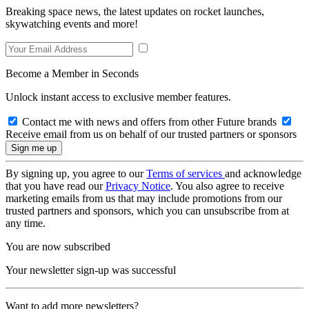
Breaking space news, the latest updates on rocket launches,
skywatching events and more!
Become a Member in Seconds
Unlock instant access to exclusive member features.
Contact me with news and offers from other Future brands
Receive email from us on behalf of our trusted partners or sponsors
By signing up, you agree to our
Terms of services
and acknowledge
that you have read our
Privacy Notice
. You also agree to receive
marketing emails from us that may include promotions from our
trusted partners and sponsors, which you can unsubscribe from at
any time.
You are now subscribed
Your newsletter sign-up was successful
Want to add more newsletters?