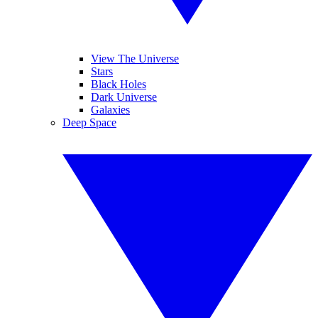
View The Universe
Stars
Black Holes
Dark Universe
Galaxies
Deep Space