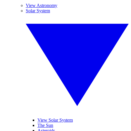
View Astronomy
Solar System
View Solar System
The Sun
Asteroids