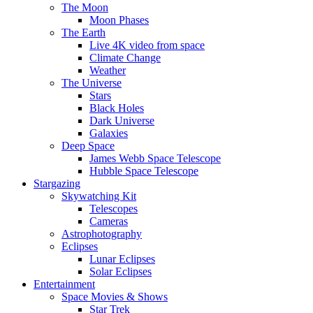
The Moon
Moon Phases
The Earth
Live 4K video from space
Climate Change
Weather
The Universe
Stars
Black Holes
Dark Universe
Galaxies
Deep Space
James Webb Space Telescope
Hubble Space Telescope
Stargazing
Skywatching Kit
Telescopes
Cameras
Astrophotography
Eclipses
Lunar Eclipses
Solar Eclipses
Entertainment
Space Movies & Shows
Star Trek