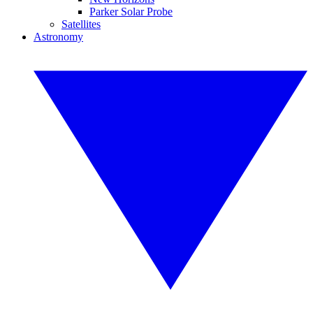
Parker Solar Probe
Satellites
Astronomy