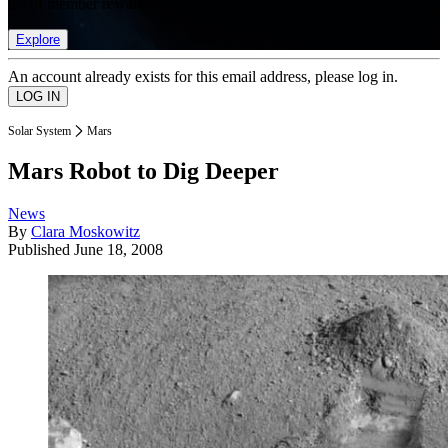
list of member rewards.
Explore
An account already exists for this email address, please log in.
Solar System
Mars
Mars Robot to Dig Deeper
News
By
Clara Moskowitz
Published
June 18, 2008