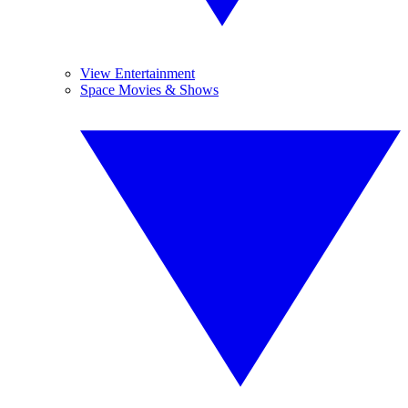
View Entertainment
Space Movies & Shows