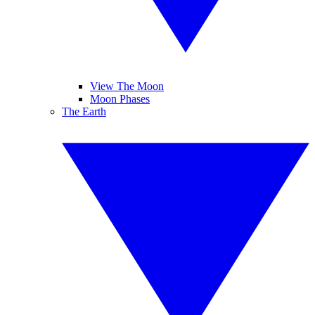
View The Moon
Moon Phases
The Earth