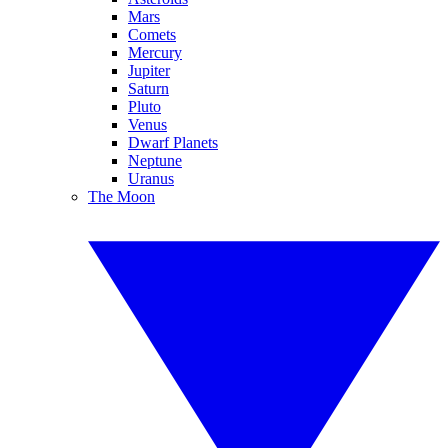
Mars
Comets
Mercury
Jupiter
Saturn
Pluto
Venus
Dwarf Planets
Neptune
Uranus
The Moon