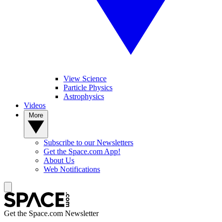
View Science
Particle Physics
Astrophysics
Videos
More
Subscribe to our Newsletters
Get the Space.com App!
About Us
Web Notifications
Get the Space.com Newsletter