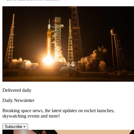
Delivered daily
Daily Newsletter
Breaking space news, the latest updates on rocket launches,
skywatching events and more!
Subscribe +