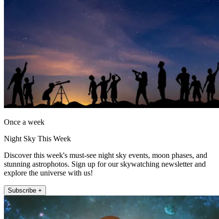
Once a week
Night Sky This Week
Discover this week's must-see night sky events, moon phases, and
stunning astrophotos. Sign up for our skywatching newsletter and
explore the universe with us!
Subscribe +