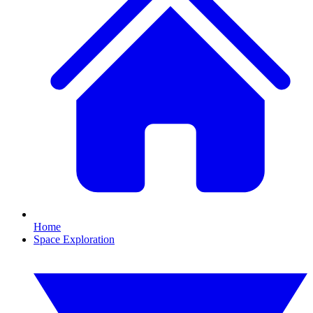
Home
Space Exploration