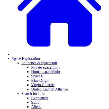
Space Exploration
Launches & Spacecraft
Private spaceflight
Human spaceflight
SpaceX
Blue Origin
Virgin Galactic
United Launch Alliance
Search for Life
Exoplanets
SETI
Aliens