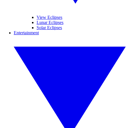
View Eclipses
Lunar Eclipses
Solar Eclipses
Entertainment