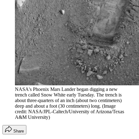
NASA's Phoenix Mars Lander began digging a new
trench called Snow White early Tuesday. The trench is
about three-quarters of an inch (about two centimeters)
deep and about a foot (30 centimeters) long.
(Image
credit: NASA/JPL-Caltech/University of Arizona/Texas
A&M University)
Share