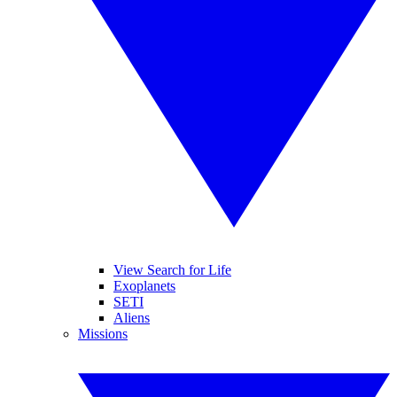
View Search for Life
Exoplanets
SETI
Aliens
Missions