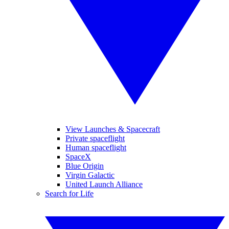
View Launches & Spacecraft
Private spaceflight
Human spaceflight
SpaceX
Blue Origin
Virgin Galactic
United Launch Alliance
Search for Life