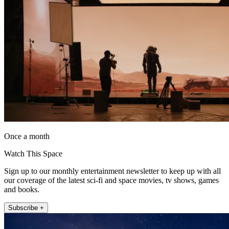
Once a month
Watch This Space
Sign up to our monthly entertainment newsletter to keep up with all
our coverage of the latest sci-fi and space movies, tv shows, games
and books.
Subscribe +