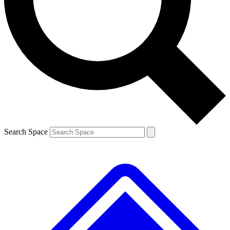
Contact me with news and offers from other Future brands
By submitting your information you agree to the
Terms & Conditions
and
Privacy Policy
and are aged 16 or over.
Search Space