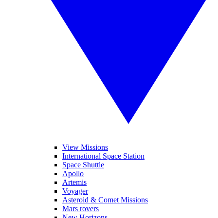
View Missions
International Space Station
Space Shuttle
Apollo
Artemis
Voyager
Asteroid & Comet Missions
Mars rovers
New Horizons