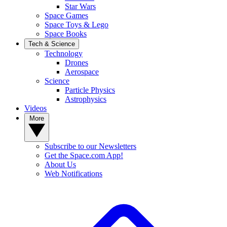
Star Wars
Space Games
Space Toys & Lego
Space Books
Tech & Science
Technology
Drones
Aerospace
Science
Particle Physics
Astrophysics
Videos
More
Subscribe to our Newsletters
Get the Space.com App!
About Us
Web Notifications