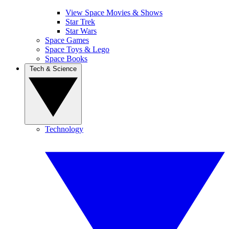
View Space Movies & Shows
Star Trek
Star Wars
Space Games
Space Toys & Lego
Space Books
Tech & Science
Technology