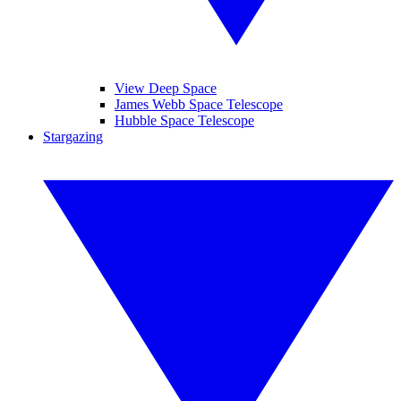
View Deep Space
James Webb Space Telescope
Hubble Space Telescope
Stargazing