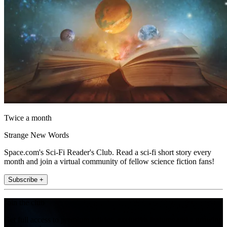
Twice a month
Strange New Words
Space.com's Sci-Fi Reader's Club. Read a sci-fi short story every
month and join a virtual community of fellow science fiction fans!
Subscribe +
Join the club
Get full access to premium articles, exclusive features and a growing