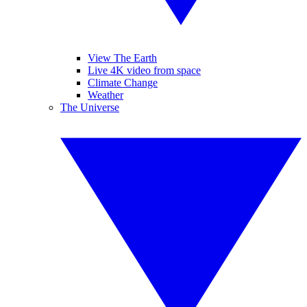
View The Earth
Live 4K video from space
Climate Change
Weather
The Universe