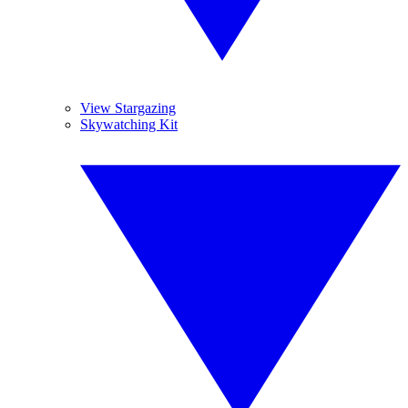
View Stargazing
Skywatching Kit