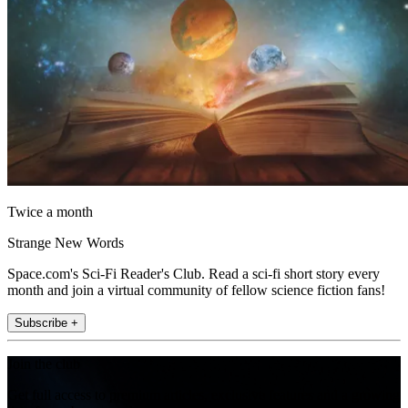
Twice a month
Strange New Words
Space.com's Sci-Fi Reader's Club. Read a sci-fi short story every
month and join a virtual community of fellow science fiction fans!
Subscribe +
Join the club
Get full access to premium articles, exclusive features and a growing