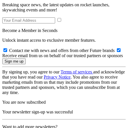
Breaking space news, the latest updates on rocket launches,
skywatching events and more!
Become a Member in Seconds
Unlock instant access to exclusive member features.
Contact me with news and offers from other Future brands
Receive email from us on behalf of our trusted partners or sponsors
By signing up, you agree to our
Terms of services
and acknowledge
that you have read our
Privacy Notice
. You also agree to receive
marketing emails from us that may include promotions from our
trusted partners and sponsors, which you can unsubscribe from at
any time.
You are now subscribed
Your newsletter sign-up was successful
Want to add more newsletters?