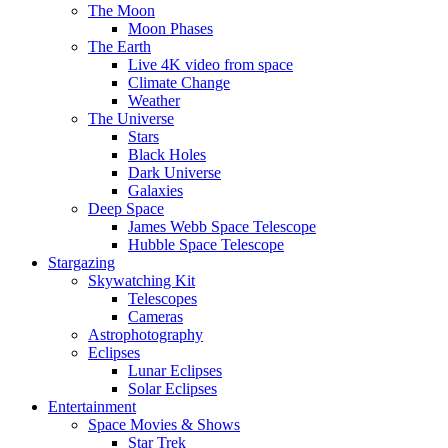
The Moon
Moon Phases
The Earth
Live 4K video from space
Climate Change
Weather
The Universe
Stars
Black Holes
Dark Universe
Galaxies
Deep Space
James Webb Space Telescope
Hubble Space Telescope
Stargazing
Skywatching Kit
Telescopes
Cameras
Astrophotography
Eclipses
Lunar Eclipses
Solar Eclipses
Entertainment
Space Movies & Shows
Star Trek