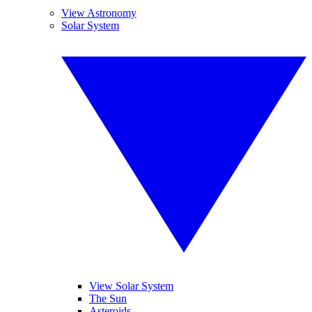
View Astronomy
Solar System
View Solar System
The Sun
Asteroids