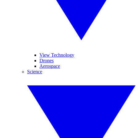
View Technology
Drones
Aerospace
Science