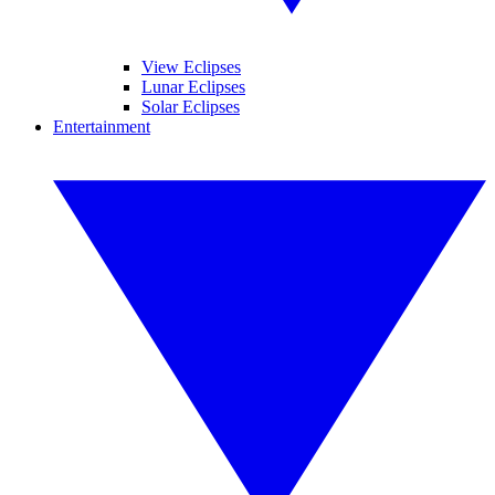
View Eclipses
Lunar Eclipses
Solar Eclipses
Entertainment