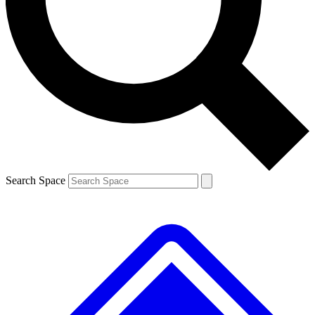
Contact me with news and offers from other Future brands
By submitting your information you agree to the
Terms & Conditions
and
Privacy Policy
and are aged 16 or over.
Search Space