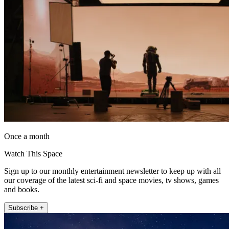
Once a month
Watch This Space
Sign up to our monthly entertainment newsletter to keep up with all
our coverage of the latest sci-fi and space movies, tv shows, games
and books.
Subscribe +