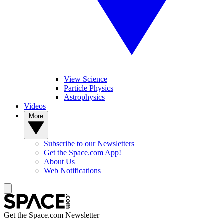
View Science
Particle Physics
Astrophysics
Videos
More
Subscribe to our Newsletters
Get the Space.com App!
About Us
Web Notifications
Get the Space.com Newsletter