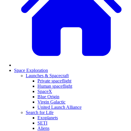
Space Exploration
Launches & Spacecraft
Private spaceflight
Human spaceflight
SpaceX
Blue Origin
Virgin Galactic
United Launch Alliance
Search for Life
Exoplanets
SETI
Aliens