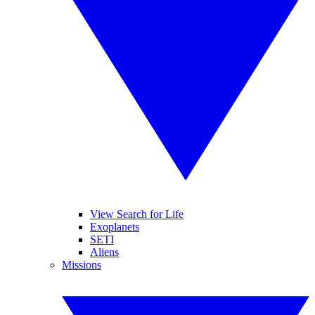
View Search for Life
Exoplanets
SETI
Aliens
Missions