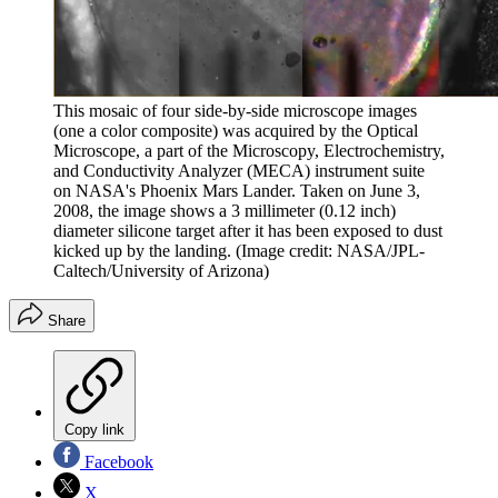
This mosaic of four side-by-side microscope images
(one a color composite) was acquired by the Optical
Microscope, a part of the Microscopy, Electrochemistry,
and Conductivity Analyzer (MECA) instrument suite
on NASA's Phoenix Mars Lander. Taken on June 3,
2008, the image shows a 3 millimeter (0.12 inch)
diameter silicone target after it has been exposed to dust
kicked up by the landing.
(Image credit: NASA/JPL-
Caltech/University of Arizona)
Share
Copy link
Facebook
X