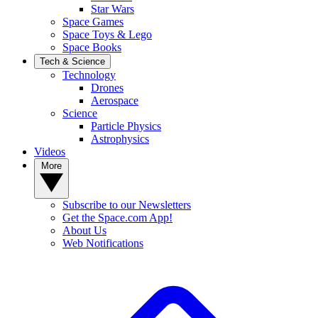
Star Wars
Space Games
Space Toys & Lego
Space Books
Tech & Science
Technology
Drones
Aerospace
Science
Particle Physics
Astrophysics
Videos
More
Subscribe to our Newsletters
Get the Space.com App!
About Us
Web Notifications