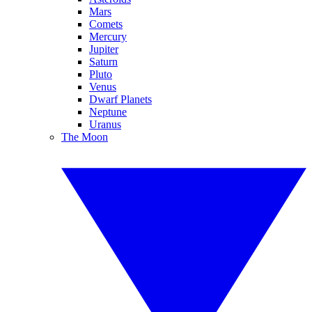
Mars
Comets
Mercury
Jupiter
Saturn
Pluto
Venus
Dwarf Planets
Neptune
Uranus
The Moon