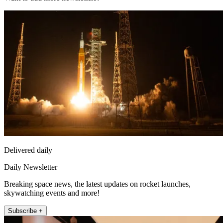
Delivered daily
Daily Newsletter
Breaking space news, the latest updates on rocket launches,
skywatching events and more!
Subscribe +