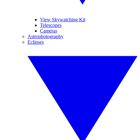
View Skywatching Kit
Telescopes
Cameras
Astrophotography
Eclipses