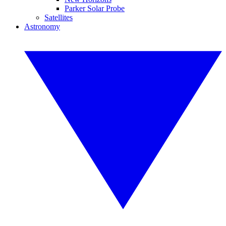
Parker Solar Probe
Satellites
Astronomy