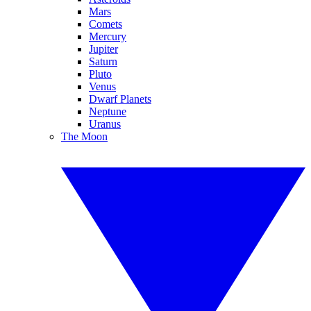
Mars
Comets
Mercury
Jupiter
Saturn
Pluto
Venus
Dwarf Planets
Neptune
Uranus
The Moon