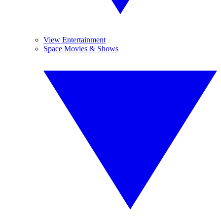
View Entertainment
Space Movies & Shows