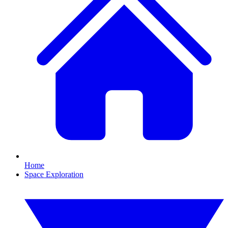
Home
Space Exploration