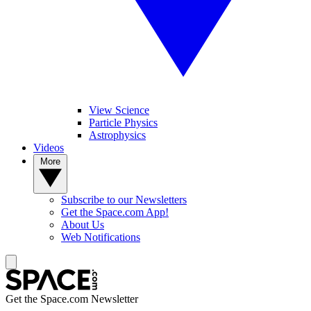
View Science
Particle Physics
Astrophysics
Videos
More
Subscribe to our Newsletters
Get the Space.com App!
About Us
Web Notifications
Get the Space.com Newsletter