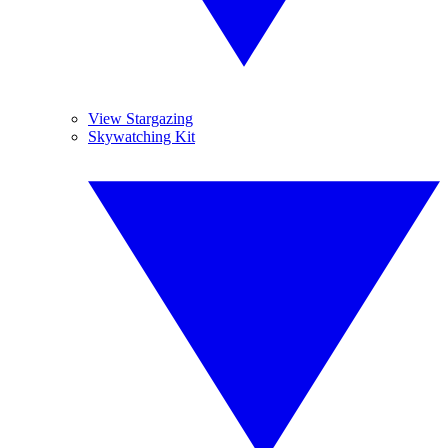
View Stargazing
Skywatching Kit