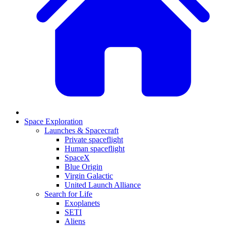
Space Exploration
Launches & Spacecraft
Private spaceflight
Human spaceflight
SpaceX
Blue Origin
Virgin Galactic
United Launch Alliance
Search for Life
Exoplanets
SETI
Aliens