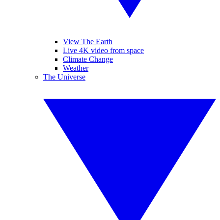
View The Earth
Live 4K video from space
Climate Change
Weather
The Universe