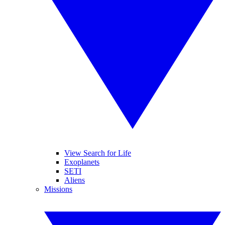
View Search for Life
Exoplanets
SETI
Aliens
Missions