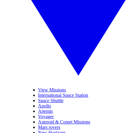
View Missions
International Space Station
Space Shuttle
Apollo
Artemis
Voyager
Asteroid & Comet Missions
Mars rovers
New Horizons