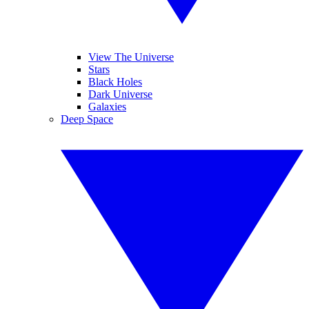
View The Universe
Stars
Black Holes
Dark Universe
Galaxies
Deep Space