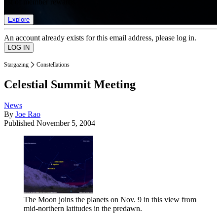
list of member rewards.
Explore
An account already exists for this email address, please log in.
Stargazing
Constellations
Celestial Summit Meeting
News
By
Joe Rao
Published
November 5, 2004
The Moon joins the planets on Nov. 9 in this view from
mid-northern latitudes in the predawn.