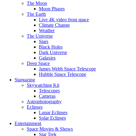
The Moon
Moon Phases
The Earth
Live 4K video from space
Climate Change
Weather
The Universe
Stars
Black Holes
Dark Universe
Galaxies
Deep Space
James Webb Space Telescope
Hubble Space Telescope
Stargazing
Skywatching Kit
Telescopes
Cameras
Astrophotography
Eclipses
Lunar Eclipses
Solar Eclipses
Entertainment
Space Movies & Shows
Star Trek