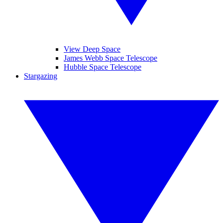
View Deep Space
James Webb Space Telescope
Hubble Space Telescope
Stargazing