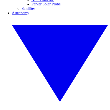
Parker Solar Probe
Satellites
Astronomy