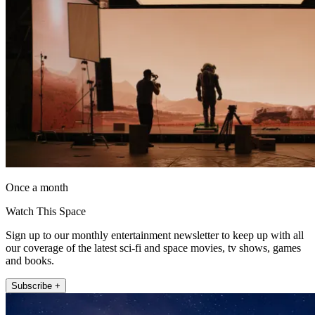
Once a month
Watch This Space
Sign up to our monthly entertainment newsletter to keep up with all
our coverage of the latest sci-fi and space movies, tv shows, games
and books.
Subscribe +