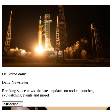
Delivered daily
Daily Newsletter
Breaking space news, the latest updates on rocket launches,
skywatching events and more!
Subscribe +