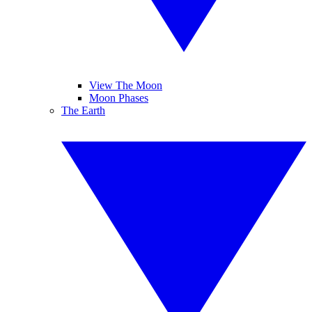
View The Moon
Moon Phases
The Earth