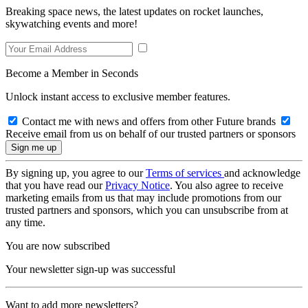
Breaking space news, the latest updates on rocket launches,
skywatching events and more!
Become a Member in Seconds
Unlock instant access to exclusive member features.
Contact me with news and offers from other Future brands
Receive email from us on behalf of our trusted partners or sponsors
By signing up, you agree to our
Terms of services
and acknowledge
that you have read our
Privacy Notice
. You also agree to receive
marketing emails from us that may include promotions from our
trusted partners and sponsors, which you can unsubscribe from at
any time.
You are now subscribed
Your newsletter sign-up was successful
Want to add more newsletters?