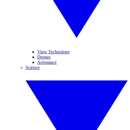
View Technology
Drones
Aerospace
Science