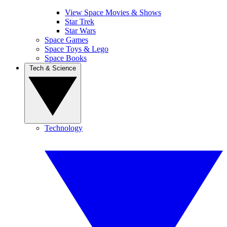
View Space Movies & Shows
Star Trek
Star Wars
Space Games
Space Toys & Lego
Space Books
Tech & Science
Technology