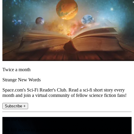
Twice a month
Strange New Words
Space.com's Sci-Fi Reader's Club. Read a sci-fi short story every
month and join a virtual community of fellow science fiction fans!
Subscribe +
Join the club
Get full access to premium articles, exclusive features and a growing