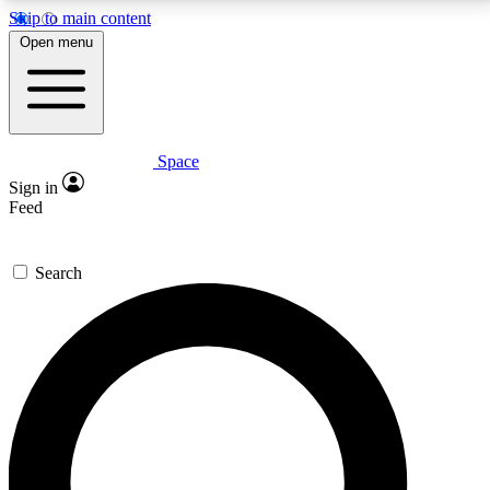
Skip to main content
5
24/7
23K+
Open menu
PREMIUM BENEFITS
ACCESS AVAILABLE
ACTIVE MEMBERS
Space
Expert insights
Curated newsle
Sign in
In-depth guides and features
Handpicked inspi
Feed
GET SPACE+ ACCESS QUICK
Search
For the quickest way to join, enter your email below.
We’ll send a confirmation email and sign you up to
Space.com newsletters with the latest inspiration,
expert advice and exclusive offers.