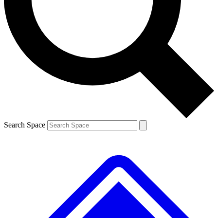
Contact me with news and offers from other Future
brands
By submitting your information you agree to the
Terms & Conditions
and
Privacy
Policy
and are aged 16 or over.
Search Space