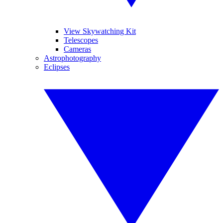
View Skywatching Kit
Telescopes
Cameras
Astrophotography
Eclipses