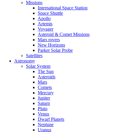
Missions
International Space Station
Space Shuttle
Apollo
Artemis
Voyager
Asteroid & Comet Missions
Mars rovers
New Horizons
Parker Solar Probe
Satellites
Astronomy
Solar System
The Sun
Asteroids
Mars
Comets
Mercury
Jupiter
Saturn
Pluto
Venus
Dwarf Planets
Neptune
Uranus