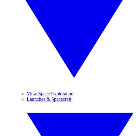
View Space Exploration
Launches & Spacecraft