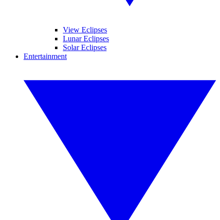
View Eclipses
Lunar Eclipses
Solar Eclipses
Entertainment