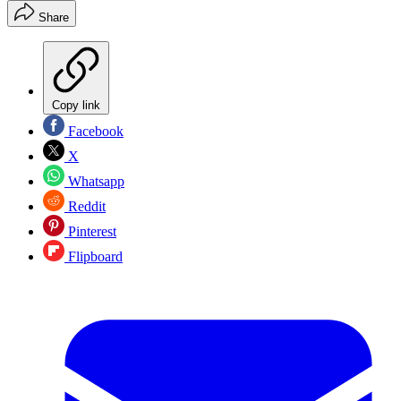
Share
Copy link
Facebook
X
Whatsapp
Reddit
Pinterest
Flipboard