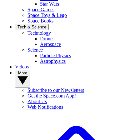
Star Wars
Space Games
Space Toys & Lego
Space Books
Tech & Science
Technology
Drones
Aerospace
Science
Particle Physics
Astrophysics
Videos
More
Subscribe to our Newsletters
Get the Space.com App!
About Us
Web Notifications