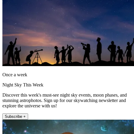
Once a week
Night Sky This Week
Discover this week's must-see night sky events, moon phases, and
stunning astrophotos. Sign up for our skywatching newsletter and
explore the universe with us!
Subscribe +