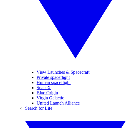
View Launches & Spacecraft
Private spaceflight
Human spaceflight
SpaceX
Blue Origin
Virgin Galactic
United Launch Alliance
Search for Life