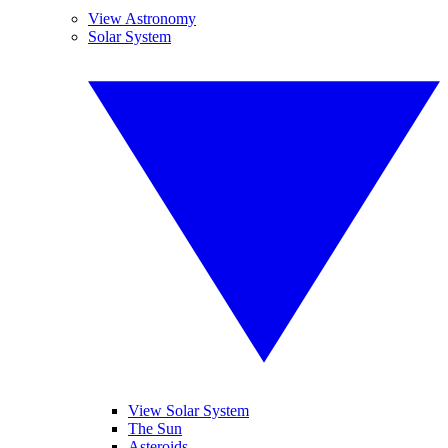
View Astronomy
Solar System
View Solar System
The Sun
Asteroids