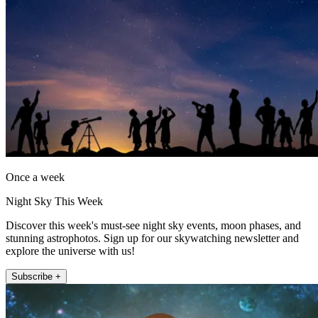
Once a week
Night Sky This Week
Discover this week's must-see night sky events, moon phases, and
stunning astrophotos. Sign up for our skywatching newsletter and
explore the universe with us!
Subscribe +