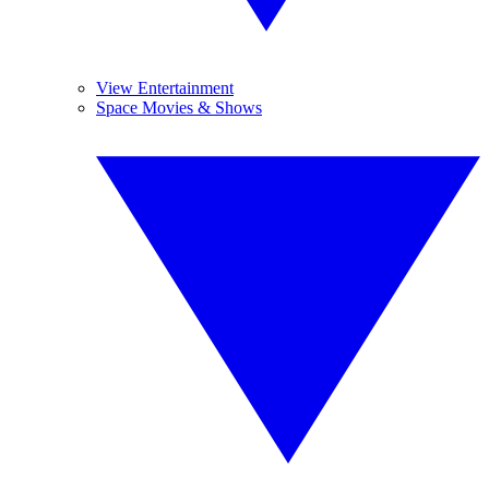
View Entertainment
Space Movies & Shows