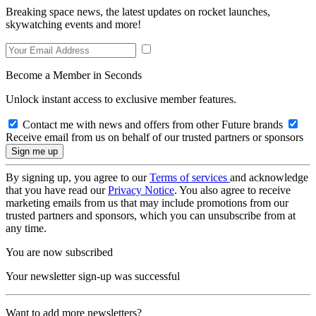
Breaking space news, the latest updates on rocket launches,
skywatching events and more!
Become a Member in Seconds
Unlock instant access to exclusive member features.
Contact me with news and offers from other Future brands
Receive email from us on behalf of our trusted partners or sponsors
By signing up, you agree to our
Terms of services
and acknowledge
that you have read our
Privacy Notice
. You also agree to receive
marketing emails from us that may include promotions from our
trusted partners and sponsors, which you can unsubscribe from at
any time.
You are now subscribed
Your newsletter sign-up was successful
Want to add more newsletters?