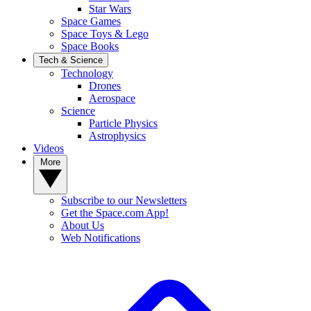
Star Wars
Space Games
Space Toys & Lego
Space Books
Tech & Science
Technology
Drones
Aerospace
Science
Particle Physics
Astrophysics
Videos
More
Subscribe to our Newsletters
Get the Space.com App!
About Us
Web Notifications