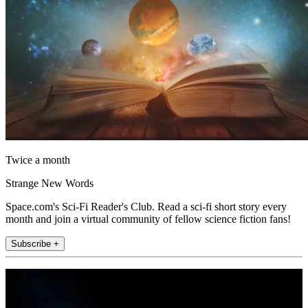
Twice a month
Strange New Words
Space.com's Sci-Fi Reader's Club. Read a sci-fi short story every
month and join a virtual community of fellow science fiction fans!
Subscribe +
Join the club
Get full access to premium articles, exclusive features and a growing