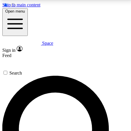
Skip to main content
5
24/7
23K+
Open menu
PREMIUM BENEFITS
ACCESS AVAILABLE
ACTIVE MEMBERS
Space
Expert insights
Curated newsle
Sign in
In-depth guides and features
Handpicked inspi
Feed
GET SPACE+ ACCESS QUICK
Search
For the quickest way to join, enter your email below.
We’ll send a confirmation email and sign you up to
Space.com newsletters with the latest inspiration,
expert advice and exclusive offers.