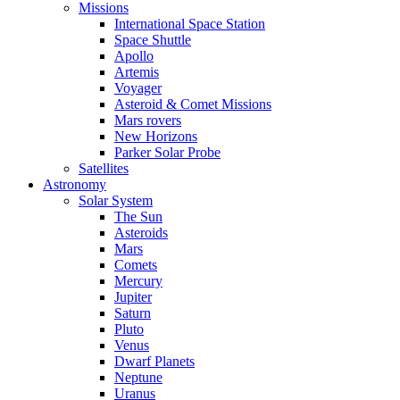
Missions
International Space Station
Space Shuttle
Apollo
Artemis
Voyager
Asteroid & Comet Missions
Mars rovers
New Horizons
Parker Solar Probe
Satellites
Astronomy
Solar System
The Sun
Asteroids
Mars
Comets
Mercury
Jupiter
Saturn
Pluto
Venus
Dwarf Planets
Neptune
Uranus