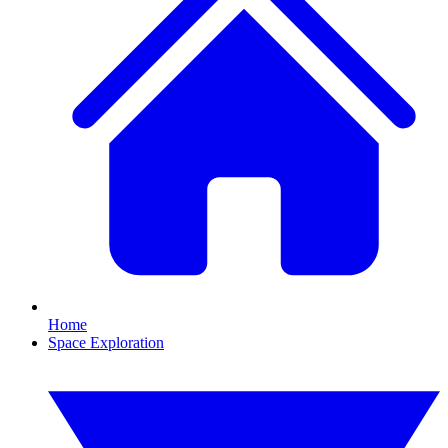
Home
Space Exploration