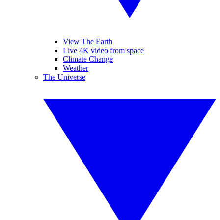
View The Earth
Live 4K video from space
Climate Change
Weather
The Universe