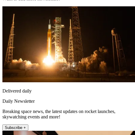
Delivered daily
Daily Newsletter
Breaking space news, the latest updates on rocket launches,
skywatching events and more!
Subscribe +