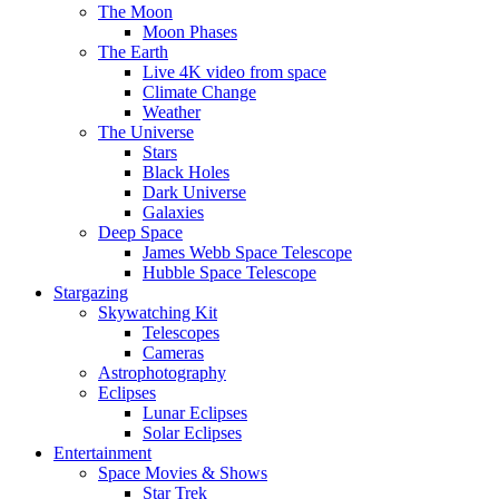
The Moon
Moon Phases
The Earth
Live 4K video from space
Climate Change
Weather
The Universe
Stars
Black Holes
Dark Universe
Galaxies
Deep Space
James Webb Space Telescope
Hubble Space Telescope
Stargazing
Skywatching Kit
Telescopes
Cameras
Astrophotography
Eclipses
Lunar Eclipses
Solar Eclipses
Entertainment
Space Movies & Shows
Star Trek