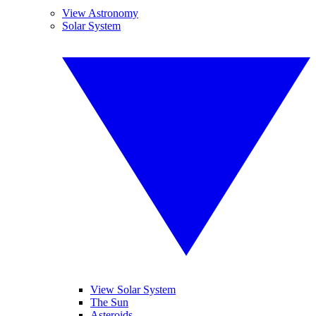
View Astronomy
Solar System
View Solar System
The Sun
Asteroids