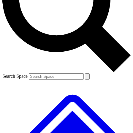
Contact me with news and offers from other Future
brands
By submitting your information you agree to the
Terms & Conditions
and
Privacy
Policy
and are aged 16 or over.
Search Space