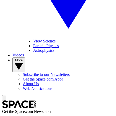
View Science
Particle Physics
Astrophysics
Videos
More
Subscribe to our Newsletters
Get the Space.com App!
About Us
Web Notifications
Get the Space.com Newsletter