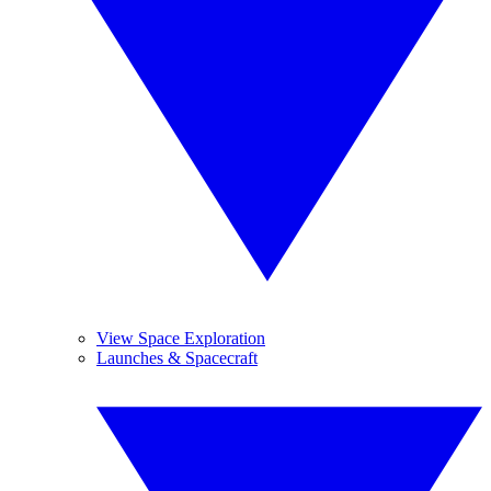
View Space Exploration
Launches & Spacecraft