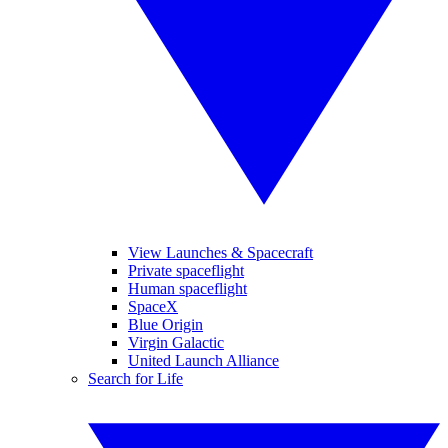
View Launches & Spacecraft
Private spaceflight
Human spaceflight
SpaceX
Blue Origin
Virgin Galactic
United Launch Alliance
Search for Life