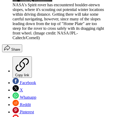
NASA's Spirit rover has encountered boulder-strewn
slopes, where it's scouting out potential winter locations
within driving distance. Getting there will take some
careful navigating, however, since many of the slopes
leading down from the top of "Home Plate" are too
steep for the rover to cross safely with its dragging right
front wheel.
(Image credit: NASA/JPL-
Caltech/Cornell)
Share
Copy link
Facebook
X
Whatsapp
Reddit
Pinterest