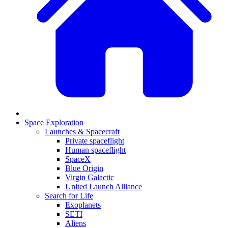
Space Exploration
Launches & Spacecraft
Private spaceflight
Human spaceflight
SpaceX
Blue Origin
Virgin Galactic
United Launch Alliance
Search for Life
Exoplanets
SETI
Aliens