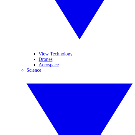
View Technology
Drones
Aerospace
Science