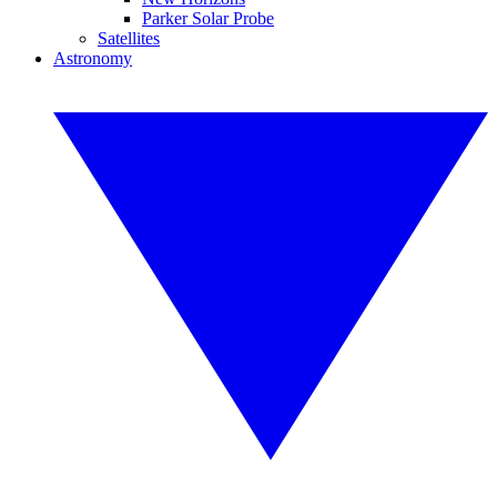
Parker Solar Probe
Satellites
Astronomy