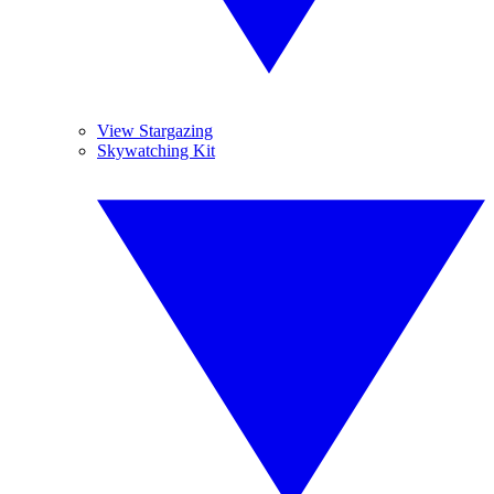
View Stargazing
Skywatching Kit