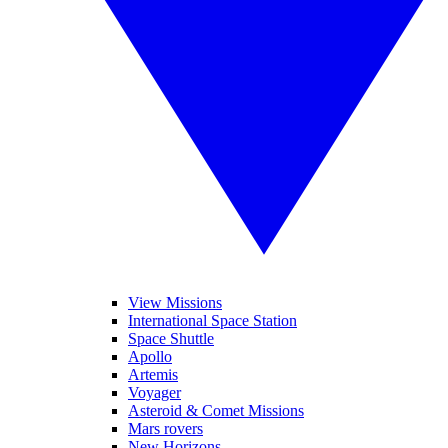
View Missions
International Space Station
Space Shuttle
Apollo
Artemis
Voyager
Asteroid & Comet Missions
Mars rovers
New Horizons