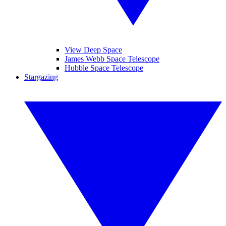
View Deep Space
James Webb Space Telescope
Hubble Space Telescope
Stargazing