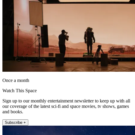
Once a month
Watch This Space
Sign up to our monthly entertainment newsletter to keep up with all
our coverage of the latest sci-fi and space movies, tv shows, games
and books.
Subscribe +