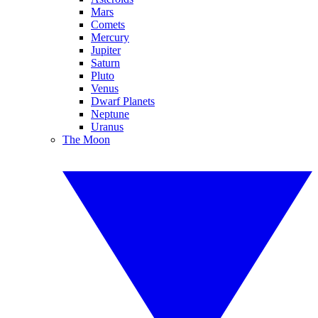
Mars
Comets
Mercury
Jupiter
Saturn
Pluto
Venus
Dwarf Planets
Neptune
Uranus
The Moon