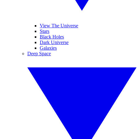
View The Universe
Stars
Black Holes
Dark Universe
Galaxies
Deep Space