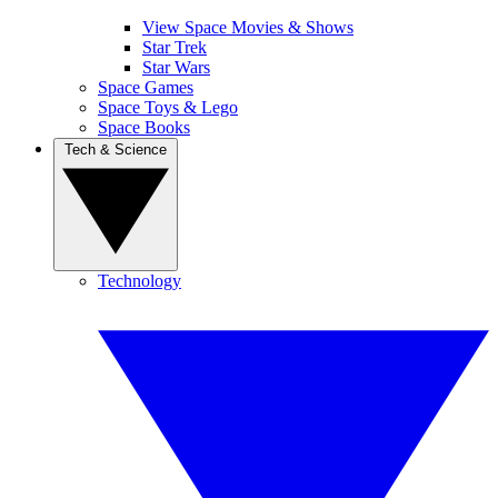
View Space Movies & Shows
Star Trek
Star Wars
Space Games
Space Toys & Lego
Space Books
Tech & Science
Technology