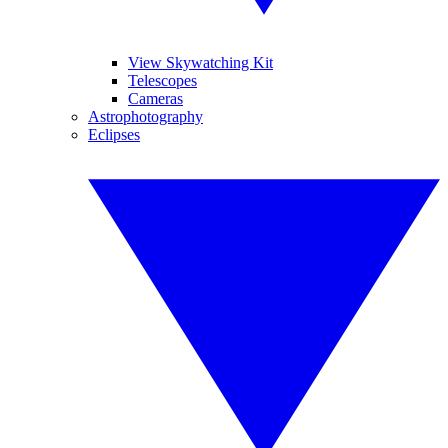
View Skywatching Kit
Telescopes
Cameras
Astrophotography
Eclipses