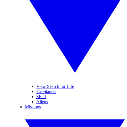
View Search for Life
Exoplanets
SETI
Aliens
Missions