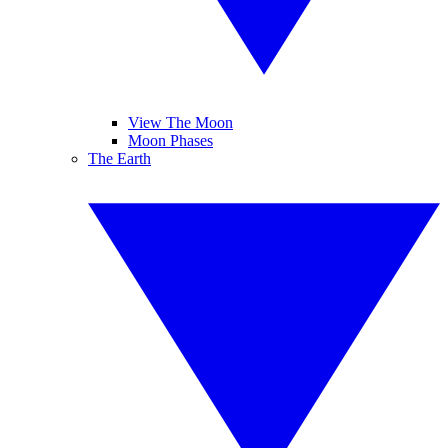
View The Moon
Moon Phases
The Earth