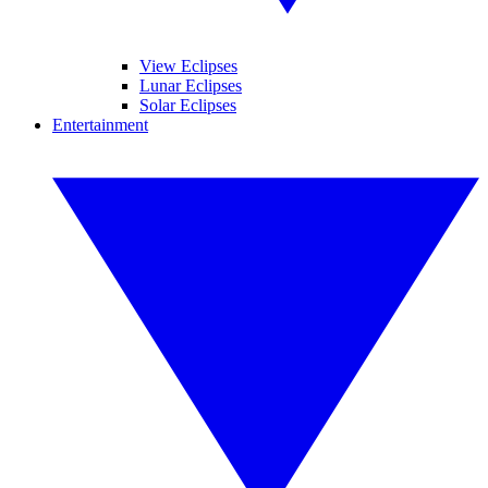
View Eclipses
Lunar Eclipses
Solar Eclipses
Entertainment