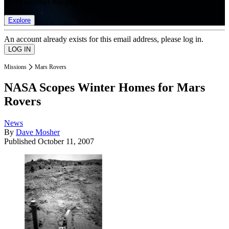
list of member rewards.
Explore
An account already exists for this email address, please log in.
Missions
Mars Rovers
NASA Scopes Winter Homes for Mars
Rovers
News
By
Dave Mosher
Published
October 11, 2007