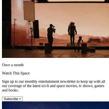
Once a month
Watch This Space
Sign up to our monthly entertainment newsletter to keep up with all
our coverage of the latest sci-fi and space movies, tv shows, games
and books.
Subscribe +