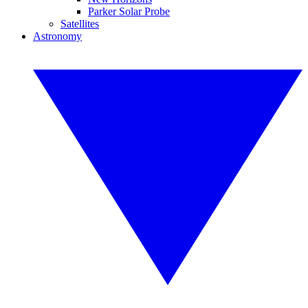
Parker Solar Probe
Satellites
Astronomy