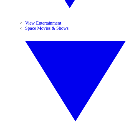
View Entertainment
Space Movies & Shows