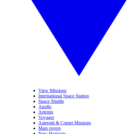
View Missions
International Space Station
Space Shuttle
Apollo
Artemis
Voyager
Asteroid & Comet Missions
Mars rovers
New Horizons