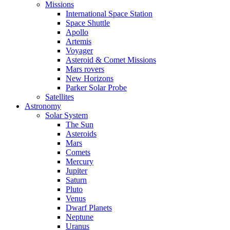
Missions
International Space Station
Space Shuttle
Apollo
Artemis
Voyager
Asteroid & Comet Missions
Mars rovers
New Horizons
Parker Solar Probe
Satellites
Astronomy
Solar System
The Sun
Asteroids
Mars
Comets
Mercury
Jupiter
Saturn
Pluto
Venus
Dwarf Planets
Neptune
Uranus