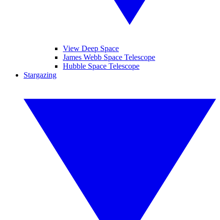
View Deep Space
James Webb Space Telescope
Hubble Space Telescope
Stargazing