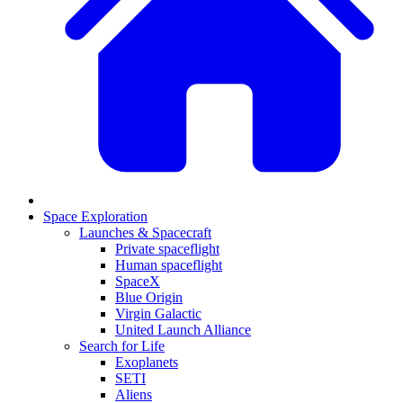
Space Exploration
Launches & Spacecraft
Private spaceflight
Human spaceflight
SpaceX
Blue Origin
Virgin Galactic
United Launch Alliance
Search for Life
Exoplanets
SETI
Aliens