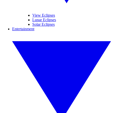
View Eclipses
Lunar Eclipses
Solar Eclipses
Entertainment