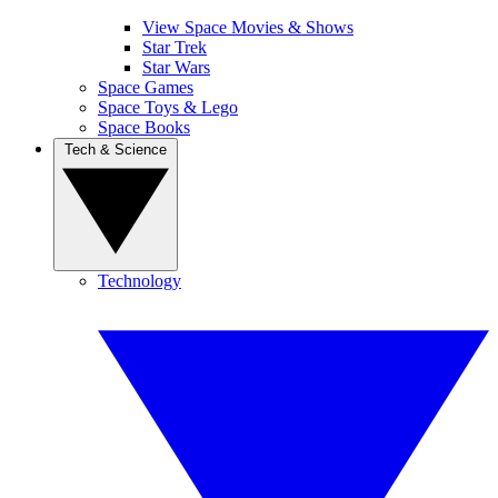
View Space Movies & Shows
Star Trek
Star Wars
Space Games
Space Toys & Lego
Space Books
Tech & Science
Technology