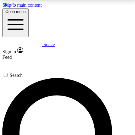
Skip to main content
5
24/7
23K+
Open menu
PREMIUM BENEFITS
ACCESS AVAILABLE
ACTIVE MEMBERS
Space
Expert insights
Curated newsle
Sign in
In-depth guides and features
Handpicked inspi
Feed
GET SPACE+ ACCESS QUICK
Search
For the quickest way to join, enter your email below.
We’ll send a confirmation email and sign you up to
Space.com newsletters with the latest inspiration,
expert advice and exclusive offers.