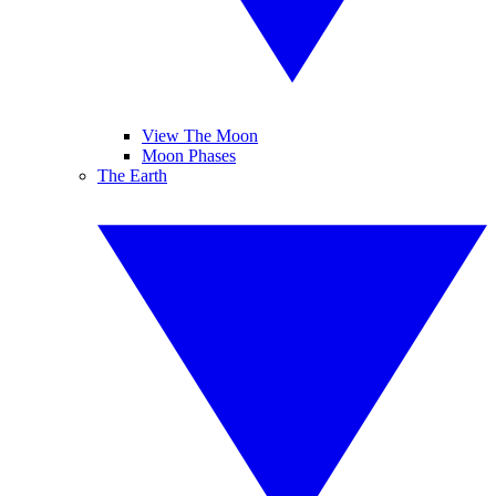
View The Moon
Moon Phases
The Earth