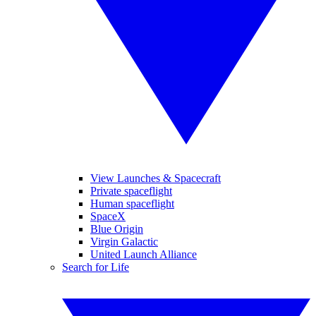
View Launches & Spacecraft
Private spaceflight
Human spaceflight
SpaceX
Blue Origin
Virgin Galactic
United Launch Alliance
Search for Life