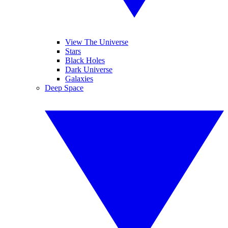
View The Universe
Stars
Black Holes
Dark Universe
Galaxies
Deep Space