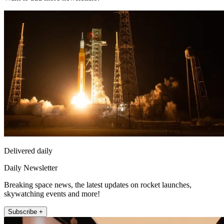
Delivered daily
Daily Newsletter
Breaking space news, the latest updates on rocket launches,
skywatching events and more!
Subscribe +