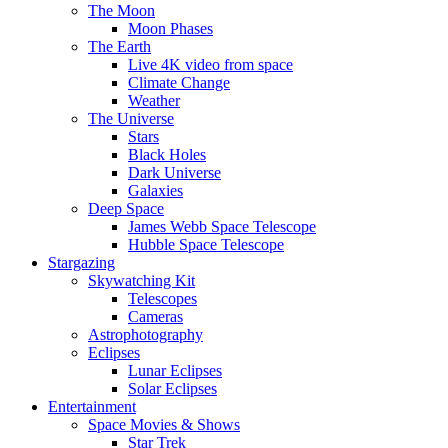
The Moon
Moon Phases
The Earth
Live 4K video from space
Climate Change
Weather
The Universe
Stars
Black Holes
Dark Universe
Galaxies
Deep Space
James Webb Space Telescope
Hubble Space Telescope
Stargazing
Skywatching Kit
Telescopes
Cameras
Astrophotography
Eclipses
Lunar Eclipses
Solar Eclipses
Entertainment
Space Movies & Shows
Star Trek