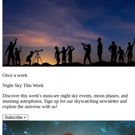
Once a week
Night Sky This Week
Discover this week's must-see night sky events, moon phases, and
stunning astrophotos. Sign up for our skywatching newsletter and
explore the universe with us!
Subscribe +