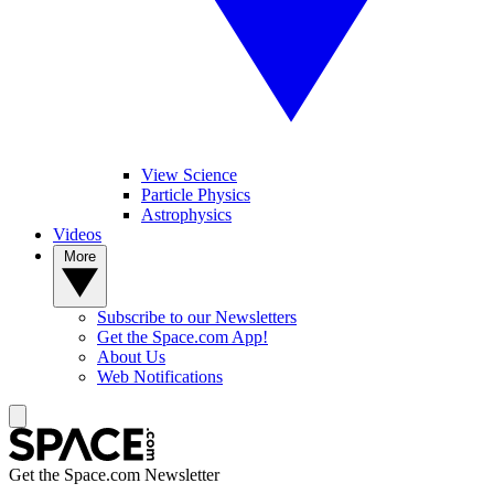
View Science
Particle Physics
Astrophysics
Videos
More
Subscribe to our Newsletters
Get the Space.com App!
About Us
Web Notifications
Get the Space.com Newsletter