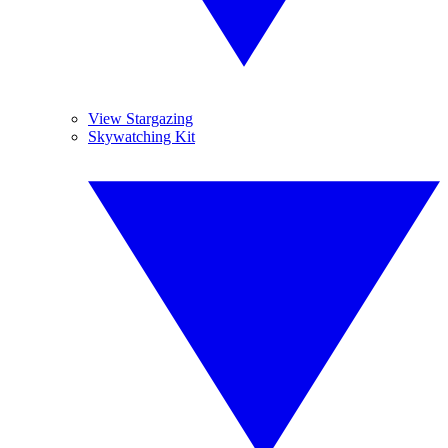
View Stargazing
Skywatching Kit