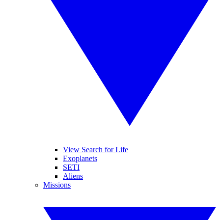
View Search for Life
Exoplanets
SETI
Aliens
Missions