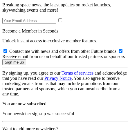
Breaking space news, the latest updates on rocket launches,
skywatching events and more!
Become a Member in Seconds
Unlock instant access to exclusive member features.
Contact me with news and offers from other Future brands
Receive email from us on behalf of our trusted partners or sponsors
By signing up, you agree to our
Terms of services
and acknowledge
that you have read our
Privacy Notice
. You also agree to receive
marketing emails from us that may include promotions from our
trusted partners and sponsors, which you can unsubscribe from at
any time.
You are now subscribed
Your newsletter sign-up was successful
Want to add more newsletters?