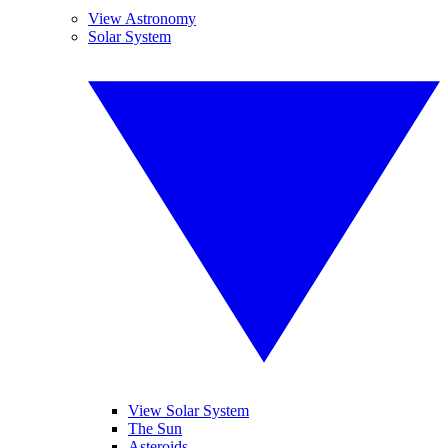
View Astronomy
Solar System
View Solar System
The Sun
Asteroids