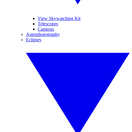
View Skywatching Kit
Telescopes
Cameras
Astrophotography
Eclipses