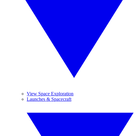
View Space Exploration
Launches & Spacecraft