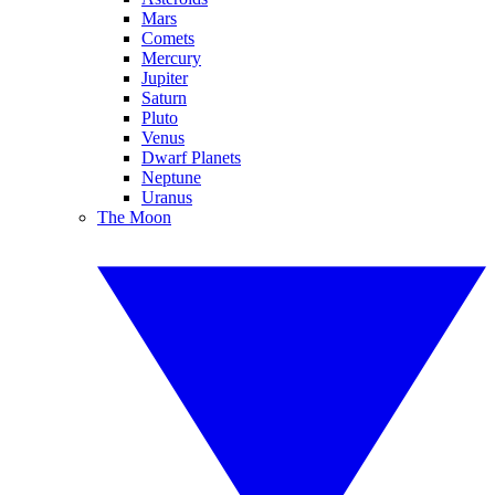
Mars
Comets
Mercury
Jupiter
Saturn
Pluto
Venus
Dwarf Planets
Neptune
Uranus
The Moon