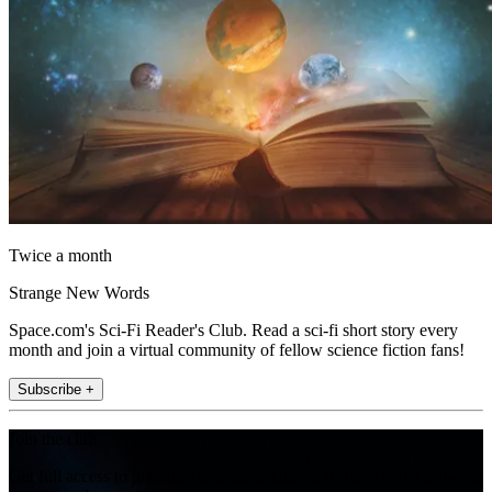
Twice a month
Strange New Words
Space.com's Sci-Fi Reader's Club. Read a sci-fi short story every
month and join a virtual community of fellow science fiction fans!
Subscribe +
Join the club
Get full access to premium articles, exclusive features and a growing