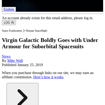
list of member rewards.
Explore
An account already exists for this email address, please log in.
Space Exploration
Human Spaceflight
Virgin Galactic Boldly Goes with Under
Armour for Suborbital Spacesuits
News
By
Mike Wall
Published
January 25, 2019
When you purchase through links on our site, we may earn an
affiliate commission.
Here’s how it works
.