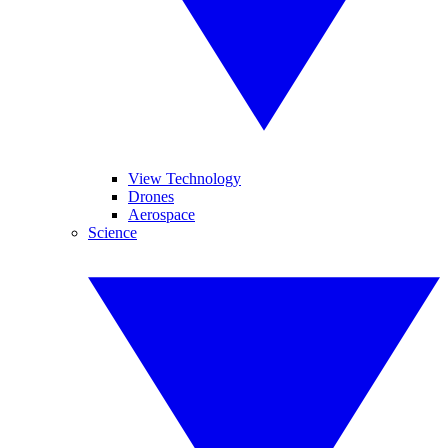
View Technology
Drones
Aerospace
Science