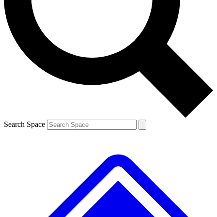
Contact me with news and offers from other Future
brands
By submitting your information you agree to the
Terms & Conditions
and
Privacy
Policy
and are aged 16 or over.
Search Space