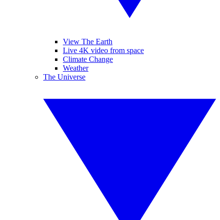
View The Earth
Live 4K video from space
Climate Change
Weather
The Universe