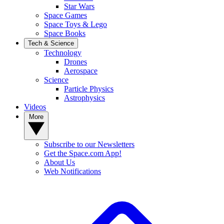
Star Wars
Space Games
Space Toys & Lego
Space Books
Tech & Science
Technology
Drones
Aerospace
Science
Particle Physics
Astrophysics
Videos
More
Subscribe to our Newsletters
Get the Space.com App!
About Us
Web Notifications