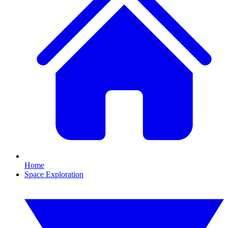
Home
Space Exploration