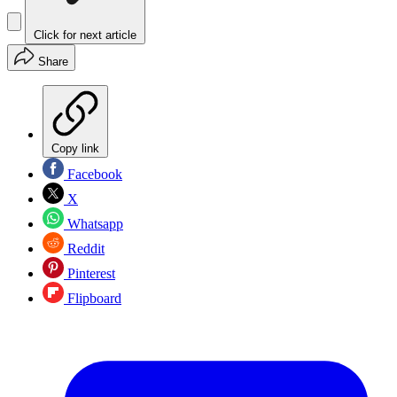
Click for next article
Share
Copy link
Facebook
X
Whatsapp
Reddit
Pinterest
Flipboard