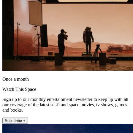
Once a month
Watch This Space
Sign up to our monthly entertainment newsletter to keep up with all
our coverage of the latest sci-fi and space movies, tv shows, games
and books.
Subscribe +