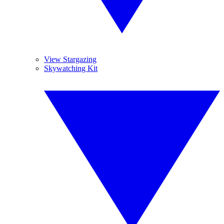
View Stargazing
Skywatching Kit