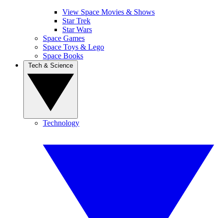
View Space Movies & Shows
Star Trek
Star Wars
Space Games
Space Toys & Lego
Space Books
Tech & Science
Technology