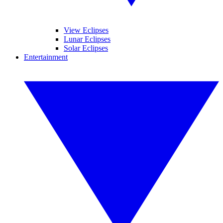
View Eclipses
Lunar Eclipses
Solar Eclipses
Entertainment