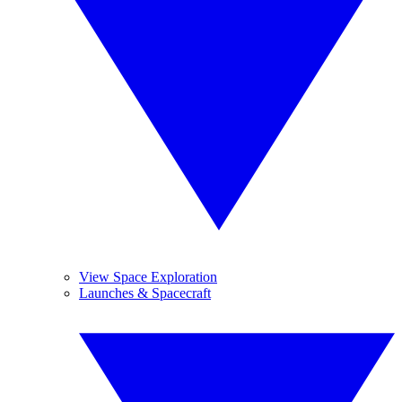
View Space Exploration
Launches & Spacecraft