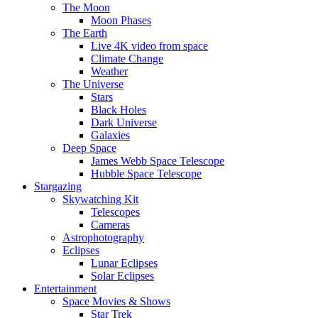
The Moon
Moon Phases
The Earth
Live 4K video from space
Climate Change
Weather
The Universe
Stars
Black Holes
Dark Universe
Galaxies
Deep Space
James Webb Space Telescope
Hubble Space Telescope
Stargazing
Skywatching Kit
Telescopes
Cameras
Astrophotography
Eclipses
Lunar Eclipses
Solar Eclipses
Entertainment
Space Movies & Shows
Star Trek