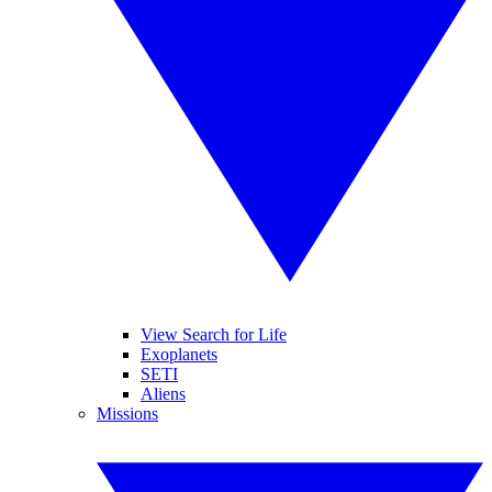
View Search for Life
Exoplanets
SETI
Aliens
Missions