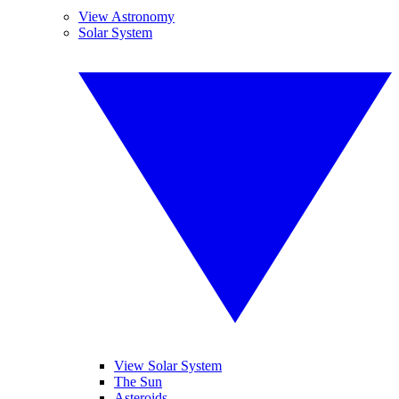
View Astronomy
Solar System
View Solar System
The Sun
Asteroids