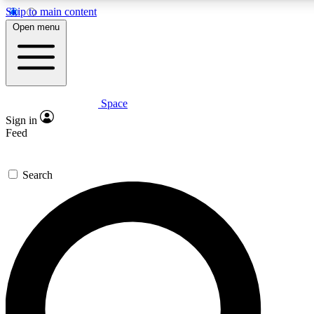
Skip to main content
Open menu
Space
Expert insights
Curated newsle
Sign in
In-depth guides and features
Handpicked inspi
Feed
GET SPACE+ ACCESS QUICK
Search
For the quickest way to join, enter your email below. We’ll s
offers.
Contact me with news and offers from other Future brands