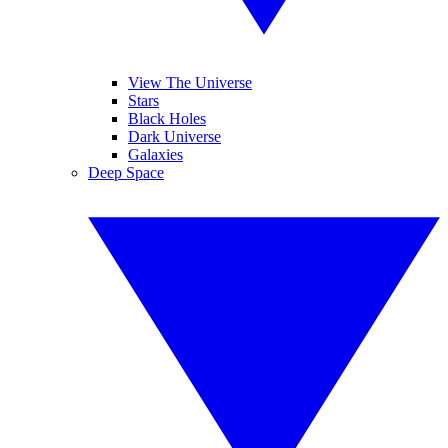
View The Universe
Stars
Black Holes
Dark Universe
Galaxies
Deep Space