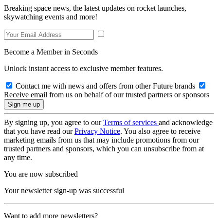
Breaking space news, the latest updates on rocket launches,
skywatching events and more!
Become a Member in Seconds
Unlock instant access to exclusive member features.
Contact me with news and offers from other Future brands
Receive email from us on behalf of our trusted partners or sponsors
By signing up, you agree to our
Terms of services
and acknowledge
that you have read our
Privacy Notice
. You also agree to receive
marketing emails from us that may include promotions from our
trusted partners and sponsors, which you can unsubscribe from at
any time.
You are now subscribed
Your newsletter sign-up was successful
Want to add more newsletters?