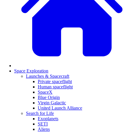
Space Exploration
Launches & Spacecraft
Private spaceflight
Human spaceflight
SpaceX
Blue Origin
Virgin Galactic
United Launch Alliance
Search for Life
Exoplanets
SETI
Aliens