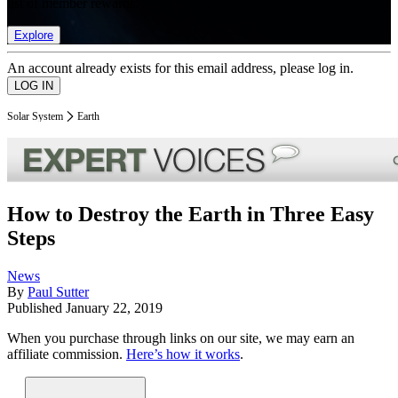
list of member rewards.
Explore
An account already exists for this email address, please log in.
Solar System
Earth
How to Destroy the Earth in Three Easy
Steps
News
By
Paul Sutter
Published
January 22, 2019
When you purchase through links on our site, we may earn an
affiliate commission.
Here’s how it works
.