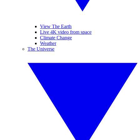
View The Earth
Live 4K video from space
Climate Change
Weather
The Universe