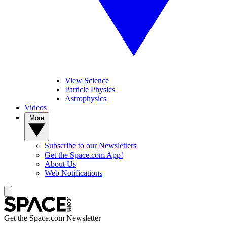
View Science
Particle Physics
Astrophysics
Videos
More
Subscribe to our Newsletters
Get the Space.com App!
About Us
Web Notifications
Get the Space.com Newsletter