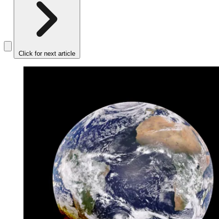
Click for next article