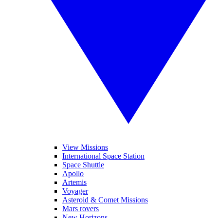
View Missions
International Space Station
Space Shuttle
Apollo
Artemis
Voyager
Asteroid & Comet Missions
Mars rovers
New Horizons