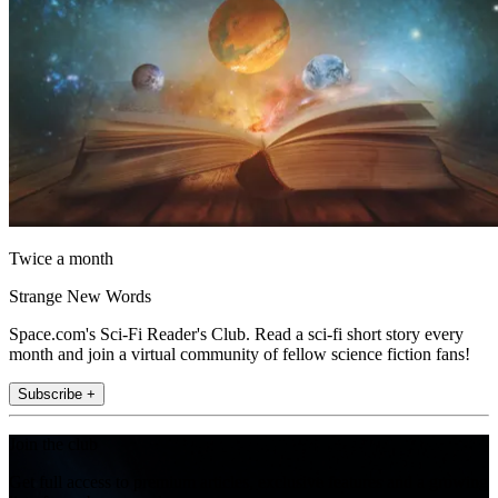
Twice a month
Strange New Words
Space.com's Sci-Fi Reader's Club. Read a sci-fi short story every
month and join a virtual community of fellow science fiction fans!
Subscribe +
Join the club
Get full access to premium articles, exclusive features and a growing