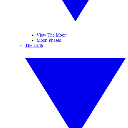
View The Moon
Moon Phases
The Earth