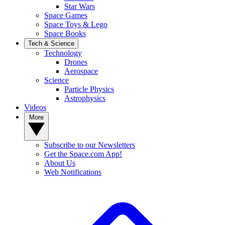
Star Wars
Space Games
Space Toys & Lego
Space Books
Tech & Science
Technology
Drones
Aerospace
Science
Particle Physics
Astrophysics
Videos
More
Subscribe to our Newsletters
Get the Space.com App!
About Us
Web Notifications