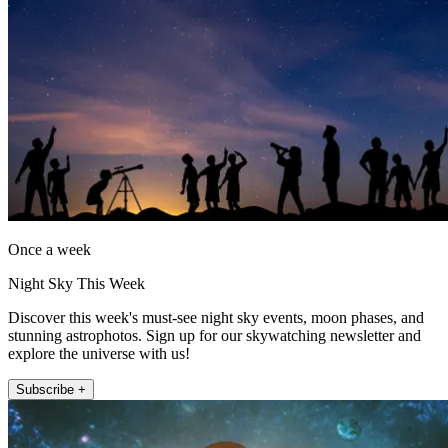
Once a week
Night Sky This Week
Discover this week's must-see night sky events, moon phases, and
stunning astrophotos. Sign up for our skywatching newsletter and
explore the universe with us!
Subscribe +