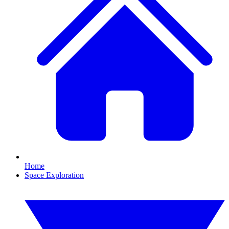
Home
Space Exploration