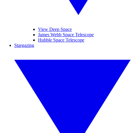
View Deep Space
James Webb Space Telescope
Hubble Space Telescope
Stargazing