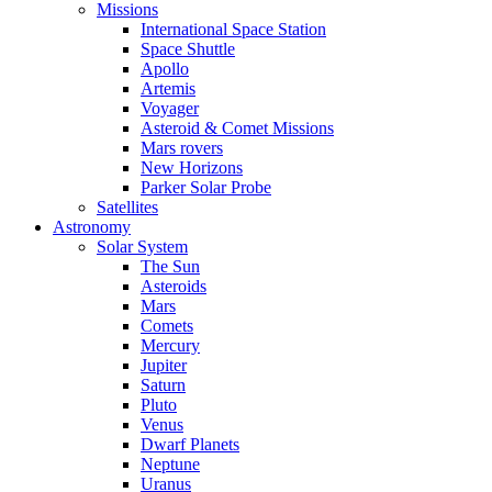
Missions
International Space Station
Space Shuttle
Apollo
Artemis
Voyager
Asteroid & Comet Missions
Mars rovers
New Horizons
Parker Solar Probe
Satellites
Astronomy
Solar System
The Sun
Asteroids
Mars
Comets
Mercury
Jupiter
Saturn
Pluto
Venus
Dwarf Planets
Neptune
Uranus