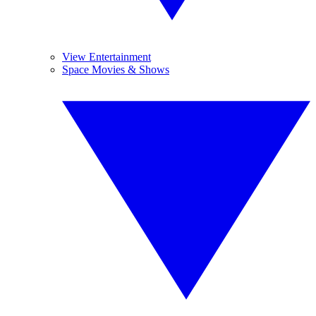
View Entertainment
Space Movies & Shows