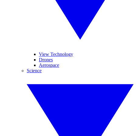
View Technology
Drones
Aerospace
Science