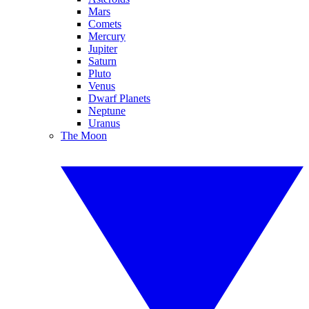
Mars
Comets
Mercury
Jupiter
Saturn
Pluto
Venus
Dwarf Planets
Neptune
Uranus
The Moon