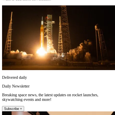
Delivered daily
Daily Newsletter
Breaking space news, the latest updates on rocket launches,
skywatching events and more!
Subscribe +