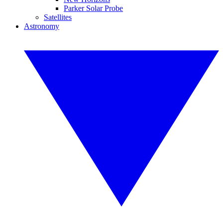
Parker Solar Probe
Satellites
Astronomy