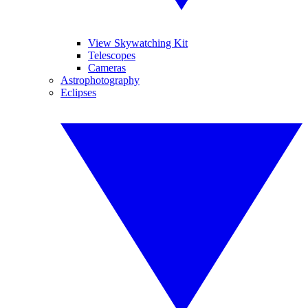
View Skywatching Kit
Telescopes
Cameras
Astrophotography
Eclipses