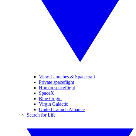
View Launches & Spacecraft
Private spaceflight
Human spaceflight
SpaceX
Blue Origin
Virgin Galactic
United Launch Alliance
Search for Life