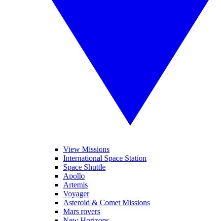
View Missions
International Space Station
Space Shuttle
Apollo
Artemis
Voyager
Asteroid & Comet Missions
Mars rovers
New Horizons