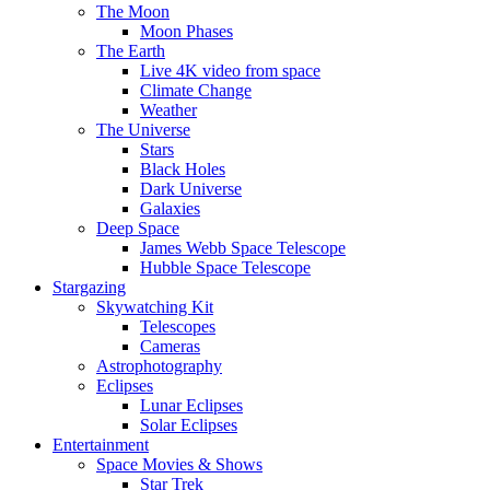
The Moon
Moon Phases
The Earth
Live 4K video from space
Climate Change
Weather
The Universe
Stars
Black Holes
Dark Universe
Galaxies
Deep Space
James Webb Space Telescope
Hubble Space Telescope
Stargazing
Skywatching Kit
Telescopes
Cameras
Astrophotography
Eclipses
Lunar Eclipses
Solar Eclipses
Entertainment
Space Movies & Shows
Star Trek