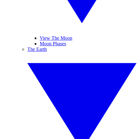
View The Moon
Moon Phases
The Earth