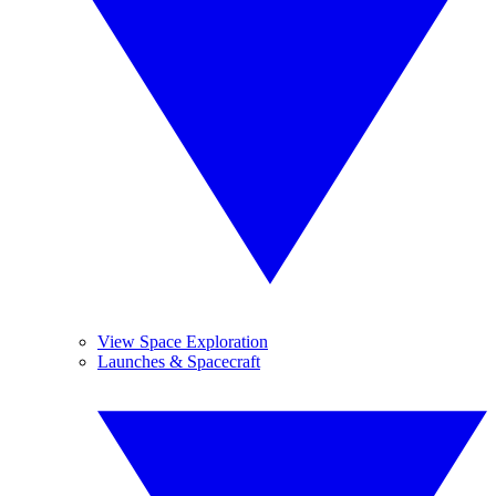
View Space Exploration
Launches & Spacecraft