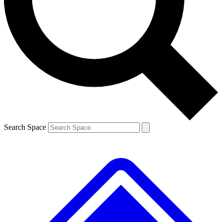
Contact me with news and offers from other Future brands
By submitting your information you agree to the
Terms & Conditions
and
Privacy Policy
and are aged 16 or over.
Search Space