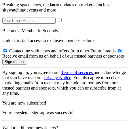
Breaking space news, the latest updates on rocket launches,
skywatching events and more!
Become a Member in Seconds
Unlock instant access to exclusive member features.
Contact me with news and offers from other Future brands
Receive email from us on behalf of our trusted partners or sponsors
By signing up, you agree to our
Terms of services
and acknowledge
that you have read our
Privacy Notice
. You also agree to receive
marketing emails from us that may include promotions from our
trusted partners and sponsors, which you can unsubscribe from at
any time.
You are now subscribed
Your newsletter sign-up was successful
Want to add more newsletters?