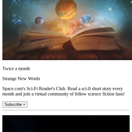
Twice a month
Strange New Words
Space.com's Sci-Fi Reader's Club. Read a sci-fi short story every
month and join a virtual community of fellow science fiction fans!
Subscribe +
Join the club
Get full access to premium articles, exclusive features and a growing