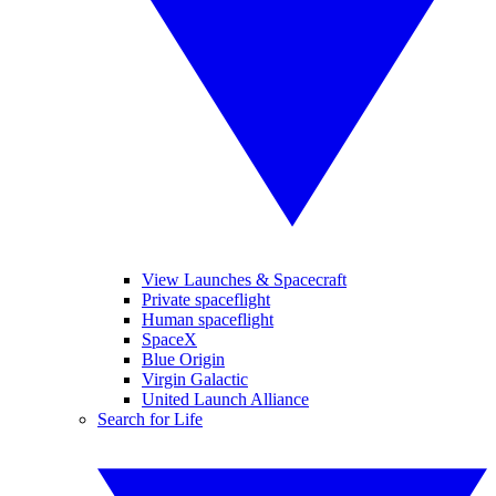
View Launches & Spacecraft
Private spaceflight
Human spaceflight
SpaceX
Blue Origin
Virgin Galactic
United Launch Alliance
Search for Life