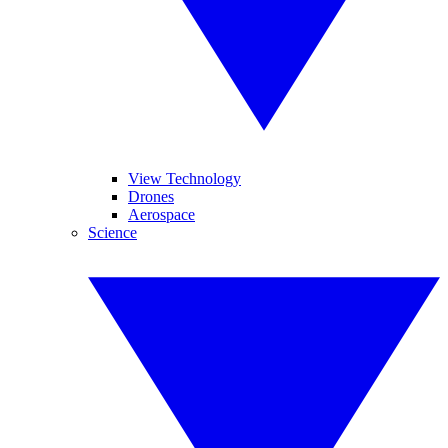
View Technology
Drones
Aerospace
Science