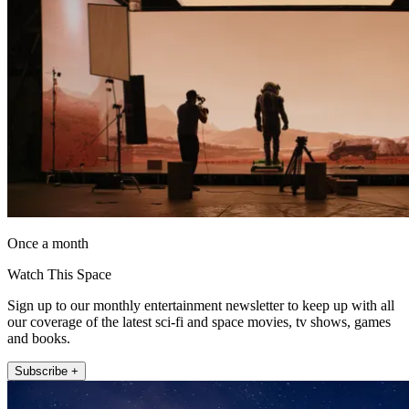
Once a month
Watch This Space
Sign up to our monthly entertainment newsletter to keep up with all
our coverage of the latest sci-fi and space movies, tv shows, games
and books.
Subscribe +