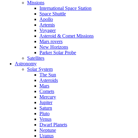
Missions
International Space Station
Space Shuttle
Apollo
Artemis
Voyager
Asteroid & Comet Missions
Mars rovers
New Horizons
Parker Solar Probe
Satellites
Astronomy
Solar System
The Sun
Asteroids
Mars
Comets
Mercury
Jupiter
Saturn
Pluto
Venus
Dwarf Planets
Neptune
Uranus