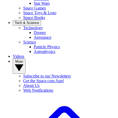
Star Wars
Space Games
Space Toys & Lego
Space Books
Tech & Science
Technology
Drones
Aerospace
Science
Particle Physics
Astrophysics
Videos
More
Subscribe to our Newsletters
Get the Space.com App!
About Us
Web Notifications