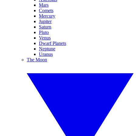
Mars
Comets
Mercury
Jupiter
Saturn
Pluto
Venus
Dwarf Planets
Neptune
Uranus
The Moon