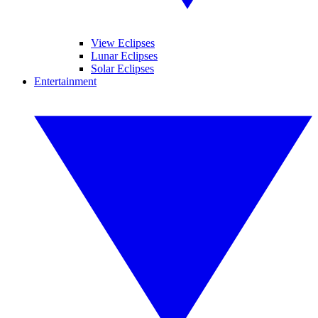
View Eclipses
Lunar Eclipses
Solar Eclipses
Entertainment