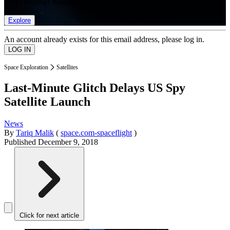
list of member rewards.
Explore
An account already exists for this email address, please log in.
Space Exploration
Satellites
Last-Minute Glitch Delays US Spy
Satellite Launch
News
By
Tariq Malik
(
space.com-spaceflight
)
Published
December 9, 2018
Click for next article