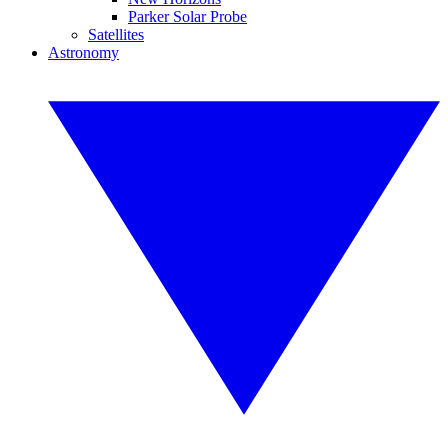
Parker Solar Probe
Satellites
Astronomy