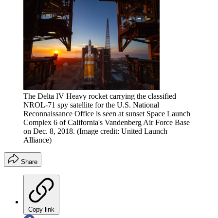
The Delta IV Heavy rocket carrying the classified
NROL-71 spy satellite for the U.S. National
Reconnaissance Office is seen at sunset Space Launch
Complex 6 of California's Vandenberg Air Force Base
on Dec. 8, 2018.
(Image credit: United Launch
Alliance)
Share
Copy link