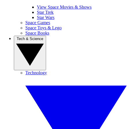
View Space Movies & Shows
Star Trek
Star Wars
Space Games
Space Toys & Lego
Space Books
Tech & Science
Technology