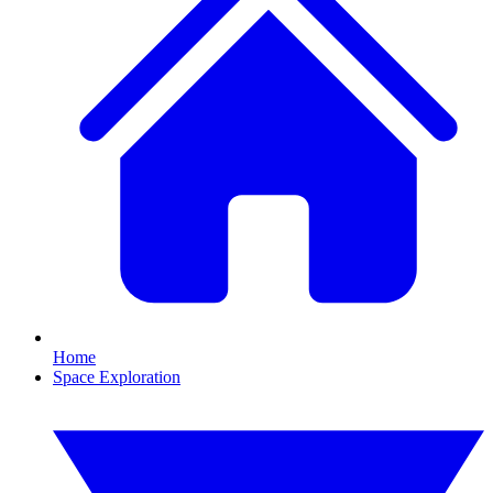
Home
Space Exploration