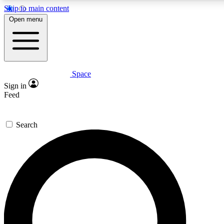
Skip to main content
5
24/7
23K+
Open menu
PREMIUM BENEFITS
ACCESS AVAILABLE
ACTIVE MEMBERS
Space
Expert insights
Curated newsle
Sign in
In-depth guides and features
Handpicked inspi
Feed
GET SPACE+ ACCESS QUICK
Search
For the quickest way to join, enter your email below. We’ll
send a confirmation email and sign you up to Space.com
newsletters with the latest inspiration, expert advice and
exclusive offers.