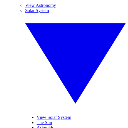
View Astronomy
Solar System
View Solar System
The Sun
Asteroids