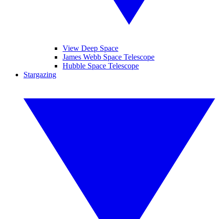
View Deep Space
James Webb Space Telescope
Hubble Space Telescope
Stargazing