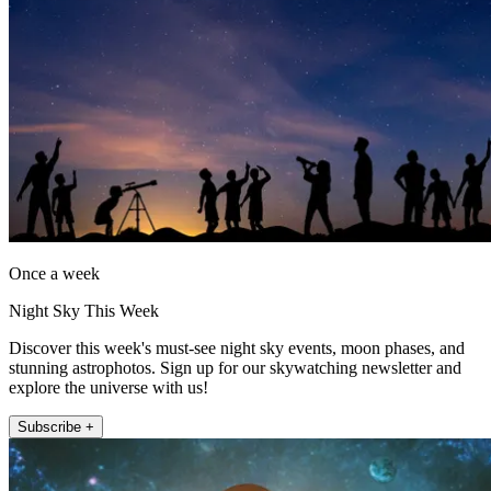
Once a week
Night Sky This Week
Discover this week's must-see night sky events, moon phases, and
stunning astrophotos. Sign up for our skywatching newsletter and
explore the universe with us!
Subscribe +