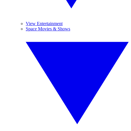
View Entertainment
Space Movies & Shows