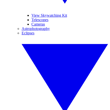
View Skywatching Kit
Telescopes
Cameras
Astrophotography
Eclipses