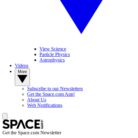
View Science
Particle Physics
Astrophysics
Videos
More
Subscribe to our Newsletters
Get the Space.com App!
About Us
Web Notifications
Get the Space.com Newsletter