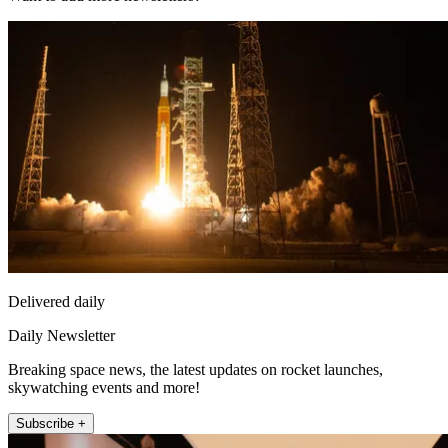
Delivered daily
Daily Newsletter
Breaking space news, the latest updates on rocket launches,
skywatching events and more!
Subscribe +