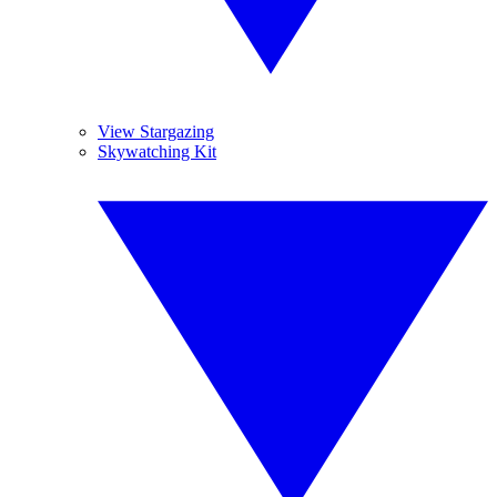
View Stargazing
Skywatching Kit