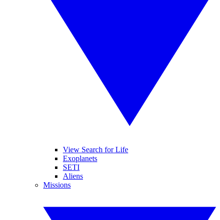
View Search for Life
Exoplanets
SETI
Aliens
Missions