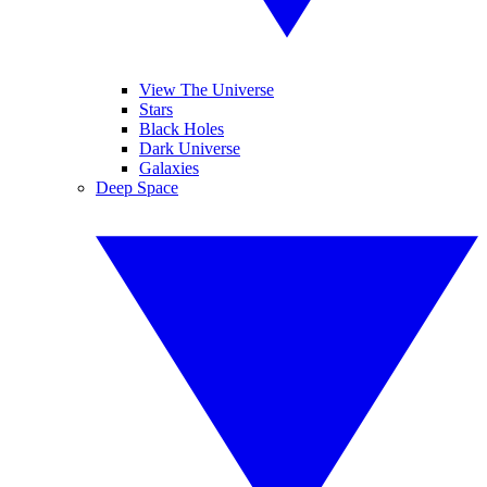
View The Universe
Stars
Black Holes
Dark Universe
Galaxies
Deep Space