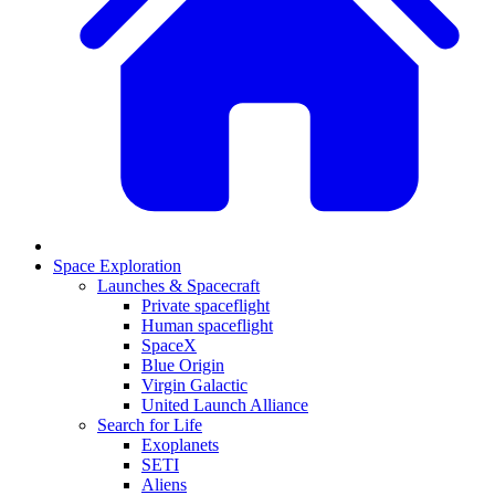
Space Exploration
Launches & Spacecraft
Private spaceflight
Human spaceflight
SpaceX
Blue Origin
Virgin Galactic
United Launch Alliance
Search for Life
Exoplanets
SETI
Aliens