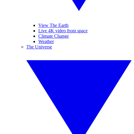
View The Earth
Live 4K video from space
Climate Change
Weather
The Universe