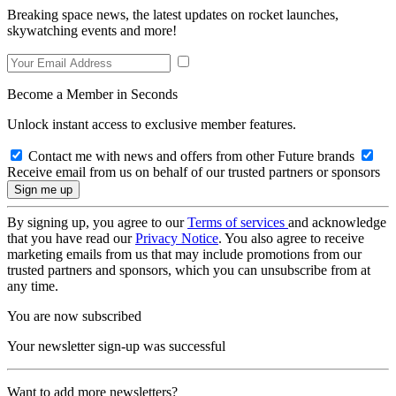
Breaking space news, the latest updates on rocket launches,
skywatching events and more!
Become a Member in Seconds
Unlock instant access to exclusive member features.
Contact me with news and offers from other Future brands
Receive email from us on behalf of our trusted partners or sponsors
By signing up, you agree to our
Terms of services
and acknowledge
that you have read our
Privacy Notice
. You also agree to receive
marketing emails from us that may include promotions from our
trusted partners and sponsors, which you can unsubscribe from at
any time.
You are now subscribed
Your newsletter sign-up was successful
Want to add more newsletters?