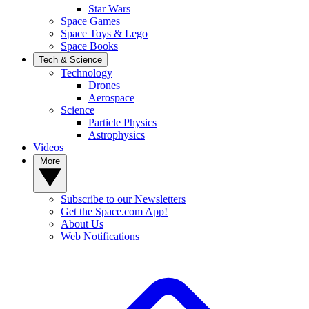
Star Wars
Space Games
Space Toys & Lego
Space Books
Tech & Science
Technology
Drones
Aerospace
Science
Particle Physics
Astrophysics
Videos
More
Subscribe to our Newsletters
Get the Space.com App!
About Us
Web Notifications