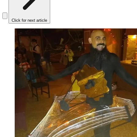
Click for next article