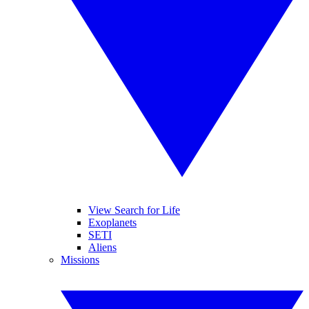
View Search for Life
Exoplanets
SETI
Aliens
Missions