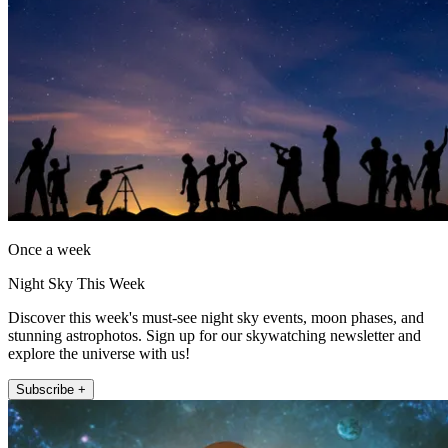
Once a week
Night Sky This Week
Discover this week's must-see night sky events, moon phases, and
stunning astrophotos. Sign up for our skywatching newsletter and
explore the universe with us!
Subscribe +