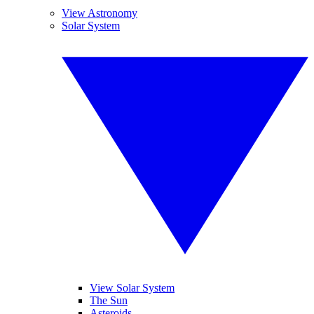
View Astronomy
Solar System
View Solar System
The Sun
Asteroids