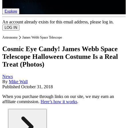
list of member rewards.
Explore
An account already exists for this email address, please log in.
Astronomy
James Webb Space Telescope
Cosmic Eye Candy! James Webb Space
Telescope Halloween Costume Is a Real
Treat (Photos)
News
By
Mike Wall
Published
October 31, 2018
When you purchase through links on our site, we may earn an
affiliate commission.
Here’s how it works
.