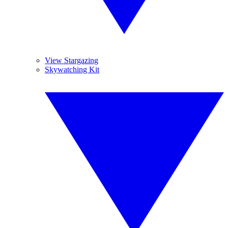
View Stargazing
Skywatching Kit