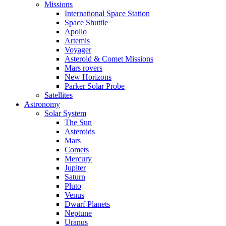
Missions
International Space Station
Space Shuttle
Apollo
Artemis
Voyager
Asteroid & Comet Missions
Mars rovers
New Horizons
Parker Solar Probe
Satellites
Astronomy
Solar System
The Sun
Asteroids
Mars
Comets
Mercury
Jupiter
Saturn
Pluto
Venus
Dwarf Planets
Neptune
Uranus