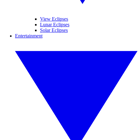
View Eclipses
Lunar Eclipses
Solar Eclipses
Entertainment