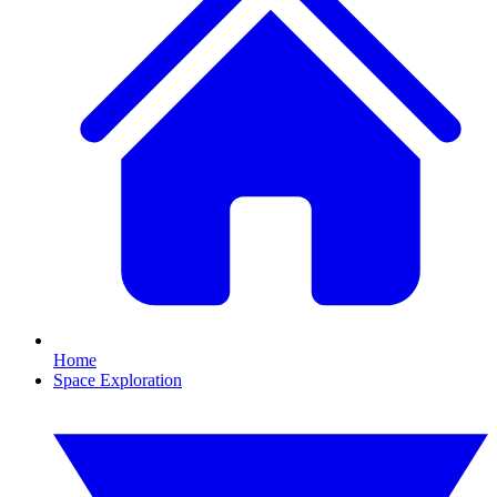
Home
Space Exploration