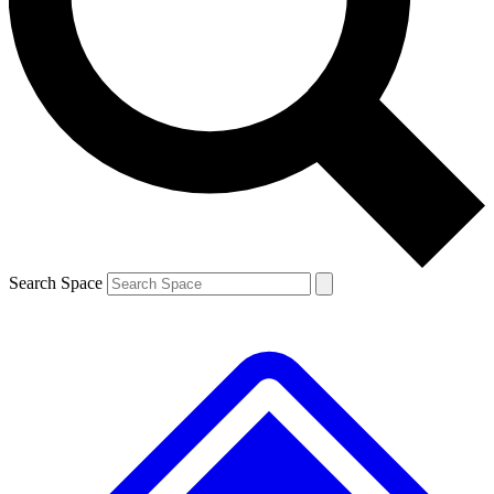
Contact me with news and offers from other Future brands
By submitting your information you agree to the
Terms & Conditions
and
Privacy Policy
and are aged 16 or over.
Search Space