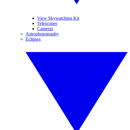
View Skywatching Kit
Telescopes
Cameras
Astrophotography
Eclipses