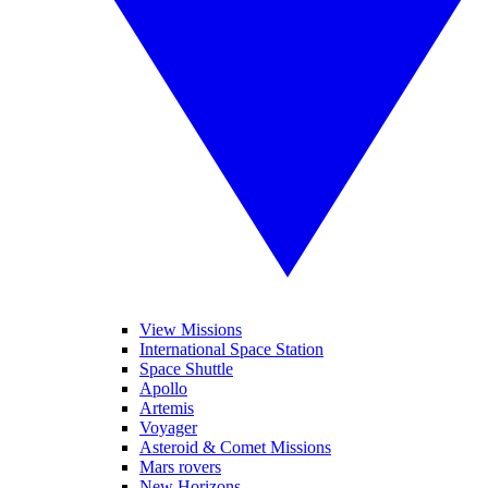
View Missions
International Space Station
Space Shuttle
Apollo
Artemis
Voyager
Asteroid & Comet Missions
Mars rovers
New Horizons