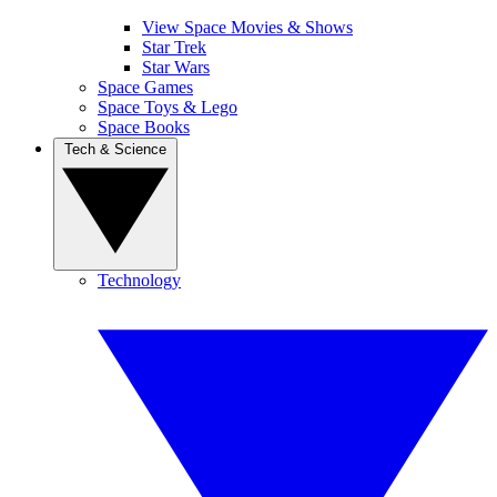
View Space Movies & Shows
Star Trek
Star Wars
Space Games
Space Toys & Lego
Space Books
Tech & Science
Technology