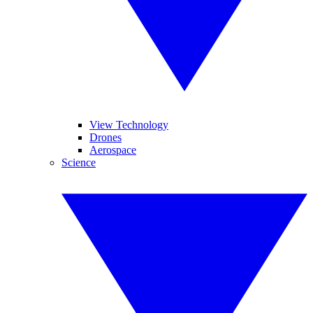
View Technology
Drones
Aerospace
Science