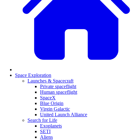
Space Exploration
Launches & Spacecraft
Private spaceflight
Human spaceflight
SpaceX
Blue Origin
Virgin Galactic
United Launch Alliance
Search for Life
Exoplanets
SETI
Aliens