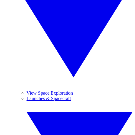
View Space Exploration
Launches & Spacecraft