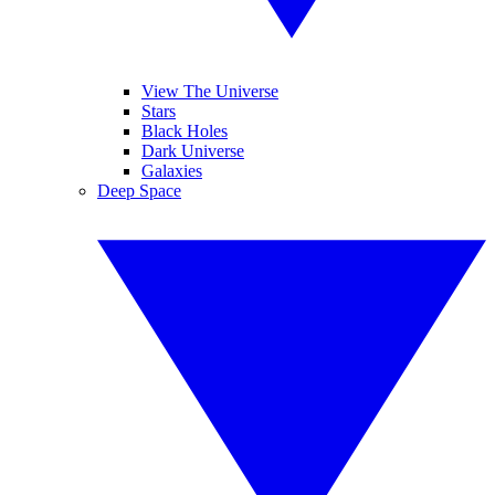
View The Universe
Stars
Black Holes
Dark Universe
Galaxies
Deep Space