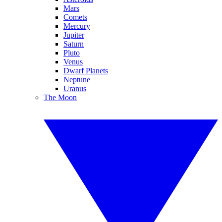
Mars
Comets
Mercury
Jupiter
Saturn
Pluto
Venus
Dwarf Planets
Neptune
Uranus
The Moon