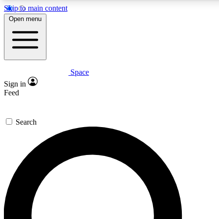
Skip to main content
5
24/7
23K+
Open menu
PREMIUM BENEFITS
ACCESS AVAILABLE
ACTIVE MEMBERS
Space
Expert insights
Curated newsle
Sign in
In-depth guides and features
Handpicked inspi
Feed
GET SPACE+ ACCESS QUICK
Search
For the quickest way to join, enter your email below. We’ll
send a confirmation email and sign you up to Space.com
newsletters with the latest inspiration, expert advice and
exclusive offers.