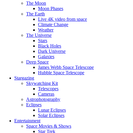
The Moon
Moon Phases
The Earth
Live 4K video from space
Climate Change
Weather
The Universe
Stars
Black Holes
Dark Universe
Galaxies
Deep Space
James Webb Space Telescope
Hubble Space Telescope
Stargazing
Skywatching Kit
Telescopes
Cameras
Astrophotography
Eclipses
Lunar Eclipses
Solar Eclipses
Entertainment
Space Movies & Shows
Star Trek