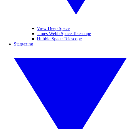
View Deep Space
James Webb Space Telescope
Hubble Space Telescope
Stargazing