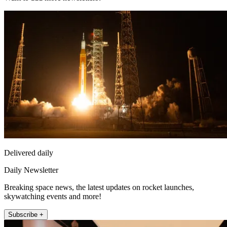
Delivered daily
Daily Newsletter
Breaking space news, the latest updates on rocket launches,
skywatching events and more!
Subscribe +