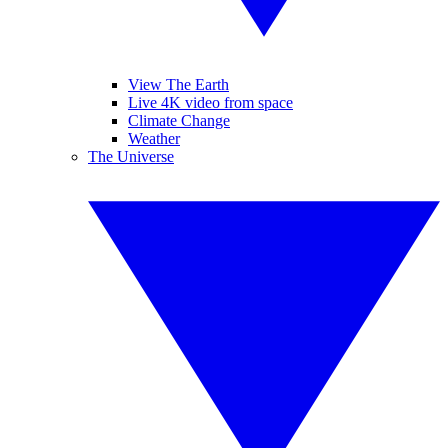
View The Earth
Live 4K video from space
Climate Change
Weather
The Universe