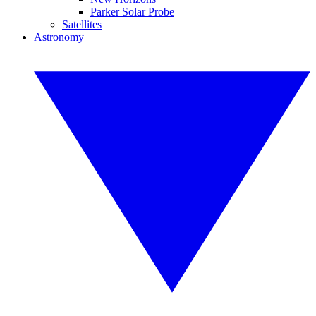
Parker Solar Probe
Satellites
Astronomy