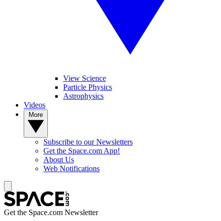
View Science
Particle Physics
Astrophysics
Videos
More
Subscribe to our Newsletters
Get the Space.com App!
About Us
Web Notifications
Get the Space.com Newsletter