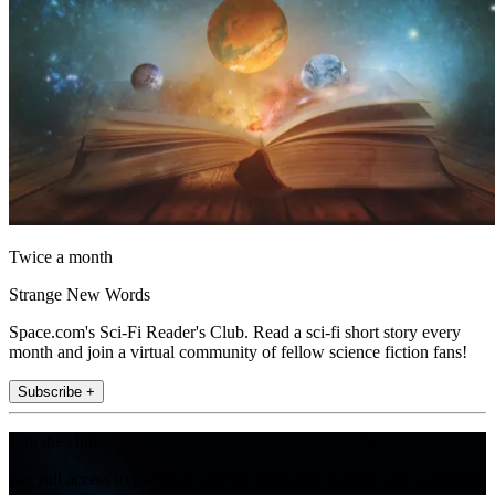
Twice a month
Strange New Words
Space.com's Sci-Fi Reader's Club. Read a sci-fi short story every
month and join a virtual community of fellow science fiction fans!
Subscribe +
Join the club
Get full access to premium articles, exclusive features and a growing