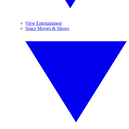
View Entertainment
Space Movies & Shows