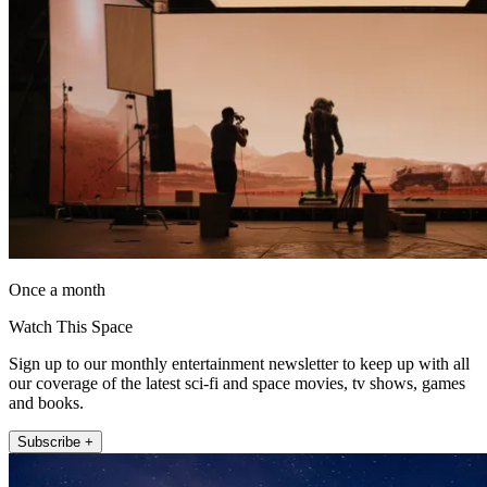
Once a month
Watch This Space
Sign up to our monthly entertainment newsletter to keep up with all
our coverage of the latest sci-fi and space movies, tv shows, games
and books.
Subscribe +