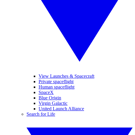
View Launches & Spacecraft
Private spaceflight
Human spaceflight
SpaceX
Blue Origin
Virgin Galactic
United Launch Alliance
Search for Life