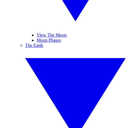
View The Moon
Moon Phases
The Earth