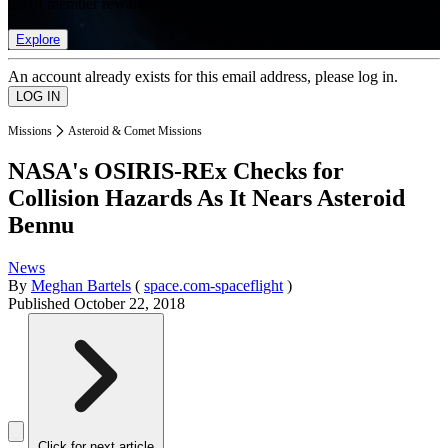
list of member rewards.
Explore
An account already exists for this email address, please log in.
Missions
Asteroid & Comet Missions
NASA's OSIRIS-REx Checks for
Collision Hazards As It Nears Asteroid
Bennu
News
By
Meghan Bartels
(
space.com-spaceflight
)
Published
October 22, 2018
Click for next article