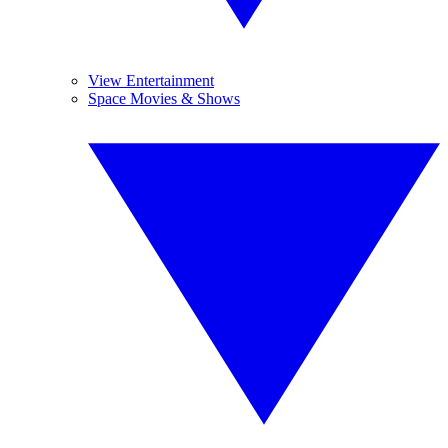
View Entertainment
Space Movies & Shows