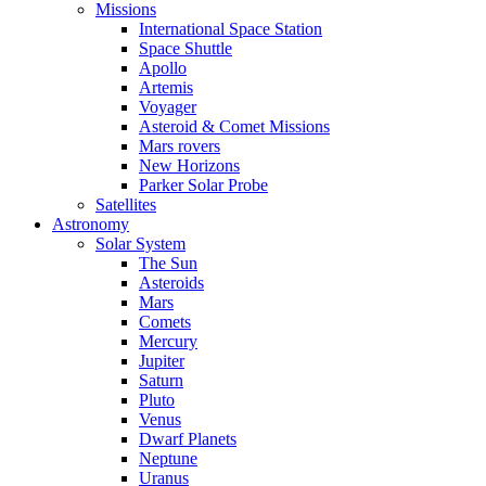
Missions
International Space Station
Space Shuttle
Apollo
Artemis
Voyager
Asteroid & Comet Missions
Mars rovers
New Horizons
Parker Solar Probe
Satellites
Astronomy
Solar System
The Sun
Asteroids
Mars
Comets
Mercury
Jupiter
Saturn
Pluto
Venus
Dwarf Planets
Neptune
Uranus