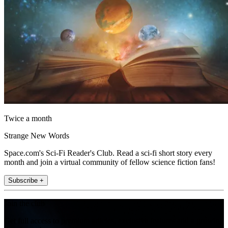
Twice a month
Strange New Words
Space.com's Sci-Fi Reader's Club. Read a sci-fi short story every
month and join a virtual community of fellow science fiction fans!
Subscribe +
Join the club
Get full access to premium articles, exclusive features and a growing