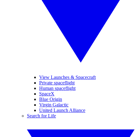
View Launches & Spacecraft
Private spaceflight
Human spaceflight
SpaceX
Blue Origin
Virgin Galactic
United Launch Alliance
Search for Life