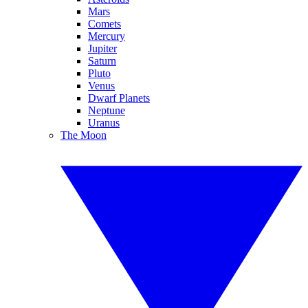
Mars
Comets
Mercury
Jupiter
Saturn
Pluto
Venus
Dwarf Planets
Neptune
Uranus
The Moon