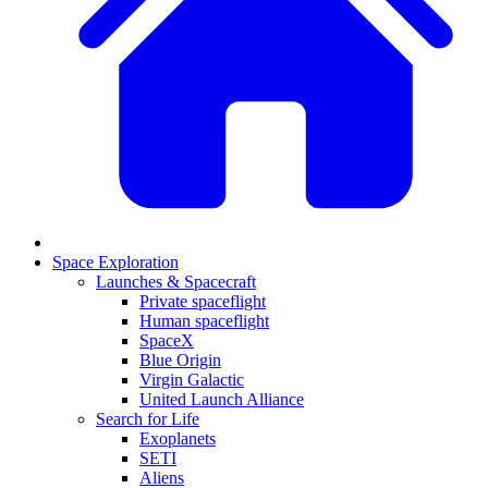
Space Exploration
Launches & Spacecraft
Private spaceflight
Human spaceflight
SpaceX
Blue Origin
Virgin Galactic
United Launch Alliance
Search for Life
Exoplanets
SETI
Aliens