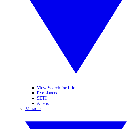
View Search for Life
Exoplanets
SETI
Aliens
Missions