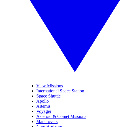
View Missions
International Space Station
Space Shuttle
Apollo
Artemis
Voyager
Asteroid & Comet Missions
Mars rovers
New Horizons