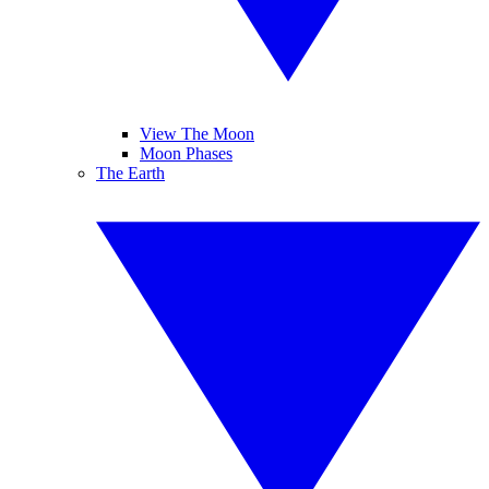
View The Moon
Moon Phases
The Earth