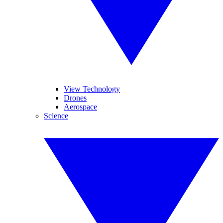
View Technology
Drones
Aerospace
Science