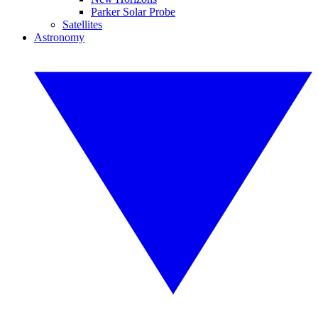
Parker Solar Probe
Satellites
Astronomy