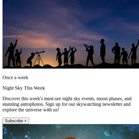
Once a week
Night Sky This Week
Discover this week's must-see night sky events, moon phases, and
stunning astrophotos. Sign up for our skywatching newsletter and
explore the universe with us!
Subscribe +