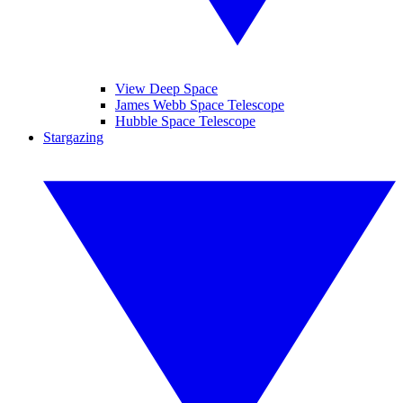
View Deep Space
James Webb Space Telescope
Hubble Space Telescope
Stargazing