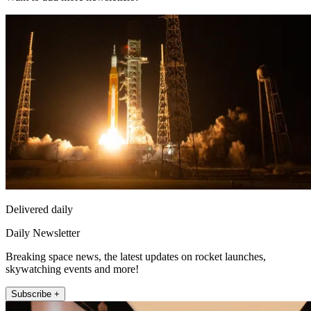
Delivered daily
Daily Newsletter
Breaking space news, the latest updates on rocket launches,
skywatching events and more!
Subscribe +