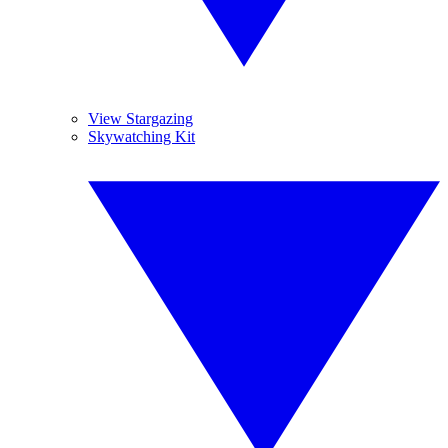
View Stargazing
Skywatching Kit