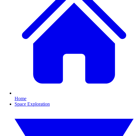
Home
Space Exploration