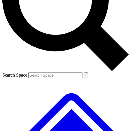
Contact me with news and offers from other Future brands
By submitting your information you agree to the
Terms & Conditions
and
Privacy Policy
and are aged 16 or over.
Search Space