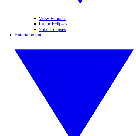
View Eclipses
Lunar Eclipses
Solar Eclipses
Entertainment