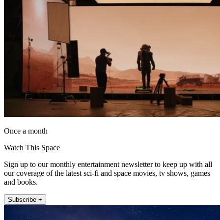
Once a month
Watch This Space
Sign up to our monthly entertainment newsletter to keep up with all
our coverage of the latest sci-fi and space movies, tv shows, games
and books.
Subscribe +