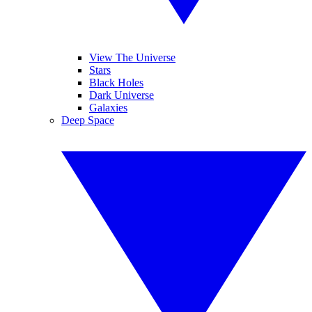
View The Universe
Stars
Black Holes
Dark Universe
Galaxies
Deep Space