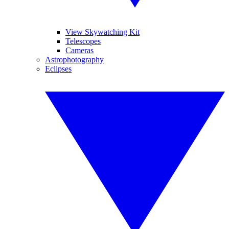
View Skywatching Kit
Telescopes
Cameras
Astrophotography
Eclipses