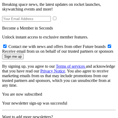
Breaking space news, the latest updates on rocket launches,
skywatching events and more!
Become a Member in Seconds
Unlock instant access to exclusive member features.
Contact me with news and offers from other Future brands
Receive email from us on behalf of our trusted partners or sponsors
By signing up, you agree to our
Terms of services
and acknowledge
that you have read our
Privacy Notice
. You also agree to receive
marketing emails from us that may include promotions from our
trusted partners and sponsors, which you can unsubscribe from at
any time.
You are now subscribed
Your newsletter sign-up was successful
Want to add more newsletters?