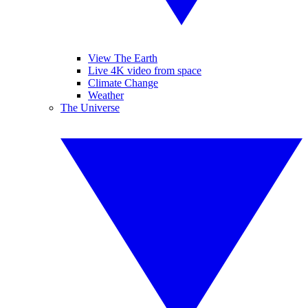
View The Earth
Live 4K video from space
Climate Change
Weather
The Universe