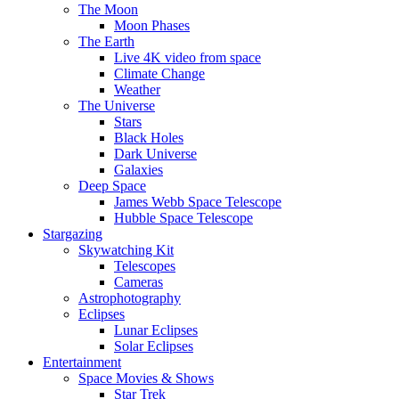
The Moon
Moon Phases
The Earth
Live 4K video from space
Climate Change
Weather
The Universe
Stars
Black Holes
Dark Universe
Galaxies
Deep Space
James Webb Space Telescope
Hubble Space Telescope
Stargazing
Skywatching Kit
Telescopes
Cameras
Astrophotography
Eclipses
Lunar Eclipses
Solar Eclipses
Entertainment
Space Movies & Shows
Star Trek