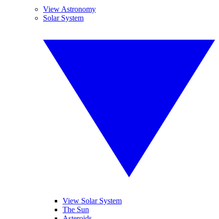
View Astronomy
Solar System
View Solar System
The Sun
Asteroids