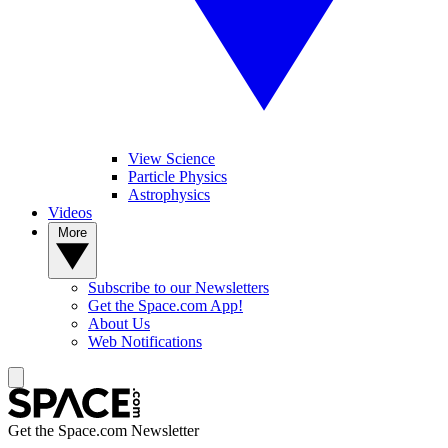
View Science
Particle Physics
Astrophysics
Videos
More
Subscribe to our Newsletters
Get the Space.com App!
About Us
Web Notifications
Get the Space.com Newsletter