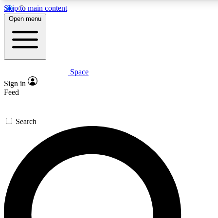
Skip to main content
5
24/7
23K+
Open menu
PREMIUM BENEFITS
ACCESS AVAILABLE
ACTIVE MEMBERS
Space
Expert insights
Curated newsle
Sign in
In-depth guides and features
Handpicked inspi
Feed
GET SPACE+ ACCESS QUICK
Search
For the quickest way to join, enter your email below. We’ll
send a confirmation email and sign you up to Space.com
newsletters with the latest inspiration, expert advice and
exclusive offers.