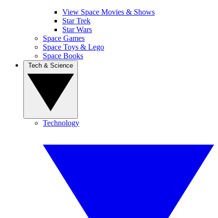
View Space Movies & Shows
Star Trek
Star Wars
Space Games
Space Toys & Lego
Space Books
Tech & Science
Technology