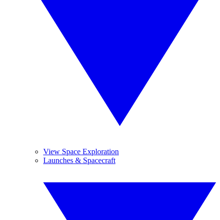
View Space Exploration
Launches & Spacecraft