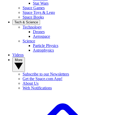
Star Wars
Space Games
Space Toys & Lego
Space Books
Tech & Science
Technology
Drones
Aerospace
Science
Particle Physics
Astrophysics
Videos
More
Subscribe to our Newsletters
Get the Space.com App!
About Us
Web Notifications