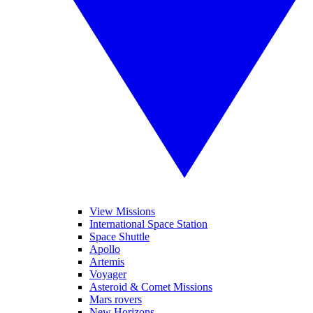
View Missions
International Space Station
Space Shuttle
Apollo
Artemis
Voyager
Asteroid & Comet Missions
Mars rovers
New Horizons