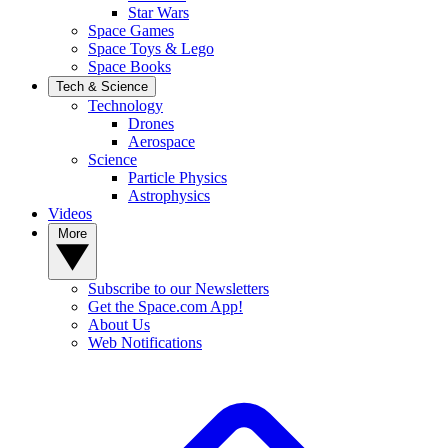
Star Wars
Space Games
Space Toys & Lego
Space Books
Tech & Science
Technology
Drones
Aerospace
Science
Particle Physics
Astrophysics
Videos
More
Subscribe to our Newsletters
Get the Space.com App!
About Us
Web Notifications