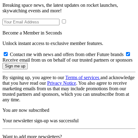
Breaking space news, the latest updates on rocket launches,
skywatching events and more!
Become a Member in Seconds
Unlock instant access to exclusive member features.
Contact me with news and offers from other Future brands
Receive email from us on behalf of our trusted partners or sponsors
By signing up, you agree to our
Terms of services
and acknowledge
that you have read our
Privacy Notice
. You also agree to receive
marketing emails from us that may include promotions from our
trusted partners and sponsors, which you can unsubscribe from at
any time.
You are now subscribed
Your newsletter sign-up was successful
Want to add more newsletters?