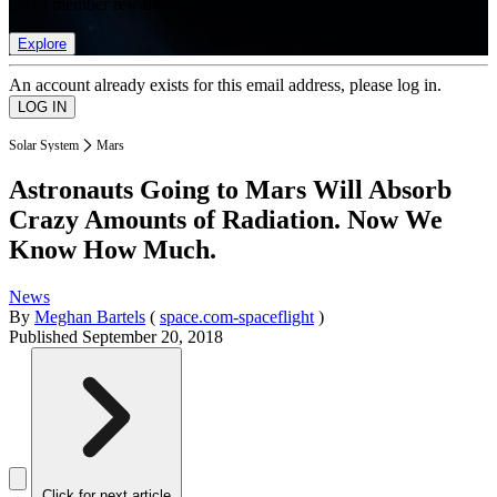
list of member rewards.
Explore
An account already exists for this email address, please log in.
Solar System
Mars
Astronauts Going to Mars Will Absorb
Crazy Amounts of Radiation. Now We
Know How Much.
News
By
Meghan Bartels
(
space.com-spaceflight
)
Published
September 20, 2018
Click for next article