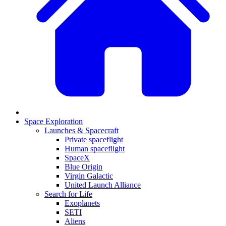
Space Exploration
Launches & Spacecraft
Private spaceflight
Human spaceflight
SpaceX
Blue Origin
Virgin Galactic
United Launch Alliance
Search for Life
Exoplanets
SETI
Aliens