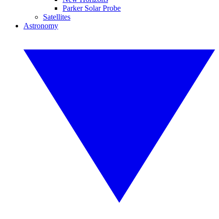
Parker Solar Probe
Satellites
Astronomy