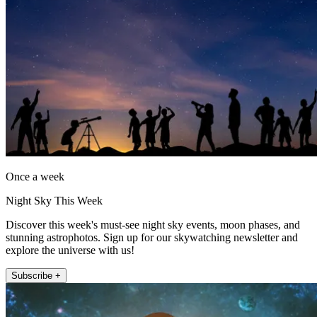
Once a week
Night Sky This Week
Discover this week's must-see night sky events, moon phases, and
stunning astrophotos. Sign up for our skywatching newsletter and
explore the universe with us!
Subscribe +