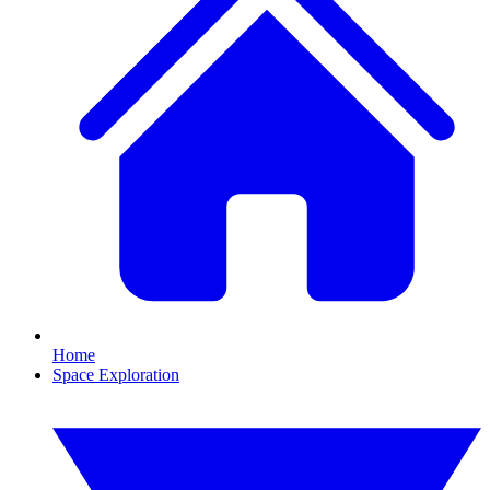
Home
Space Exploration