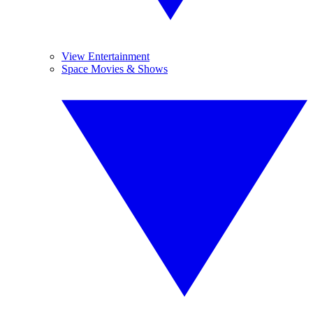
View Entertainment
Space Movies & Shows