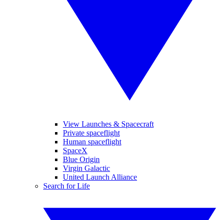
View Launches & Spacecraft
Private spaceflight
Human spaceflight
SpaceX
Blue Origin
Virgin Galactic
United Launch Alliance
Search for Life