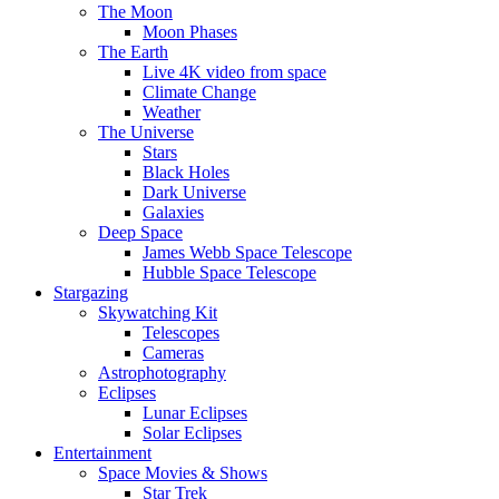
The Moon
Moon Phases
The Earth
Live 4K video from space
Climate Change
Weather
The Universe
Stars
Black Holes
Dark Universe
Galaxies
Deep Space
James Webb Space Telescope
Hubble Space Telescope
Stargazing
Skywatching Kit
Telescopes
Cameras
Astrophotography
Eclipses
Lunar Eclipses
Solar Eclipses
Entertainment
Space Movies & Shows
Star Trek