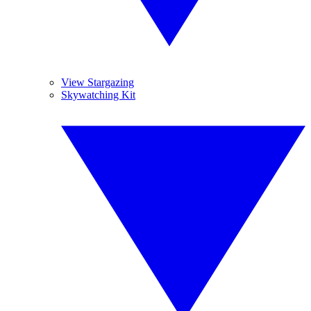
View Stargazing
Skywatching Kit