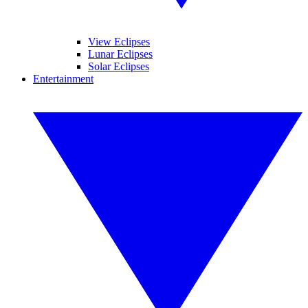
View Eclipses
Lunar Eclipses
Solar Eclipses
Entertainment