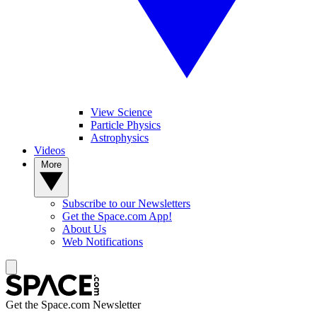
View Science
Particle Physics
Astrophysics
Videos
More
Subscribe to our Newsletters
Get the Space.com App!
About Us
Web Notifications
Get the Space.com Newsletter