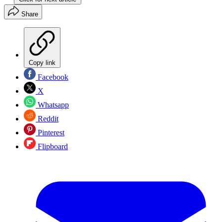
Share
Copy link
Facebook
X
Whatsapp
Reddit
Pinterest
Flipboard