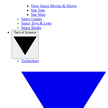
View Space Movies & Shows
Star Trek
Star Wars
Space Games
Space Toys & Lego
Space Books
Tech & Science
Technology