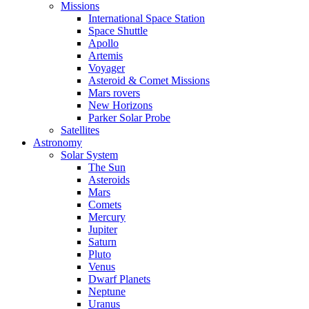
Missions
International Space Station
Space Shuttle
Apollo
Artemis
Voyager
Asteroid & Comet Missions
Mars rovers
New Horizons
Parker Solar Probe
Satellites
Astronomy
Solar System
The Sun
Asteroids
Mars
Comets
Mercury
Jupiter
Saturn
Pluto
Venus
Dwarf Planets
Neptune
Uranus