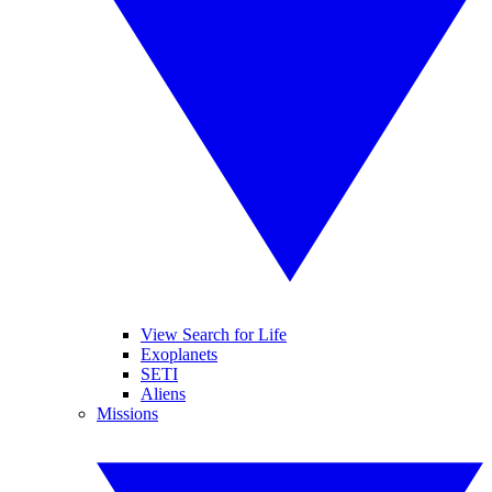
View Search for Life
Exoplanets
SETI
Aliens
Missions