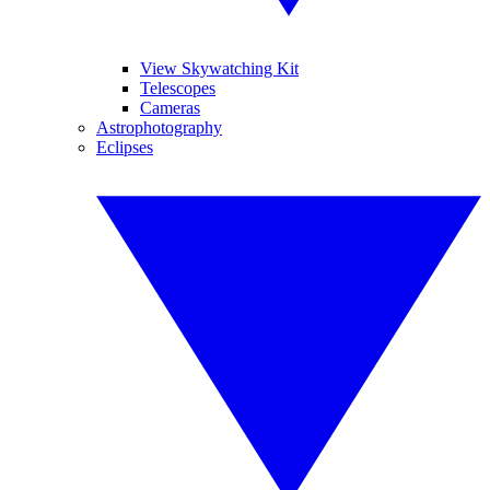
View Skywatching Kit
Telescopes
Cameras
Astrophotography
Eclipses