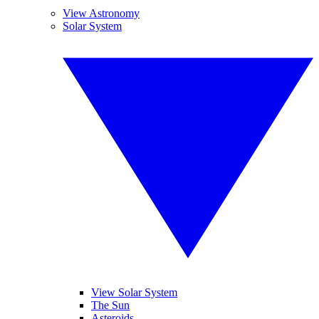
View Astronomy
Solar System
View Solar System
The Sun
Asteroids