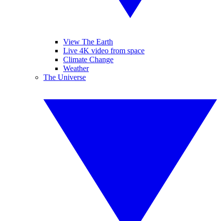
View The Earth
Live 4K video from space
Climate Change
Weather
The Universe