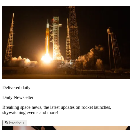
Delivered daily
Daily Newsletter
Breaking space news, the latest updates on rocket launches,
skywatching events and more!
Subscribe +