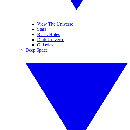
View The Universe
Stars
Black Holes
Dark Universe
Galaxies
Deep Space