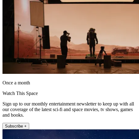
Once a month
Watch This Space
Sign up to our monthly entertainment newsletter to keep up with all
our coverage of the latest sci-fi and space movies, tv shows, games
and books.
Subscribe +