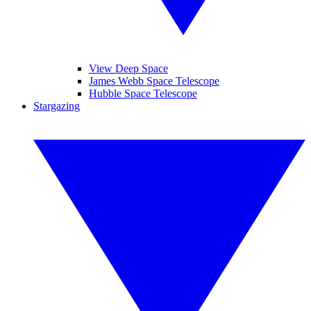
View Deep Space
James Webb Space Telescope
Hubble Space Telescope
Stargazing