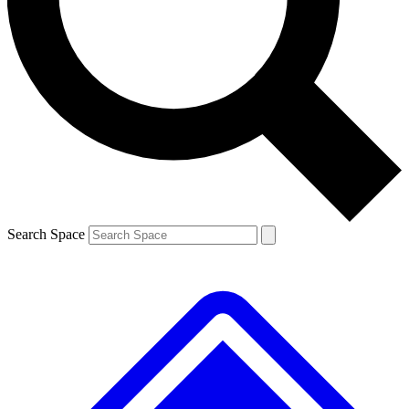
Contact me with news and offers from other Future brands
By submitting your information you agree to the
Terms & Conditions
and
Privacy Policy
and are aged 16 or over.
Search Space