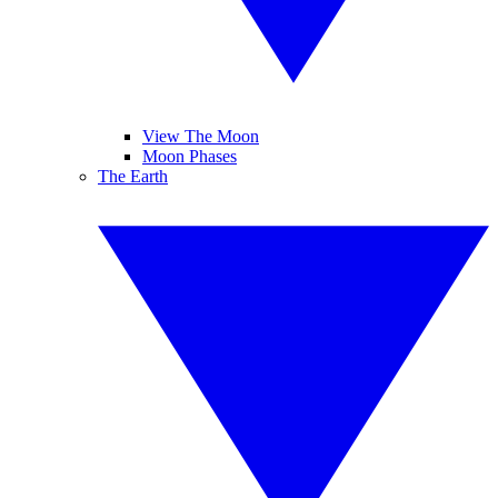
View The Moon
Moon Phases
The Earth