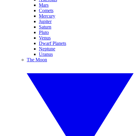
Mars
Comets
Mercury
Jupiter
Saturn
Pluto
Venus
Dwarf Planets
Neptune
Uranus
The Moon