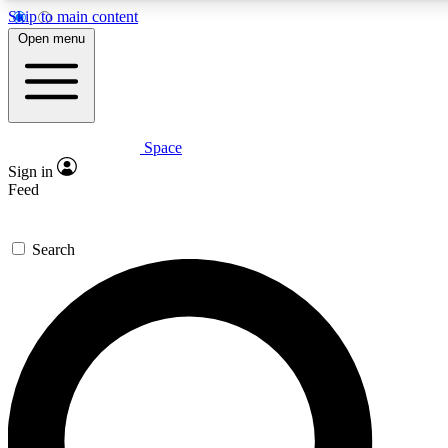
Skip to main content
5
24/7
23K+
Open menu
PREMIUM BENEFITS
ACCESS AVAILABLE
ACTIVE MEMBERS
Space
Expert insights
Curated newsle
Sign in
In-depth guides and features
Handpicked inspi
Feed
GET SPACE+ ACCESS QUICK
Search
For the quickest way to join, enter your email below. We’ll
send a confirmation email and sign you up to Space.com
newsletters with the latest inspiration, expert advice and
exclusive offers.