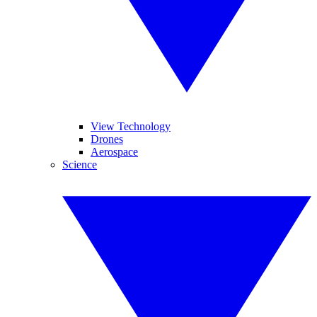
View Technology
Drones
Aerospace
Science