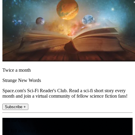
Twice a month
Strange New Words
Space.com's Sci-Fi Reader's Club. Read a sci-fi short story every
month and join a virtual community of fellow science fiction fans!
Subscribe +
Join the club
Get full access to premium articles, exclusive features and a growing