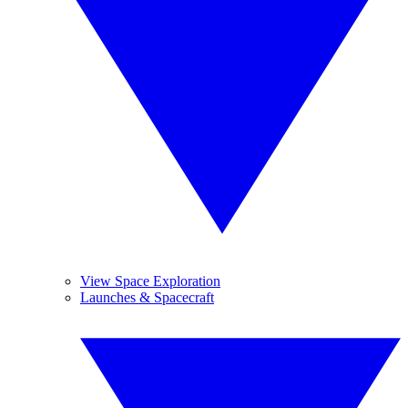
View Space Exploration
Launches & Spacecraft