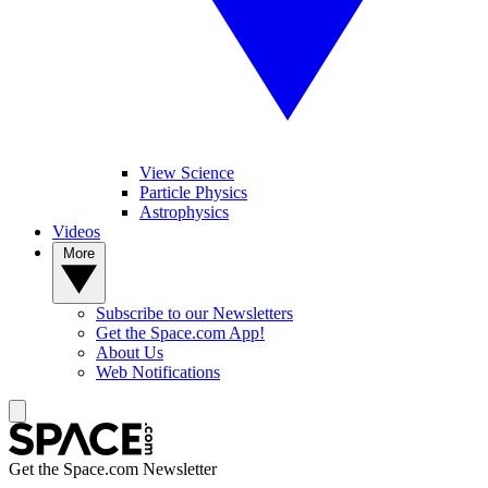
View Science
Particle Physics
Astrophysics
Videos
More
Subscribe to our Newsletters
Get the Space.com App!
About Us
Web Notifications
Get the Space.com Newsletter