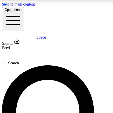
Skip to main content
5
24/7
23K+
Open menu
PREMIUM BENEFITS
ACCESS AVAILABLE
ACTIVE MEMBERS
Space
Expert insights
Curated newsle
Sign in
In-depth guides and features
Handpicked inspi
Feed
GET SPACE+ ACCESS QUICK
Search
For the quickest way to join, enter your email below. We’ll
send a confirmation email and sign you up to Space.com
newsletters with the latest inspiration, expert advice and
exclusive offers.