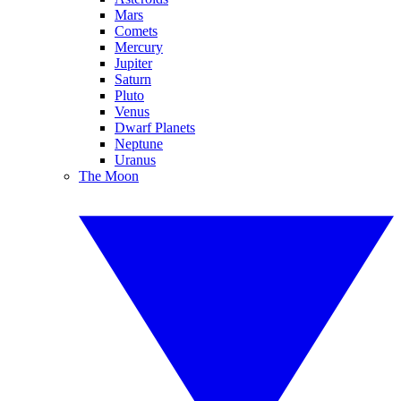
Mars
Comets
Mercury
Jupiter
Saturn
Pluto
Venus
Dwarf Planets
Neptune
Uranus
The Moon