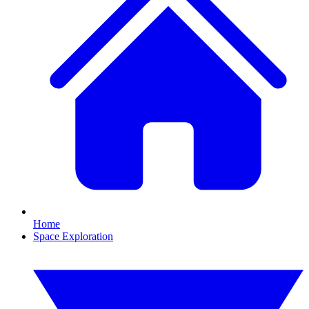
Home
Space Exploration