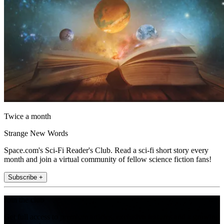
Twice a month
Strange New Words
Space.com's Sci-Fi Reader's Club. Read a sci-fi short story every
month and join a virtual community of fellow science fiction fans!
Subscribe +
Join the club
Get full access to premium articles, exclusive features and a growing