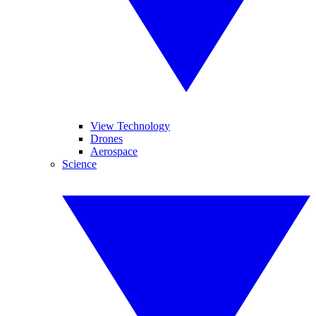
View Technology
Drones
Aerospace
Science