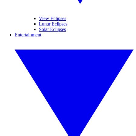
View Eclipses
Lunar Eclipses
Solar Eclipses
Entertainment