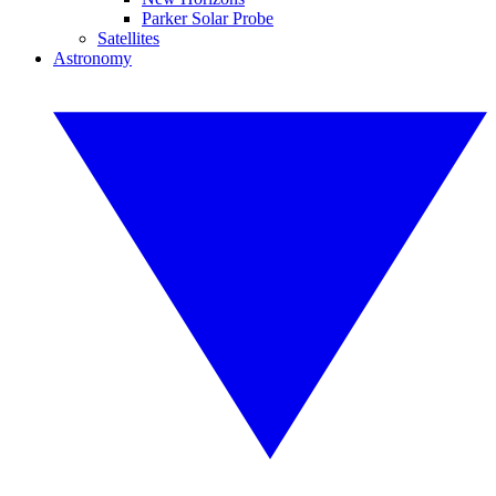
Parker Solar Probe
Satellites
Astronomy