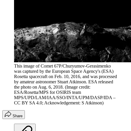
This image of Comet 67P/Churyumov-Gerasimenko
was captured by the European Space Agency's (ESA)
Rosetta spacecraft on Feb. 10, 2016, and was processed
by amateur astronomer Stuart Atkinson. ESA released
the photo on Aug. 6, 2018.
(Image credit:
ESA/Rosetta/MPS for OSIRIS team
MPS/UPD/LAM/IAA/SSO/INTA/UPM/DASP/IDA –
CC BY SA 4.0; Acknowledgement: S Atkinson)
Share