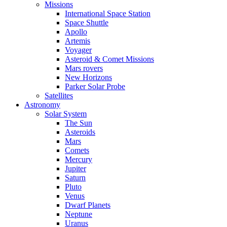
Missions
International Space Station
Space Shuttle
Apollo
Artemis
Voyager
Asteroid & Comet Missions
Mars rovers
New Horizons
Parker Solar Probe
Satellites
Astronomy
Solar System
The Sun
Asteroids
Mars
Comets
Mercury
Jupiter
Saturn
Pluto
Venus
Dwarf Planets
Neptune
Uranus