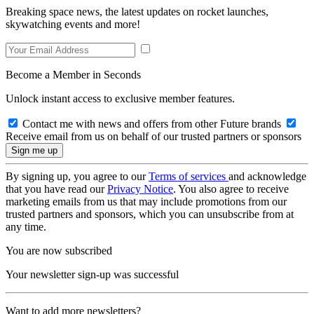
Breaking space news, the latest updates on rocket launches,
skywatching events and more!
Become a Member in Seconds
Unlock instant access to exclusive member features.
Contact me with news and offers from other Future brands
Receive email from us on behalf of our trusted partners or sponsors
By signing up, you agree to our
Terms of services
and acknowledge
that you have read our
Privacy Notice
. You also agree to receive
marketing emails from us that may include promotions from our
trusted partners and sponsors, which you can unsubscribe from at
any time.
You are now subscribed
Your newsletter sign-up was successful
Want to add more newsletters?