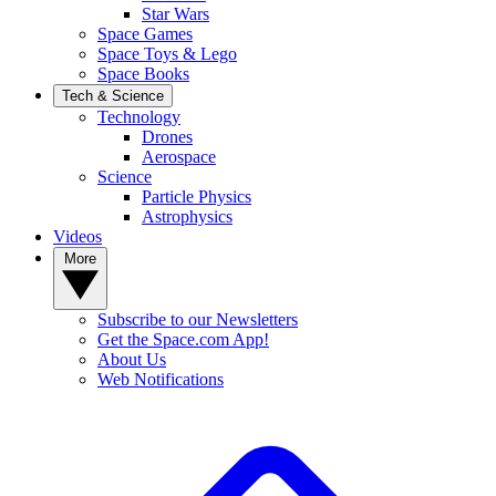
Star Wars
Space Games
Space Toys & Lego
Space Books
Tech & Science
Technology
Drones
Aerospace
Science
Particle Physics
Astrophysics
Videos
More
Subscribe to our Newsletters
Get the Space.com App!
About Us
Web Notifications