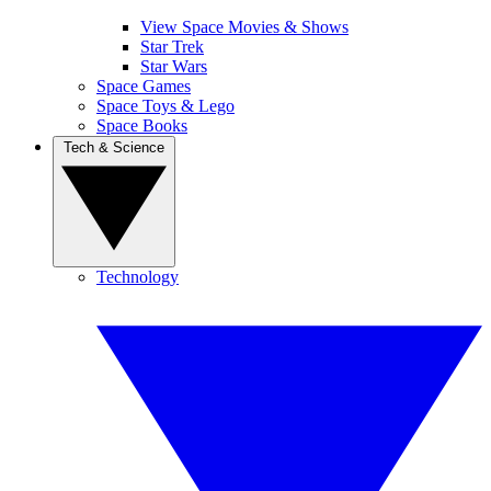
View Space Movies & Shows
Star Trek
Star Wars
Space Games
Space Toys & Lego
Space Books
Tech & Science
Technology