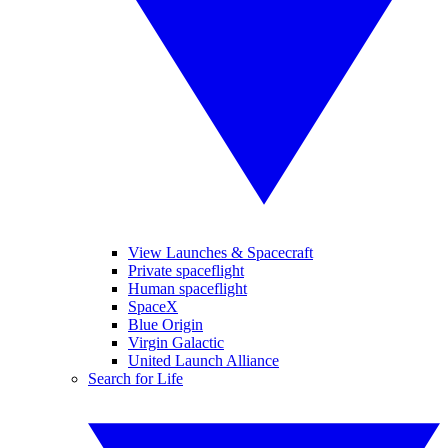
View Launches & Spacecraft
Private spaceflight
Human spaceflight
SpaceX
Blue Origin
Virgin Galactic
United Launch Alliance
Search for Life