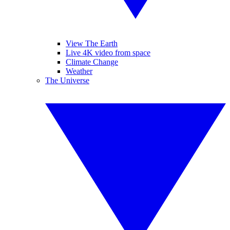
View The Earth
Live 4K video from space
Climate Change
Weather
The Universe