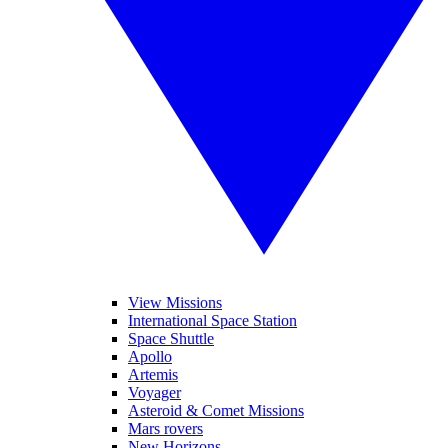
View Missions
International Space Station
Space Shuttle
Apollo
Artemis
Voyager
Asteroid & Comet Missions
Mars rovers
New Horizons