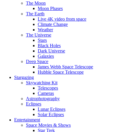
The Moon
Moon Phases
The Earth
Live 4K video from space
Climate Change
Weather
The Universe
Stars
Black Holes
Dark Universe
Galaxies
Deep Space
James Webb Space Telescope
Hubble Space Telescope
Stargazing
Skywatching Kit
Telescopes
Cameras
Astrophotography
Eclipses
Lunar Eclipses
Solar Eclipses
Entertainment
Space Movies & Shows
Star Trek