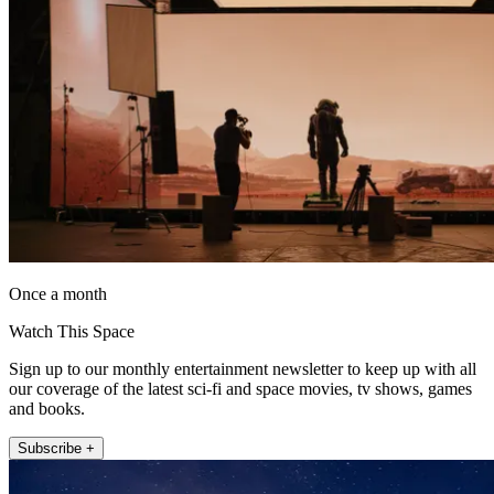
Once a month
Watch This Space
Sign up to our monthly entertainment newsletter to keep up with all
our coverage of the latest sci-fi and space movies, tv shows, games
and books.
Subscribe +