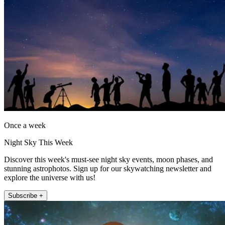
Once a week
Night Sky This Week
Discover this week's must-see night sky events, moon phases, and
stunning astrophotos. Sign up for our skywatching newsletter and
explore the universe with us!
Subscribe +