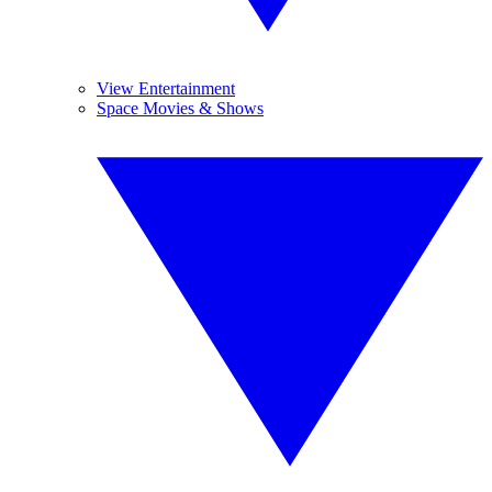
View Entertainment
Space Movies & Shows