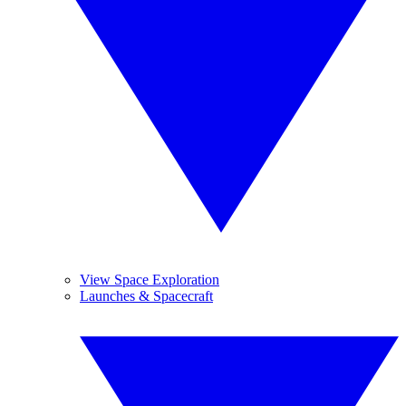
View Space Exploration
Launches & Spacecraft