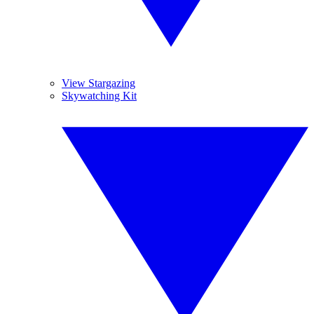
View Stargazing
Skywatching Kit