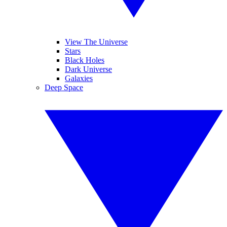
View The Universe
Stars
Black Holes
Dark Universe
Galaxies
Deep Space