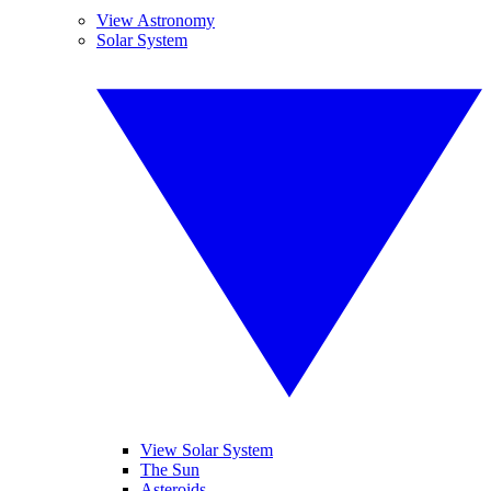
View Astronomy
Solar System
View Solar System
The Sun
Asteroids