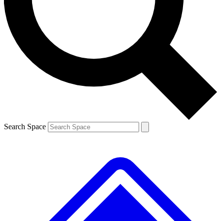
Contact me with news and offers from other Future brands
By submitting your information you agree to the
Terms & Conditions
and
Privacy Policy
and are aged 16 or over.
Search Space