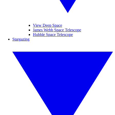
View Deep Space
James Webb Space Telescope
Hubble Space Telescope
Stargazing