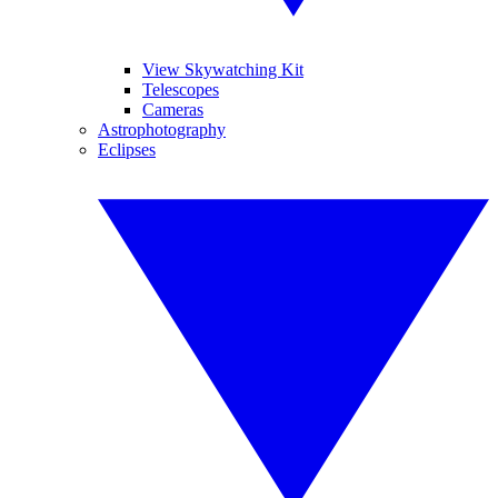
View Skywatching Kit
Telescopes
Cameras
Astrophotography
Eclipses