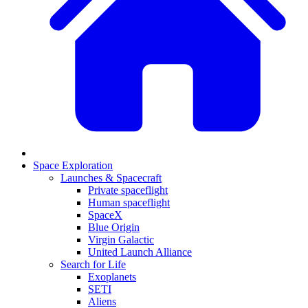
Space Exploration
Launches & Spacecraft
Private spaceflight
Human spaceflight
SpaceX
Blue Origin
Virgin Galactic
United Launch Alliance
Search for Life
Exoplanets
SETI
Aliens