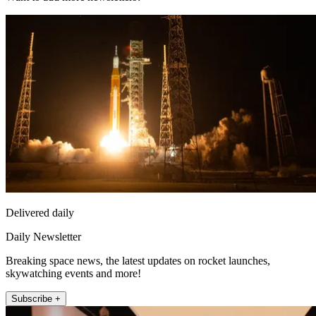
Delivered daily
Daily Newsletter
Breaking space news, the latest updates on rocket launches,
skywatching events and more!
Subscribe +