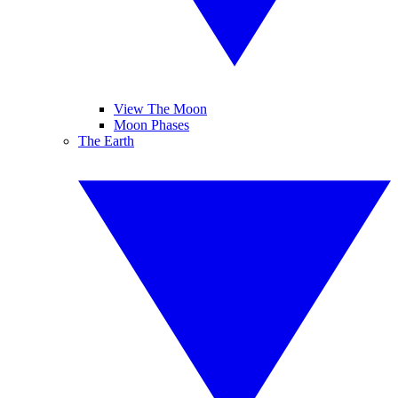
View The Moon
Moon Phases
The Earth