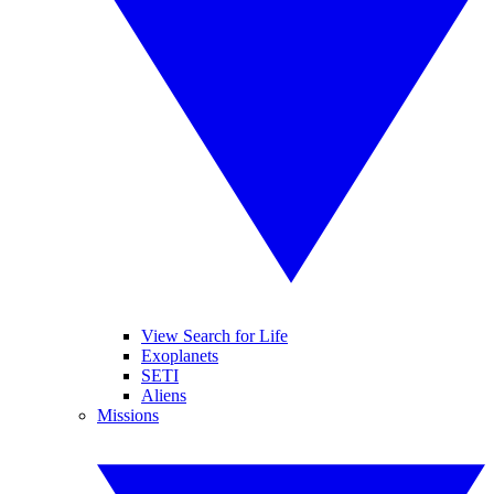
View Search for Life
Exoplanets
SETI
Aliens
Missions