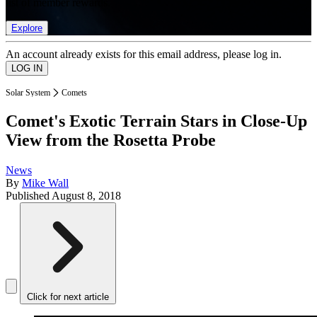
list of member rewards.
Explore
An account already exists for this email address, please log in.
Solar System
Comets
Comet's Exotic Terrain Stars in Close-Up
View from the Rosetta Probe
News
By
Mike Wall
Published
August 8, 2018
Click for next article