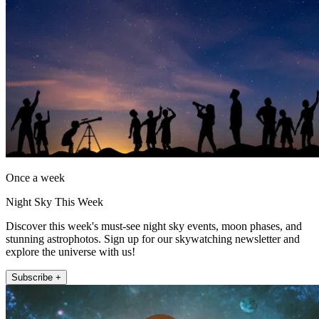
Once a week
Night Sky This Week
Discover this week's must-see night sky events, moon phases, and
stunning astrophotos. Sign up for our skywatching newsletter and
explore the universe with us!
Subscribe +