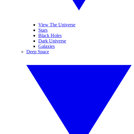
View The Universe
Stars
Black Holes
Dark Universe
Galaxies
Deep Space