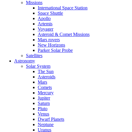
Missions
International Space Station
Space Shuttle
Apollo
Artemis
Voyager
Asteroid & Comet Missions
Mars rovers
New Horizons
Parker Solar Probe
Satellites
Astronomy
Solar System
The Sun
Asteroids
Mars
Comets
Mercury
Jupiter
Saturn
Pluto
Venus
Dwarf Planets
Neptune
Uranus