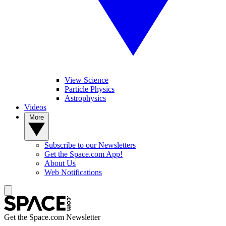
View Science
Particle Physics
Astrophysics
Videos
More
Subscribe to our Newsletters
Get the Space.com App!
About Us
Web Notifications
Get the Space.com Newsletter