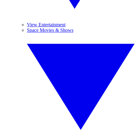
View Entertainment
Space Movies & Shows