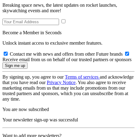
Breaking space news, the latest updates on rocket launches,
skywatching events and more!
Become a Member in Seconds
Unlock instant access to exclusive member features.
Contact me with news and offers from other Future brands
Receive email from us on behalf of our trusted partners or sponsors
By signing up, you agree to our
Terms of services
and acknowledge
that you have read our
Privacy Notice
. You also agree to receive
marketing emails from us that may include promotions from our
trusted partners and sponsors, which you can unsubscribe from at
any time.
You are now subscribed
Your newsletter sign-up was successful
Want to add more newsletters?