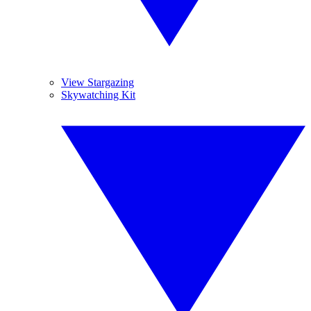
View Stargazing
Skywatching Kit