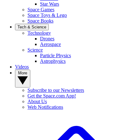
Star Wars
Space Games
Space Toys & Lego
Space Books
Tech & Science
Technology
Drones
Aerospace
Science
Particle Physics
Astrophysics
Videos
More
Subscribe to our Newsletters
Get the Space.com App!
About Us
Web Notifications