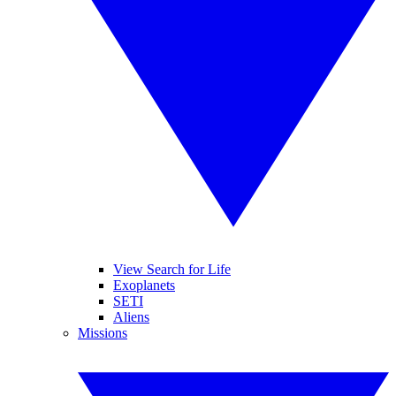
View Search for Life
Exoplanets
SETI
Aliens
Missions