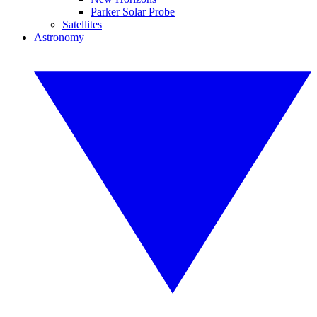
Parker Solar Probe
Satellites
Astronomy