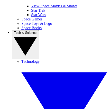
View Space Movies & Shows
Star Trek
Star Wars
Space Games
Space Toys & Lego
Space Books
Tech & Science
Technology