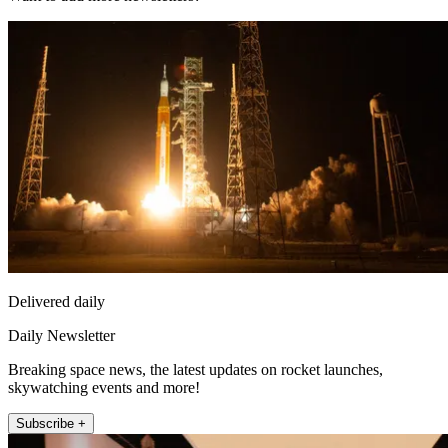
Delivered daily
Daily Newsletter
Breaking space news, the latest updates on rocket launches,
skywatching events and more!
Subscribe +