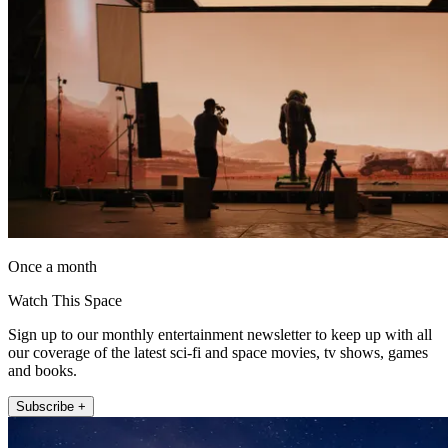
Once a month
Watch This Space
Sign up to our monthly entertainment newsletter to keep up with all
our coverage of the latest sci-fi and space movies, tv shows, games
and books.
Subscribe +