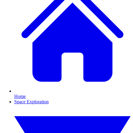
Home
Space Exploration