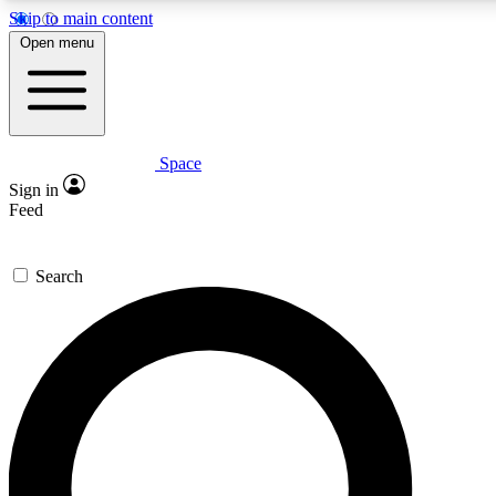
Skip to main content
5
24/7
23K+
Open menu
PREMIUM BENEFITS
ACCESS AVAILABLE
ACTIVE MEMBERS
Space
Expert insights
Curated newsle
Sign in
In-depth guides and features
Handpicked inspi
Feed
GET SPACE+ ACCESS QUICK
Search
For the quickest way to join, enter your email below. We’ll
send a confirmation email and sign you up to Space.com
newsletters with the latest inspiration, expert advice and
exclusive offers.