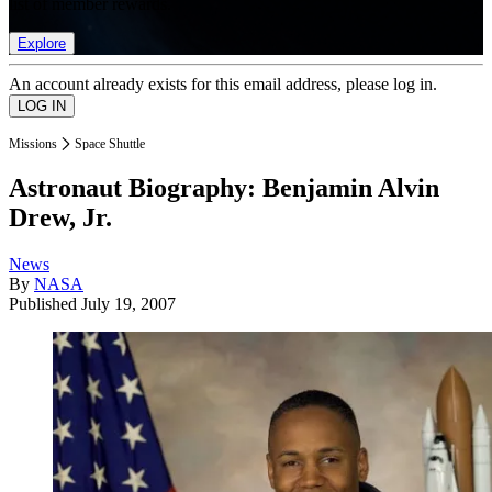
list of member rewards.
Explore
An account already exists for this email address, please log in.
Missions
Space Shuttle
Astronaut Biography: Benjamin Alvin
Drew, Jr.
News
By
NASA
Published
July 19, 2007