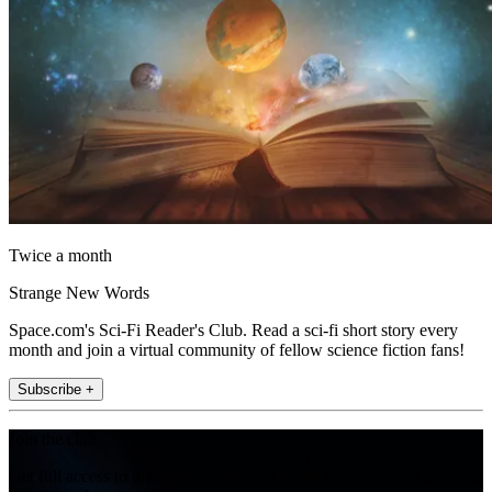
Twice a month
Strange New Words
Space.com's Sci-Fi Reader's Club. Read a sci-fi short story every
month and join a virtual community of fellow science fiction fans!
Subscribe +
Join the club
Get full access to premium articles, exclusive features and a growing