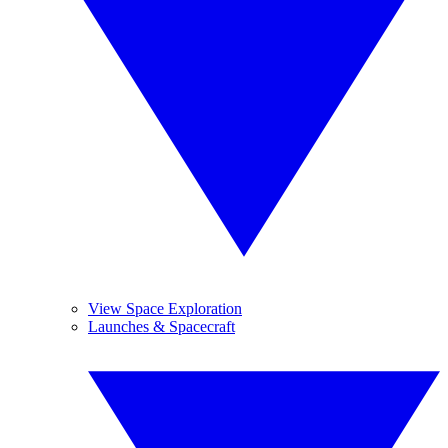
View Space Exploration
Launches & Spacecraft