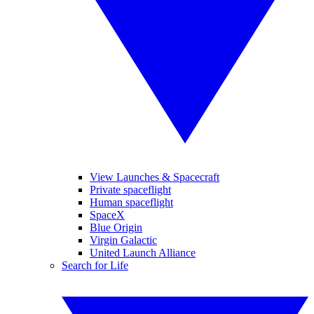
View Launches & Spacecraft
Private spaceflight
Human spaceflight
SpaceX
Blue Origin
Virgin Galactic
United Launch Alliance
Search for Life