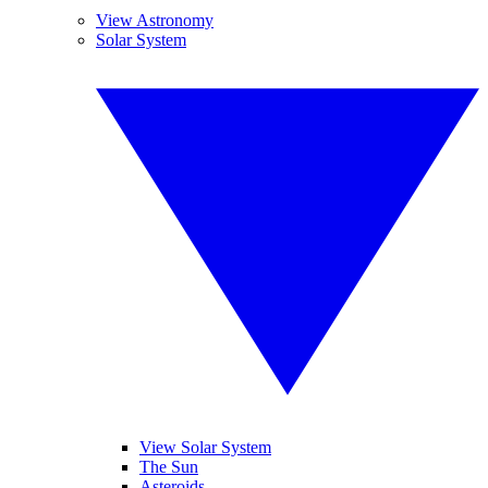
View Astronomy
Solar System
View Solar System
The Sun
Asteroids