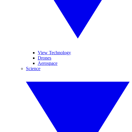
View Technology
Drones
Aerospace
Science