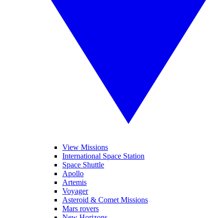
View Missions
International Space Station
Space Shuttle
Apollo
Artemis
Voyager
Asteroid & Comet Missions
Mars rovers
New Horizons