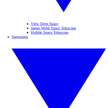
View Deep Space
James Webb Space Telescope
Hubble Space Telescope
Stargazing