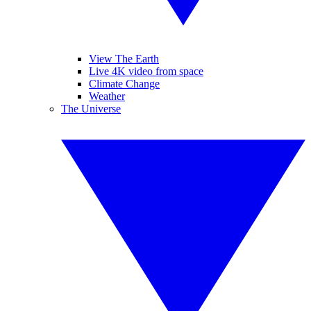
View The Earth
Live 4K video from space
Climate Change
Weather
The Universe