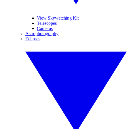
View Skywatching Kit
Telescopes
Cameras
Astrophotography
Eclipses