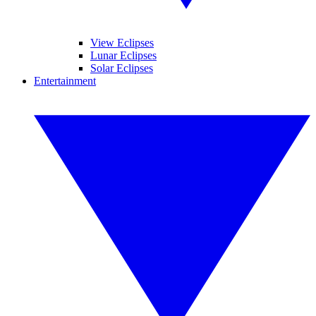
View Eclipses
Lunar Eclipses
Solar Eclipses
Entertainment