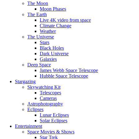
The Moon
Moon Phases
The Earth
Live 4K video from space
Climate Change
Weather
The Universe
Stars
Black Holes
Dark Universe
Galaxies
Deep Space
James Webb Space Telescope
Hubble Space Telescope
Stargazing
Skywatching Kit
Telescopes
Cameras
Astrophotography
Eclipses
Lunar Eclipses
Solar Eclipses
Entertainment
Space Movies & Shows
Star Trek