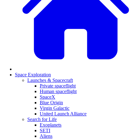
Space Exploration
Launches & Spacecraft
Private spaceflight
Human spaceflight
SpaceX
Blue Origin
Virgin Galactic
United Launch Alliance
Search for Life
Exoplanets
SETI
Aliens