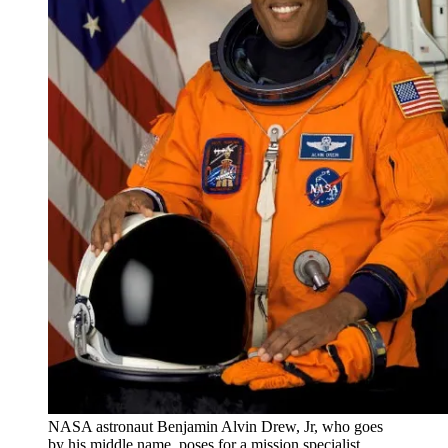
NASA astronaut Benjamin Alvin Drew, Jr, who goes
by his middle name, poses for a mission specialist