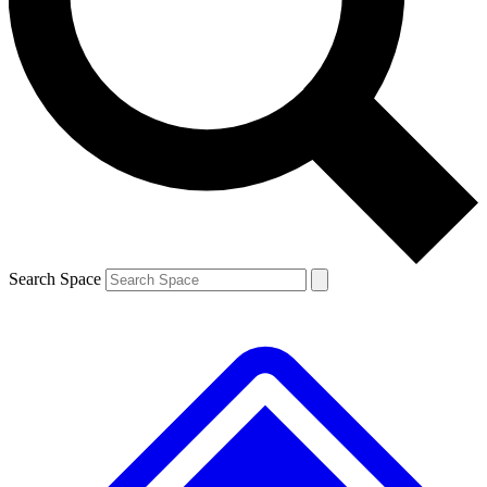
Contact me with news and offers from other Future brands
By submitting your information you agree to the
Terms & Conditions
and
Privacy Policy
and are aged 16 or over.
Search Space