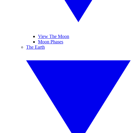
View The Moon
Moon Phases
The Earth