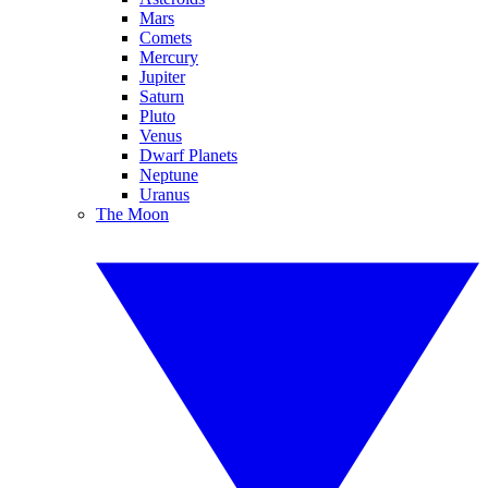
Mars
Comets
Mercury
Jupiter
Saturn
Pluto
Venus
Dwarf Planets
Neptune
Uranus
The Moon