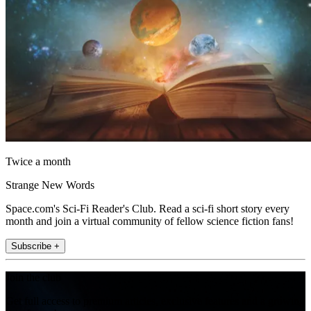
Twice a month
Strange New Words
Space.com's Sci-Fi Reader's Club. Read a sci-fi short story every
month and join a virtual community of fellow science fiction fans!
Subscribe +
Join the club
Get full access to premium articles, exclusive features and a growing