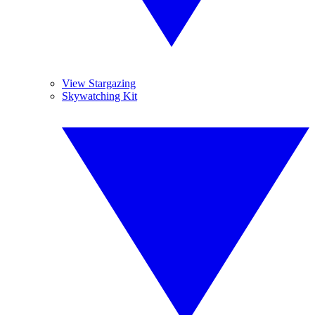
View Stargazing
Skywatching Kit