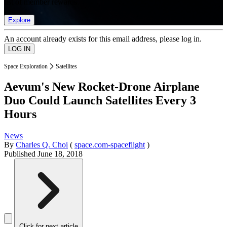
list of member rewards.
Explore
An account already exists for this email address, please log in.
Space Exploration
Satellites
Aevum's New Rocket-Drone Airplane
Duo Could Launch Satellites Every 3
Hours
News
By
Charles Q. Choi
(
space.com-spaceflight
)
Published
June 18, 2018
Click for next article