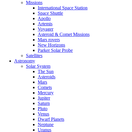
Missions
International Space Station
Space Shuttle
Apollo
Artemis
Voyager
Asteroid & Comet Missions
Mars rovers
New Horizons
Parker Solar Probe
Satellites
Astronomy
Solar System
The Sun
Asteroids
Mars
Comets
Mercury
Jupiter
Saturn
Pluto
Venus
Dwarf Planets
Neptune
Uranus