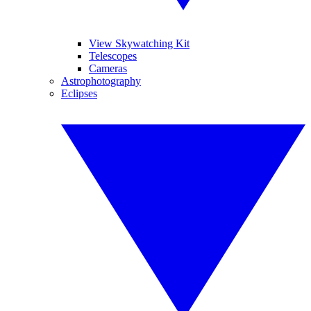
View Skywatching Kit
Telescopes
Cameras
Astrophotography
Eclipses