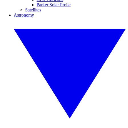
Parker Solar Probe
Satellites
Astronomy