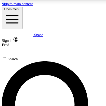
Skip to main content
5
24/7
23K+
Open menu
PREMIUM BENEFITS
ACCESS AVAILABLE
ACTIVE MEMBERS
Space
Expert insights
Curated newsle
Sign in
In-depth guides and features
Handpicked inspi
Feed
GET SPACE+ ACCESS QUICK
Search
For the quickest way to join, enter your email below. We’ll
send a confirmation email and sign you up to Space.com
newsletters with the latest inspiration, expert advice and
exclusive offers.