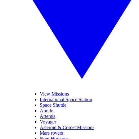
View Missions
International Space Station
Space Shuttle
Apollo
Artemis
Voyager
Asteroid & Comet Missions
Mars rovers
New Horizons