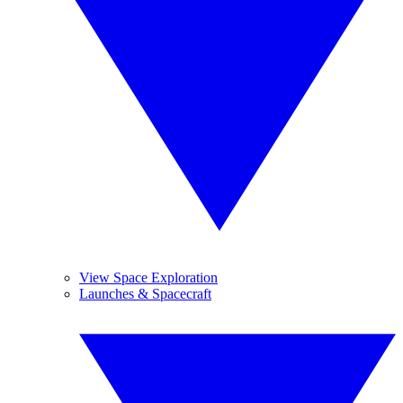
View Space Exploration
Launches & Spacecraft