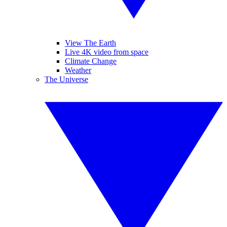
View The Earth
Live 4K video from space
Climate Change
Weather
The Universe