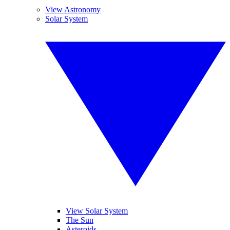
View Astronomy
Solar System
View Solar System
The Sun
Asteroids