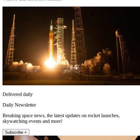
Delivered daily
Daily Newsletter
Breaking space news, the latest updates on rocket launches,
skywatching events and more!
Subscribe +