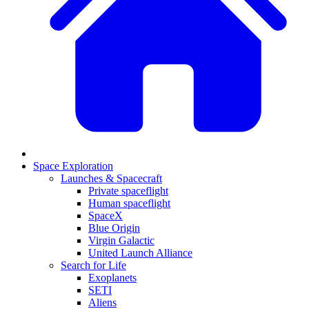
Space Exploration
Launches & Spacecraft
Private spaceflight
Human spaceflight
SpaceX
Blue Origin
Virgin Galactic
United Launch Alliance
Search for Life
Exoplanets
SETI
Aliens