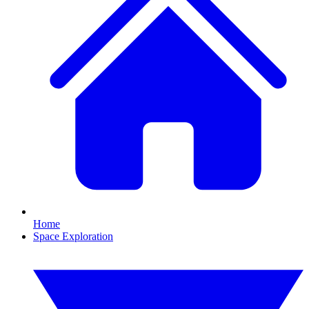
Home
Space Exploration