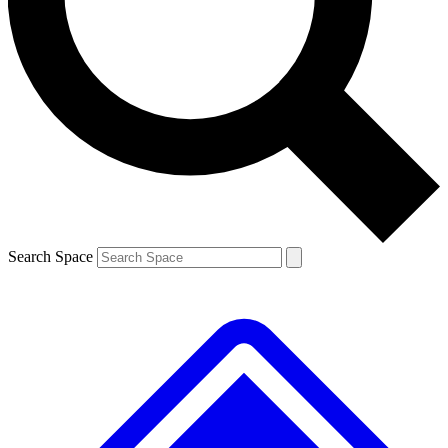
Contact me with news and offers from other Future brands
By submitting your information you agree to the
Terms & Conditions
and
Privacy Policy
and are aged 16 or over.
Search Space