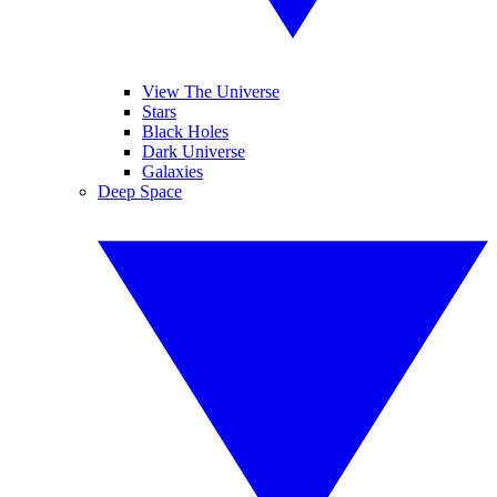
View The Universe
Stars
Black Holes
Dark Universe
Galaxies
Deep Space