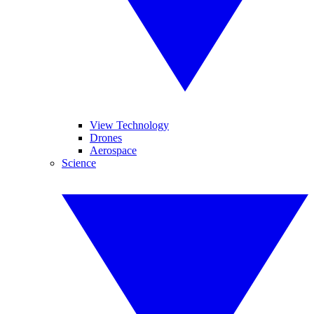
View Technology
Drones
Aerospace
Science