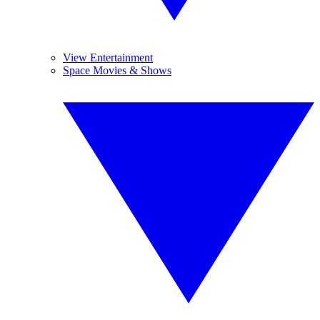
View Entertainment
Space Movies & Shows