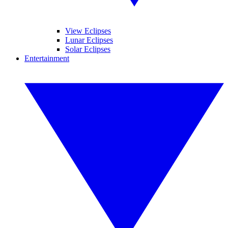
View Eclipses
Lunar Eclipses
Solar Eclipses
Entertainment