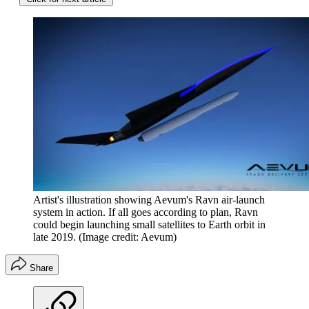
Artist's illustration showing Aevum's Ravn air-launch
system in action. If all goes according to plan, Ravn
could begin launching small satellites to Earth orbit in
late 2019.
(Image credit: Aevum)
Share