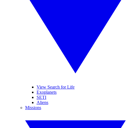
View Search for Life
Exoplanets
SETI
Aliens
Missions