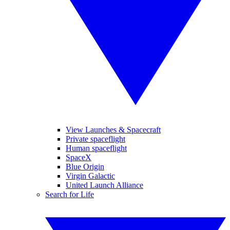
View Launches & Spacecraft
Private spaceflight
Human spaceflight
SpaceX
Blue Origin
Virgin Galactic
United Launch Alliance
Search for Life