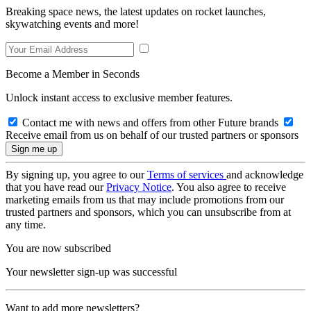
Breaking space news, the latest updates on rocket launches,
skywatching events and more!
Become a Member in Seconds
Unlock instant access to exclusive member features.
Contact me with news and offers from other Future brands
Receive email from us on behalf of our trusted partners or sponsors
By signing up, you agree to our
Terms of services
and acknowledge
that you have read our
Privacy Notice
. You also agree to receive
marketing emails from us that may include promotions from our
trusted partners and sponsors, which you can unsubscribe from at
any time.
You are now subscribed
Your newsletter sign-up was successful
Want to add more newsletters?