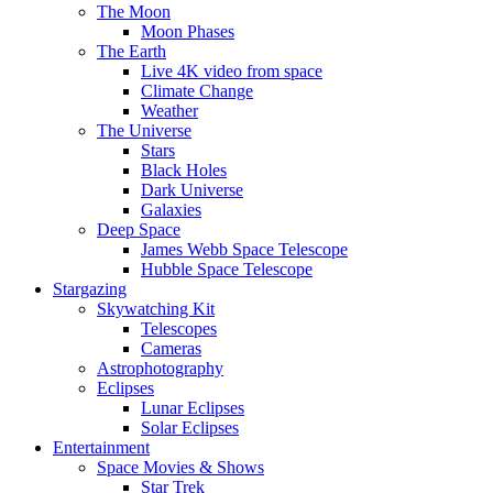
The Moon
Moon Phases
The Earth
Live 4K video from space
Climate Change
Weather
The Universe
Stars
Black Holes
Dark Universe
Galaxies
Deep Space
James Webb Space Telescope
Hubble Space Telescope
Stargazing
Skywatching Kit
Telescopes
Cameras
Astrophotography
Eclipses
Lunar Eclipses
Solar Eclipses
Entertainment
Space Movies & Shows
Star Trek