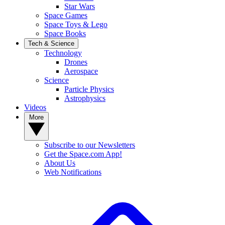
Star Wars
Space Games
Space Toys & Lego
Space Books
Tech & Science
Technology
Drones
Aerospace
Science
Particle Physics
Astrophysics
Videos
More
Subscribe to our Newsletters
Get the Space.com App!
About Us
Web Notifications