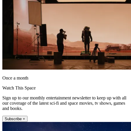
Once a month
Watch This Space
Sign up to our monthly entertainment newsletter to keep up with all
our coverage of the latest sci-fi and space movies, tv shows, games
and books.
Subscribe +