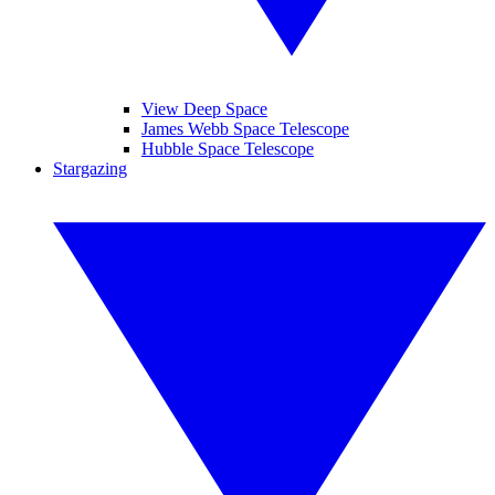
View Deep Space
James Webb Space Telescope
Hubble Space Telescope
Stargazing