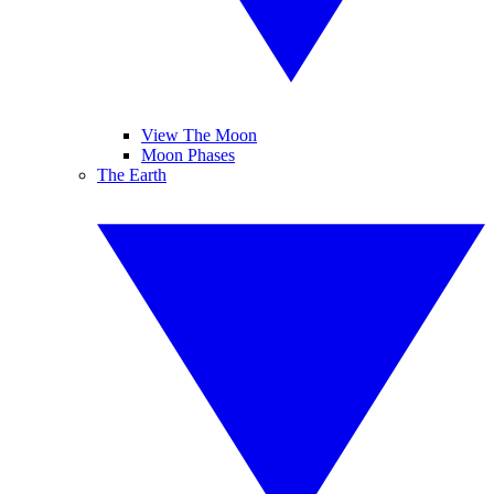
View The Moon
Moon Phases
The Earth