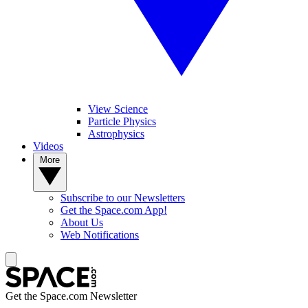
View Science
Particle Physics
Astrophysics
Videos
More
Subscribe to our Newsletters
Get the Space.com App!
About Us
Web Notifications
Get the Space.com Newsletter