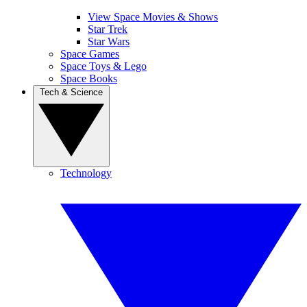
View Space Movies & Shows
Star Trek
Star Wars
Space Games
Space Toys & Lego
Space Books
Tech & Science
Technology