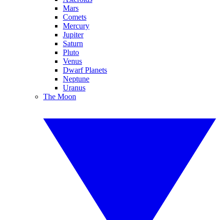
Mars
Comets
Mercury
Jupiter
Saturn
Pluto
Venus
Dwarf Planets
Neptune
Uranus
The Moon