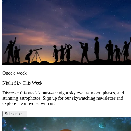
Once a week
Night Sky This Week
Discover this week's must-see night sky events, moon phases, and
stunning astrophotos. Sign up for our skywatching newsletter and
explore the universe with us!
Subscribe +