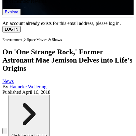
list of member rewards.
Explore
An account already exists for this email address, please log in.
Entertainment
Space Movies & Shows
On 'One Strange Rock,' Former
Astronaut Mae Jemison Delves into Life's
Origins
News
By
Hanneke Weitering
Published
April 16, 2018
Click for next article