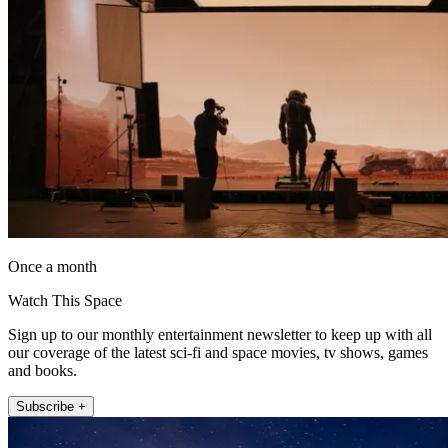
Once a month
Watch This Space
Sign up to our monthly entertainment newsletter to keep up with all
our coverage of the latest sci-fi and space movies, tv shows, games
and books.
Subscribe +