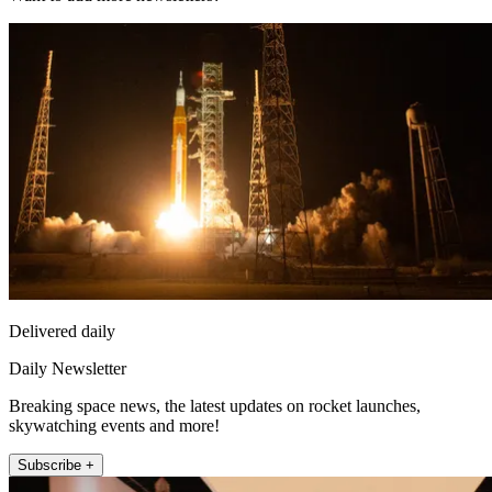
Delivered daily
Daily Newsletter
Breaking space news, the latest updates on rocket launches,
skywatching events and more!
Subscribe +