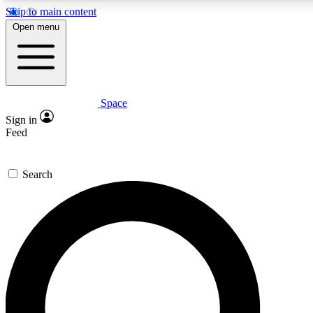
Skip to main content
5
24/7
23K+
Open menu
PREMIUM BENEFITS
ACCESS AVAILABLE
ACTIVE MEMBERS
Space
Expert insights
Curated newsle
Sign in
In-depth guides and features
Handpicked inspi
Feed
GET SPACE+ ACCESS QUICK
Search
For the quickest way to join, enter your email below. We’ll
send a confirmation email and sign you up to Space.com
newsletters with the latest inspiration, expert advice and
exclusive offers.