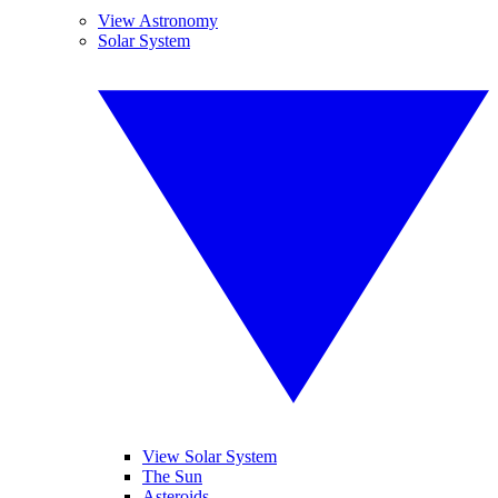
View Astronomy
Solar System
View Solar System
The Sun
Asteroids