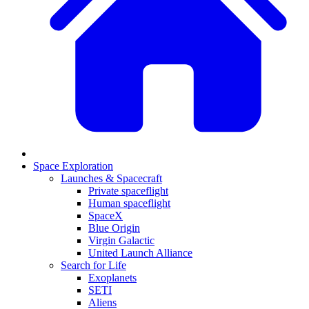
Space Exploration
Launches & Spacecraft
Private spaceflight
Human spaceflight
SpaceX
Blue Origin
Virgin Galactic
United Launch Alliance
Search for Life
Exoplanets
SETI
Aliens