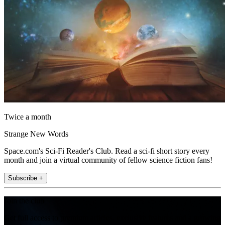
Twice a month
Strange New Words
Space.com's Sci-Fi Reader's Club. Read a sci-fi short story every
month and join a virtual community of fellow science fiction fans!
Subscribe +
Join the club
Get full access to premium articles, exclusive features and a growing