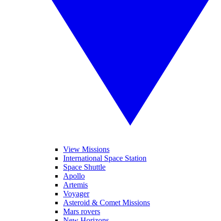
View Missions
International Space Station
Space Shuttle
Apollo
Artemis
Voyager
Asteroid & Comet Missions
Mars rovers
New Horizons