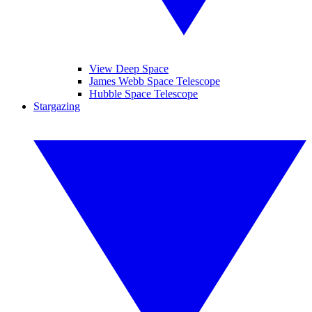
View Deep Space
James Webb Space Telescope
Hubble Space Telescope
Stargazing