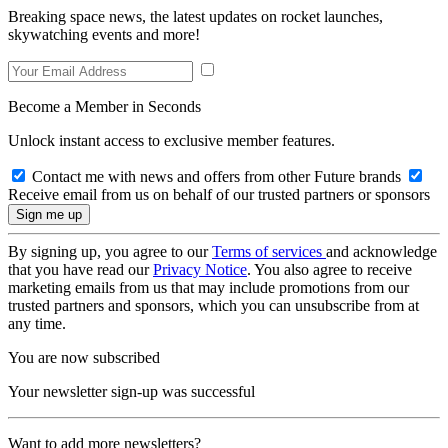
Breaking space news, the latest updates on rocket launches,
skywatching events and more!
Become a Member in Seconds
Unlock instant access to exclusive member features.
Contact me with news and offers from other Future brands
Receive email from us on behalf of our trusted partners or sponsors
By signing up, you agree to our
Terms of services
and acknowledge
that you have read our
Privacy Notice
. You also agree to receive
marketing emails from us that may include promotions from our
trusted partners and sponsors, which you can unsubscribe from at
any time.
You are now subscribed
Your newsletter sign-up was successful
Want to add more newsletters?