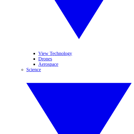
View Technology
Drones
Aerospace
Science