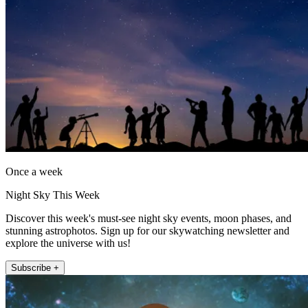
Once a week
Night Sky This Week
Discover this week's must-see night sky events, moon phases, and
stunning astrophotos. Sign up for our skywatching newsletter and
explore the universe with us!
Subscribe +