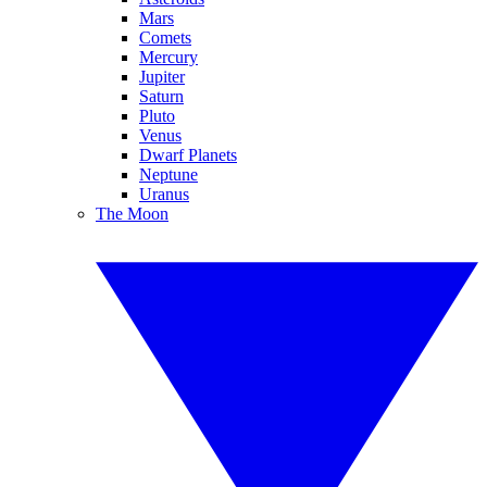
Mars
Comets
Mercury
Jupiter
Saturn
Pluto
Venus
Dwarf Planets
Neptune
Uranus
The Moon