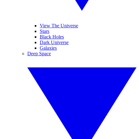
View The Universe
Stars
Black Holes
Dark Universe
Galaxies
Deep Space