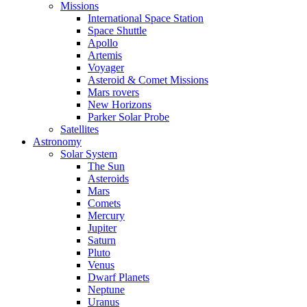
Missions
International Space Station
Space Shuttle
Apollo
Artemis
Voyager
Asteroid & Comet Missions
Mars rovers
New Horizons
Parker Solar Probe
Satellites
Astronomy
Solar System
The Sun
Asteroids
Mars
Comets
Mercury
Jupiter
Saturn
Pluto
Venus
Dwarf Planets
Neptune
Uranus