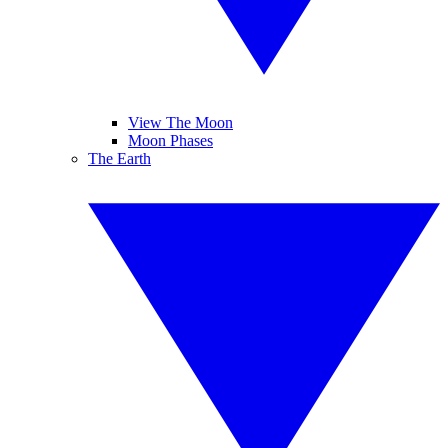
View The Moon
Moon Phases
The Earth