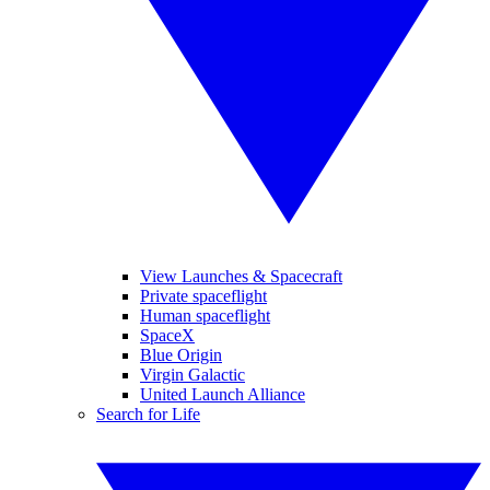
View Launches & Spacecraft
Private spaceflight
Human spaceflight
SpaceX
Blue Origin
Virgin Galactic
United Launch Alliance
Search for Life