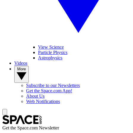
View Science
Particle Physics
Astrophysics
Videos
More
Subscribe to our Newsletters
Get the Space.com App!
About Us
Web Notifications
Get the Space.com Newsletter