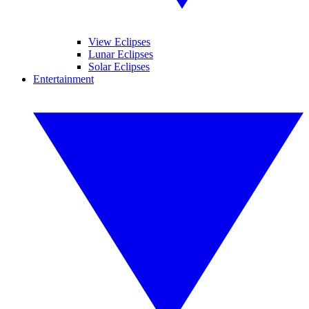
View Eclipses
Lunar Eclipses
Solar Eclipses
Entertainment