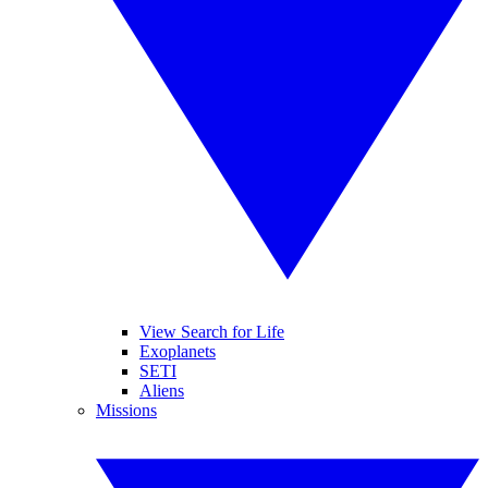
View Search for Life
Exoplanets
SETI
Aliens
Missions