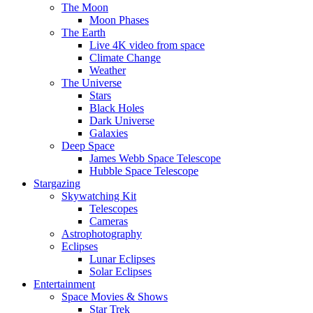
The Moon
Moon Phases
The Earth
Live 4K video from space
Climate Change
Weather
The Universe
Stars
Black Holes
Dark Universe
Galaxies
Deep Space
James Webb Space Telescope
Hubble Space Telescope
Stargazing
Skywatching Kit
Telescopes
Cameras
Astrophotography
Eclipses
Lunar Eclipses
Solar Eclipses
Entertainment
Space Movies & Shows
Star Trek