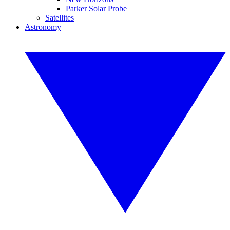
Parker Solar Probe
Satellites
Astronomy