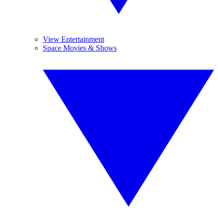
View Entertainment
Space Movies & Shows