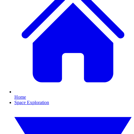
Home
Space Exploration