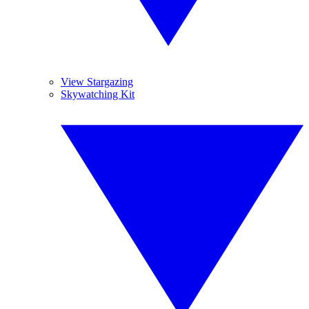
View Stargazing
Skywatching Kit