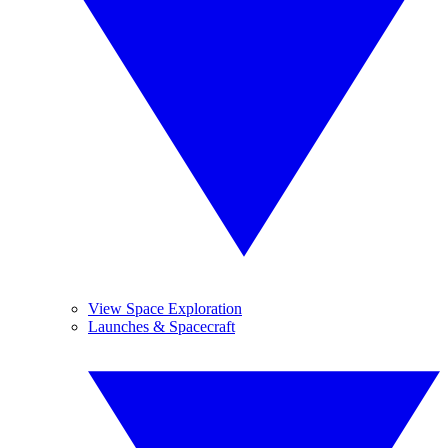
View Space Exploration
Launches & Spacecraft