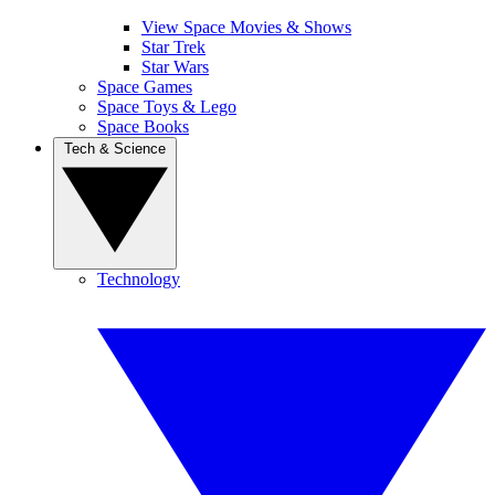
View Space Movies & Shows
Star Trek
Star Wars
Space Games
Space Toys & Lego
Space Books
Tech & Science
Technology