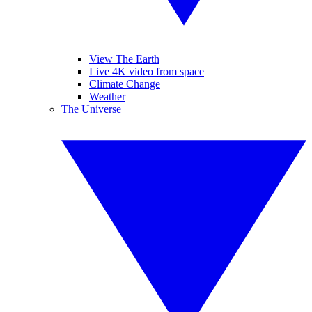
View The Earth
Live 4K video from space
Climate Change
Weather
The Universe