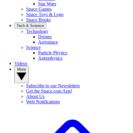
Star Wars
Space Games
Space Toys & Lego
Space Books
Tech & Science
Technology
Drones
Aerospace
Science
Particle Physics
Astrophysics
Videos
More
Subscribe to our Newsletters
Get the Space.com App!
About Us
Web Notifications