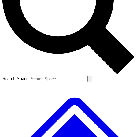
Contact me with news and offers from other Future brands
By submitting your information you agree to the
Terms & Conditions
and
Privacy Policy
and are aged 16 or over.
Search Space