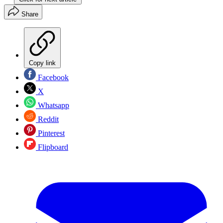
Share
Copy link
Facebook
X
Whatsapp
Reddit
Pinterest
Flipboard