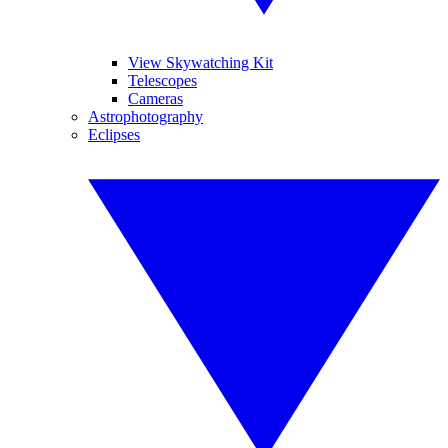
View Skywatching Kit
Telescopes
Cameras
Astrophotography
Eclipses